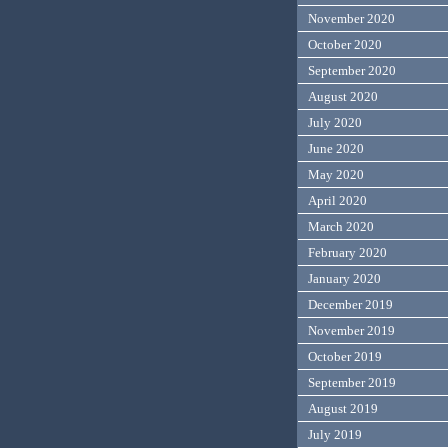
November 2020
October 2020
September 2020
August 2020
July 2020
June 2020
May 2020
April 2020
March 2020
February 2020
January 2020
December 2019
November 2019
October 2019
September 2019
August 2019
July 2019