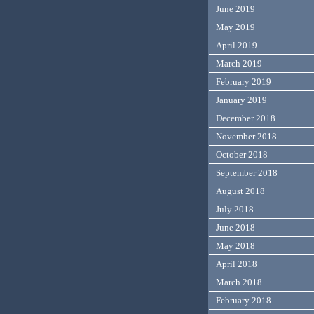
June 2019
May 2019
April 2019
March 2019
February 2019
January 2019
December 2018
November 2018
October 2018
September 2018
August 2018
July 2018
June 2018
May 2018
April 2018
March 2018
February 2018