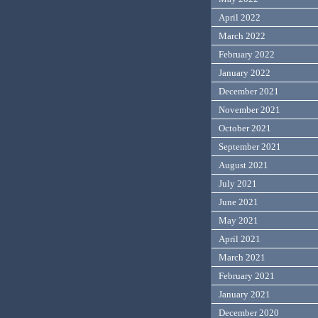
April 2022
March 2022
February 2022
January 2022
December 2021
November 2021
October 2021
September 2021
August 2021
July 2021
June 2021
May 2021
April 2021
March 2021
February 2021
January 2021
December 2020