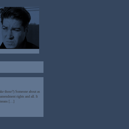
make those?) Someone about as
 amendment rights and all. It
h means […]