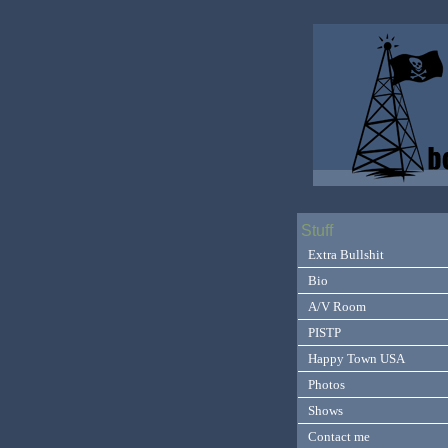
Stuff
Extra Bullshit
Bio
A/V Room
PISTP
Happy Town USA
Photos
Shows
Contact me