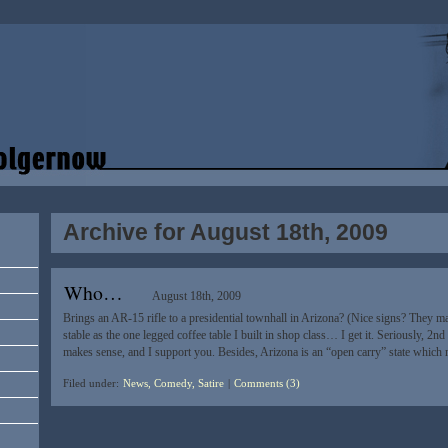
Archive for August 18th, 2009
Who…
August 18th, 2009
Brings an AR-15 rifle to a presidential townhall in Arizona? (Nice signs? They 
stable as the one legged coffee table I built in shop class… I get it. Seriously, 2nd
makes sense, and I support you. Besides, Arizona is an “open carry” state whic
Filed under:
News, Comedy, Satire
|
Comments (3)