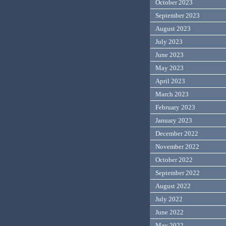
October 2023
September 2023
August 2023
July 2023
June 2023
May 2023
April 2023
March 2023
February 2023
January 2023
December 2022
November 2022
October 2022
September 2022
August 2022
July 2022
June 2022
May 2022