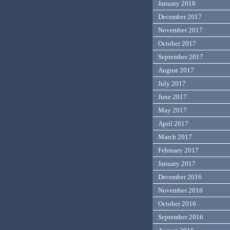
January 2018
December 2017
November 2017
October 2017
September 2017
August 2017
July 2017
June 2017
May 2017
April 2017
March 2017
February 2017
January 2017
December 2016
November 2016
October 2016
September 2016