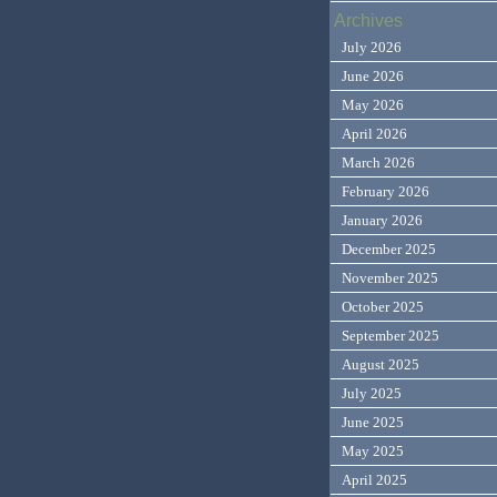
Archives
July 2026
June 2026
May 2026
April 2026
March 2026
February 2026
January 2026
December 2025
November 2025
October 2025
September 2025
August 2025
July 2025
June 2025
May 2025
April 2025