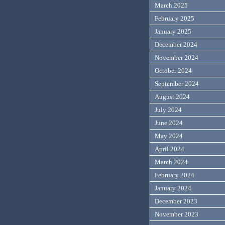
March 2025
February 2025
January 2025
December 2024
November 2024
October 2024
September 2024
August 2024
July 2024
June 2024
May 2024
April 2024
March 2024
February 2024
January 2024
December 2023
November 2023