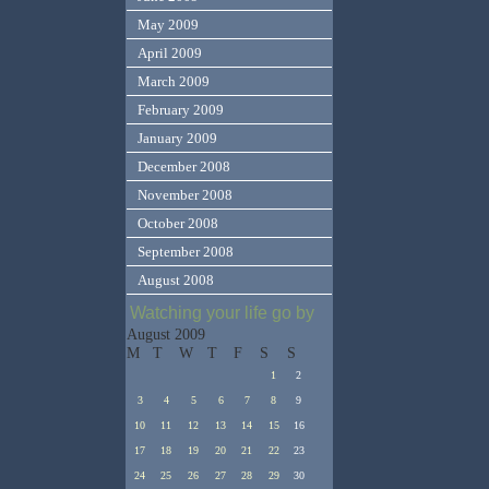
May 2009
April 2009
March 2009
February 2009
January 2009
December 2008
November 2008
October 2008
September 2008
August 2008
Watching your life go by
August 2009
M
T
W
T
F
S
S
1
2
3
4
5
6
7
8
9
10
11
12
13
14
15
16
17
18
19
20
21
22
23
24
25
26
27
28
29
30