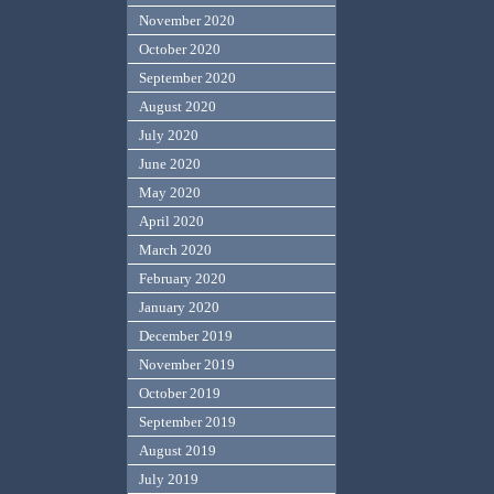
November 2020
October 2020
September 2020
August 2020
July 2020
June 2020
May 2020
April 2020
March 2020
February 2020
January 2020
December 2019
November 2019
October 2019
September 2019
August 2019
July 2019