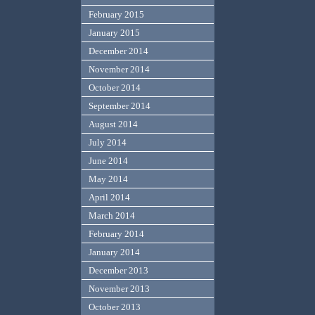
February 2015
January 2015
December 2014
November 2014
October 2014
September 2014
August 2014
July 2014
June 2014
May 2014
April 2014
March 2014
February 2014
January 2014
December 2013
November 2013
October 2013