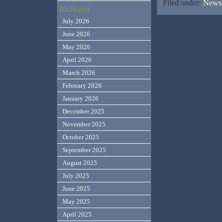
Filed under:
News,
Archives
July 2026
June 2026
May 2026
April 2026
March 2026
February 2026
January 2026
December 2025
November 2025
October 2025
September 2025
August 2025
July 2025
June 2025
May 2025
April 2025