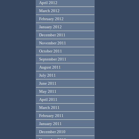
April 2012
March 2012
February 2012
January 2012
December 2011
November 2011
October 2011
September 2011
August 2011
July 2011
June 2011
May 2011
April 2011
March 2011
February 2011
January 2011
December 2010