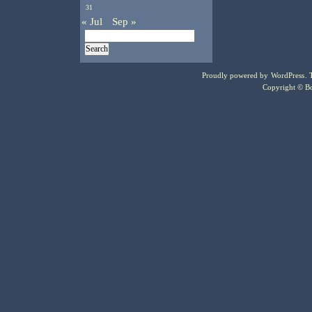
31
« Jul
Sep »
Proudly powered by
WordPress
.
Copyright © Bo