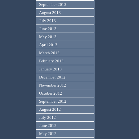
September 2013
August 2013
July 2013
June 2013
May 2013
April 2013
March 2013
February 2013
January 2013
December 2012
November 2012
October 2012
September 2012
August 2012
July 2012
June 2012
May 2012