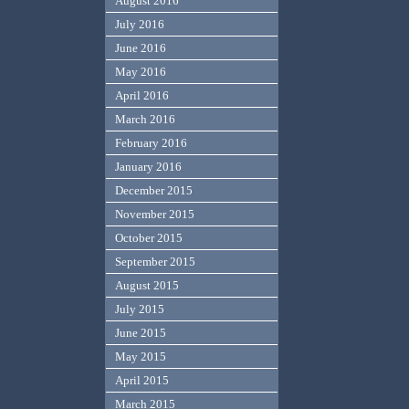
August 2016
July 2016
June 2016
May 2016
April 2016
March 2016
February 2016
January 2016
December 2015
November 2015
October 2015
September 2015
August 2015
July 2015
June 2015
May 2015
April 2015
March 2015