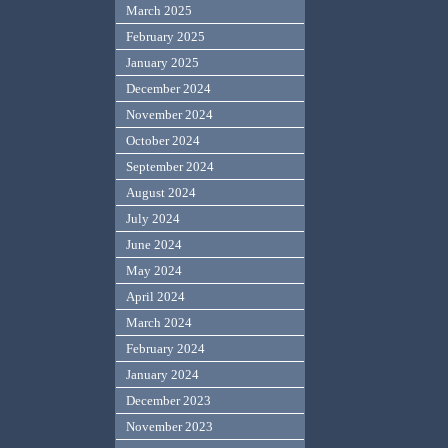
March 2025
February 2025
January 2025
December 2024
November 2024
October 2024
September 2024
August 2024
July 2024
June 2024
May 2024
April 2024
March 2024
February 2024
January 2024
December 2023
November 2023