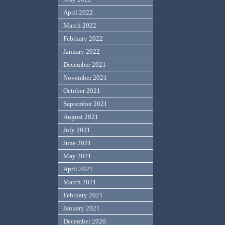
April 2022
March 2022
February 2022
January 2022
December 2021
November 2021
October 2021
September 2021
August 2021
July 2021
June 2021
May 2021
April 2021
March 2021
February 2021
January 2021
December 2020