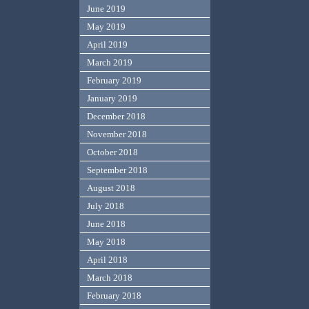
June 2019
May 2019
April 2019
March 2019
February 2019
January 2019
December 2018
November 2018
October 2018
September 2018
August 2018
July 2018
June 2018
May 2018
April 2018
March 2018
February 2018