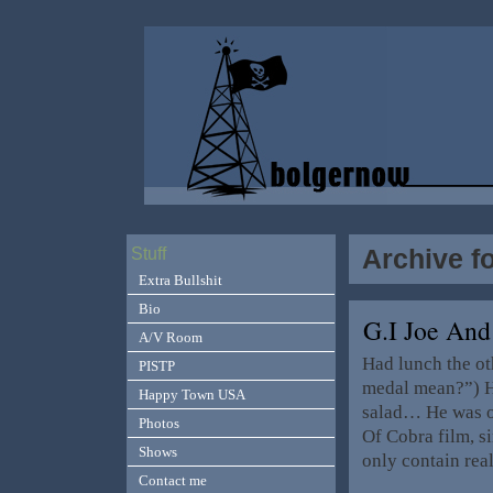
Archive f
Stuff
Extra Bullshit
Bio
G.I Joe An
A/V Room
Had lunch the o
PISTP
medal mean?”) H
Happy Town USA
salad… He was o
Photos
Of Cobra film, si
Shows
only contain rea
Contact me