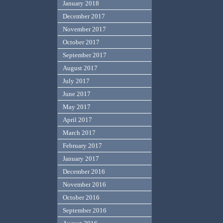
January 2018
December 2017
November 2017
October 2017
September 2017
August 2017
July 2017
June 2017
May 2017
April 2017
March 2017
February 2017
January 2017
December 2016
November 2016
October 2016
September 2016