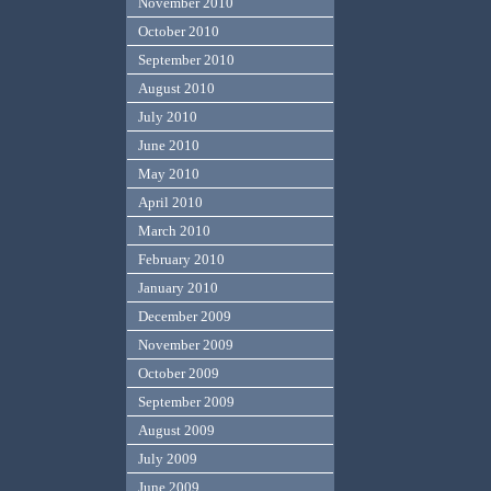
November 2010
October 2010
September 2010
August 2010
July 2010
June 2010
May 2010
April 2010
March 2010
February 2010
January 2010
December 2009
November 2009
October 2009
September 2009
August 2009
July 2009
June 2009