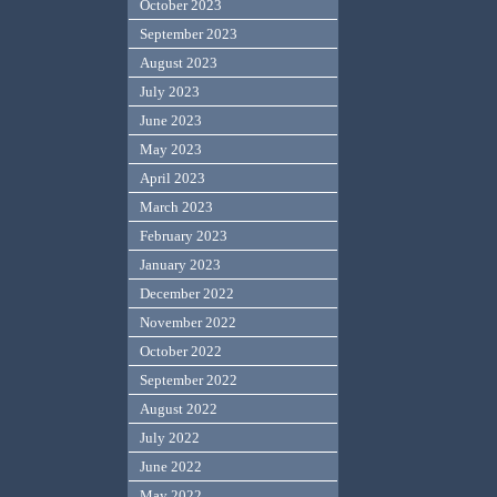
October 2023
September 2023
August 2023
July 2023
June 2023
May 2023
April 2023
March 2023
February 2023
January 2023
December 2022
November 2022
October 2022
September 2022
August 2022
July 2022
June 2022
May 2022