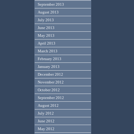
September 2013
August 2013
July 2013
June 2013
May 2013
April 2013
March 2013
February 2013
January 2013
December 2012
November 2012
October 2012
September 2012
August 2012
July 2012
June 2012
May 2012