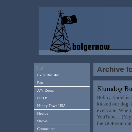
Archive f
Stuff
Extra Bullshit
Bio
Slumdog Bu
A/V Room
Bobby Jindel is 
PISTP
kicked our dog, 
Happy Town USA
everyone. When 
Photos
YouTube… (Yay, m
Shows
the GOP sent ou
Contact me