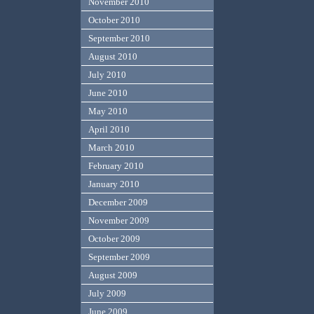
November 2010
October 2010
September 2010
August 2010
July 2010
June 2010
May 2010
April 2010
March 2010
February 2010
January 2010
December 2009
November 2009
October 2009
September 2009
August 2009
July 2009
June 2009