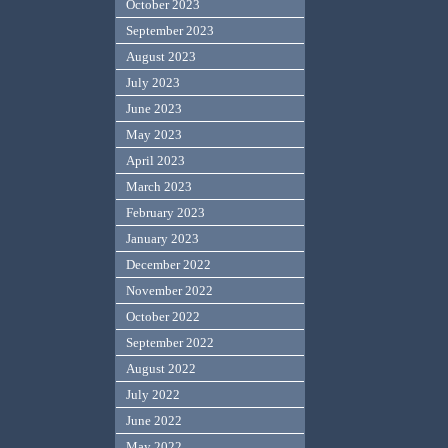
October 2023
September 2023
August 2023
July 2023
June 2023
May 2023
April 2023
March 2023
February 2023
January 2023
December 2022
November 2022
October 2022
September 2022
August 2022
July 2022
June 2022
May 2022