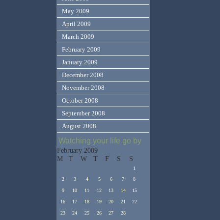
May 2009
April 2009
March 2009
February 2009
January 2009
December 2008
November 2008
October 2008
September 2008
August 2008
Watching your life go by
February 2009
M
T
W
T
F
S
S
1
2
3
4
5
6
7
8
9
10
11
12
13
14
15
16
17
18
19
20
21
22
23
24
25
26
27
28