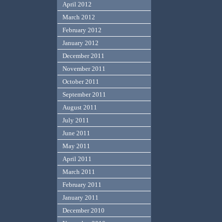
April 2012
March 2012
February 2012
January 2012
December 2011
November 2011
October 2011
September 2011
August 2011
July 2011
June 2011
May 2011
April 2011
March 2011
February 2011
January 2011
December 2010