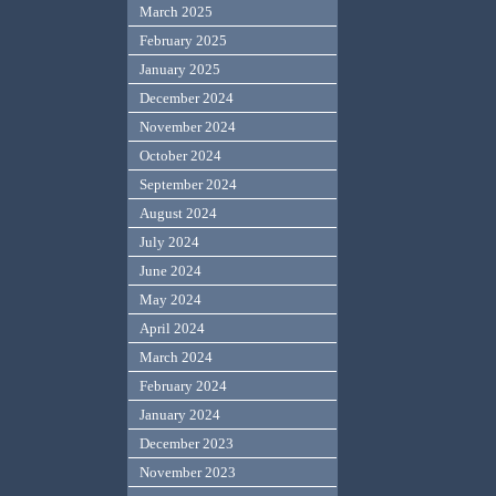
March 2025
February 2025
January 2025
December 2024
November 2024
October 2024
September 2024
August 2024
July 2024
June 2024
May 2024
April 2024
March 2024
February 2024
January 2024
December 2023
November 2023