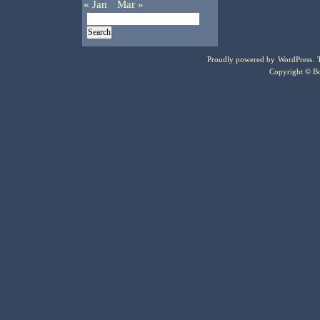
« Jan
Mar »
Proudly powered by
WordPress
.
Copyright © Bo