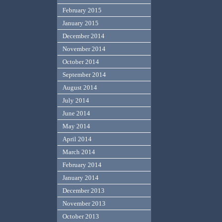
February 2015
January 2015
December 2014
November 2014
October 2014
September 2014
August 2014
July 2014
June 2014
May 2014
April 2014
March 2014
February 2014
January 2014
December 2013
November 2013
October 2013