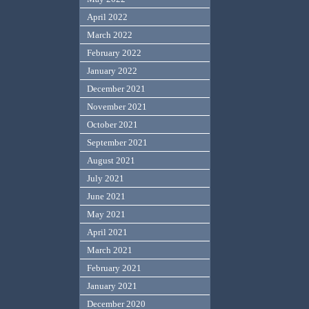
April 2022
March 2022
February 2022
January 2022
December 2021
November 2021
October 2021
September 2021
August 2021
July 2021
June 2021
May 2021
April 2021
March 2021
February 2021
January 2021
December 2020