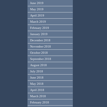
June 2019
May 2019
April 2019
March 2019
February 2019
January 2019
December 2018
November 2018
October 2018
September 2018
August 2018
July 2018
June 2018
May 2018
April 2018
March 2018
February 2018