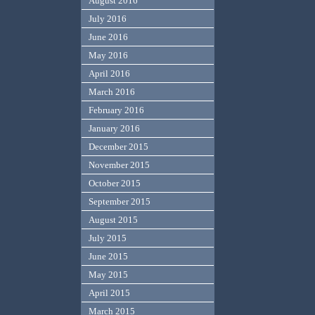
August 2016
July 2016
June 2016
May 2016
April 2016
March 2016
February 2016
January 2016
December 2015
November 2015
October 2015
September 2015
August 2015
July 2015
June 2015
May 2015
April 2015
March 2015