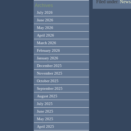
Filed under:
News,
Archives
July 2026
June 2026
May 2026
April 2026
March 2026
February 2026
January 2026
December 2025
November 2025
October 2025
September 2025
August 2025
July 2025
June 2025
May 2025
April 2025