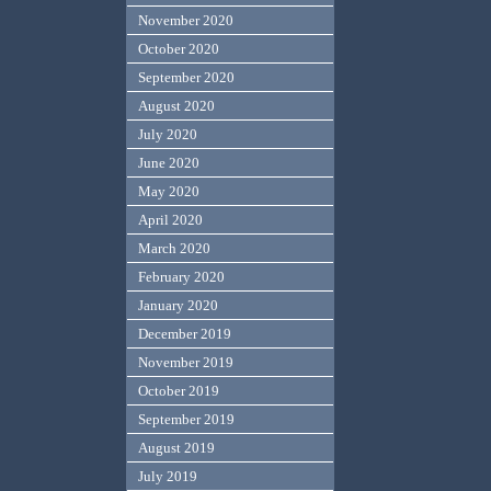
November 2020
October 2020
September 2020
August 2020
July 2020
June 2020
May 2020
April 2020
March 2020
February 2020
January 2020
December 2019
November 2019
October 2019
September 2019
August 2019
July 2019