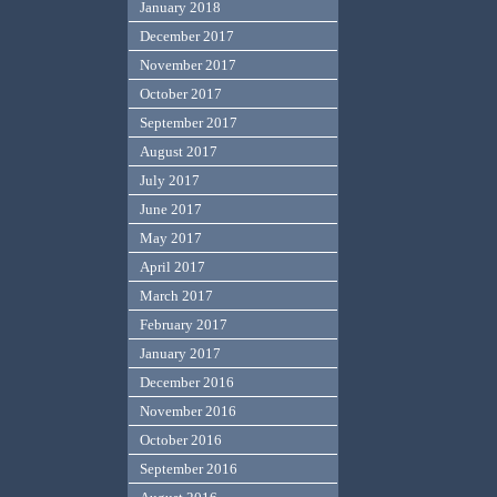
January 2018
December 2017
November 2017
October 2017
September 2017
August 2017
July 2017
June 2017
May 2017
April 2017
March 2017
February 2017
January 2017
December 2016
November 2016
October 2016
September 2016