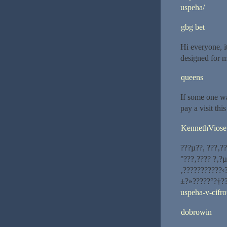
uspeha/
gbg bet
Hi everyone, it
designed for m
queens
If some one wa
pay a visit thi
KennethViose
???µ??, ???‚?
°???‚???? ?‚?
‚???????????‹
±?»?????°?†?
uspeha-v-cifr
dobrowin