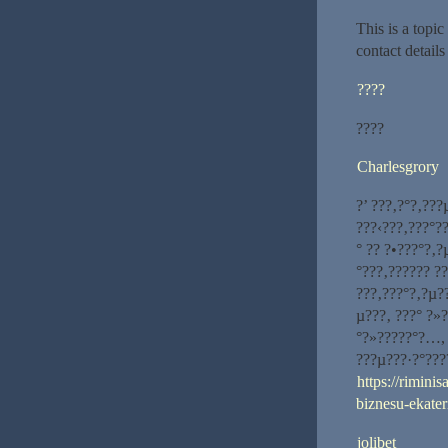
This is a topi
contact detail
????
????
Charlesgrory
?’ ???‚?°?‚??
???‹???‚???°?
° ?? ?•???°?‚
°???‚?????? ?
???‚???°?‚?µ?
µ???‚ ???° ?»
°?»?????°?…, 
???µ???·?°???
https://rimini
biznesu-ekater
jolibet