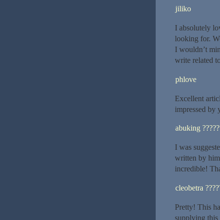
jiliko
I absolutely l
looking for. W
I wouldn’t min
write related 
phlove
Excellent artic
impressed by y
abuking ?????
I was suggeste
written by him
incredible! Th
cleobetra ????
Pretty! This h
supplying this