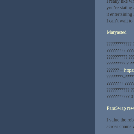
I really like w
you’re stating
it entertaining 
I can’t wait t
Maryasted
???????????? 
????????? ???
?????????? ??
????????? ? ??
?????? –
https:
????????-????
???????? ????
??????????? ?
??????????? 0
ParaSwap rew
I value the rob
across chains 