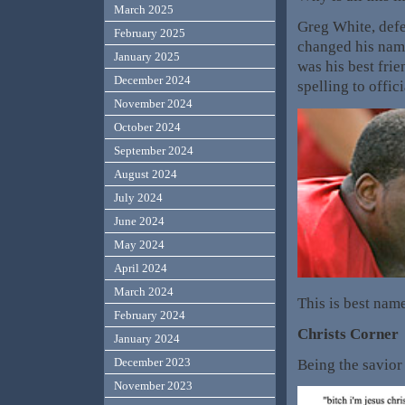
March 2025
Greg White, defe
February 2025
changed his name
January 2025
was his best fri
December 2024
spelling to offi
November 2024
October 2024
September 2024
August 2024
July 2024
June 2024
May 2024
April 2024
March 2024
This is best nam
February 2024
Christs Corner
January 2024
December 2023
Being the savior
November 2023