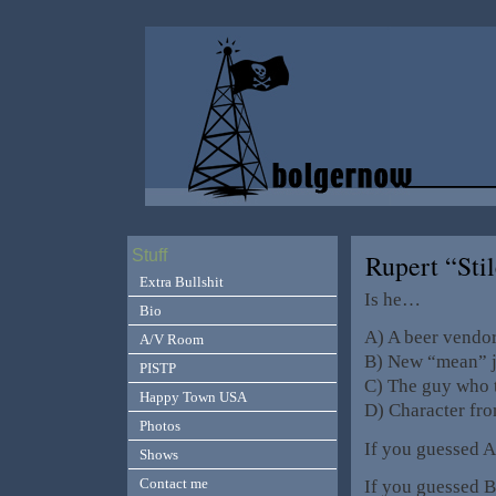
Stuff
Rupert “Stil
Extra Bullshit
Is he…
Bio
A) A beer vendor
A/V Room
B) New “mean” j
PISTP
C) The guy who 
Happy Town USA
D) Character fr
Photos
If you guessed 
Shows
Contact me
If you guessed B