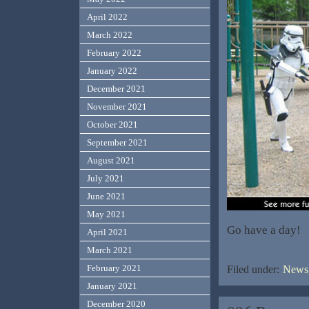
April 2022
March 2022
February 2022
January 2022
December 2021
November 2021
October 2021
September 2021
August 2021
July 2021
June 2021
May 2021
Go have a day!
April 2021
March 2021
February 2021
Filed under:
News,
January 2021
December 2020