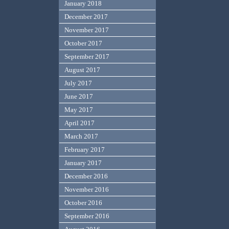
January 2018
December 2017
November 2017
October 2017
September 2017
August 2017
July 2017
June 2017
May 2017
April 2017
March 2017
February 2017
January 2017
December 2016
November 2016
October 2016
September 2016