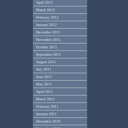
April 2012
March 2012
February 2012
January 2012
December 2011
November 2011
October 2011
September 2011
August 2011
July 2011
June 2011
May 2011
April 2011
March 2011
February 2011
January 2011
December 2010