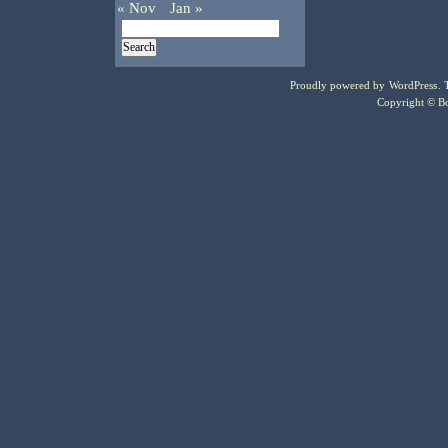
« Nov
Jan »
Proudly powered by
WordPress
.
Copyright © Bo