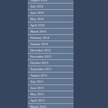
August 2016
July 2016
June 2016
May 2016
April 2016
March 2016
February 2016
January 2016
December 2015
November 2015
October 2015
September 2015
August 2015
July 2015
June 2015
May 2015
April 2015
March 2015