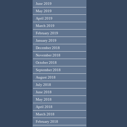
June 2019
May 2019
April 2019
March 2019
February 2019
January 2019
December 2018
November 2018
October 2018
September 2018
August 2018
July 2018
June 2018
May 2018
April 2018
March 2018
February 2018