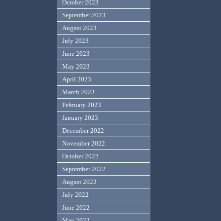
October 2023
September 2023
August 2023
July 2023
June 2023
May 2023
April 2023
March 2023
February 2023
January 2023
December 2022
November 2022
October 2022
September 2022
August 2022
July 2022
June 2022
May 2022