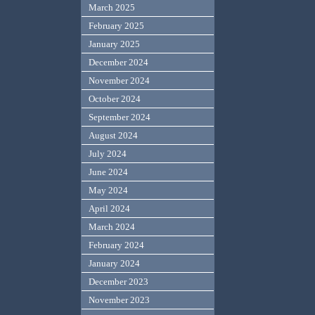
March 2025
February 2025
January 2025
December 2024
November 2024
October 2024
September 2024
August 2024
July 2024
June 2024
May 2024
April 2024
March 2024
February 2024
January 2024
December 2023
November 2023