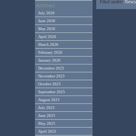
Filed under:
News,
Archives
July 2026
June 2026
May 2026
April 2026
March 2026
February 2026
January 2026
December 2025
November 2025
October 2025
September 2025
August 2025
July 2025
June 2025
May 2025
April 2025