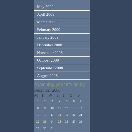
May 2009
April 2009
March 2009
February 2009
January 2009
December 2008
November 2008
October 2008
September 2008
August 2008
Watching your life go by
December 2008
M
T
W
T
F
S
S
1
2
3
4
5
6
7
8
9
10
11
12
13
14
15
16
17
18
19
20
21
22
23
24
25
26
27
28
29
30
31