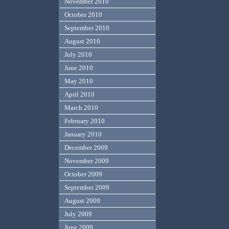
November 2010
October 2010
September 2010
August 2010
July 2010
June 2010
May 2010
April 2010
March 2010
February 2010
January 2010
December 2009
November 2009
October 2009
September 2009
August 2009
July 2009
June 2009