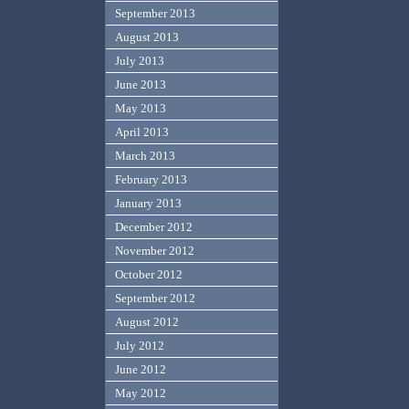
September 2013
August 2013
July 2013
June 2013
May 2013
April 2013
March 2013
February 2013
January 2013
December 2012
November 2012
October 2012
September 2012
August 2012
July 2012
June 2012
May 2012