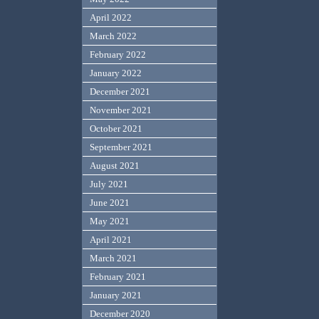
April 2022
March 2022
February 2022
January 2022
December 2021
November 2021
October 2021
September 2021
August 2021
July 2021
June 2021
May 2021
April 2021
March 2021
February 2021
January 2021
December 2020