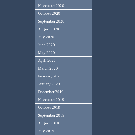
November 2020
October 2020
September 2020
August 2020
July 2020
June 2020
May 2020
April 2020
March 2020
February 2020
January 2020
December 2019
November 2019
October 2019
September 2019
August 2019
July 2019