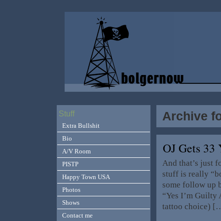
Archive f
Stuff
Extra Bullshit
Bio
OJ Gets 33
A/V Room
And that’s just 
PISTP
stuff is really 
Happy Town USA
some follow up b
Photos
“Yes I’m Guilty 
Shows
tattoo choice) [
Contact me