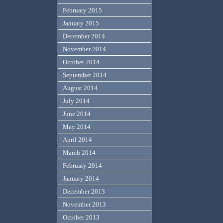
February 2015
January 2015
December 2014
November 2014
October 2014
September 2014
August 2014
July 2014
June 2014
May 2014
April 2014
March 2014
February 2014
January 2014
December 2013
November 2013
October 2013