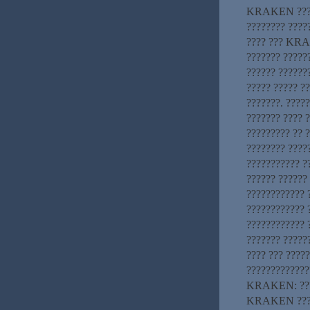
KRAKEN ??? ??
???????? ????
???? ??? KRAK
??????? ??????
?????? ???????
????? ????? ?
???????. ????
??????? ???? 
????????? ?? ?
???????? ????
??????????? ?
?????? ?????? 
????????????
????????????
???????????? 
??????? ?????
???? ??? ????
?????????????
KRAKEN: ????
KRAKEN ?????