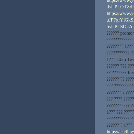
https://www.y
list=PLOTZd
https://www.
uJPFgrYlGk
list=PLSOc
?????? promo4
???????????? 
???????? 1???
??????????? ?
1??? 2026 1wi
?????? ??? ??
?? ??????? fr
?????? ?? ???
??? ??????????
??????? ? ???
??? ???? ?????
??????????? ?
1??? ??? ?????
??????????? ?
?????? ? 1???
https://leadi