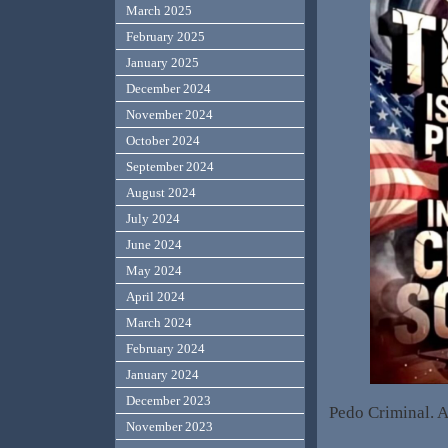
March 2025
February 2025
January 2025
December 2024
November 2024
October 2024
September 2024
August 2024
July 2024
June 2024
May 2024
April 2024
March 2024
February 2024
January 2024
December 2023
Pedo Criminal. A
November 2023