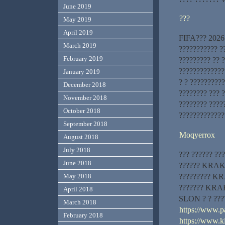
June 2019
???
May 2019
April 2019
FIFA??? 2026 
March 2019
??????????? ?
February 2019
????????? ?? ?
?????????????
January 2019
? ? ?????????
December 2018
???????? ??? ?
November 2018
???????? ????
October 2018
????????????
September 2018
Moqyerrox
August 2018
July 2018
??? ?????? ???
June 2018
?????? KRAKEN
????????? KRA
May 2018
??????? KRAK
April 2018
SLON ? ? ???
March 2018
https://www.pa
February 2018
https://www.k