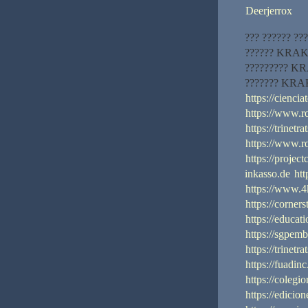
Deerjerrox
??? ?????? ???
?????? KRAKEN
????????? KRA
??????? KRAK
https://cienci
https://www.
https://trinetr
https://www.
https://projec
inkasso.de
ht
https://www.4
https://corner
https://educat
https://sgpem
https://trinetr
https://fuadin
https://coleg
https://edicio