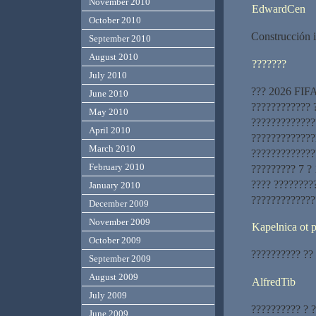
November 2010
EdwardCen
October 2010
Construcción i
September 2010
August 2010
???????
July 2010
??? 2026 FIFA
June 2010
???????????? ?
May 2010
?????????????
April 2010
?????????????
March 2010
??????????????
February 2010
????????? 7 ?
???? ????????
January 2010
?????????????
December 2009
November 2009
Kapelnica ot
October 2009
?????????? ??
September 2009
August 2009
AlfredTib
July 2009
?????????? ? 
June 2009