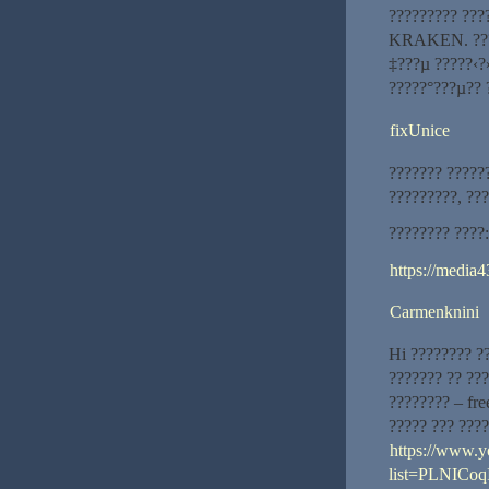
????????? ???
KRAKEN. ????
‡???µ ?????‹?
?????°???µ?? 
fixUnice
??????? ??????
?????????, ??
???????? ????:
https://media4
Carmenknini
Hi ???????? ?
??????? ?? ?
???????? – fr
????? ??? ???
https://www.y
list=PLNIC