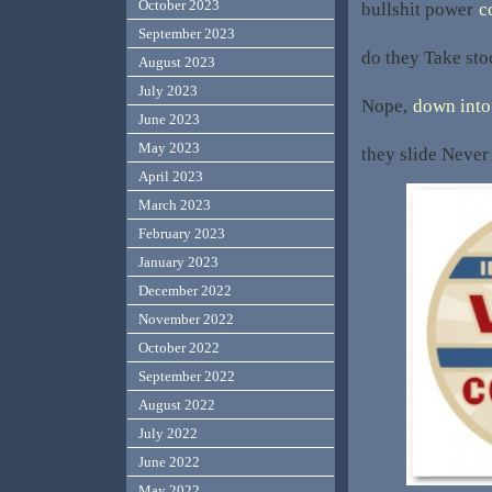
October 2023
bullshit power
c
September 2023
do they Take st
August 2023
July 2023
Nope,
down into 
June 2023
May 2023
they slide Never 
April 2023
March 2023
February 2023
January 2023
December 2022
November 2022
October 2022
September 2022
August 2022
July 2022
June 2022
May 2022