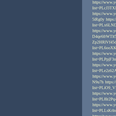
https://www.y
list=PLcJ3T
https://www.
5iRg0y
https
list=PLx6L
https://www.
D4qe6frWTlt
Zp2HRlVf45
list=PL6oo
https://www.y
list=PLPpj
https://www.y
list=PLe2z
https://www.
N9u7h
https:
list=PLiO9_
https://www.y
list=PL8lr
https://www.y
list=PLLsKr