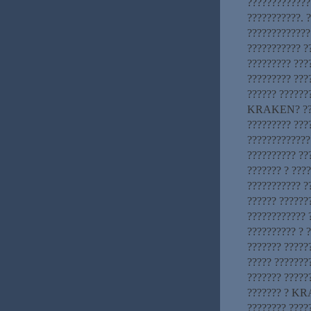
????????????
???????????. 
?????????????
??????????? 
????????? ????
????????? ???
?????? ?????
KRAKEN? ????
????????? ???
?????????????
?????????? ??
??????? ? ????
??????????? ?
?????? ??????
???????????? 
?????????? ? 
??????? ?????
????? ???????
??????? ?????
??????? ? KRA
???????? ?????