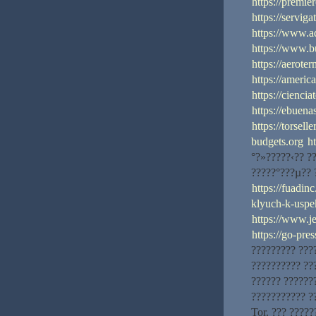
https://premi
https://servig
https://www.a
https://www.
https://aerote
https://america
https://cienci
https://ebuena
https://torsell
budgets.org
h
°?»?????‹?? ?
?????°???µ?? 
https://fuadin
klyuch-k-uspe
https://www.
https://go-pre
????????? ???
?????????? ??
?????? ?????
??????????? ?
Tor. ??? ?????