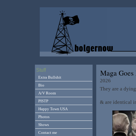
Stuff
Maga Goes 
Extra Bullshit
2026
Bio
They are a dying
A/V Room
PISTP
& are identical i
Happy Town USA
Photos
Shows
Contact me