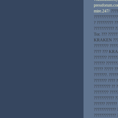
pressforum.com
mire.247/
????
?????????????
? ????????? ?
??????????? ?
Tor. ??? ?????
KRAKEN ??? ??
???????? ????
???? ??? KRAK
??????? ??????
?????? ???????
????? ????? ?
???????. ????
??????? ???? 
????????? ?? ?
???????? ????
??????????? ?
?????? ?????? 
????????????
????????????