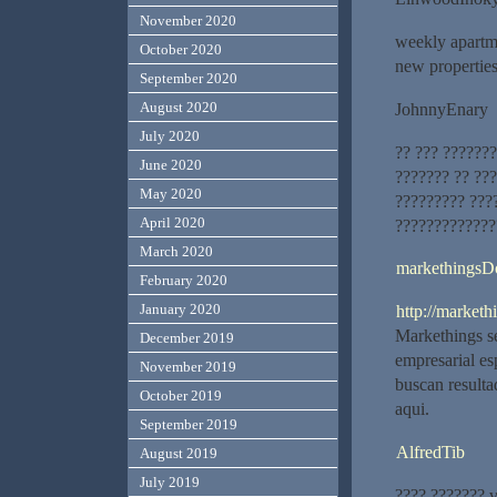
November 2020
weekly apartme
October 2020
new propertie
September 2020
August 2020
JohnnyEnary
July 2020
?? ??? ???????
June 2020
??????? ?? ???
May 2020
????????? ???
April 2020
?????????????
March 2020
markethingsD
February 2020
January 2020
http://marketh
Markethings se
December 2019
empresarial es
November 2019
buscan resultad
October 2019
aqui.
September 2019
AlfredTib
August 2019
July 2019
???? ??????? 