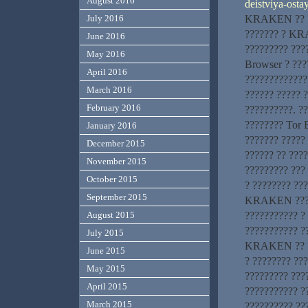
August 2016
deistviya-osta
KRAKEN ?? ???
July 2016
??????? ? KR
June 2016
????????? ???
May 2016
Browser ? ???
April 2016
?????????????
March 2016
?????? ????? 
February 2016
??????????. ?
???????? Tor 
January 2016
??????? ?????
December 2015
?????? ?? ???
November 2015
????????? ???
October 2015
? ???????? ??
September 2015
KRAKEN ??????
??????????? ?
August 2015
??????????? ?
July 2015
KRAKEN ?? ???
June 2015
? ???????? ??
May 2015
????????? ???
April 2015
??????????? 
March 2015
?????????? ??