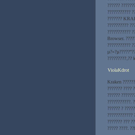
?????? ?????
??????????? ?
??????? KRAKE
?????????? ?
??????????? ?
Browser. ????
??????????? ?
µ?»?µ?????°??
?????????‚?? 
ViolaKdrot
Kraken ??????
??????? ???? ?
?????? ??????
???????????. 
?????? ? ????
???????????? 
??????? ??? ?
????? ????. 