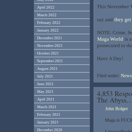
This November Vo
April 2022
March 2022
say and
they get
February 2022
January 2022
NOTE: Crime, Sex
December 2021
Maga World
is a
prosecuted to the
November 2021
October 2021
Have A Day!
September 2021
August 2021
Filed under:
News,
July 2021
June 2021
4,853 Respo
May 2021
The Abyss
April 2021
March 2021
John Bolger
February 2021
Maga is FUCK
January 2021
December 2020
LinwoodInok