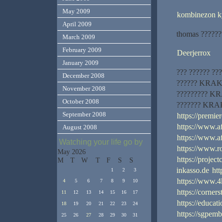
May 2009
kombinezon k
April 2009
thomas ??????
March 2009
February 2009
Deerjerrox
January 2009
??? ?????? ???
December 2008
?????? KRAKEN
November 2008
????????? KRA
October 2008
??????? KRAK
September 2008
https://premi
https://www.a
August 2008
https://www.a
Watching your life go by
https://www.
May 2026
https://projec
M
T
W
T
F
S
S
inkasso.de
ht
1
2
3
https://www.4
4
5
6
7
8
9
10
https://corner
11
12
13
14
15
16
17
https://educat
18
19
20
21
22
23
24
https://sgpem
25
26
27
28
29
30
31