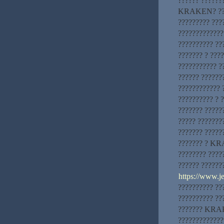
?????? ?????
KRAKEN? ????
????????? ???
?????????????
?????????? ??
??????? ? ????
??????????? ?
?????? ??????
???????????? 
?????????? ? 
??????? ?????
????? ???????
??????? ?????
??????? ? KRA
???????? ?????
?????? ?????
https://www.
?????????? ??
?????????? ??
??????? KRAKE
?????????????