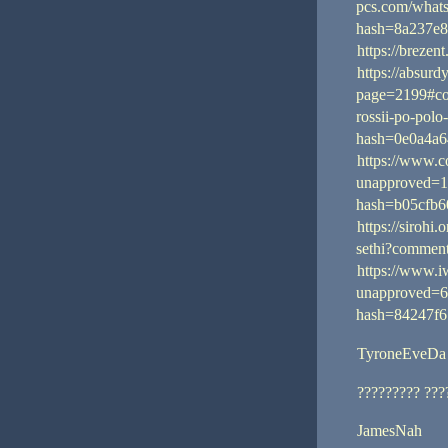
pcs.com/what
hash=8a237e8
https://breze
https://absur
page=2199#c
rossii-po-pol
hash=0e0a4a6
https://www.c
unapproved=1
hash=b05cfb
https://sirohi.
sethi?comme
https://www.i
unapproved=6
hash=84247f6
TyroneEveDa
????????? ???
JamesNah