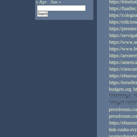
https://trinetr
« Apr
Jun »
https://fuadin
https://coleg
https://edicio
https://premi
https://servig
https://www.a
https://www.
https://aerote
https://america
https://cienci
https://ebuena
https://torsell
budgets.org
h
°???????µ?‚ ?
°???µ?? ?????
pressforum.com
pressforum.com
https://ebuena
link-vasha-sv
vozmozhnostya