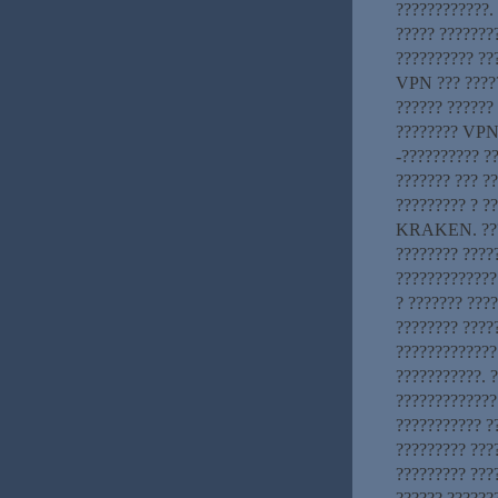
????????????.
????? ???????
?????????? ??
VPN ??? ????
?????? ??????
???????? VPN-
-?????????? ?
??????? ??? ??
????????? ? ?
KRAKEN. ????
???????? ????
?????????????
? ??????? ???
???????? ????
????????????
???????????. 
?????????????
??????????? 
????????? ????
????????? ???