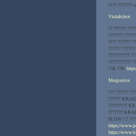
???? ??????? 
ViolaKdrot
?? ?????? ???
??????? ?????
???? ?????? ?
?????? ??????
?????????? ??
??????????? ?
??K ??K
http
Moqyerrox
??? ?????? ???
?????? KRAKEN
????????? KRA
??????? KRAK
SLON ? ? ???
https://www.pa
https://www.k