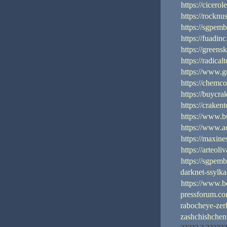
https://cicerol
https://rocknu
https://sgpem
https://fuadin
https://green
https://radica
https://www.g
https://chemc
https://buycra
https://craken
https://www.b
https://www.ac
https://maxin
https://arteoli
https://sgpem
darknet-ssylk
https://www.b
pressforum.com
rabocheye-zer
zashchishche