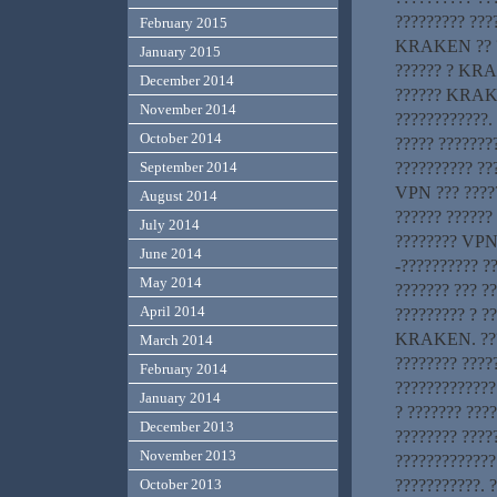
????????? ????
February 2015
KRAKEN ?? ???
January 2015
?????? ? KRA
December 2014
?????? KRAKEN
November 2014
????????????.
October 2014
????? ???????
?????????? ??
September 2014
VPN ??? ????
August 2014
?????? ??????
July 2014
???????? VPN-
June 2014
-?????????? ?
May 2014
??????? ??? ??
April 2014
????????? ? ?
KRAKEN. ????
March 2014
???????? ????
February 2014
?????????????
January 2014
? ??????? ???
December 2013
???????? ????
November 2013
????????????
???????????. 
October 2013