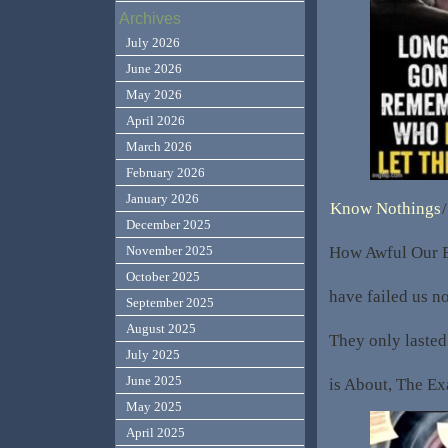
Archives
July 2026
June 2026
May 2026
April 2026
March 2026
February 2026
January 2026
Know Nothings
/
December 2025
How Awful Our Ed
November 2025
October 2025
have failed us no
September 2025
August 2025
They only laste
July 2025
June 2025
is About, The E
May 2025
April 2025