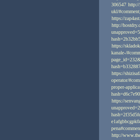
306547
http:/
ukl/#comment
https://zap4a
http://hostdry
unapproved=5
hash=2b32bb
https://sklad
kanale-/#com
page_id=232
hash=b33288
https://shizis
operator/#co
proper-applic
hash=d6c7e9
https://senva
unapproved=2
hash=2f35d5
e1afgbbcgpk0a
pena#commen
http://www.t