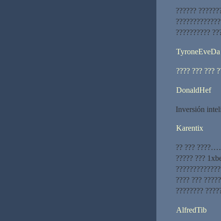
?????? ??????
?????????????
?????????? ??
TyroneEveDa
???? ??? ??? 
DonaldHef
Inversión inte
Karentix
?? ??? ????……
????? ??? 1xb
?????????????
???? ??? ????
???????? ?????
AlfredTib