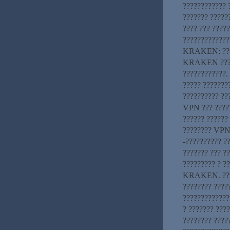
???????????? 
??????? ?????
???? ??? ????
?????????????
KRAKEN: ????
KRAKEN ?????
????????????.
????? ???????
?????????? ??
VPN ??? ????
?????? ??????
???????? VPN-
-?????????? ?
??????? ??? ??
????????? ? ?
KRAKEN. ????
???????? ????
?????????????
? ??????? ???
???????? ????