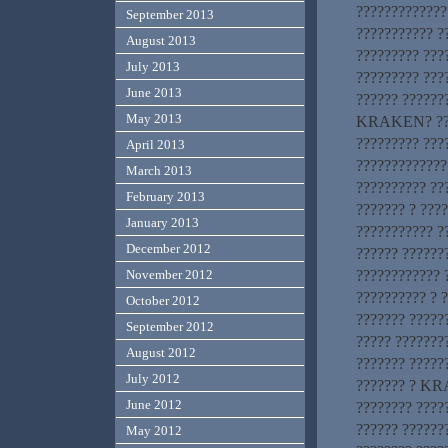
?????????????
September 2013
??????????? 
August 2013
????????? ????
July 2013
????????? ???
June 2013
?????? ?????
May 2013
KRAKEN? ????
????????? ???
April 2013
?????????????
March 2013
?????????? ??
February 2013
??????? ? ????
January 2013
??????????? ?
December 2012
?????? ??????
???????????? 
November 2012
?????????? ? 
October 2012
??????? ?????
September 2012
????? ???????
August 2012
??????? ?????
July 2012
??????? ? KRA
June 2012
???????? ?????
?????? ?????
May 2012