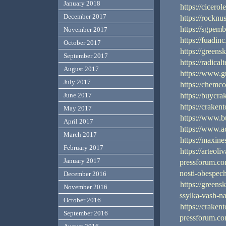
January 2018
https://cicerol
December 2017
https://rocknu
https://sgpem
November 2017
https://fuadin
October 2017
https://green
September 2017
https://radica
August 2017
https://www.g
July 2017
https://chemc
https://buycra
June 2017
https://craken
May 2017
https://www.b
April 2017
https://www.ac
March 2017
https://maxin
February 2017
https://arteoli
January 2017
pressforum.com
nosti-obespec
December 2016
https://green
November 2016
ssylka-vash-n
October 2016
https://craken
September 2016
pressforum.com