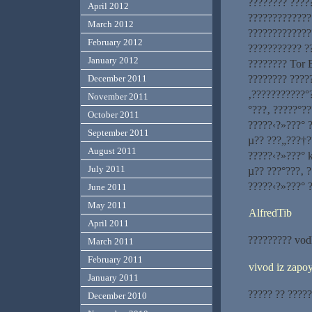
???????? ????
April 2012
?????????????
March 2012
?????????????
February 2012
??????????? ?
January 2012
???????? Tor 
???????? ????
December 2011
‚???????????°
November 2011
°???‚ ?????°?
October 2011
?????‹?»???° 
September 2011
µ?? ???„???†?
August 2011
?????‹?»???° 
July 2011
µ?? ???°???‚ 
?????‹?»???° 
June 2011
May 2011
AlfredTib
April 2011
????????? vod
March 2011
February 2011
vivod iz zap
January 2011
????? ?? ?????
December 2010