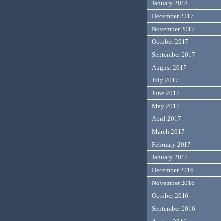
January 2018
December 2017
November 2017
October 2017
September 2017
August 2017
July 2017
June 2017
May 2017
April 2017
March 2017
February 2017
January 2017
December 2016
November 2016
October 2016
September 2016