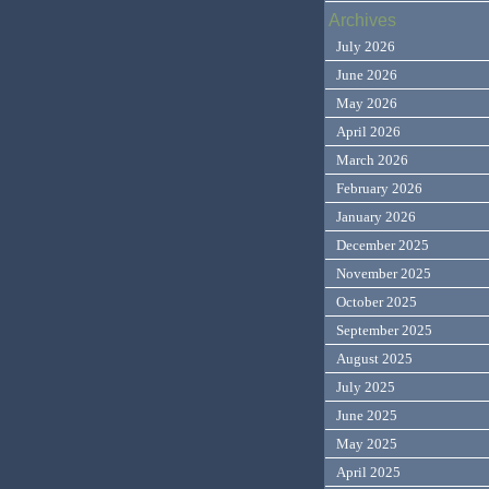
Archives
July 2026
June 2026
May 2026
April 2026
March 2026
February 2026
January 2026
December 2025
November 2025
October 2025
September 2025
August 2025
July 2025
June 2025
May 2025
April 2025