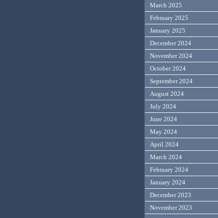
March 2025
February 2025
January 2025
December 2024
November 2024
October 2024
September 2024
August 2024
July 2024
June 2024
May 2024
April 2024
March 2024
February 2024
January 2024
December 2023
November 2023