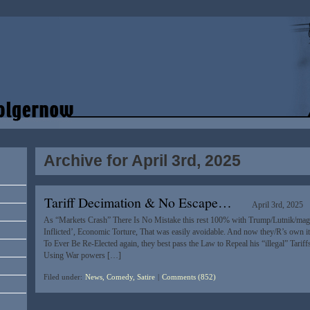
Archive for April 3rd, 2025
Tariff Decimation & No Escape…
April 3rd, 2025
As “Markets Crash” There Is No Mistake this rest 100% with Trump/Lutnik/maga I
Inflicted’, Economic Torture, That was easily avoidable. And now they/R’s own it
To Ever Be Re-Elected again, they best pass the Law to Repeal his “illegal” Tariff
Using War powers […]
Filed under:
News, Comedy, Satire
|
Comments (852)