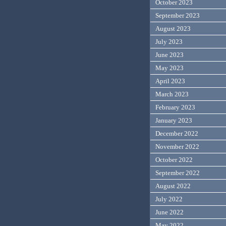
October 2023
September 2023
August 2023
July 2023
June 2023
May 2023
April 2023
March 2023
February 2023
January 2023
December 2022
November 2022
October 2022
September 2022
August 2022
July 2022
June 2022
May 2022