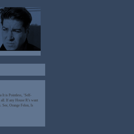
t is Pointless, ‘Self-
 all. If any House R’s want
s. See, Orange Felon, Is