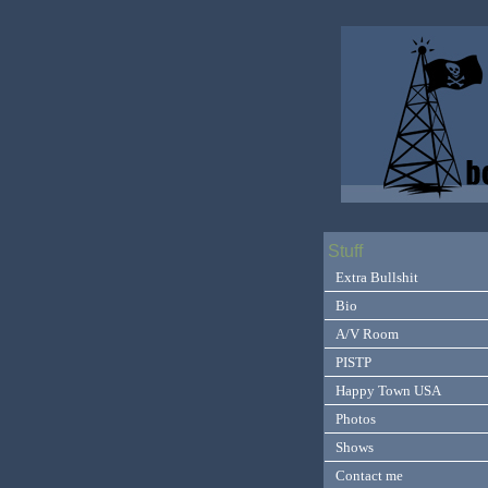
Stuff
Extra Bullshit
Bio
A/V Room
PISTP
Happy Town USA
Photos
Shows
Contact me