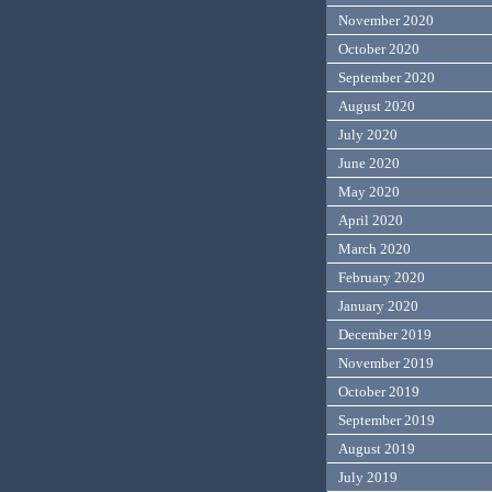
November 2020
October 2020
September 2020
August 2020
July 2020
June 2020
May 2020
April 2020
March 2020
February 2020
January 2020
December 2019
November 2019
October 2019
September 2019
August 2019
July 2019