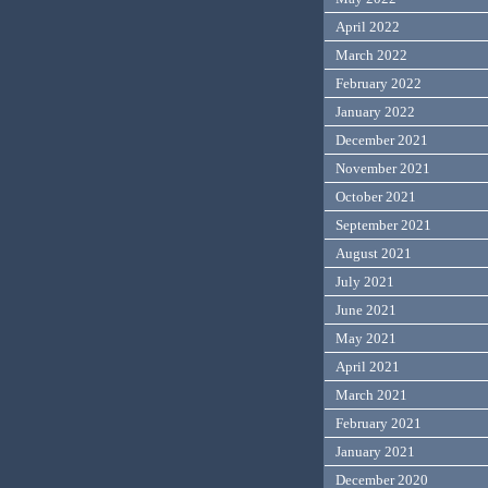
April 2022
March 2022
February 2022
January 2022
December 2021
November 2021
October 2021
September 2021
August 2021
July 2021
June 2021
May 2021
April 2021
March 2021
February 2021
January 2021
December 2020