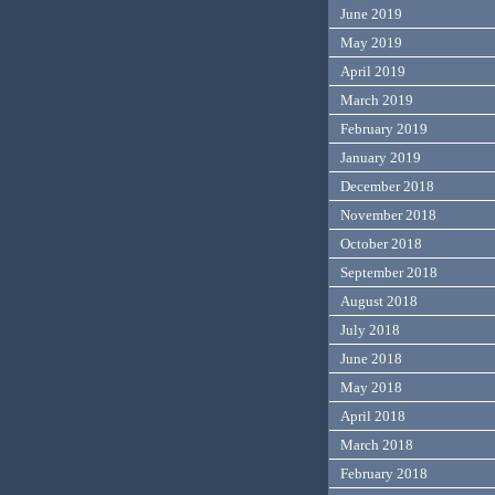
June 2019
May 2019
April 2019
March 2019
February 2019
January 2019
December 2018
November 2018
October 2018
September 2018
August 2018
July 2018
June 2018
May 2018
April 2018
March 2018
February 2018