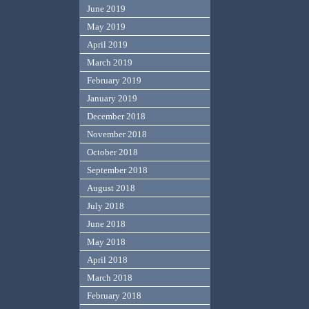
June 2019
May 2019
April 2019
March 2019
February 2019
January 2019
December 2018
November 2018
October 2018
September 2018
August 2018
July 2018
June 2018
May 2018
April 2018
March 2018
February 2018