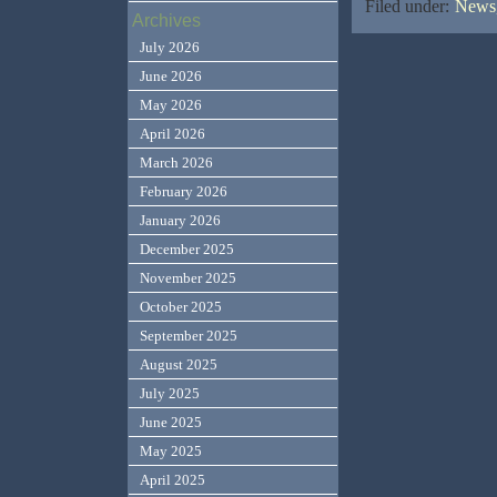
Filed under:
News,
Archives
July 2026
June 2026
May 2026
April 2026
March 2026
February 2026
January 2026
December 2025
November 2025
October 2025
September 2025
August 2025
July 2025
June 2025
May 2025
April 2025