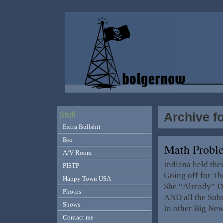
Archive f
Stuff
Extra Bullshit
Bio
Math Probl
A/V Room
Indiana held th
PISTP
Going off for T
Happy Town USA
She “Already” Dr
Photos
AND all the Subu
Shows
In other Big Ne
Contact me