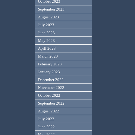
October 2023
September 2023
August 2023
July 2023
June 2023
May 2023
April 2023
March 2023
February 2023
January 2023
December 2022
November 2022
October 2022
September 2022
August 2022
July 2022
June 2022
May 2022