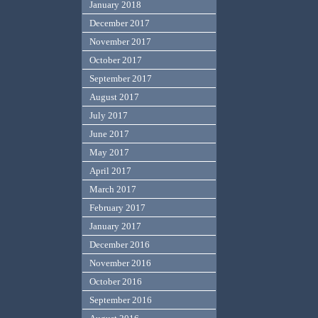
January 2018
December 2017
November 2017
October 2017
September 2017
August 2017
July 2017
June 2017
May 2017
April 2017
March 2017
February 2017
January 2017
December 2016
November 2016
October 2016
September 2016