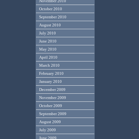
November 2010
October 2010
September 2010
August 2010
July 2010
June 2010
May 2010
April 2010
March 2010
February 2010
January 2010
December 2009
November 2009
October 2009
September 2009
August 2009
July 2009
June 2009