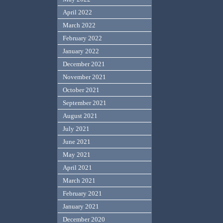
April 2022
March 2022
February 2022
January 2022
December 2021
November 2021
October 2021
September 2021
August 2021
July 2021
June 2021
May 2021
April 2021
March 2021
February 2021
January 2021
December 2020