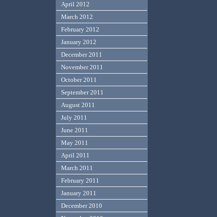
April 2012
March 2012
February 2012
January 2012
December 2011
November 2011
October 2011
September 2011
August 2011
July 2011
June 2011
May 2011
April 2011
March 2011
February 2011
January 2011
December 2010