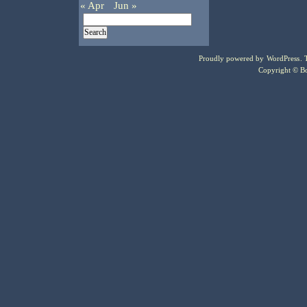
« Apr
Jun »
Proudly powered by
WordPress
.
Copyright © Bo