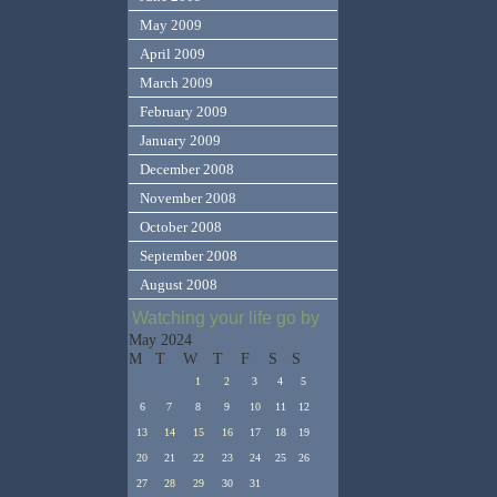
May 2009
April 2009
March 2009
February 2009
January 2009
December 2008
November 2008
October 2008
September 2008
August 2008
Watching your life go by
May 2024
M
T
W
T
F
S
S
1
2
3
4
5
6
7
8
9
10
11
12
13
14
15
16
17
18
19
20
21
22
23
24
25
26
27
28
29
30
31