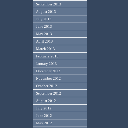
September 2013
August 2013
July 2013
June 2013
May 2013
April 2013
March 2013
February 2013
January 2013
December 2012
November 2012
October 2012
September 2012
August 2012
July 2012
June 2012
May 2012