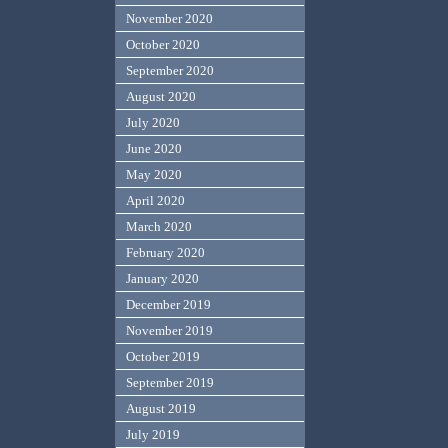
November 2020
October 2020
September 2020
August 2020
July 2020
June 2020
May 2020
April 2020
March 2020
February 2020
January 2020
December 2019
November 2019
October 2019
September 2019
August 2019
July 2019