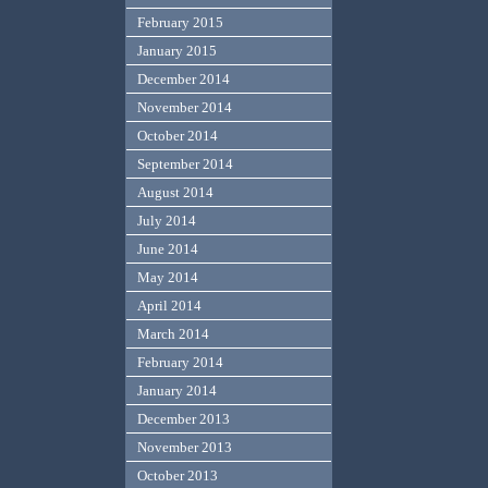
February 2015
January 2015
December 2014
November 2014
October 2014
September 2014
August 2014
July 2014
June 2014
May 2014
April 2014
March 2014
February 2014
January 2014
December 2013
November 2013
October 2013