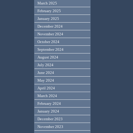
March 2025
February 2025
January 2025
December 2024
November 2024
October 2024
September 2024
August 2024
July 2024
June 2024
May 2024
April 2024
March 2024
February 2024
January 2024
December 2023
November 2023