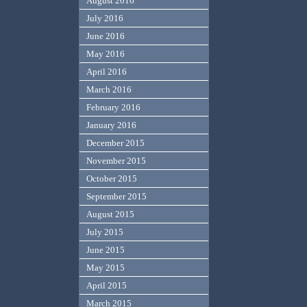
August 2016
July 2016
June 2016
May 2016
April 2016
March 2016
February 2016
January 2016
December 2015
November 2015
October 2015
September 2015
August 2015
July 2015
June 2015
May 2015
April 2015
March 2015