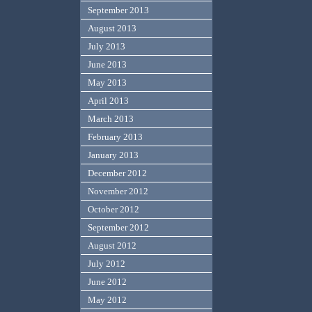
September 2013
August 2013
July 2013
June 2013
May 2013
April 2013
March 2013
February 2013
January 2013
December 2012
November 2012
October 2012
September 2012
August 2012
July 2012
June 2012
May 2012