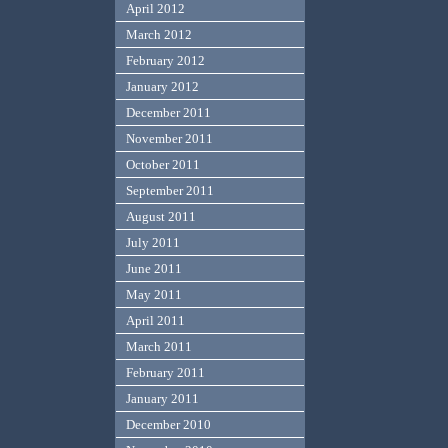
April 2012
March 2012
February 2012
January 2012
December 2011
November 2011
October 2011
September 2011
August 2011
July 2011
June 2011
May 2011
April 2011
March 2011
February 2011
January 2011
December 2010