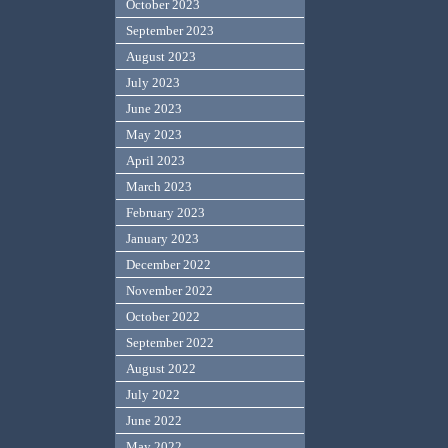
October 2023
September 2023
August 2023
July 2023
June 2023
May 2023
April 2023
March 2023
February 2023
January 2023
December 2022
November 2022
October 2022
September 2022
August 2022
July 2022
June 2022
May 2022