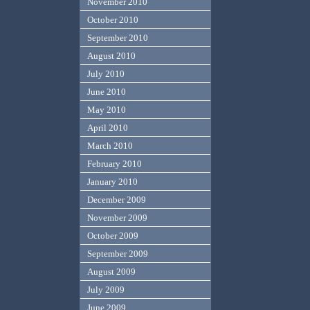
November 2010
October 2010
September 2010
August 2010
July 2010
June 2010
May 2010
April 2010
March 2010
February 2010
January 2010
December 2009
November 2009
October 2009
September 2009
August 2009
July 2009
June 2009