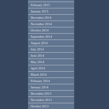
February 2015
January 2015
December 2014
November 2014
October 2014
September 2014
August 2014
July 2014
June 2014
May 2014
April 2014
March 2014
February 2014
January 2014
December 2013
November 2013
October 2013