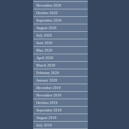
November 2020
October 2020
September 2020
August 2020
July 2020
June 2020
May 2020
April 2020
March 2020
February 2020
January 2020
December 2019
November 2019
October 2019
September 2019
August 2019
July 2019