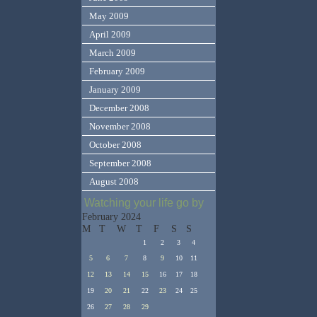
May 2009
April 2009
March 2009
February 2009
January 2009
December 2008
November 2008
October 2008
September 2008
August 2008
Watching your life go by
February 2024
M
T
W
T
F
S
S
1
2
3
4
5
6
7
8
9
10
11
12
13
14
15
16
17
18
19
20
21
22
23
24
25
26
27
28
29