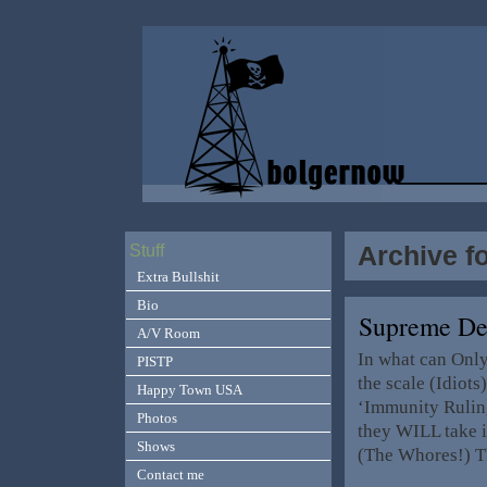
Archive f
Stuff
Extra Bullshit
Bio
Supreme De
A/V Room
In what can Only
PISTP
the scale (Idiots
Happy Town USA
‘Immunity Rulin
Photos
they WILL take i
Shows
(The Whores!) T
Contact me