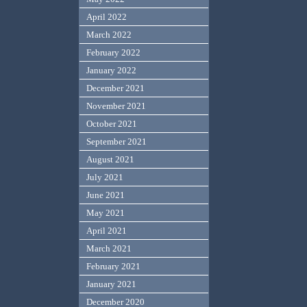
April 2022
March 2022
February 2022
January 2022
December 2021
November 2021
October 2021
September 2021
August 2021
July 2021
June 2021
May 2021
April 2021
March 2021
February 2021
January 2021
December 2020