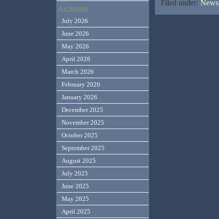
Filed under:
News,
Archives
July 2026
June 2026
May 2026
April 2026
March 2026
February 2026
January 2026
December 2025
November 2025
October 2025
September 2025
August 2025
July 2025
June 2025
May 2025
April 2025