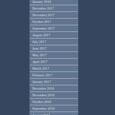
January 2018
December 2017
November 2017
October 2017
September 2017
August 2017
July 2017
June 2017
May 2017
April 2017
March 2017
February 2017
January 2017
December 2016
November 2016
October 2016
September 2016