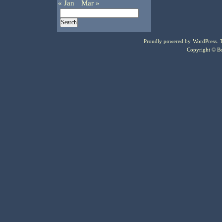
« Jan
Mar »
Proudly powered by
WordPress
.
Copyright © Bo