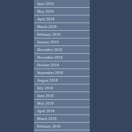
June 2019
May 2019
April 2019
March 2019
February 2019
January 2019
December 2018
November 2018
October 2018
September 2018
August 2018
July 2018
June 2018
May 2018
April 2018
March 2018
February 2018