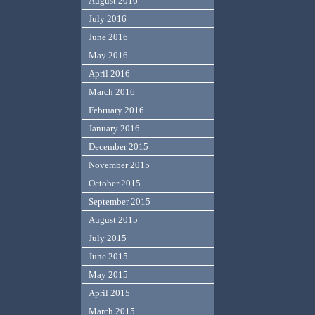
August 2016
July 2016
June 2016
May 2016
April 2016
March 2016
February 2016
January 2016
December 2015
November 2015
October 2015
September 2015
August 2015
July 2015
June 2015
May 2015
April 2015
March 2015