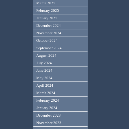
March 2025
February 2025
January 2025
December 2024
November 2024
October 2024
September 2024
August 2024
July 2024
June 2024
May 2024
April 2024
March 2024
February 2024
January 2024
December 2023
November 2023