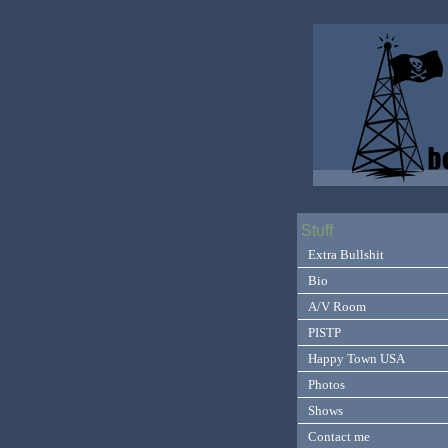
Stuff
Extra Bullshit
Bio
A/V Room
PISTP
Happy Town USA
Photos
Shows
Contact me