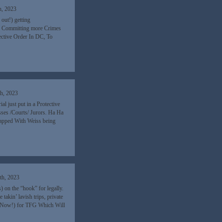
h, 2023
out!) getting
so Committing more Crimes
ective Order In DC, To
h, 2023
l just put in a Protective
sses /Courts/ Jurors. Ha Ha
apped With Weiss being
th, 2023
 on the “hook” for legally.
kin’ lavish trips, private
g (Now!) for TFG Which Will