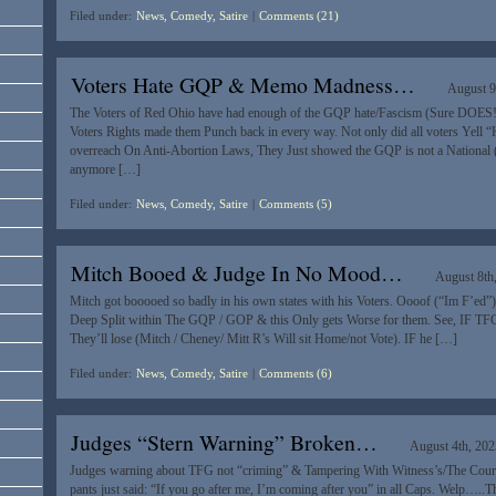
Filed under:
News, Comedy, Satire
|
Comments (21)
Voters Hate GQP & Memo Madness…
August 9
The Voters of Red Ohio have had enough of the GQP hate/Fascism (Sure DOES!
Voters Rights made them Punch back in every way. Not only did all voters Yell “
overreach On Anti-Abortion Laws, They Just showed the GQP is not a National (B
anymore […]
Filed under:
News, Comedy, Satire
|
Comments (5)
Mitch Booed & Judge In No Mood…
August 8th
Mitch got booooed so badly in his own states with his Voters. Oooof (“Im F’ed”) 
Deep Split within The GQP / GOP & this Only gets Worse for them. See, IF TFG
They’ll lose (Mitch / Cheney/ Mitt R’s Will sit Home/not Vote). IF he […]
Filed under:
News, Comedy, Satire
|
Comments (6)
Judges “Stern Warning” Broken…
August 4th, 202
Judges warning about TFG not “criming” & Tampering With Witness’s/The Courts 
pants just said: “If you go after me, I’m coming after you” in all Caps. Welp…..