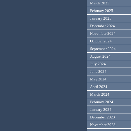
March 2025
February 2025
January 2025
December 2024
November 2024
October 2024
September 2024
August 2024
July 2024
June 2024
May 2024
April 2024
March 2024
February 2024
January 2024
December 2023
November 2023