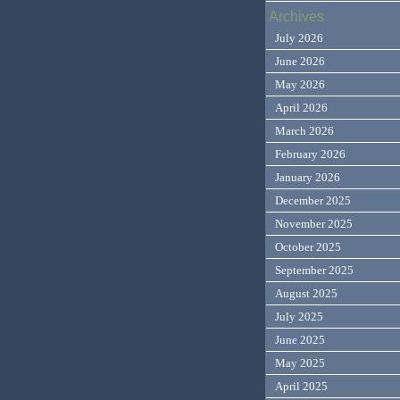
Archives
July 2026
June 2026
May 2026
April 2026
March 2026
February 2026
January 2026
December 2025
November 2025
October 2025
September 2025
August 2025
July 2025
June 2025
May 2025
April 2025