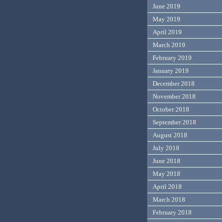
June 2019
May 2019
April 2019
March 2019
February 2019
January 2019
December 2018
November 2018
October 2018
September 2018
August 2018
July 2018
June 2018
May 2018
April 2018
March 2018
February 2018