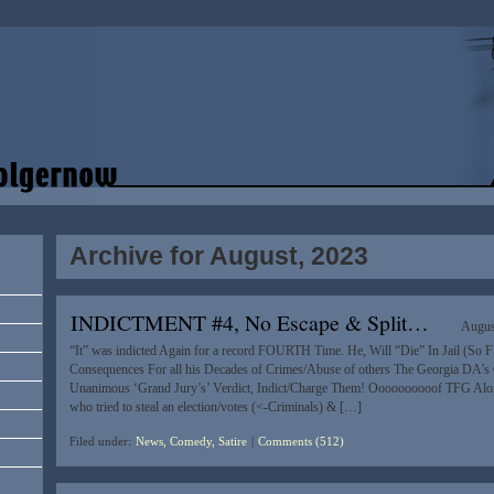
Archive for August, 2023
INDICTMENT #4, No Escape & Split…
Augus
“It” was indicted Again for a record FOURTH Time. He, Will “Die” In Jail (So F
Consequences For all his Decades of Crimes/Abuse of others The Georgia DA’s 
Unanimous ‘Grand Jury’s’ Verdict, Indict/Charge Them! Oooooooooof TFG Alo
who tried to steal an election/votes (<-Criminals) & […]
Filed under:
News, Comedy, Satire
|
Comments (512)