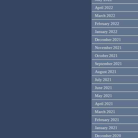
April 2022
March 2022
February 2022
January 2022
December 2021
November 2021
October 2021
September 2021
August 2021
July 2021
June 2021
May 2021
April 2021
March 2021
February 2021
January 2021
December 2020