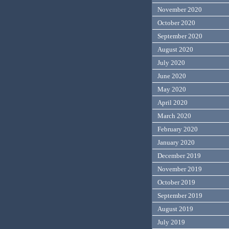
November 2020
October 2020
September 2020
August 2020
July 2020
June 2020
May 2020
April 2020
March 2020
February 2020
January 2020
December 2019
November 2019
October 2019
September 2019
August 2019
July 2019