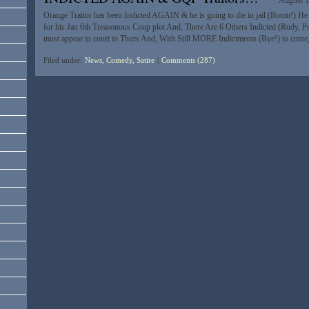
August 1
Orange Traitor has been Indicted AGAIN & he is going to die in jail (Boom!) H
for his Jan 6th Treasonous Coup plot And, There Are 6 Others Indicted (Rudy, 
must appear in court in Thurs And, With Still MORE Indictments (Bye!) to co
Filed under:
News, Comedy, Satire
|
Comments (287)