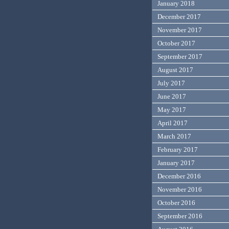
January 2018
December 2017
November 2017
October 2017
September 2017
August 2017
July 2017
June 2017
May 2017
April 2017
March 2017
February 2017
January 2017
December 2016
November 2016
October 2016
September 2016