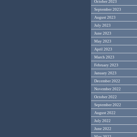
October 2023
September 2023
August 2023
July 2023
June 2023
May 2023
April 2023
March 2023
February 2023
January 2023
December 2022
November 2022
October 2022
September 2022
August 2022
July 2022
June 2022
May 2022