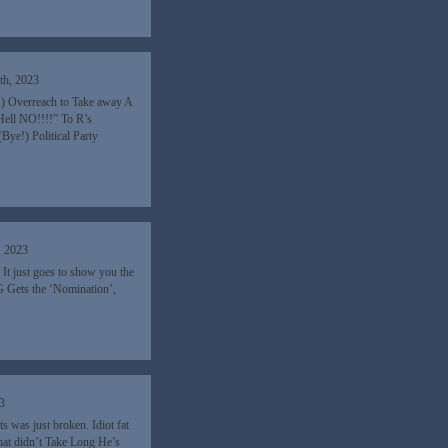
th, 2023
) Overreach to Take away A
Hell NO!!!!” To R’s
ye!) Political Party
, 2023
It just goes to show you the
 Gets the ‘Nomination’,
3
was just broken. Idiot fat
That didn’t Take Long He’s