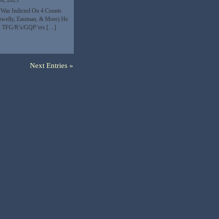
st, 2023
e Was Indicted On 4 Counts
Powelly, Eastman, & More) He
me, TFG/R’s/GQP’ers […]
Next Entries »