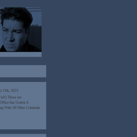
t 15th, 2023
’ed!) These are
Office has Gotten A
ng With 18 Other Criminals