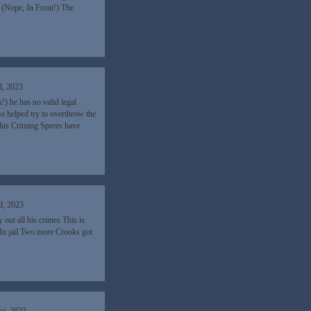
 (Nope, In Front!) The
d, 2023
 he has no valid legal
ho helped try to overthrow the
his Criming Sprees have
d, 2023
out all his crimes This is
 In jail Two more Crooks got