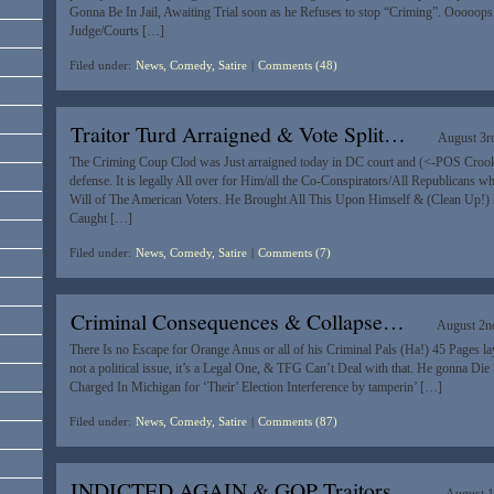
Gonna Be In Jail, Awaiting Trial soon as he Refuses to stop “Criming”. Ooooops
Judge/Courts […]
Filed under:
News, Comedy, Satire
|
Comments (48)
Traitor Turd Arraigned & Vote Split…
August 3r
The Criming Coup Clod was Just arraigned today in DC court and (<-POS Crook!)
defense. It is legally All over for Him/all the Co-Conspirators/All Republicans w
Will of The American Voters. He Brought All This Upon Himself & (Clean Up!) 
Caught […]
Filed under:
News, Comedy, Satire
|
Comments (7)
Criminal Consequences & Collapse…
August 2n
There Is no Escape for Orange Anus or all of his Criminal Pals (Ha!) 45 Pages lay 
not a political issue, it’s a Legal One, & TFG Can’t Deal with that. He gonna Die
Charged In Michigan for ‘Their’ Election Interference by tamperin’ […]
Filed under:
News, Comedy, Satire
|
Comments (87)
INDICTED AGAIN & GQP Traitors…