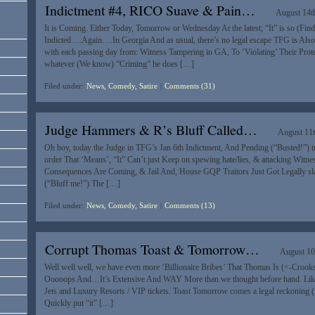
Indictment #4, RICO Suave & Pain…
August 14t
It is Coming. Either Today, Tomorrow or Wednesday At the latest; “It” is so (Find 
Indicted….Again….In Georgia And as usual, there’s no legal escape TFG is Al
with each passing day from: Witness Tampering in GA, To ‘Violating’ Their Prot
whatever (We know) “Criming” he does […]
Filed under:
News, Comedy, Satire
|
Comments (31)
Judge Hammers & R’s Bluff Called…
August 11t
Oh boy, today the Judge in TFG’s Jan 6th Indictment, And Pending (“Busted!”) tria
order That ‘Means’, “It” Can’t just Keep on spewing hate/lies, & attacking Witne
Consequences Are Coming, & Jail And, House GQP Traitors Just Got Legally sl
(“Bluff me!”) The […]
Filed under:
News, Comedy, Satire
|
Comments (13)
Corrupt Thomas Toast & Tomorrow…
August 10
Well well well, we have even more ‘Billionaire Bribes’ That Thomas Is (<-Crooks)
Ooooops And…It’s Extensive And WAY More than we thought before hand. Like ta
Jets and Luxury Resorts / VIP tickets. Toast Tomorrow comes a legal reckonin
Quickly put “it” […]