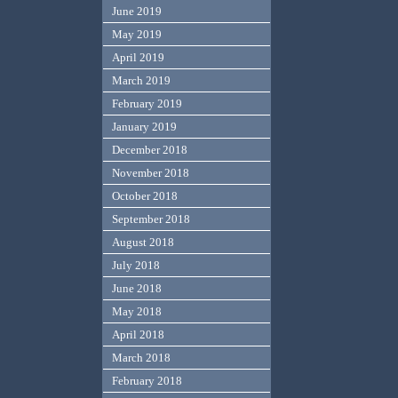
June 2019
May 2019
April 2019
March 2019
February 2019
January 2019
December 2018
November 2018
October 2018
September 2018
August 2018
July 2018
June 2018
May 2018
April 2018
March 2018
February 2018