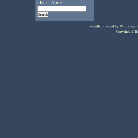
« Feb
Apr »
Proudly powered by
WordPress
.
Copyright © Bo