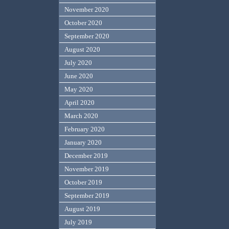
November 2020
October 2020
September 2020
August 2020
July 2020
June 2020
May 2020
April 2020
March 2020
February 2020
January 2020
December 2019
November 2019
October 2019
September 2019
August 2019
July 2019