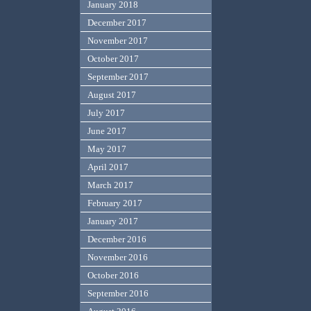
January 2018
December 2017
November 2017
October 2017
September 2017
August 2017
July 2017
June 2017
May 2017
April 2017
March 2017
February 2017
January 2017
December 2016
November 2016
October 2016
September 2016