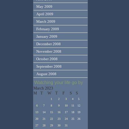
May 2009
April 2009
March 2009
February 2009
January 2009
December 2008
November 2008
October 2008
September 2008
August 2008
Watching your life go by
March 2023
M
T
W
T
F
S
S
1
2
3
4
5
6
7
8
9
10
11
12
13
14
15
16
17
18
19
20
21
22
23
24
25
26
27
28
29
30
31