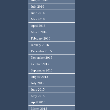
August 2016
July 2016
June 2016
May 2016
April 2016
March 2016
February 2016
January 2016
December 2015
November 2015
October 2015
September 2015
August 2015
July 2015
June 2015
May 2015
April 2015
March 2015