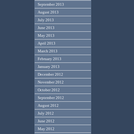
September 2013
August 2013
July 2013
June 2013
May 2013
April 2013
March 2013
February 2013
January 2013
December 2012
November 2012
October 2012
September 2012
August 2012
July 2012
June 2012
May 2012