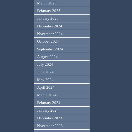
March 2025
February 2025
January 2025
December 2024
November 2024
October 2024
September 2024
August 2024
July 2024
June 2024
May 2024
April 2024
March 2024
February 2024
January 2024
December 2023
November 2023