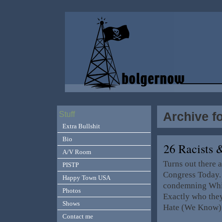
Archive f
Stuff
Extra Bullshit
Bio
26 Racists
A/V Room
Turns out there a
PISTP
Congress Today. 
Happy Town USA
condemning Whit
Photos
Exactly who they
Shows
Hate (We Know) 
Contact me