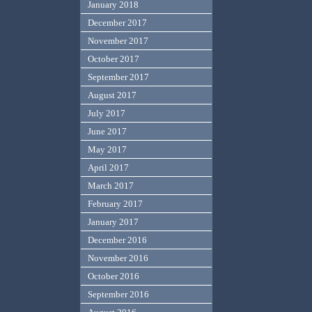
January 2018
December 2017
November 2017
October 2017
September 2017
August 2017
July 2017
June 2017
May 2017
April 2017
March 2017
February 2017
January 2017
December 2016
November 2016
October 2016
September 2016