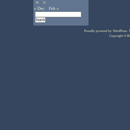
30
31
« Dec
Feb »
Proudly powered by
WordPress
.
Copyright © Bo