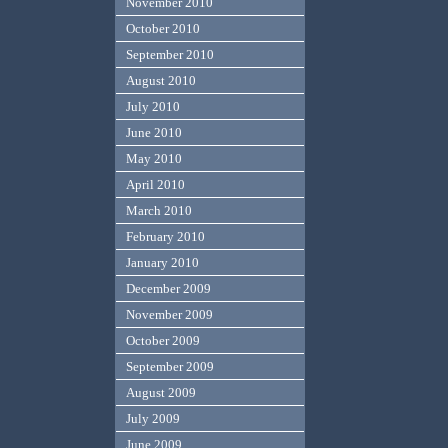
November 2010
October 2010
September 2010
August 2010
July 2010
June 2010
May 2010
April 2010
March 2010
February 2010
January 2010
December 2009
November 2009
October 2009
September 2009
August 2009
July 2009
June 2009