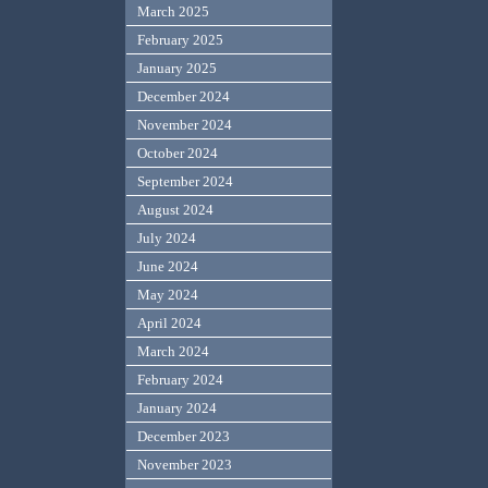
March 2025
February 2025
January 2025
December 2024
November 2024
October 2024
September 2024
August 2024
July 2024
June 2024
May 2024
April 2024
March 2024
February 2024
January 2024
December 2023
November 2023