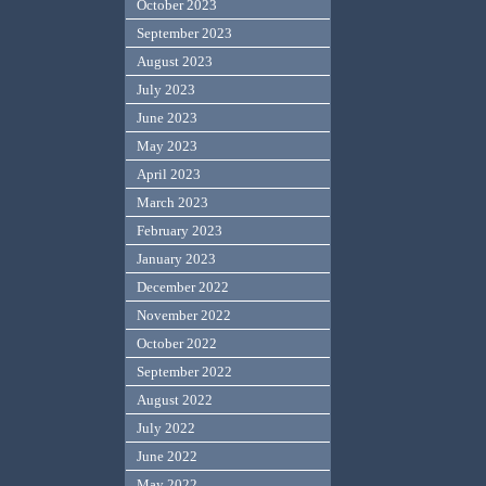
October 2023
September 2023
August 2023
July 2023
June 2023
May 2023
April 2023
March 2023
February 2023
January 2023
December 2022
November 2022
October 2022
September 2022
August 2022
July 2022
June 2022
May 2022