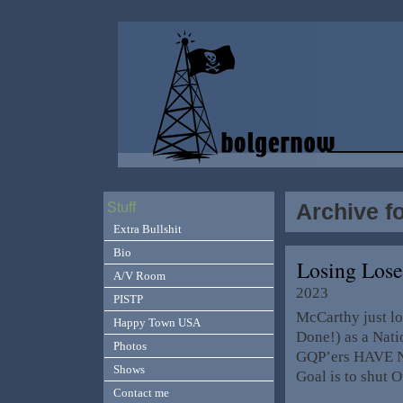
Archive f
Stuff
Extra Bullshit
Bio
Losing Los
A/V Room
2023
PISTP
McCarthy just lo
Happy Town USA
Done!) as a Natio
Photos
GQP’ers HAVE No
Shows
Goal is to shut
Contact me