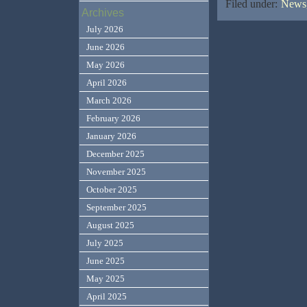
Filed under:
News,
Archives
July 2026
June 2026
May 2026
April 2026
March 2026
February 2026
January 2026
December 2025
November 2025
October 2025
September 2025
August 2025
July 2025
June 2025
May 2025
April 2025