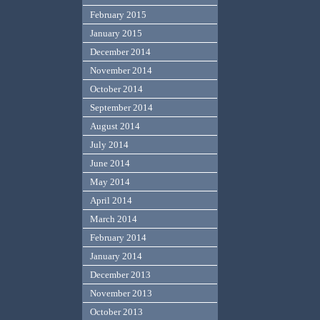
February 2015
January 2015
December 2014
November 2014
October 2014
September 2014
August 2014
July 2014
June 2014
May 2014
April 2014
March 2014
February 2014
January 2014
December 2013
November 2013
October 2013