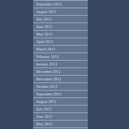
September 2013
August 2013
July 2013
June 2013
May 2013
April 2013
March 2013
February 2013
January 2013
December 2012
November 2012
October 2012
September 2012
August 2012
July 2012
June 2012
May 2012