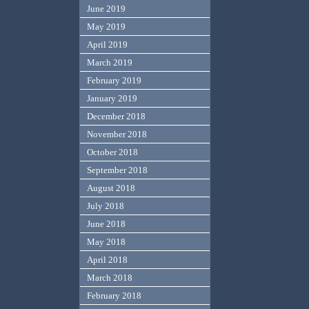
June 2019
May 2019
April 2019
March 2019
February 2019
January 2019
December 2018
November 2018
October 2018
September 2018
August 2018
July 2018
June 2018
May 2018
April 2018
March 2018
February 2018