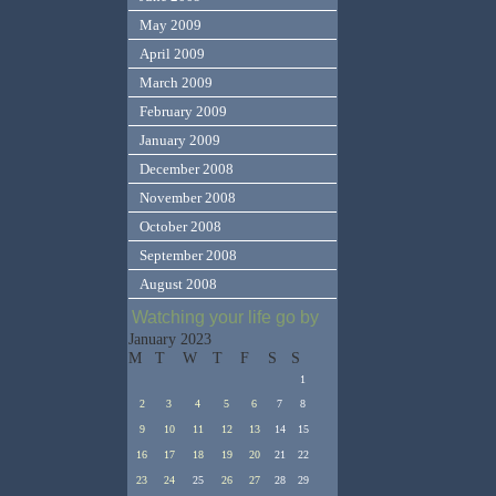
May 2009
April 2009
March 2009
February 2009
January 2009
December 2008
November 2008
October 2008
September 2008
August 2008
Watching your life go by
January 2023
M
T
W
T
F
S
S
1
2
3
4
5
6
7
8
9
10
11
12
13
14
15
16
17
18
19
20
21
22
23
24
25
26
27
28
29