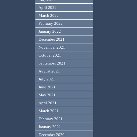
April 2022
March 2022
February 2022
January 2022
December 2021
November 2021
October 2021
September 2021
August 2021
July 2021
June 2021
May 2021
April 2021
March 2021
February 2021
January 2021
December 2020