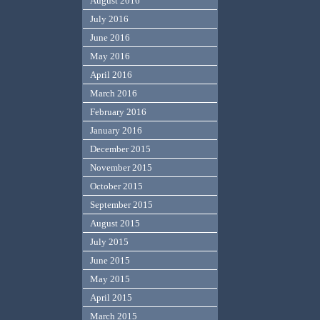
August 2016
July 2016
June 2016
May 2016
April 2016
March 2016
February 2016
January 2016
December 2015
November 2015
October 2015
September 2015
August 2015
July 2015
June 2015
May 2015
April 2015
March 2015