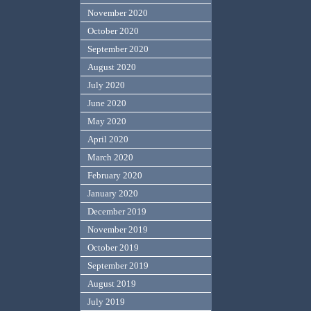
November 2020
October 2020
September 2020
August 2020
July 2020
June 2020
May 2020
April 2020
March 2020
February 2020
January 2020
December 2019
November 2019
October 2019
September 2019
August 2019
July 2019