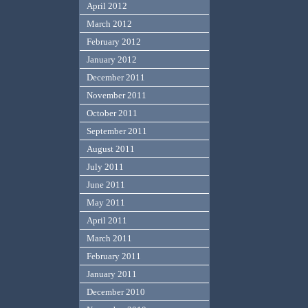
April 2012
March 2012
February 2012
January 2012
December 2011
November 2011
October 2011
September 2011
August 2011
July 2011
June 2011
May 2011
April 2011
March 2011
February 2011
January 2011
December 2010