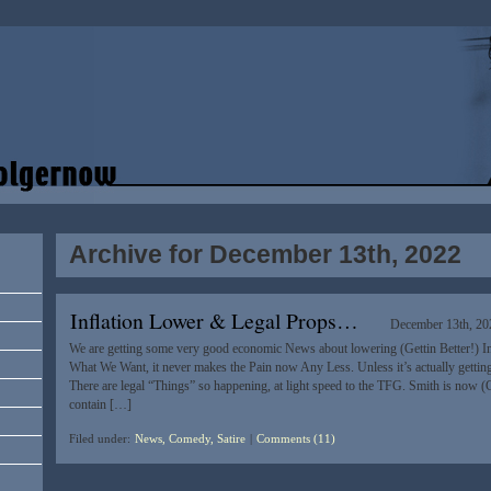
Archive for December 13th, 2022
Inflation Lower & Legal Props…
December 13th, 20
We are getting some very good economic News about lowering (Gettin Better!) Inf
What We Want, it never makes the Pain now Any Less. Unless it’s actually getting
There are legal “Things” so happening, at light speed to the TFG. Smith is now 
contain […]
Filed under:
News, Comedy, Satire
|
Comments (11)