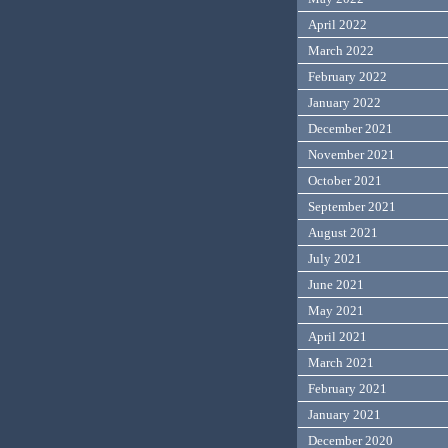
April 2022
March 2022
February 2022
January 2022
December 2021
November 2021
October 2021
September 2021
August 2021
July 2021
June 2021
May 2021
April 2021
March 2021
February 2021
January 2021
December 2020