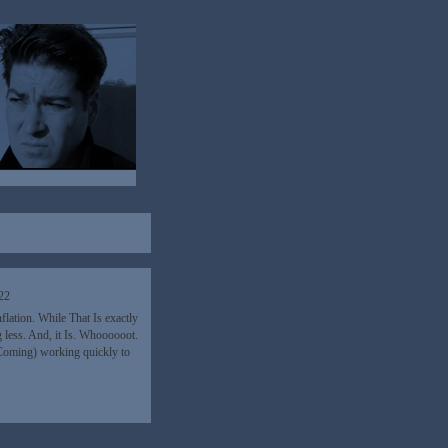
22
lation. While That Is exactly
 less. And, it Is. Whoooooot.
(Coming) working quickly to