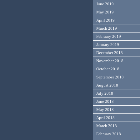
June 2019
May 2019
April 2019
March 2019
February 2019
January 2019
December 2018
November 2018
October 2018
September 2018
August 2018
July 2018
June 2018
May 2018
April 2018
March 2018
February 2018