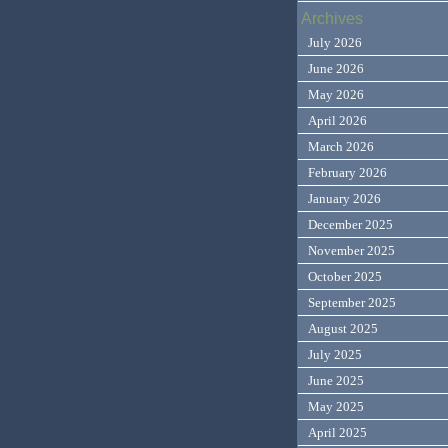
Archives
July 2026
June 2026
May 2026
April 2026
March 2026
February 2026
January 2026
December 2025
November 2025
October 2025
September 2025
August 2025
July 2025
June 2025
May 2025
April 2025