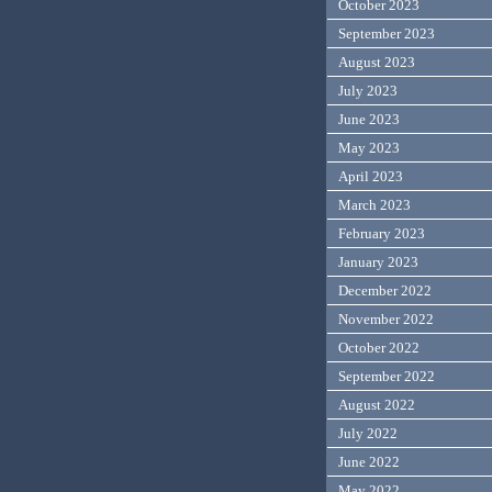
October 2023
September 2023
August 2023
July 2023
June 2023
May 2023
April 2023
March 2023
February 2023
January 2023
December 2022
November 2022
October 2022
September 2022
August 2022
July 2022
June 2022
May 2022