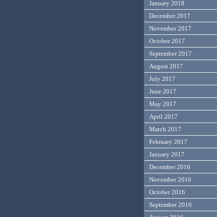
January 2018
December 2017
November 2017
October 2017
September 2017
August 2017
July 2017
June 2017
May 2017
April 2017
March 2017
February 2017
January 2017
December 2016
November 2016
October 2016
September 2016