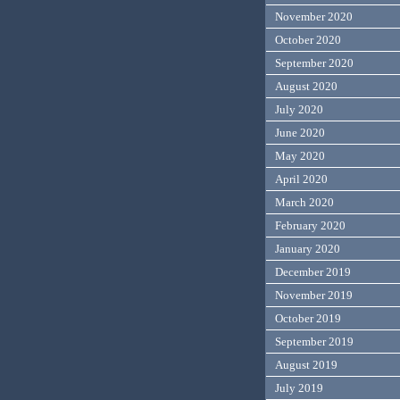
November 2020
October 2020
September 2020
August 2020
July 2020
June 2020
May 2020
April 2020
March 2020
February 2020
January 2020
December 2019
November 2019
October 2019
September 2019
August 2019
July 2019