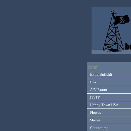
Stuff
Extra Bullshit
Bio
A/V Room
PISTP
Happy Town USA
Photos
Shows
Contact me