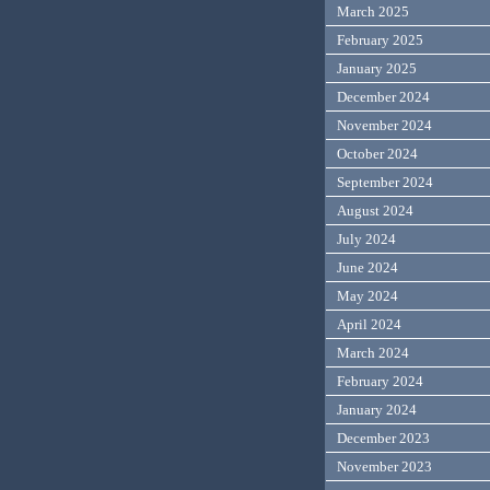
March 2025
February 2025
January 2025
December 2024
November 2024
October 2024
September 2024
August 2024
July 2024
June 2024
May 2024
April 2024
March 2024
February 2024
January 2024
December 2023
November 2023