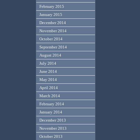
February 2015
January 2015
December 2014
November 2014
October 2014
September 2014
August 2014
July 2014
June 2014
May 2014
April 2014
March 2014
February 2014
January 2014
December 2013
November 2013
October 2013