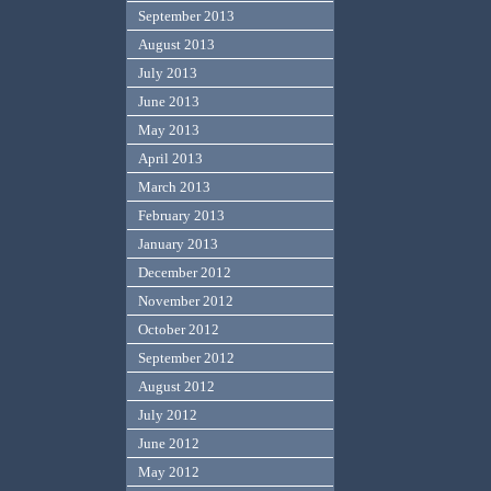
September 2013
August 2013
July 2013
June 2013
May 2013
April 2013
March 2013
February 2013
January 2013
December 2012
November 2012
October 2012
September 2012
August 2012
July 2012
June 2012
May 2012