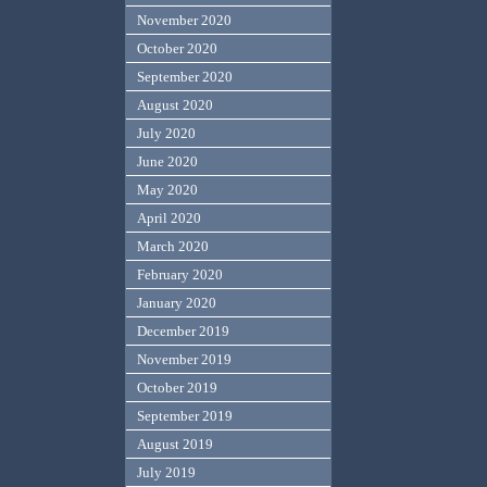
November 2020
October 2020
September 2020
August 2020
July 2020
June 2020
May 2020
April 2020
March 2020
February 2020
January 2020
December 2019
November 2019
October 2019
September 2019
August 2019
July 2019