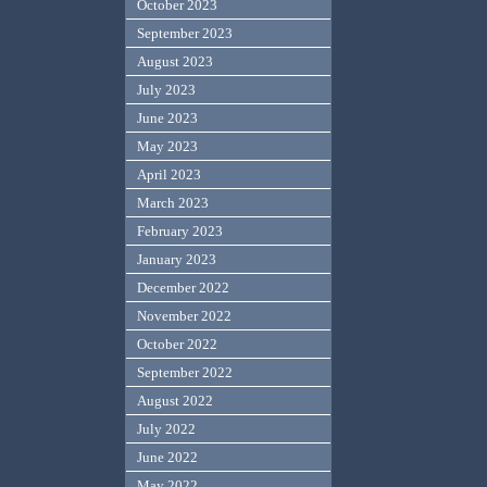
October 2023
September 2023
August 2023
July 2023
June 2023
May 2023
April 2023
March 2023
February 2023
January 2023
December 2022
November 2022
October 2022
September 2022
August 2022
July 2022
June 2022
May 2022