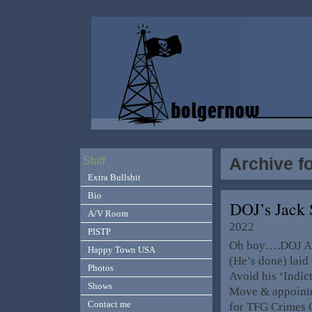
Archive f
Stuff
Extra Bullshit
Bio
DOJ’s Jack
A/V Room
2022
PISTP
Oh boy….DOJ AG 
Happy Town USA
(He’s done) laid
Photos
Avoid his ‘Indic
Shows
Move & appointe
Contact me
for TFG Crimes O