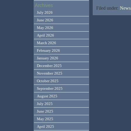
Archives
Filed under:
News,
July 2026
June 2026
May 2026
April 2026
March 2026
February 2026
January 2026
December 2025
November 2025
October 2025
September 2025
August 2025
July 2025
June 2025
May 2025
April 2025