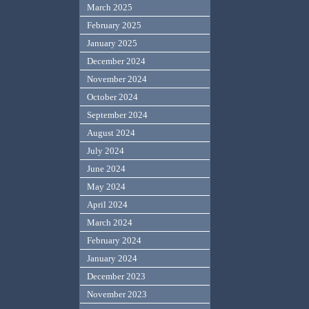
March 2025
February 2025
January 2025
December 2024
November 2024
October 2024
September 2024
August 2024
July 2024
June 2024
May 2024
April 2024
March 2024
February 2024
January 2024
December 2023
November 2023