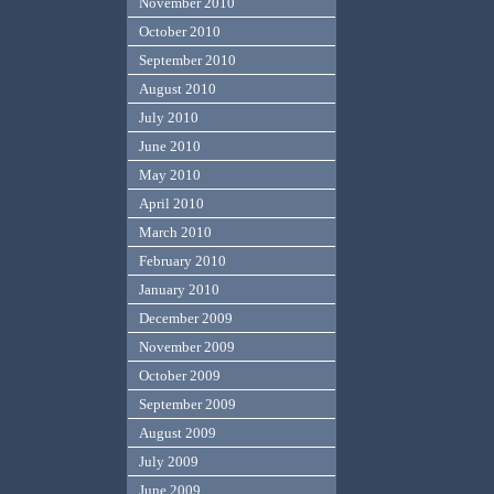
November 2010
October 2010
September 2010
August 2010
July 2010
June 2010
May 2010
April 2010
March 2010
February 2010
January 2010
December 2009
November 2009
October 2009
September 2009
August 2009
July 2009
June 2009