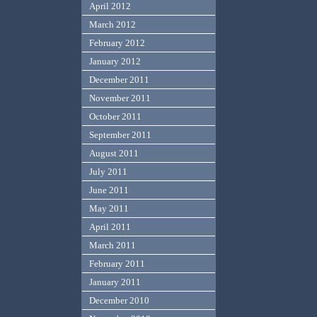
April 2012
March 2012
February 2012
January 2012
December 2011
November 2011
October 2011
September 2011
August 2011
July 2011
June 2011
May 2011
April 2011
March 2011
February 2011
January 2011
December 2010