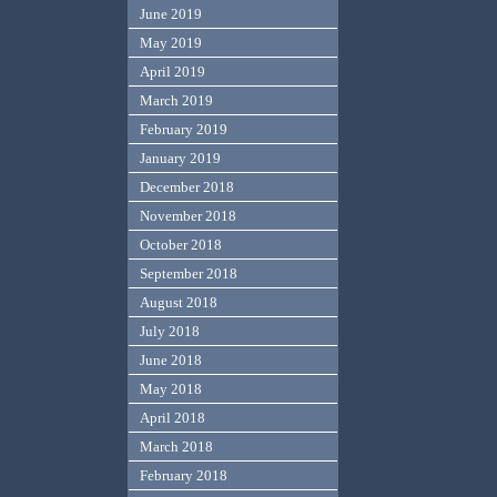
June 2019
May 2019
April 2019
March 2019
February 2019
January 2019
December 2018
November 2018
October 2018
September 2018
August 2018
July 2018
June 2018
May 2018
April 2018
March 2018
February 2018