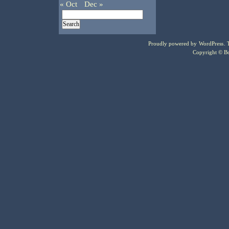
« Oct
Dec »
Proudly powered by
WordPress
.
Copyright © Bo