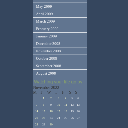
May 2009
April 2009
March 2009
February 2009
January 2009
December 2008
November 2008
October 2008
September 2008
August 2008
Watching your life go by
November 2022
M
T
W
T
F
S
S
1
2
3
4
5
6
7
8
9
10
11
12
13
14
15
16
17
18
19
20
21
22
23
24
25
26
27
28
29
30