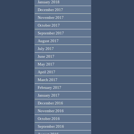
January 2018
December 2017
November 2017
October 2017
September 2017
August 2017
July 2017
June 2017
May 2017
April 2017
March 2017
February 2017
January 2017
December 2016
November 2016
October 2016
September 2016