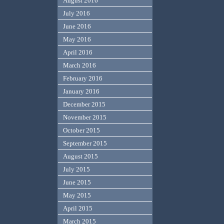
August 2016
July 2016
June 2016
May 2016
April 2016
March 2016
February 2016
January 2016
December 2015
November 2015
October 2015
September 2015
August 2015
July 2015
June 2015
May 2015
April 2015
March 2015