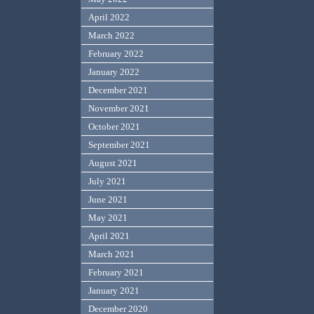
April 2022
March 2022
February 2022
January 2022
December 2021
November 2021
October 2021
September 2021
August 2021
July 2021
June 2021
May 2021
April 2021
March 2021
February 2021
January 2021
December 2020