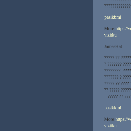
?????????????
pasikbml
More
https://
vizitku
JamesHat
????? ?? ?????
? ??????? ???
????????. ???
??????? ? ????
????? ?? ???? 
?? ????? ?????
– ????? ?? ???
pasikkml
More
https://
vizitku