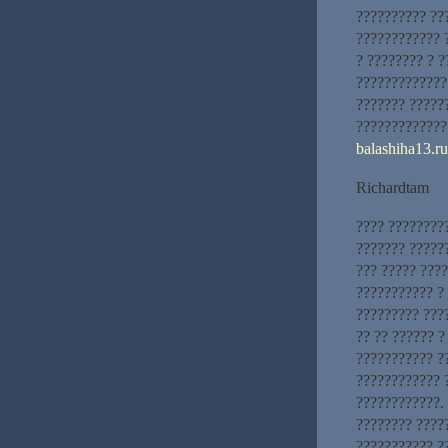
?????????? ??
???????????? 
? ???????? ? ?
?????????????
??????? ??????
?????????????
balashiha13.ru
Richardtam
???? ????????
??????? ?????
??? ????? ???
??????????? ?
????????? ???
?? ?? ?????? 
??????????? ?
???????????? 
????????????.
???????? ????
??????????? ??