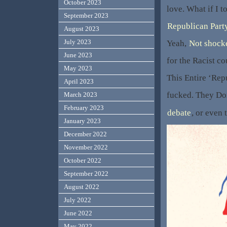
October 2023
love. What if I t
September 2023
Republican Party
August 2023
July 2023
Yeah,
Not shock
June 2023
for the Racist c
May 2023
This Entire ‘Rep
April 2023
fucked. They Don
March 2023
February 2023
debate
, or even 
January 2023
December 2022
November 2022
October 2022
September 2022
August 2022
July 2022
June 2022
May 2022