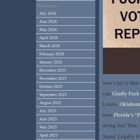
Archives
July 2026
June 2026
May 2026
April 2026
March 2026
February 2026
January 2026
December 2025
November 2025
won’t try to Ban
October 2025
can
Gladly Fuck
September 2025
August 2025
Limits.
Oklahom
July 2025
now
Florida’s “F
June 2025
doing Just That.
May 2025
April 2025
Stand. Legally I