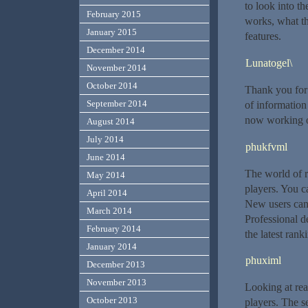
to look into t
February 2015
works, what t
January 2015
features.
December 2014
Lunatogel\
November 2014
October 2014
Thank you for 
September 2014
of information
now working on
August 2014
July 2014
phukfvml
June 2014
The world of r
May 2014
players. You c
April 2014
New users can
March 2014
Professional d
February 2014
the latest rank
January 2014
phuximl
December 2013
November 2013
Looking at rea
October 2013
players. The s