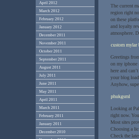
April 2012
The current ma
March 2012
region right n
February 2012
on these plat
and loyalty re
January 2012
atmosphere. Do
December 2011
November 2011
custom mylar 
October 2011
Greetings from
September 2011
on my iphone d
August 2011
here and can’t
July 2011
your blog load
June 2011
Anyhow, super
May 2011
phukgsml
April 2011
March 2011
Looking at Pak
right now. You
February 2011
Most sites pro
January 2011
Choosing a lic
December 2010
Check the late