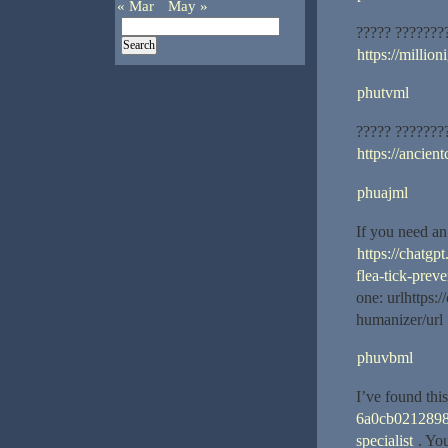
« Mar
May »
????? ???????
https://million
phutvml
????? ???????
https://ancient
phuajml
If you need an 
https://chatg
flea-tick-preve
one: urlhttps
humanizer/url 
phuvbml
I’ve found this
6a0cb02128988
specialist
. You