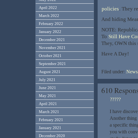
April 2022
policies
. They r
March 2022
And hiding Mean
February 2022
NOTE: Republica
January 2022
To
Still Have C
December 2021
They, OWN this s
November 2021
Have A Day!
October 2021
September 2021
Filed under:
News,
August 2021
July 2021
June 2021
610 Respons
May 2021
?????
April 2021
I have discov
March 2021
Another thing
February 2021
a specific thi
January 2021
you with conve
December 2020