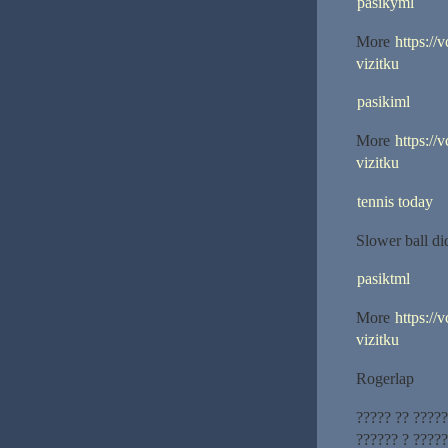
pasikyml
More
https://
vizitku
pasikiml
More
https://
vizitku
tennis today
Slower ball d
pasiktml
More
https://
vizitku
Rogerlap
????? ?? ????
?????? ? ?????