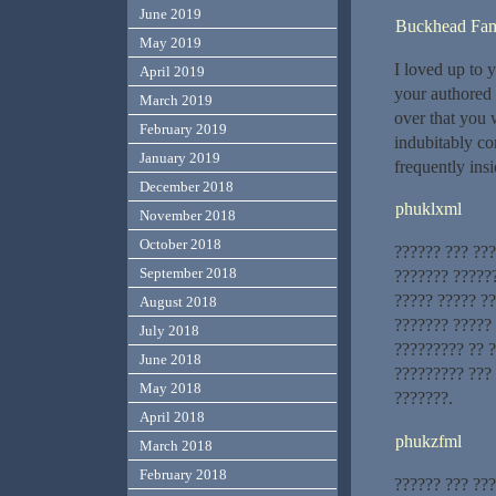
June 2019
Buckhead Fami
May 2019
I loved up to y
April 2019
your authored 
March 2019
over that you 
February 2019
indubitably co
January 2019
frequently insi
December 2018
phuklxml
November 2018
October 2018
?????? ??? ??
September 2018
??????? ?????
????? ????? ??
August 2018
??????? ?????
July 2018
????????? ?? 
June 2018
????????? ???
May 2018
???????.
April 2018
phukzfml
March 2018
February 2018
?????? ??? ??