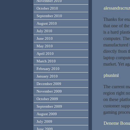
November 2010
alessandracru
October 2010
September 2010
Thanks for ena
August 2010
that one of th
July 2010
is a hard plast
computer. Thes
June 2010
manufactured t
May 2010
directly from t
April 2010
laptop compute
March 2010
market. Yet ag
February 2010
phunlml
January 2010
December 2009
The current ma
November 2009
region right n
October 2009
on these platf
customer suppo
September 2009
gaming process
August 2009
July 2009
Deneme Bonu
June 2009