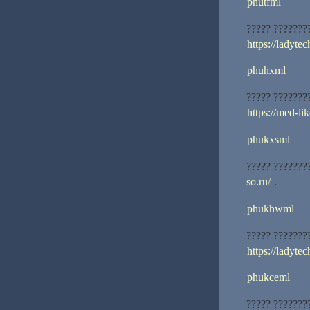
phutfml
????? ???????
https://ladytec
phuhxml
????? ???????
https://med-lik
phukxsml
????? ???????
so.ru/
.
phukhwml
????? ???????
https://ladytec
phukceml
????? ???????