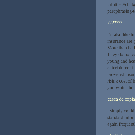
urlhttps://ch
paraphrasing-to
???????
I’d also like t
insurance are 
More than half
They do not co
young and heal
entertainment.
provided insur
rising cost of 
you write abou
casca de copia
I simply could 
standard infor
again frequent