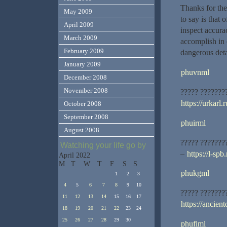
Thanks for the 
May 2009
to say is that 
April 2009
inspect accurac
March 2009
accomplish in 
February 2009
dangerous detai
January 2009
phuvnml
December 2008
November 2008
????? ???????
https://urkarl.r
October 2008
September 2008
phuirml
August 2008
????? ???????
Watching your life go by
–
https://l-spb.
April 2022
M
T
W
T
F
S
S
phukgml
1
2
3
4
5
6
7
8
9
10
????? ???????
11
12
13
14
15
16
17
https://ancient
18
19
20
21
22
23
24
25
26
27
28
29
30
phufiml