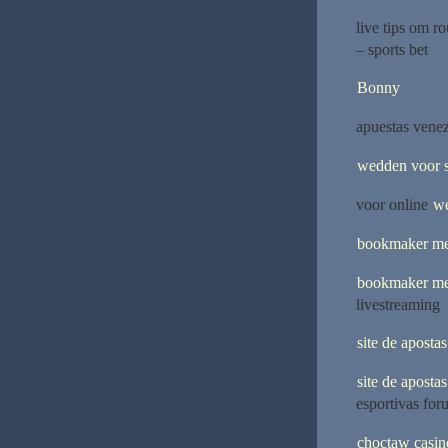
live tips om r
– sports bet
Bonny
apuestas venez
wedden voor s
voor online
we
bookmaker me
bookmaker me
livestreaming
site de aposta
site de aposta
esportivas for
choctaw casin