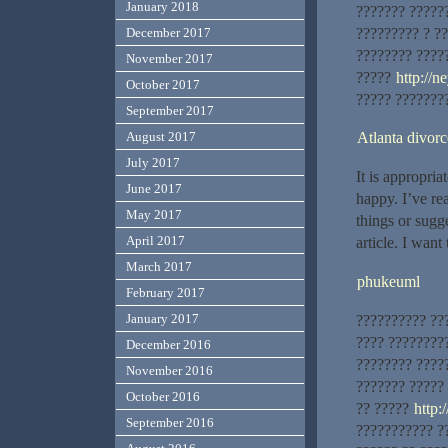
January 2018
??????? ?????
????????? ? ??
December 2017
???????? ????
November 2017
?????
http://n
October 2017
????? ????????
September 2017
Atlanta divor
August 2017
July 2017
It is appropria
June 2017
happy. I’ve rea
May 2017
things or sugge
April 2017
article. I want
March 2017
phukeuml
February 2017
January 2017
?????????? ??
???? ????????
December 2016
???????? ?????
November 2016
??????? ?????
October 2016
?? ?????
http:
September 2016
??????????? ?