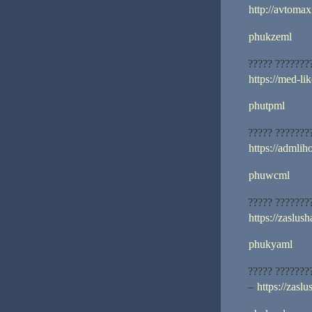
http://avtomax
phukzeml
????? ???????
https://med-lik
phutpml
????? ???????
https://admliho
phuwcml
????? ???????
https://zaslus
phukyaml
????? ???????
–
https://zasl