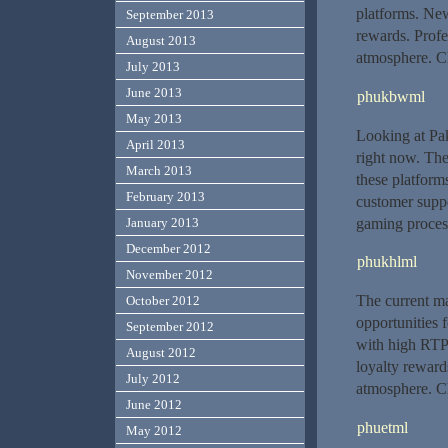
platforms. Ne
September 2013
rewards. Profe
August 2013
atmosphere. Ch
July 2013
June 2013
phukbwml
May 2013
Looking at Pak
April 2013
right now. The
March 2013
these platform
February 2013
customer suppo
gaming process
January 2013
December 2012
phukhlml
November 2012
The current ma
October 2012
opportunities 
September 2012
with high RTP
August 2012
loyalty rewards
July 2012
atmosphere. Ch
June 2012
phuetml
May 2012