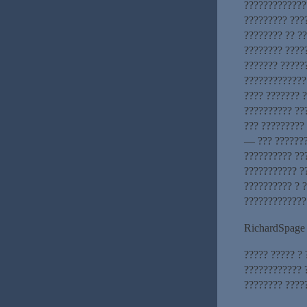
?????????????
????????? ???
???????? ?? ?
???????? ????
??????? ?????
?????????????
???? ??????? ?
?????????? ??
??? ?????????
— ??? ???????
?????????? ??
??????????? ?
?????????? ? ?
?????????????
RichardSpage
????? ????? ?
???????????? 
???????? ????