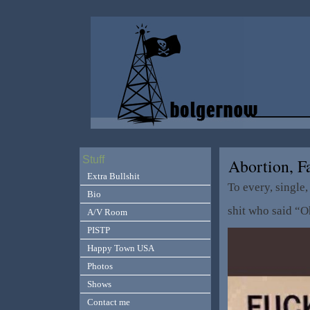
Stuff
Abortion, 
Extra Bullshit
To every, single, 
Bio
shit who said “O
A/V Room
PISTP
Happy Town USA
Photos
Shows
Contact me