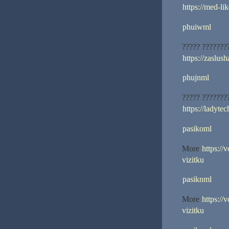
https://med-lik
phuiwml
????? ???????
https://zaslus
phujnml
????? ???????
https://ladytec
pasikoml
More
https://
vizitku
pasiknml
More
https://
vizitku