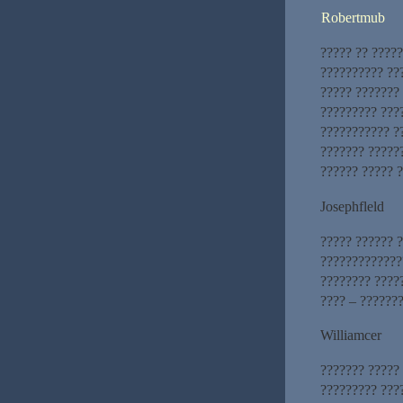
Robertmub
????? ?? ?????
?????????? ??
????? ???????
????????? ???
??????????? ?
??????? ??????
?????? ????? ?
Josephfleld
????? ?????? ?
?????????????
???????? ????
???? – ???????
Williamcer
??????? ?????
????????? ???