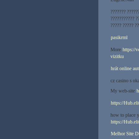
??????? ?????
??????????? ??
????? ????? ??
pasikrml
More
https://
vizitku
hrát online au
cz casino s o
My web-site
h
https://Hub.el
how to place y
https://Hub.el
Melhor Site 