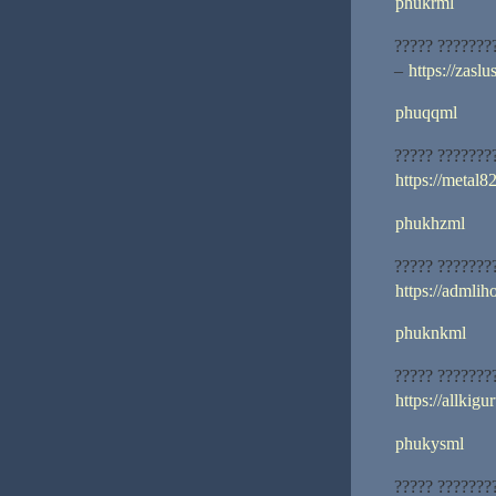
phukrml
????? ???????
–
https://zasl
phuqqml
????? ???????
https://metal82
phukhzml
????? ???????
https://admliho
phuknkml
????? ???????
https://allkigu
phukysml
????? ???????