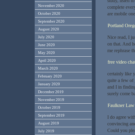
study, listen 
November 2020
complete every
October 2020
are mobile one
September 2020
Portland Oreg
August 2020
Nice read, I ju
July 2020
on that. And h
June 2020
me rephrase th
May 2020
April 2020
free video cha
March 2020
certainly like
February 2020
quite a few of
January 2020
and I in findin
December 2019
surely come b
November 2019
Faulkner Law
October 2019
September 2019
I do agree wit
August 2019
convincing and 
Could you plea
July 2019