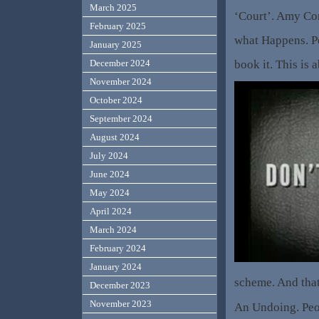
March 2025
‘Court’. Amy Co
February 2025
what Happens. P
January 2025
book it. This is 
December 2024
November 2024
October 2024
September 2024
August 2024
July 2024
June 2024
May 2024
April 2024
March 2024
February 2024
January 2024
scheme. And that,
December 2023
November 2023
An Undoing. Peo