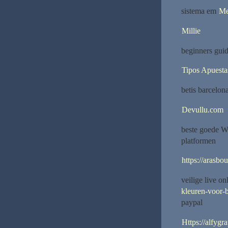
sistema em
Me
Millie
beginners guid
Tipos Apuesta
betis barcelon
Devullu.com
beste goede W
platformen
https://arasbo
veilige live o
kleuren-voor-b
paypal
Https://alfygr