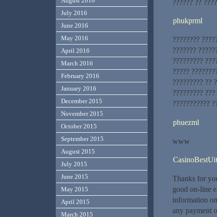
August 2016
?????? ?? ????
July 2016
phukprml
June 2016
May 2016
???????? ????
??????? ?????
April 2016
????????? ????
March 2016
????? ???????
February 2016
????????? ?? 
January 2016
????????? ???
December 2015
??????????? ?
November 2015
phuezml
October 2015
September 2015
www
August 2015
CasinoBestUit
July 2015
June 2015
Thanks for you
good on-line e
May 2015
information on 
April 2015
any payment op
March 2015