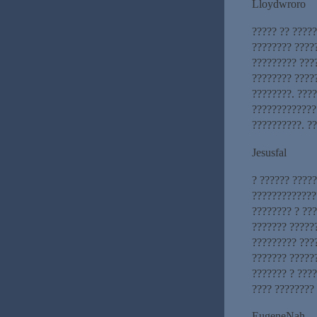
Lloydwroro
????? ?? ?????
???????? ?????
????????? ???
???????? ????
????????. ???
?????????????
??????????. ??
Jesusfal
? ?????? ????
?????????????
???????? ? ??
??????? ?????
????????? ????
??????? ?????
??????? ? ???
???? ????????
EugeneNah