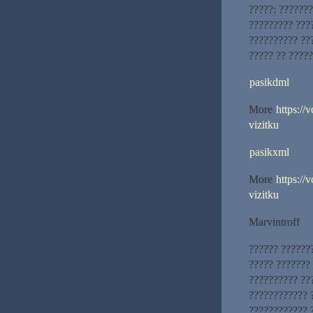
?????: ??????
????????? ???
?????????? ??
????? ?? ?????
pasikdml
More
https://
vizitku
pasikxml
More
https://
vizitku
Marvintroff
?????? ??????
????? ???????
?????????? ??
???????????? 
???????????? 