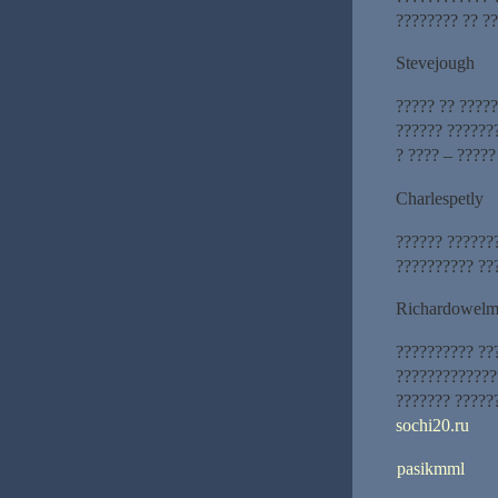
???????? ?? ??
Stevejough
????? ?? ????
?????? ??????
? ???? – ?????
Charlespetly
?????? ??????
?????????? ??
Richardowel
?????????? ??
?????????????
??????? ?????
sochi20.ru
pasikmml