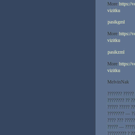
More
https://
vizitku
pasikgml
More
https://
vizitku
pasikzml
More
https://
vizitku
MelvinNak
??????? ?????
???????? ?? ?
????? ????? ??
???????? — ??
???? ??? ?????
????? — ?????
????????? ? ?