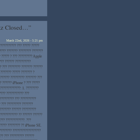
etz Closed…”
March 22nd, 2026 - 5:21 pm
??????????? ??? ????? ?????
???? ??????? ???????? ???????
? ????? ? ??? ????????? Apple
??? ?????? ??????????
? ??? ???????? ??????? ??????
 ??????? ????? ??????? ?
??????? ????????? ??????? ???
? ?????? iPhone ? ??? ?????
 ?????????????: 1. ????????
???? ??????????? ???
 ????????? ??? ??????????
? ??? ????????? ???????
???????? ?????? ?????????
???????????? ?? ?????? ??????
??? ????????????. ???
????? ???????? ?? iPhone SE.
???????? ??????????????????
?? ??? ????????? ??????