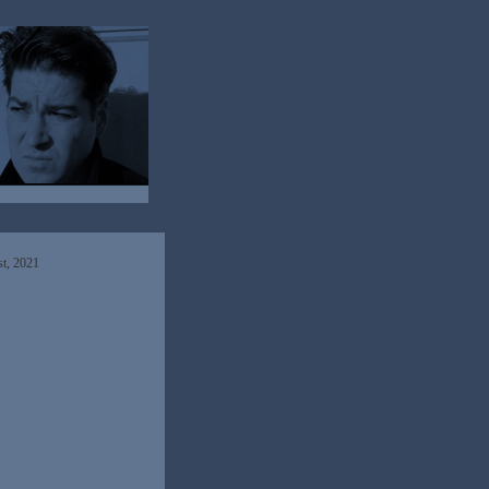
t, 2021