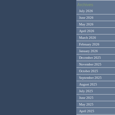
Archives
July 2026
June 2026
May 2026
April 2026
March 2026
February 2026
January 2026
December 2025
November 2025
October 2025
September 2025
August 2025
July 2025
June 2025
May 2025
April 2025