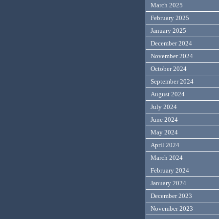
March 2025
February 2025
January 2025
December 2024
November 2024
October 2024
September 2024
August 2024
July 2024
June 2024
May 2024
April 2024
March 2024
February 2024
January 2024
December 2023
November 2023