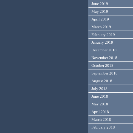
June 2019
May 2019
April 2019
March 2019
February 2019
January 2019
December 2018
November 2018
October 2018
September 2018
August 2018
July 2018
June 2018
May 2018
April 2018
March 2018
February 2018