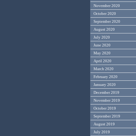
November 2020
October 2020
September 2020
August 2020
July 2020
June 2020
May 2020
April 2020
March 2020
February 2020
January 2020
December 2019
November 2019
October 2019
September 2019
August 2019
July 2019