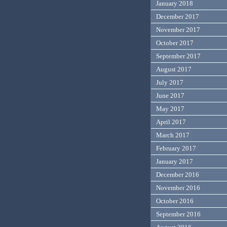
January 2018
December 2017
November 2017
October 2017
September 2017
August 2017
July 2017
June 2017
May 2017
April 2017
March 2017
February 2017
January 2017
December 2016
November 2016
October 2016
September 2016