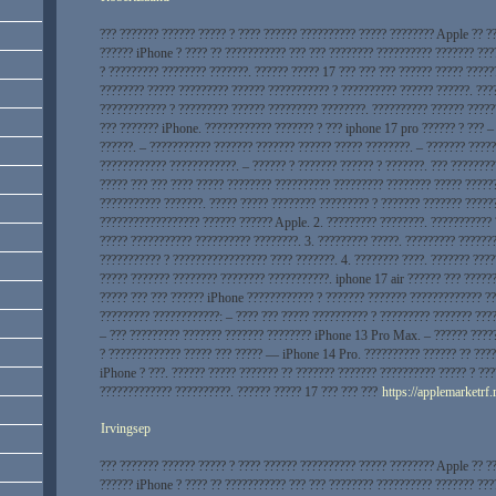
??? ??????? ?????? ????? ? ???? ?????? ?????????? ????? ???????? Apple ?? ?
?????? iPhone ? ???? ?? ??????????? ??? ??? ???????? ?????????? ??????? ???
? ????????? ???????? ???????. ?????? ????? 17 ??? ??? ??? ?????? ????? ?????
???????? ????? ????????? ?????? ??????????? ? ?????????? ?????? ??????. ???
???????????? ? ????????? ?????? ????????? ????????. ?????????? ?????? ?????
??? ??????? iPhone. ???????????? ??????? ? ??? iphone 17 pro ?????? ? ??? –
??????. – ??????????? ??????? ??????? ?????? ????? ????????. – ??????? ????
???????????? ????????????. – ?????? ? ??????? ?????? ? ???????. ??? ????????
????? ??? ??? ???? ????? ???????? ?????????? ????????? ???????? ????? ?????
??????????? ???????. ????? ????? ???????? ????????? ? ??????? ??????? ?????
?????????????????? ?????? ?????? Apple. 2. ????????? ????????. ???????????
????? ??????????? ?????????? ????????. 3. ????????? ?????. ????????? ??????
??????????? ? ????????????????? ???? ???????. 4. ???????? ????. ??????? ???
????? ??????? ???????? ???????? ???????????. iphone 17 air ?????? ??? ?????
????? ??? ??? ?????? iPhone ???????????? ? ??????? ??????? ????????????? ??
????????? ????????????: – ???? ??? ????? ?????????? ? ????????? ??????? ???
– ??? ????????? ??????? ??????? ???????? iPhone 13 Pro Max. – ?????? ????
? ????????????? ????? ??? ????? — iPhone 14 Pro. ?????????? ?????? ?? ????
iPhone ? ???. ?????? ????? ??????? ?? ??????? ??????? ?????????? ????? ? ??
????????????? ??????????. ?????? ????? 17 ??? ??? ???
https://applemarketrf.
Irvingsep
??? ??????? ?????? ????? ? ???? ?????? ?????????? ????? ???????? Apple ?? ?
?????? iPhone ? ???? ?? ??????????? ??? ??? ???????? ?????????? ??????? ???