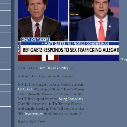
(
“Shi
Oh & FYI it’s
Trans Day of visibility
, so
be Kind, Don’t Discriminate & Be Good
NOTE: They Caught The Asian Hate Crime Son
Of A Bitch
Who Almost “Killed” The 65 Woman
Good, Throw the Book at Him/Anyone like him
NOTE II: 2 Capitol Police are
Suing Orange ass
Over His ‘Incitement’, in The Terrorist Violence
And Legally Speaking, They Will likely win This
‘It’s’
legal troubles
& jail time are just beginnin’
Have A “Safe” Day!