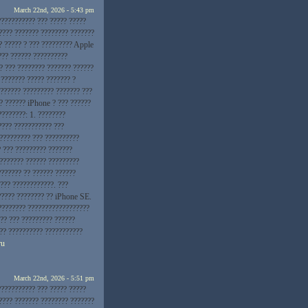
March 22nd, 2026 - 5:43 pm
??????????? ??? ????? ?????
???? ??????? ???????? ???????
? ????? ? ??? ????????? Apple
??? ?????? ??????????
? ??? ???????? ??????? ??????
 ??????? ????? ??????? ?
??????? ????????? ??????? ???
? ?????? iPhone ? ??? ??????
????????: 1. ????????
???? ??????????? ???
 ????????? ??? ??????????
? ??? ????????? ???????
???????? ?????? ?????????
??????? ?? ?????? ??????
??? ????????????. ???
????? ???????? ?? iPhone SE.
???????? ??????????????????
?? ??? ????????? ??????
??? ?????????? ???????????
ru
March 22nd, 2026 - 5:51 pm
??????????? ??? ????? ?????
???? ??????? ???????? ???????