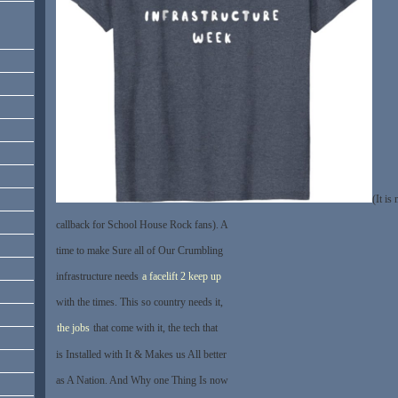
(It is
callback for School House Rock fans). A
time to make Sure all of Our Crumbling
infrastructure needs
a facelift 2 keep up
with the times. This so country needs it,
the jobs
that come with it, the tech that
is Installed with It & Makes us All better
as A Nation. And Why one Thing Is now