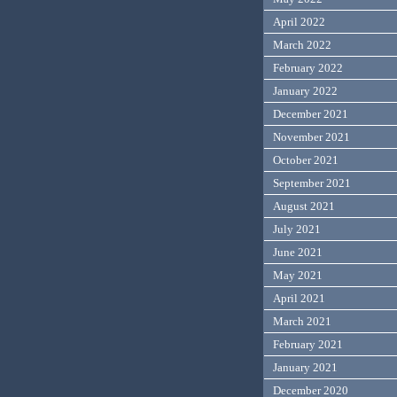
April 2022
March 2022
February 2022
January 2022
December 2021
November 2021
October 2021
September 2021
August 2021
July 2021
June 2021
May 2021
April 2021
March 2021
February 2021
January 2021
December 2020