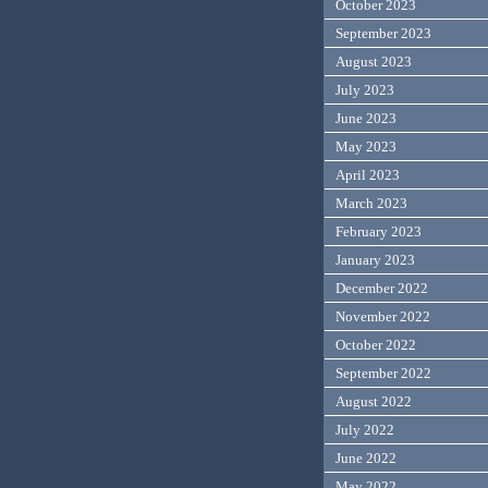
October 2023
September 2023
August 2023
July 2023
June 2023
May 2023
April 2023
March 2023
February 2023
January 2023
December 2022
November 2022
October 2022
September 2022
August 2022
July 2022
June 2022
May 2022