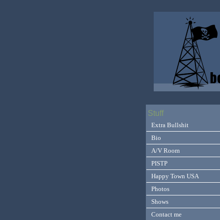
Stuff
Extra Bullshit
Bio
A/V Room
PISTP
Happy Town USA
Photos
Shows
Contact me