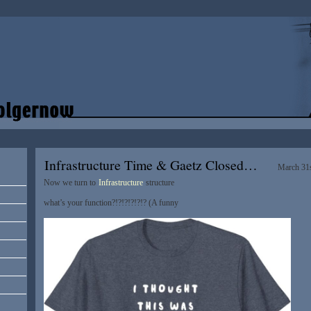
Infrastructure Time & Gaetz Closed…
March 31s
Now we turn to
Infrastructure
structure
what’s your function?!?!?!?!?!? (A funny