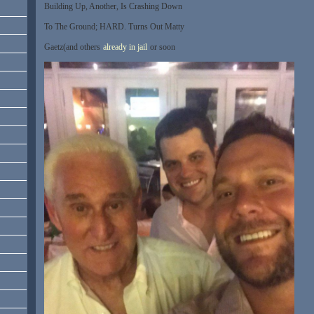
Building Up, Another, Is Crashing Down
To The Ground; HARD. Turns Out Matty
Gaetz(and others
already in jail
or soon