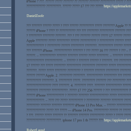
iPhone ? ???. ?????? ????? ??????? ?? ??????? ??????? ?????????? ????? ? ??
????????????? ??????????. ?????? ????? 17 ??? ??? ?????
https://applemarketr
DanielZoofe
??? ??????? ?????? ????? ? ???? ?????? ?????????? ????? ???????? Apple ?? ?
?????? iPhone ? ???? ?? ??????????? ??? ??? ???????? ?????????? ??????? ???
? ????????? ???????? ???????. ??? ? ??? ??????? ?????? ????? 17 ?????? ?????
Apple ???????? ????? ????????? ?????? ??????????? ? ?????????? ?????? ????
???????????? ? ????????? ?????? ????????? ????????. ?????????? ?????? ?????
??? ??????? iPhone. ???????????? ??????? ? ??? ????? 16 ??? ?????? ? ??? – ?
??????. – ??????????? ??????? ??????? ?????? ????? ????????. – ??????? ????
???????????? ????????????. – ?????? ? ??????? ?????? ? ???????. ??? ???????
17 ?????? ??? ????? ???????? ?????????? ????????? ???????? ????? ??????????
???????. ????? ????? ???????? ????????? ? ??????? ??????? ????????? ???????
?????? ?????? Apple. 2. ????????? ????????. ??????????? ????????? ??? ?????
?????????? ????????. 3. ????????? ?????. ????????? ??????? ??? ????????? ???
????????????????? ???? ???????. 4. ???????? ????. ??????? ??????????? ?????
???????? ???????? ???????????. ????? 17 ??? 256 ?????? ? ??? ???????????? ?
?????? iPhone ???????????? ? ??????? ??????? ????????????? ????? ?????????
????????????: – ???? ??? ????? ?????????? ? ????????? ??????? ???????? ????
????????? ??????? ??????? ???????? iPhone 13 Pro Max. – ?????? ??????????
????????????? ????? ??? ????? — iPhone 14 Pro. ?????????? ?????? ?? ?????
? ???. ?????? ????? ??????? ?? ??????? ??????? ?????????? ????? ? ????? ????
????????????? ??????????. iphone 17 pro 1 tb ?????? ???
https://applemarketr
RobertLaund