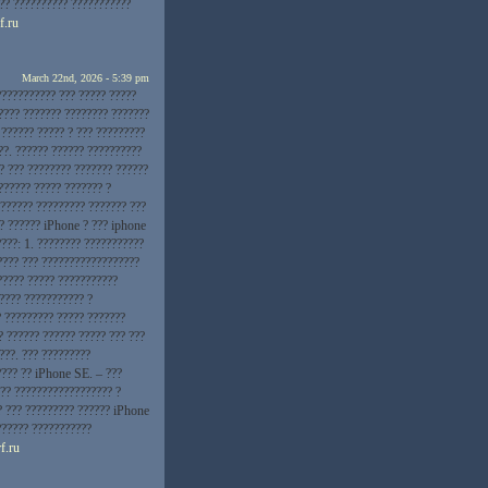
??? ?????????? ???????????
f.ru
March 22nd, 2026 - 5:39 pm
??????????? ??? ????? ?????
???? ??????? ???????? ???????
 ?????? ????? ? ??? ?????????
??. ?????? ?????? ??????????
? ??? ???????? ??????? ??????
?????? ????? ??????? ?
??????? ????????? ??????? ???
?? ?????? iPhone ? ??? iphone
???: 1. ???????? ???????????
???? ??? ??????????????????
????? ????? ???????????
???? ??????????? ?
? ????????? ????? ???????
? ?????? ?????? ????? ??? ???
???. ??? ?????????
???? ?? iPhone SE. – ???
?? ?????????????????? ?
? ??? ????????? ?????? iPhone
?????? ???????????
f.ru