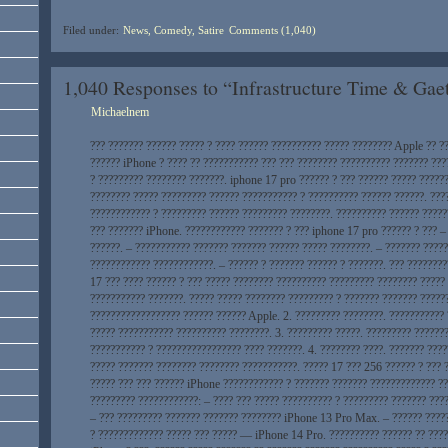
Filed under:
News, Comedy, Satire
Comments (1,040)
1,040 Responses to “Infrastructure Time & Ga
Michaelnem
??? ??????? ?????? ????? ? ???? ?????? ?????????? ????? ???????? Apple ?? ?
?????? iPhone ? ???? ?? ??????????? ??? ??? ???????? ?????????? ??????? ???
? ????????? ???????? ???????. iphone 17 pro ?????? ? ??? ?????? ????? ?????
???????? ????? ????????? ?????? ??????????? ? ?????????? ?????? ??????. ???
???????????? ? ????????? ?????? ????????? ????????. ?????????? ?????? ?????
??? ??????? iPhone. ???????????? ??????? ? ??? iphone 17 pro ?????? ? ??? –
??????. – ??????????? ??????? ??????? ?????? ????? ????????. – ??????? ????
???????????? ????????????. – ?????? ? ??????? ?????? ? ???????. ??? ????????
17 ??? ???? ?????? ? ??? ????? ???????? ?????????? ????????? ???????? ?????
??????????? ???????. ????? ????? ???????? ????????? ? ??????? ??????? ?????
?????????????????? ?????? ?????? Apple. 2. ????????? ????????. ???????????
????? ??????????? ?????????? ????????. 3. ????????? ?????. ????????? ??????
??????????? ? ????????????????? ???? ???????. 4. ???????? ????. ??????? ???
????? ??????? ???????? ???????? ???????????. ????? 17 ??? 256 ?????? ? ??? 
????? ??? ??? ?????? iPhone ???????????? ? ??????? ??????? ????????????? ??
????????? ????????????: – ???? ??? ????? ?????????? ? ????????? ??????? ???
– ??? ????????? ??????? ??????? ???????? iPhone 13 Pro Max. – ?????? ????
? ????????????? ????? ??? ????? — iPhone 14 Pro. ?????????? ?????? ?? ????