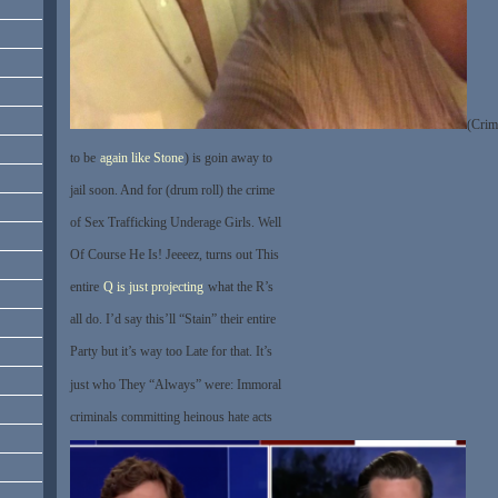
(Crim
to be
again like Stone
) is goin away to
jail soon. And for (drum roll) the crime
of Sex Trafficking Underage Girls. Well
Of Course He Is! Jeeeez, turns out This
entire
Q is just projecting
what the R’s
all do. I’d say this’ll “Stain” their entire
Party but it’s way too Late for that. It’s
just who They “Always” were: Immoral
criminals committing heinous hate acts