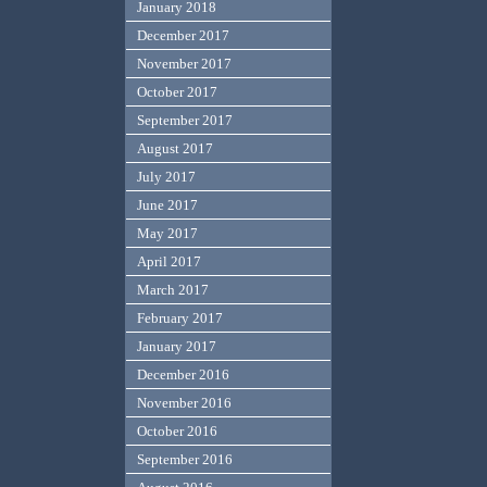
January 2018
December 2017
November 2017
October 2017
September 2017
August 2017
July 2017
June 2017
May 2017
April 2017
March 2017
February 2017
January 2017
December 2016
November 2016
October 2016
September 2016