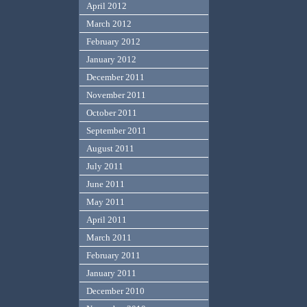
April 2012
March 2012
February 2012
January 2012
December 2011
November 2011
October 2011
September 2011
August 2011
July 2011
June 2011
May 2011
April 2011
March 2011
February 2011
January 2011
December 2010