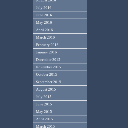
August 2016
July 2016
June 2016
May 2016
April 2016
March 2016
February 2016
January 2016
December 2015
November 2015
October 2015
September 2015
August 2015
July 2015
June 2015
May 2015
April 2015
March 2015