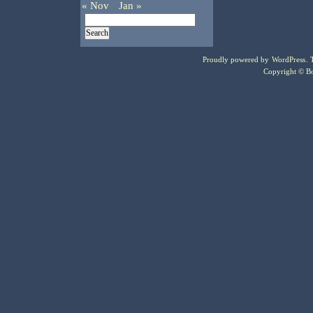
« Nov
Jan »
Proudly powered by
WordPress
.
Copyright © Bo