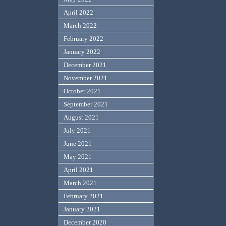
April 2022
March 2022
February 2022
January 2022
December 2021
November 2021
October 2021
September 2021
August 2021
July 2021
June 2021
May 2021
April 2021
March 2021
February 2021
January 2021
December 2020