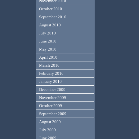
November 2010
October 2010
September 2010
August 2010
July 2010
June 2010
May 2010
April 2010
March 2010
February 2010
January 2010
December 2009
November 2009
October 2009
September 2009
August 2009
July 2009
June 2009