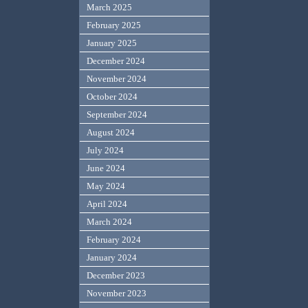
March 2025
February 2025
January 2025
December 2024
November 2024
October 2024
September 2024
August 2024
July 2024
June 2024
May 2024
April 2024
March 2024
February 2024
January 2024
December 2023
November 2023