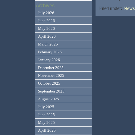
Archives
Filed under:
News,
July 2026
June 2026
May 2026
April 2026
March 2026
February 2026
January 2026
December 2025
November 2025
October 2025
September 2025
August 2025
July 2025
June 2025
May 2025
April 2025