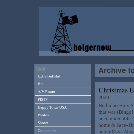
Archive f
Stuff
Extra Bullshit
Bio
Christmas E
A/V Room
2020
PISTP
Ho ho ho Holy Shi
Happy Town USA
that was (Bingo!
Photos
been untenable. 
Shows
home & Face-Tim
Contact me
better Days Ahe