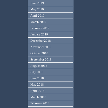
June 2019
May 2019
April 2019
March 2019
February 2019
January 2019
December 2018
November 2018
October 2018
September 2018
August 2018
July 2018
June 2018
May 2018
April 2018
March 2018
February 2018