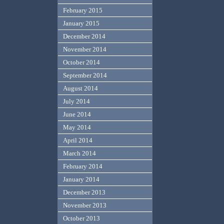
February 2015
January 2015
December 2014
November 2014
October 2014
September 2014
August 2014
July 2014
June 2014
May 2014
April 2014
March 2014
February 2014
January 2014
December 2013
November 2013
October 2013