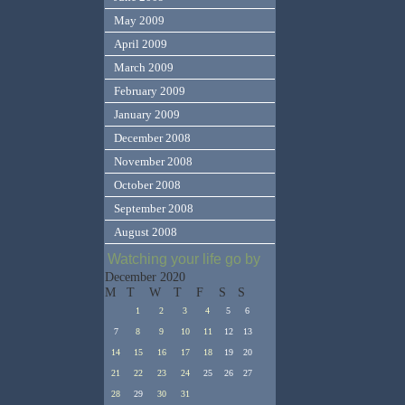
May 2009
April 2009
March 2009
February 2009
January 2009
December 2008
November 2008
October 2008
September 2008
August 2008
Watching your life go by
December 2020
M
T
W
T
F
S
S
1
2
3
4
5
6
7
8
9
10
11
12
13
14
15
16
17
18
19
20
21
22
23
24
25
26
27
28
29
30
31