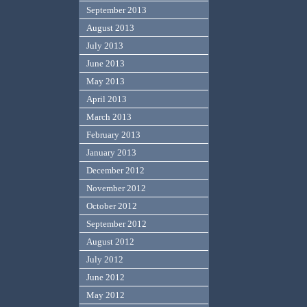
September 2013
August 2013
July 2013
June 2013
May 2013
April 2013
March 2013
February 2013
January 2013
December 2012
November 2012
October 2012
September 2012
August 2012
July 2012
June 2012
May 2012