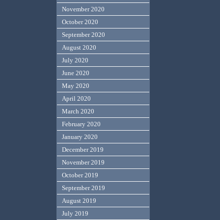
November 2020
October 2020
September 2020
August 2020
July 2020
June 2020
May 2020
April 2020
March 2020
February 2020
January 2020
December 2019
November 2019
October 2019
September 2019
August 2019
July 2019