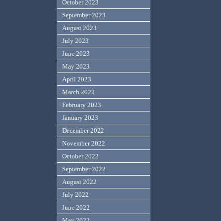
October 2023
September 2023
August 2023
July 2023
June 2023
May 2023
April 2023
March 2023
February 2023
January 2023
December 2022
November 2022
October 2022
September 2022
August 2022
July 2022
June 2022
May 2022