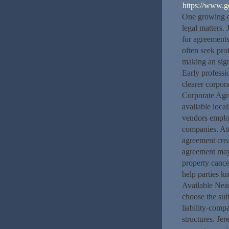
https://www.
One growing co
legal matters.
for agreements
often seek pro
making an sign
Early profess
clearer corpor
Corporate Ag
available local
vendors emplo
companies. At
agreement crea
agreement may 
property cancel
help parties k
Available Near
choose the suit
liability-compa
structures. Je