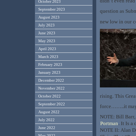
didn’t even read 
October 2023
September 2023
question as Sub
August 2023
new low in our 
July 2023
June 2023
May 2023
April 2023
March 2023
February 2023
January 2023
December 2022
November 2022
rising. This Gre
October 2022
September 2022
force……..it may
August 2022
NOTE: Bill Barr,
July 2022
Portman
. It Is 
June 2022
NOTE II: Alan D
May 2022