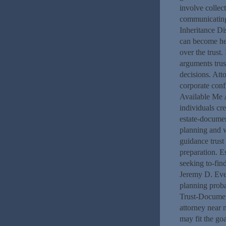
involve collec
communicating 
Inheritance Di
can become hel
over the trust.
arguments trus
decisions. Att
corporate conf
Available Me A
individuals cr
estate-documen
planning and w
guidance trust
preparation. E
seeking to-fin
Jeremy D. Evel
planning prob
Trust-Documen
attorney near 
may fit the go