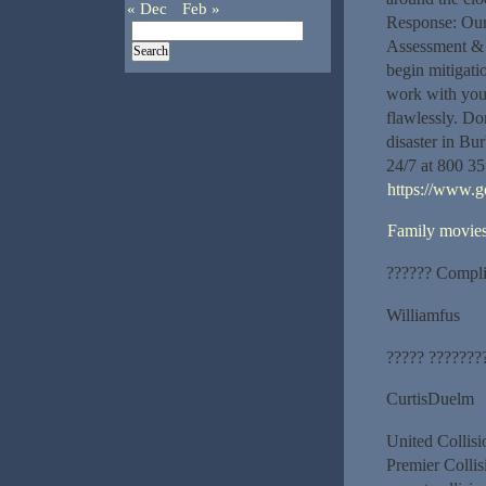
« Dec
Feb »
Response: Our 
Assessment & 
begin mitigati
work with your
flawlessly. Do
disaster in Bu
24/7 at 800 35
https://www.
Family movie
?????? Compli
Williamfus
????? ???????
CurtisDuelm
United Collis
Premier Collis