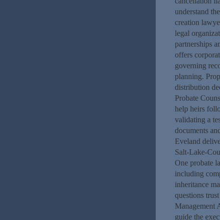
cancellation li
understand th
creation lawye
legal organiza
partnerships a
offers corpora
governing rec
planning. Prop
distribution d
Probate Counse
help heirs fol
validating a t
documents and 
Eveland delive
Salt-Lake-Cou
One probate l
including comp
inheritance ma
questions trus
Management At
guide the exec