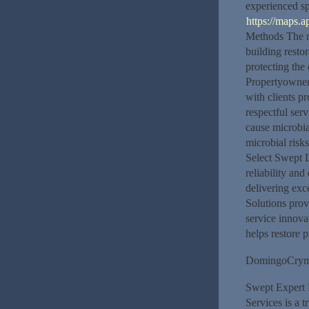
experienced sp
https://maps
Methods The r
building resto
protecting the
Propertyowner 
with clients p
respectful serv
cause microbia
microbial risk
Select Swept L
reliability and
delivering exc
Solutions prov
service innova
helps restore p
DomingoCry
Swept Expert 
Services is a t