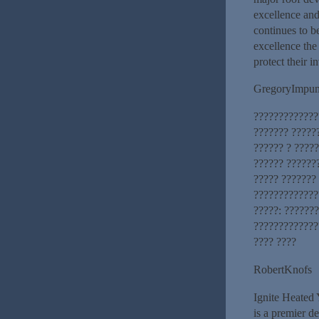
excellence an
continues to be
excellence the
protect their i
GregoryImpu
?????????????
??????? ?????
?????? ? ????
?????? ??????
????? ???????
?????????????
?????: ???????
?????????????
???? ????
RobertKnofs
Ignite Heated
is a premier d