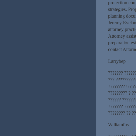
protection cou
strategies. Pr
planning docum
Jeremy Eveland
attorney prac
Attorney assist
preparation es
contact Attorn
Larrybep
??????? ?????
??? ?????????
??????????? ?
????????? ? ?
?????? ???????
??????? ??????
???????? ?? ?
Williamfus