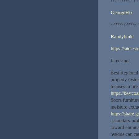
?????????? ? 
GeorgeHix
???????????? 
Randybuile
https://sitete
Jamesmot
Best Regional
property resto
focuses in fir
https://bestcoa
floors furnitu
moisture extra
https://shar
secondary prob
toward elimina
residue can ca