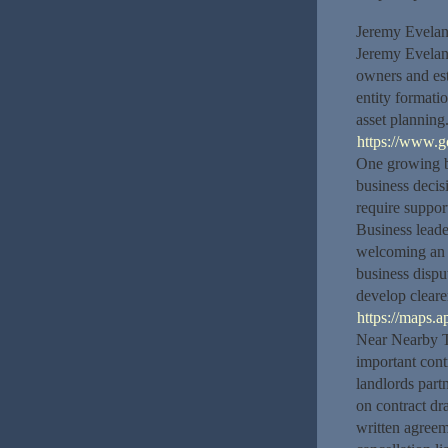
Jeremy Evelan
Jeremy Eveland
owners and est
entity formati
asset planning
https://www.
One growing bu
business deci
require suppor
Business leade
welcoming an i
business dispu
develop cleare
https://maps
Near Nearby T
important cont
landlords par
on contract dra
written agreem