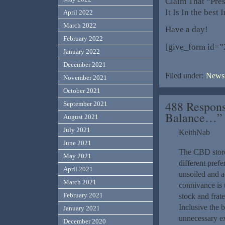
Claim That “Pres
It Is In the best
April 2022
March 2022
Have a day!
February 2022
[give_form id=”
January 2022
December 2021
Filed under:
News,
November 2021
October 2021
488 Respons
September 2021
Balance…”
August 2021
July 2021
KeithNab
June 2021
The CBD store 
May 2021
different pref
April 2021
unsoiled and a
March 2021
connivance is 
February 2021
stock and frat
Inclusive the 
January 2021
unnecessary ex
December 2020