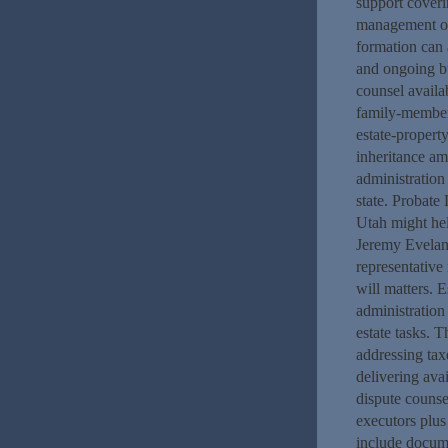
support coveri
management ow
formation can 
and ongoing bu
counsel availab
family-member.
estate-propert
inheritance am
administration
state. Probat
Utah might hel
Jeremy Eveland
representative
will matters. 
administration
estate tasks. T
addressing tax
delivering ava
dispute counse
executors plus 
include docume