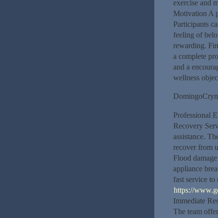
exercise and m
Motivation A p
Participants c
feeling of be
rewarding. Fin
a complete pro
and a encourag
wellness object
DomingoCry
Professional E
Recovery Servi
assistance. T
recover from 
Flood damage 
appliance bre
fast service to
https://www.g
Immediate Res
The team offer