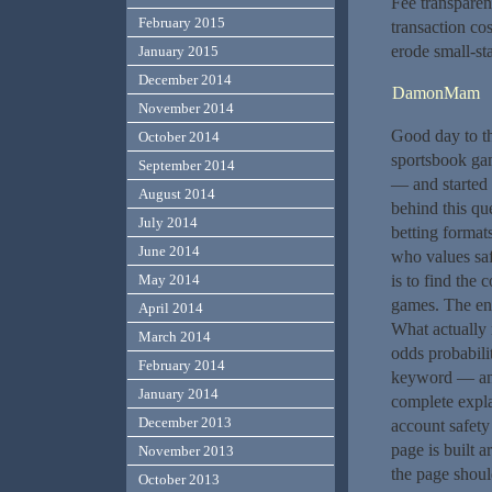
Fee transpare
February 2015
transaction co
erode small-st
January 2015
December 2014
DamonMam
November 2014
Good day to t
October 2014
sportsbook gam
September 2014
— and started 
August 2014
behind this que
July 2014
betting format
June 2014
who values saf
May 2014
is to find the 
games. The ent
April 2014
What actually 
March 2014
odds probabilit
February 2014
keyword — and 
January 2014
complete expla
December 2013
account safety
page is built 
November 2013
the page shoul
October 2013