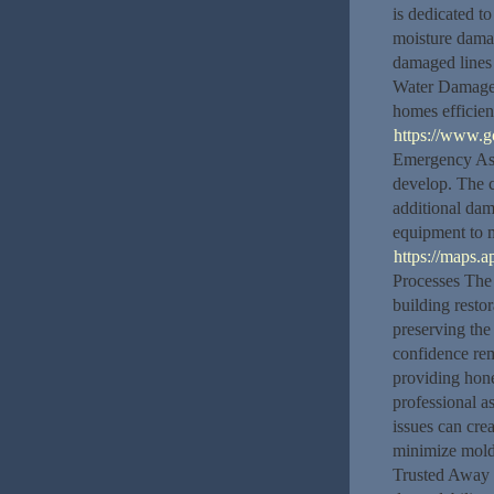
is dedicated t
moisture dama
damaged lines
Water Damage S
homes efficien
https://www.
Emergency Ass
develop. The 
additional dam
equipment to 
https://maps
Processes The 
building resto
preserving the
confidence rem
providing hone
professional as
issues can cre
minimize mold 
Trusted Away C