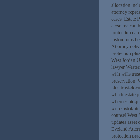
allocation in
attorney repre
cases. Estate 
close me can h
protection can
instructions b
Attorney deliv
protection plu
West Jordan UT
lawyer Wester
with wills tru
preservation.
plus trust-doc
which estate p
when estate-pr
with distribut
counsel West S
updates asset 
Eveland Attorn
protection pra