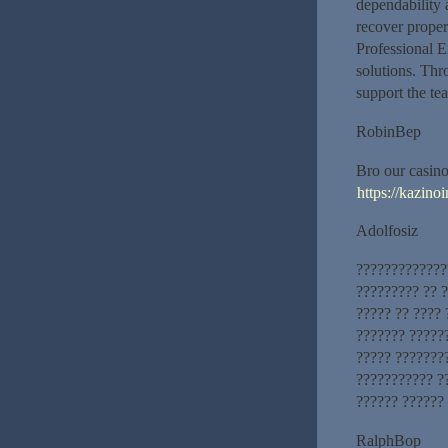
dependability 
recover proper
Professional E
solutions. Thr
support the te
RobinBep
Bro our casino
https://kazinoi
Adolfosiz
?????????????
????????? ?? ?
????? ?? ????
??????? ?????
????? ???????
??????????? ?
?????? ?????? 
RalphBop