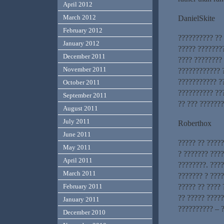
April 2012
March 2012
DanielSkite
February 2012
?????????? ??
January 2012
????? ???????
December 2011
???? ????????
November 2011
???????????? 
??????????? ?
October 2011
?????????? ??
September 2011
?? ??? ??????
August 2011
July 2011
Roberthox
June 2011
????? ?? ?????
May 2011
? ??????? ???
April 2011
????????. ???
March 2011
??????? ? ????
????? ?? ???? 
February 2011
?? ????? ?????
January 2011
?????????? – ?
December 2010