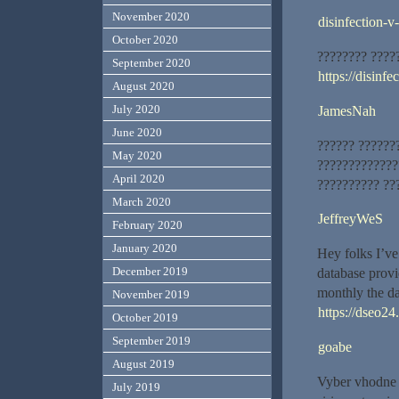
November 2020
disinfection-v
October 2020
???????? ????
September 2020
https://disinfe
August 2020
July 2020
JamesNah
June 2020
?????? ??????
May 2020
?????????????
April 2020
?????????? ??
March 2020
JeffreyWeS
February 2020
January 2020
Hey folks I’ve
December 2019
database prov
monthly the dat
November 2019
https://dseo24
October 2019
September 2019
goabe
August 2019
Vyber vhodne 
July 2019