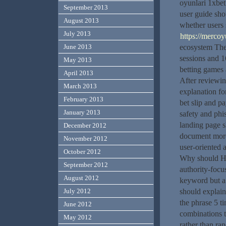
oyunlari 1xbet
September 2013
user guide sho
August 2013
whether users 
July 2013
https://mercoy
June 2013
ecosystem The 
sessions and 1
May 2013
betting games 
April 2013
After reviewin
March 2013
explanation fo
February 2013
bet slip and p
January 2013
safety and phi
landing page s
December 2012
document more 
November 2012
user-oriented 
October 2012
Why should HT
September 2012
authority-focu
August 2012
keyword but a f
July 2012
should explain
the phrase 5 t
June 2012
combinations t
May 2012
rather than ra