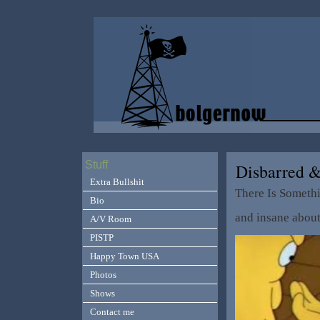
Stuff
Disbarred 
Extra Bullshit
There Is Someth
Bio
and insane abou
A/V Room
PISTP
Happy Town USA
Photos
Shows
Contact me