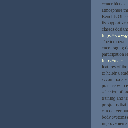
center blends t
atmosphere th
Benefits Of Jo
its supportive
classes design
https://www.
The temperatur
encouraging de
participation 
https://maps
features of the 
to helping stud
accommodate di
practice with 
selection of p
training and t
programs that 
can deliver nu
body systems 
improvements i