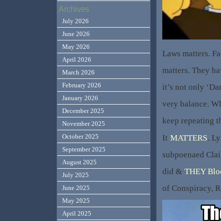
Archives
July 2026
June 2026
May 2026
Laws matters. Fa
April 2026
matters. They ha
March 2026
February 2026
it’s not only ‘D
January 2026
very balance. W
December 2025
keep repeating t
November 2025
October 2025
It
MATTERS
. L
September 2025
subpoenaed Clai
August 2025
did &
THEY Blo
July 2025
of Conspiracy, R
June 2025
May 2025
April 2025