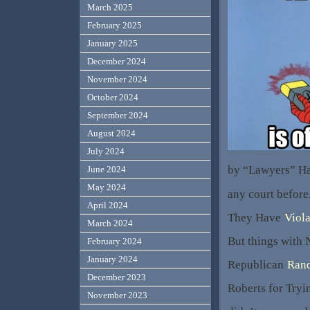
March 2025
February 2025
January 2025
December 2024
November 2024
October 2024
September 2024
August 2024
July 2024
by “Lawyers” Ha
June 2024
May 2024
any court before
April 2024
They Have
Viola
March 2024
But things with 
February 2024
January 2024
Republican
Rand
December 2023
Roberts for Tryi
November 2023