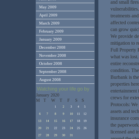
and small fire
May 2009
vulnerabilitie
April 2009
treatments and
affected conte
March 2009
can grow quick
February 2009
We provide det
January 2009
mitigation to 
December 2008
Full Property 
November 2008
what was lost.
entire reconstr
October 2008
condition. Th
September 2008
Burbank is the
August 2008
properties here
Watching your life go by
entertainment 
January 2020
crews for exte
M
T
W
T
F
S
S
Protocols: We 
1
2
3
4
5
assets and tec
6
7
8
9
10
11
12
insurance comp
13
14
15
16
17
18
19
the paperwork.
20
21
22
23
24
25
26
licensed and i
27
28
29
30
31
around the clo