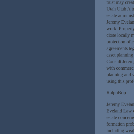
trust may crea
Utah Utah A t
estate adminis
Jeremy Eveland
work. Propert
close locally 
protection oft
agreements leg
asset planning 
Consult Jerem
with commercial
planning and 
using this prof
RalphBop
Jeremy Evelan
Eveland Law of
estate concern
formation prob
including wea