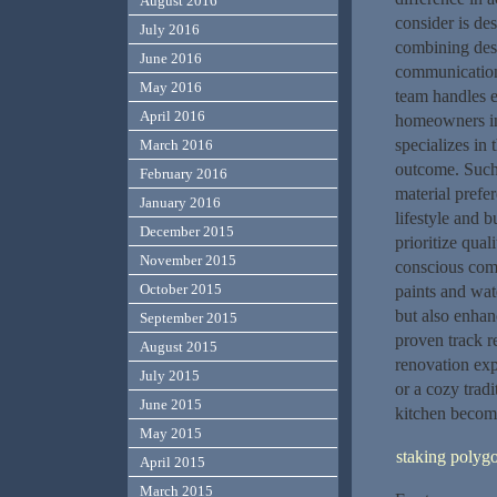
August 2016
consider is de
July 2016
combining desi
June 2016
communication 
May 2016
team handles e
April 2016
homeowners in 
specializes in
March 2016
outcome. Such
February 2016
material prefer
January 2016
lifestyle and 
December 2015
prioritize qual
November 2015
conscious com
October 2015
paints and wat
but also enhan
September 2015
proven track r
August 2015
renovation exp
July 2015
or a cozy tradi
June 2015
kitchen become
May 2015
staking polyg
April 2015
March 2015