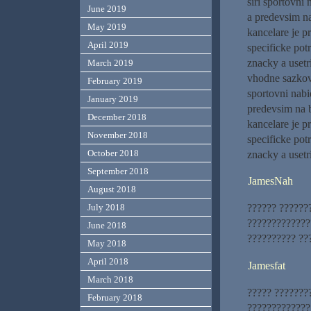
siri sportovn
June 2019
a predevsim na
May 2019
kancelare je p
April 2019
specificke pot
znacky a usetr
March 2019
vhodne sazkove
February 2019
sportovni nab
January 2019
predevsim na b
December 2018
kancelare je p
November 2018
specificke pot
October 2018
znacky a usetr
September 2018
JamesNah
August 2018
?????? ??????
July 2018
?????????????
June 2018
?????????? ??
May 2018
April 2018
Jamesfat
March 2018
????? ???????
February 2018
?????????????