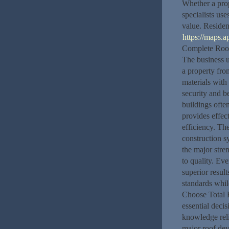
Whether a prop
specialists us
value. Residen
https://maps
Complete Roofi
The business un
a property fro
materials with
security and b
buildings ofte
provides effec
efficiency. Th
construction s
the major str
to quality. Ev
superior result
standards whil
Choose Total R
essential deci
knowledge reli
major roof dev