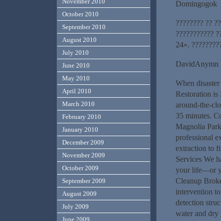
November 2010
Domingogok
October 2010
???????? ?? ??
September 2010
??????????? ?
August 2010
24». ?????????
July 2010
DavidAnymn
June 2010
May 2010
When disaster 
April 2010
Restoration is
March 2010
around-the-clo
35 minutes. C
February 2010
Magnolia Park 
January 2010
professional e
December 2009
extraction to f
November 2009
Services We ha
October 2009
your life—or 
Cleanup Broke
September 2009
intervention to
August 2009
detection stru
July 2009
water and dry
June 2009