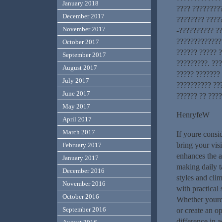
January 2018
???? ????????
December 2017
???????? ????
November 2017
-?????????? ?
?????????????
October 2017
?????? ????? ?
September 2017
?????????. ??
August 2017
????? ???????
July 2017
?????????? ??
June 2017
?????? ?? ????
May 2017
HenryfeW
April 2017
March 2017
If youre consi
bring your visi
February 2017
enhances the a
January 2017
making daily t
December 2016
styles and cli
November 2016
with practical
October 2016
Whether youre 
September 2016
or create an o
difference in 