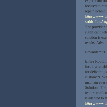
expert collisio
focused to ret
repair techniq
https://www.
saddr=LosAng
The provider o
significant ve
solution is ex
results. Advan
Edwardemits
Entire Roofing
Inc. is a relia
for delivering
customers. Wit
maintain every
Solutions The 
feature roof c
is adapted to 
https://www.