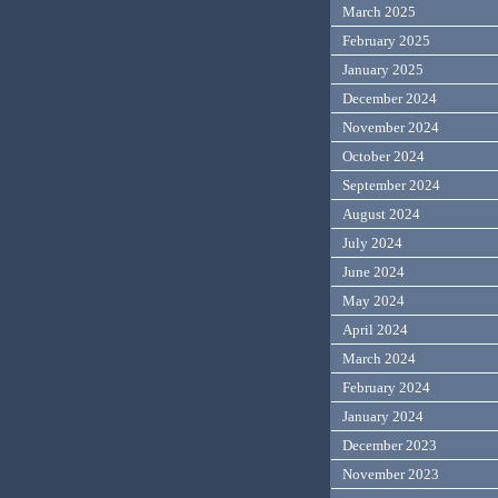
March 2025
February 2025
January 2025
December 2024
November 2024
October 2024
September 2024
August 2024
July 2024
June 2024
May 2024
April 2024
March 2024
February 2024
January 2024
December 2023
November 2023