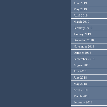
June 2019
May 2019
April 2019
March 2019
February 2019
January 2019
December 2018
November 2018
October 2018
September 2018
August 2018
July 2018
June 2018
May 2018
April 2018
March 2018
February 2018