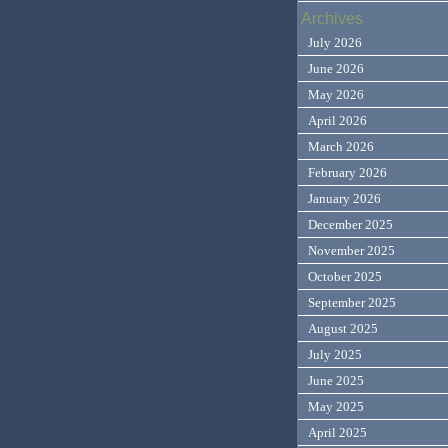
Archives
July 2026
June 2026
May 2026
April 2026
March 2026
February 2026
January 2026
December 2025
November 2025
October 2025
September 2025
August 2025
July 2025
June 2025
May 2025
April 2025