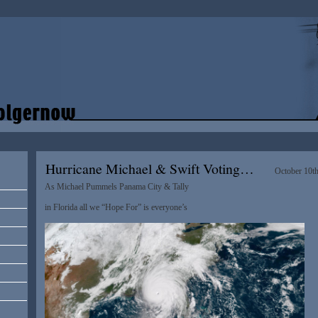
Hurricane Michael & Swift Voting…
October 10t
As Michael Pummels Panama City & Tally
in Florida all we “Hope For” is everyone’s