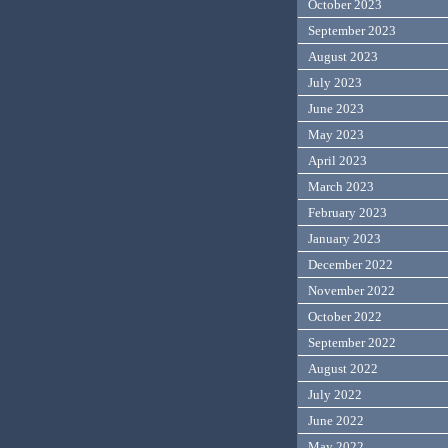
October 2023
September 2023
August 2023
July 2023
June 2023
May 2023
April 2023
March 2023
February 2023
January 2023
December 2022
November 2022
October 2022
September 2022
August 2022
July 2022
June 2022
May 2022