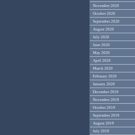
November 2020
October 2020
September 2020
August 2020
July 2020
June 2020
May 2020
April 2020
March 2020
February 2020
January 2020
December 2019
November 2019
October 2019
September 2019
August 2019
July 2019