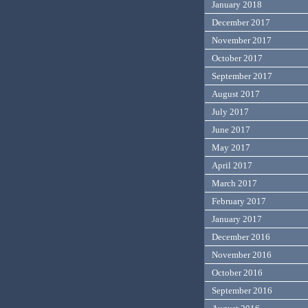
January 2018
December 2017
November 2017
October 2017
September 2017
August 2017
July 2017
June 2017
May 2017
April 2017
March 2017
February 2017
January 2017
December 2016
November 2016
October 2016
September 2016