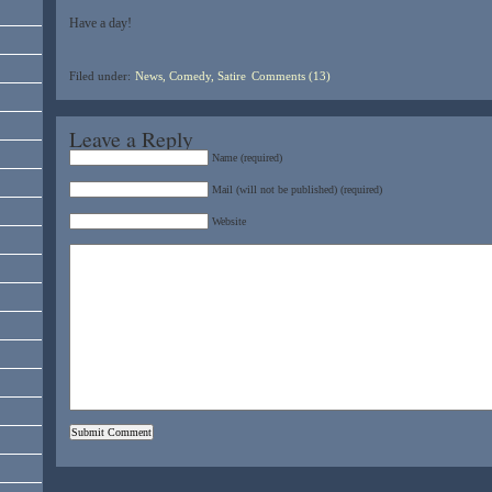
Have a day!
Filed under:
News, Comedy, Satire
Comments (13)
Leave a Reply
Name (required)
Mail (will not be published) (required)
Website