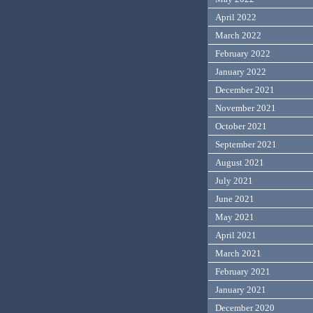
April 2022
March 2022
February 2022
January 2022
December 2021
November 2021
October 2021
September 2021
August 2021
July 2021
June 2021
May 2021
April 2021
March 2021
February 2021
January 2021
December 2020