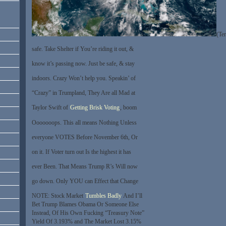
(Ter
safe. Take Shelter if You’re riding it out, &
know it’s passing now. Just be safe, & stay
indoors. Crazy Won’t help you. Speakin’ of
“Crazy” in Trumpland, They Are all Mad at
Taylor Swift of
Getting Brisk Voting
, boom
Ooooooops. This all means Nothing Unless
everyone VOTES Before November 6th, Or
on it. If Voter turn out Is the highest it has
ever Been. That Means Trump R’s Will now
go down. Only YOU can Effect that Change
NOTE: Stock Market
Tumbles Badly
And I’ll
Bet Trump Blames Obama Or Someone Else
Instead, Of His Own Fucking “Treasury Note”
Yield Of 3.193% and The Market Lost 3.15%