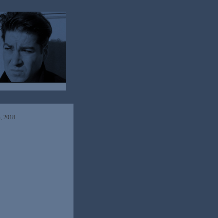
h, 2018