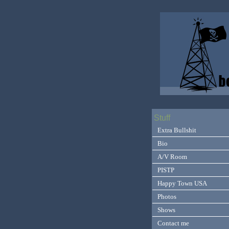
Stuff
Extra Bullshit
Bio
A/V Room
PISTP
Happy Town USA
Photos
Shows
Contact me