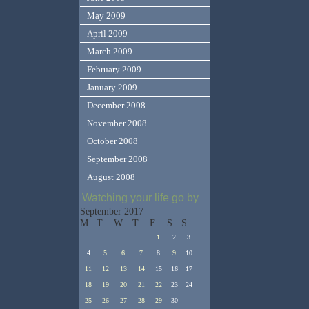
May 2009
April 2009
March 2009
February 2009
January 2009
December 2008
November 2008
October 2008
September 2008
August 2008
Watching your life go by
September 2017
M
T
W
T
F
S
S
1
2
3
4
5
6
7
8
9
10
11
12
13
14
15
16
17
18
19
20
21
22
23
24
25
26
27
28
29
30