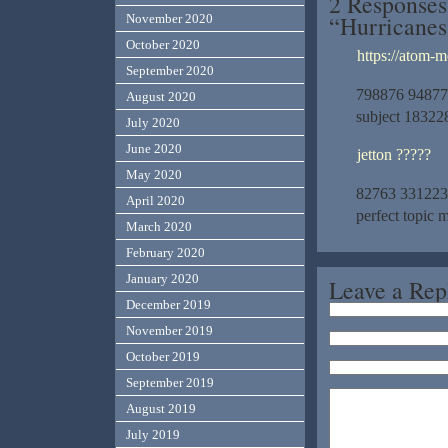
2 Responses
“Hurricanes
November 2020
October 2020
https://atom-m
September 2020
798876 94877A
August 2020
subject 18322
July 2020
June 2020
jetton ?????
May 2020
82763 331223Th
April 2020
perfect topic 
March 2020
February 2020
January 2020
Leave a Rep
December 2019
November 2019
October 2019
September 2019
August 2019
July 2019