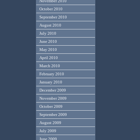
November 2010
October 2010
September 2010
August 2010
July 2010
June 2010
May 2010
April 2010
March 2010
February 2010
January 2010
December 2009
November 2009
October 2009
September 2009
August 2009
July 2009
June 2009