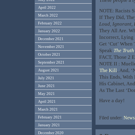
These people a ly
April 2022
NOTE: Racists S
March 2022
If They Did, Th
February 2022
Loud, Ignorant, 
They All Are. W
January 2022
Incorrect, Lying
December 2021
Get ‘Cut’ When 
November 2021
Speak
The Truth
October 2021
FACT, Those 2 E
September 2021
NOTE II : Muelle
The Kill
, And, 
August 2021
This Ends, With
July 2021
His Cabinet, And
June 2021
As The Last ‘Do
May 2021
Have a day!
April 2021
March 2021
February 2021
Filed under:
News,
January 2021
December 2020