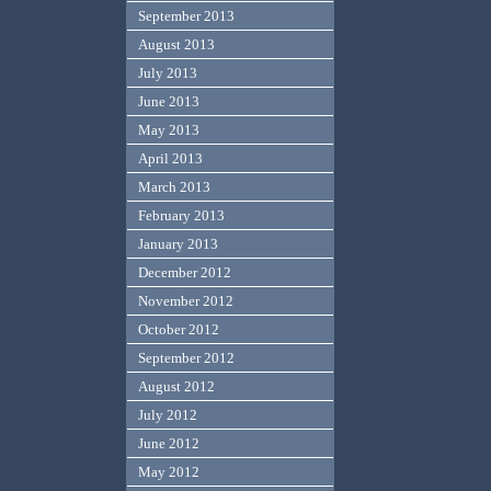
September 2013
August 2013
July 2013
June 2013
May 2013
April 2013
March 2013
February 2013
January 2013
December 2012
November 2012
October 2012
September 2012
August 2012
July 2012
June 2012
May 2012