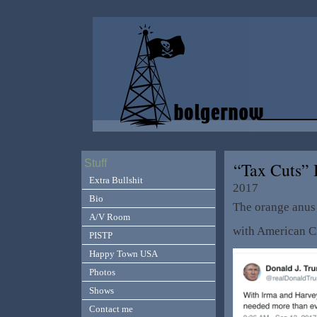
Stuff
“Tax Cuts” 
Extra Bullshit
2017
Bio
The orange anus 
A/V Room
with American Ci
PISTP
Happy Town USA
Photos
Shows
Contact me