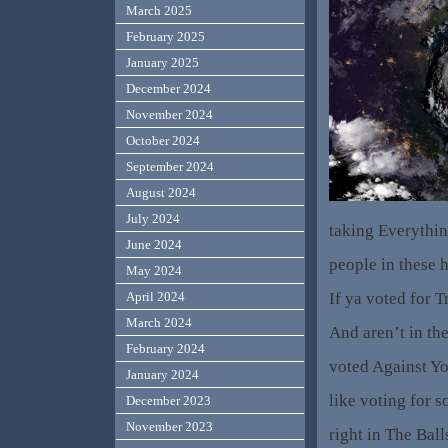
March 2025
February 2025
January 2025
December 2024
November 2024
October 2024
September 2024
August 2024
July 2024
taking Everythi
June 2024
people in these 
May 2024
If ya voted for 
April 2024
March 2024
And aren’t in th
February 2024
voted Against Yo
January 2024
like voting for 
December 2023
November 2023
right in The Bal