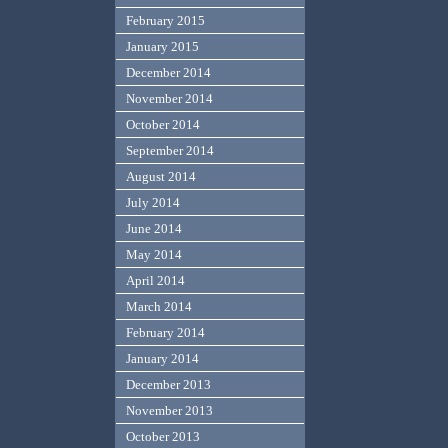
February 2015
January 2015
December 2014
November 2014
October 2014
September 2014
August 2014
July 2014
June 2014
May 2014
April 2014
March 2014
February 2014
January 2014
December 2013
November 2013
October 2013