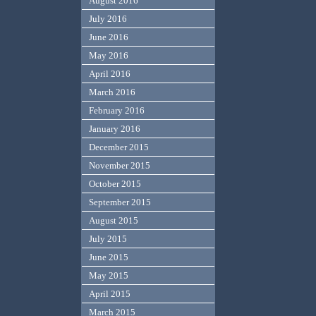
August 2016
July 2016
June 2016
May 2016
April 2016
March 2016
February 2016
January 2016
December 2015
November 2015
October 2015
September 2015
August 2015
July 2015
June 2015
May 2015
April 2015
March 2015