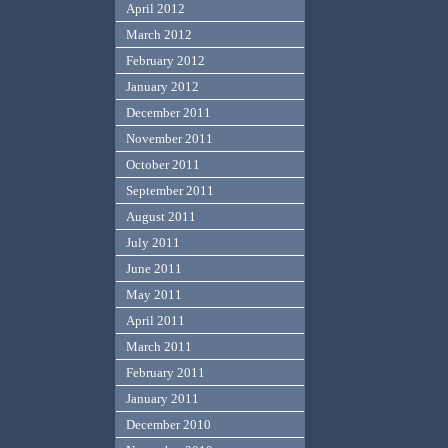
April 2012
March 2012
February 2012
January 2012
December 2011
November 2011
October 2011
September 2011
August 2011
July 2011
June 2011
May 2011
April 2011
March 2011
February 2011
January 2011
December 2010