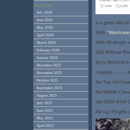
Archives
July 2026
June 2026
is a great idea to
May 2026
With
“Hurricane
April 2026
With 80 people 
March 2026
February 2026
Still Without Po
January 2026
keys, Houston’s
December 2025
crippled………it’s
November 2025
October 2025
the Top 1%/Corp
September 2025
the Middle Class
August 2025
shit $200-$500 
July 2025
June 2025
the top 1% gets 
May 2025
April 2025