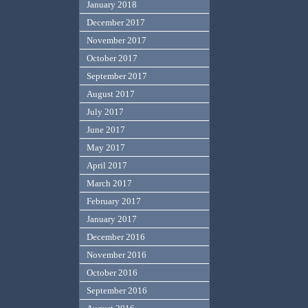
January 2018
December 2017
November 2017
October 2017
September 2017
August 2017
July 2017
June 2017
May 2017
April 2017
March 2017
February 2017
January 2017
December 2016
November 2016
October 2016
September 2016