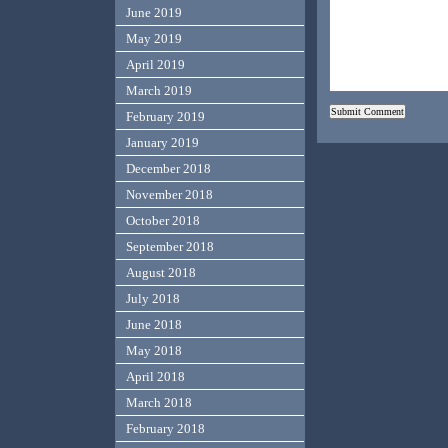
June 2019
May 2019
April 2019
March 2019
February 2019
January 2019
December 2018
November 2018
October 2018
September 2018
August 2018
July 2018
June 2018
May 2018
April 2018
March 2018
February 2018