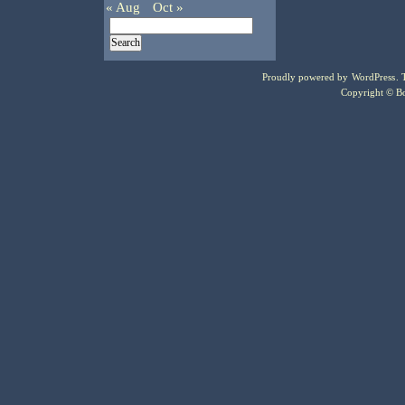
« Aug
Oct »
Proudly powered by
WordPress
.
Copyright © Bo