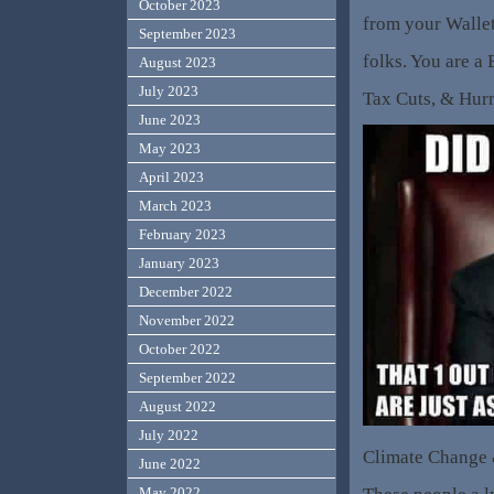
October 2023
from your Wallet
September 2023
folks. You are a 
August 2023
July 2023
Tax Cuts, & Hu
June 2023
May 2023
April 2023
March 2023
February 2023
January 2023
December 2022
November 2022
October 2022
September 2022
August 2022
July 2022
Climate Change
June 2022
May 2022