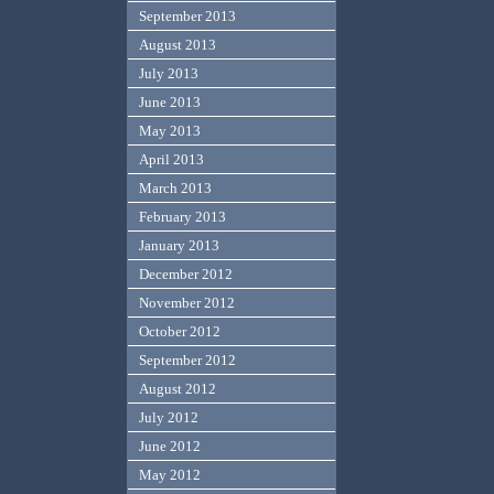
September 2013
August 2013
July 2013
June 2013
May 2013
April 2013
March 2013
February 2013
January 2013
December 2012
November 2012
October 2012
September 2012
August 2012
July 2012
June 2012
May 2012