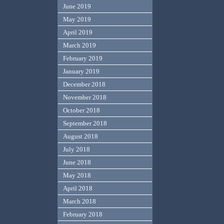
June 2019
May 2019
April 2019
March 2019
February 2019
January 2019
December 2018
November 2018
October 2018
September 2018
August 2018
July 2018
June 2018
May 2018
April 2018
March 2018
February 2018