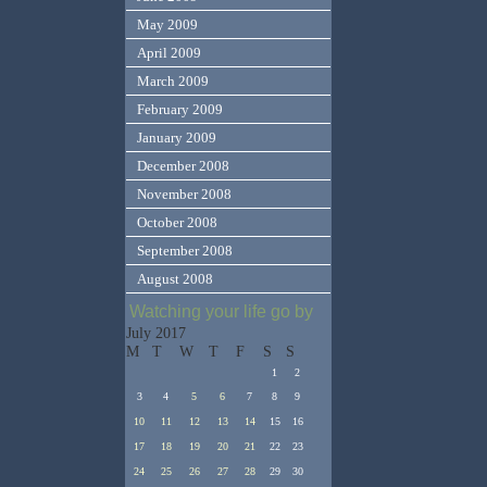
May 2009
April 2009
March 2009
February 2009
January 2009
December 2008
November 2008
October 2008
September 2008
August 2008
Watching your life go by
July 2017
M
T
W
T
F
S
S
1
2
3
4
5
6
7
8
9
10
11
12
13
14
15
16
17
18
19
20
21
22
23
24
25
26
27
28
29
30