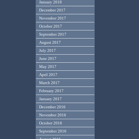
January 2018
December 2017
November 2017
October 2017
September 2017
August 2017
July 2017
June 2017
May 2017
April 2017
March 2017
February 2017
January 2017
December 2016
November 2016
October 2016
September 2016