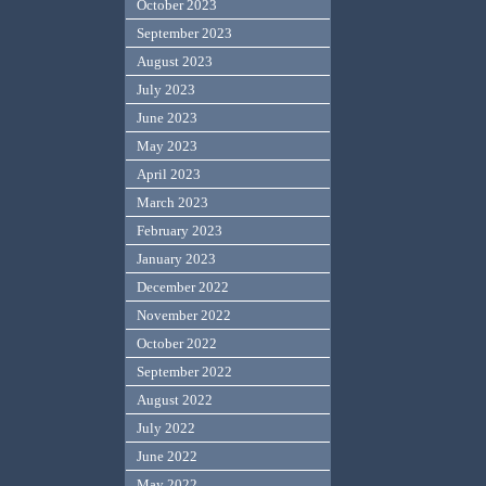
October 2023
September 2023
August 2023
July 2023
June 2023
May 2023
April 2023
March 2023
February 2023
January 2023
December 2022
November 2022
October 2022
September 2022
August 2022
July 2022
June 2022
May 2022