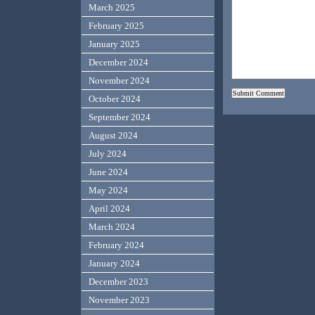
March 2025
February 2025
January 2025
December 2024
November 2024
October 2024
September 2024
August 2024
July 2024
June 2024
May 2024
April 2024
March 2024
February 2024
January 2024
December 2023
November 2023