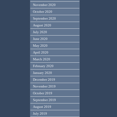
November 2020
October 2020
September 2020
August 2020
July 2020
June 2020
May 2020
April 2020
March 2020
February 2020
January 2020
December 2019
November 2019
October 2019
September 2019
August 2019
July 2019