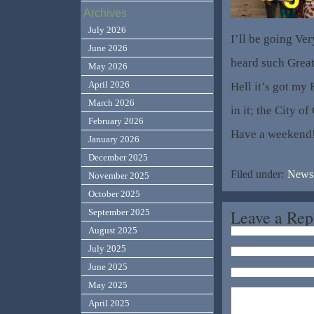
Archives
July 2026
I’ll be going Ve
June 2026
heard such Great
May 2026
April 2026
Hell it’s got my 
March 2026
in it; the City 
February 2026
Have a weekend
January 2026
December 2025
Filed under:
News,
November 2025
October 2025
Leave a Rep
September 2025
August 2025
July 2025
June 2025
May 2025
April 2025