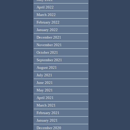
April 2022
March 2022
February 2022
January 2022
December 2021
November 2021
October 2021
September 2021
August 2021
July 2021
June 2021
May 2021
April 2021
March 2021
February 2021
January 2021
December 2020