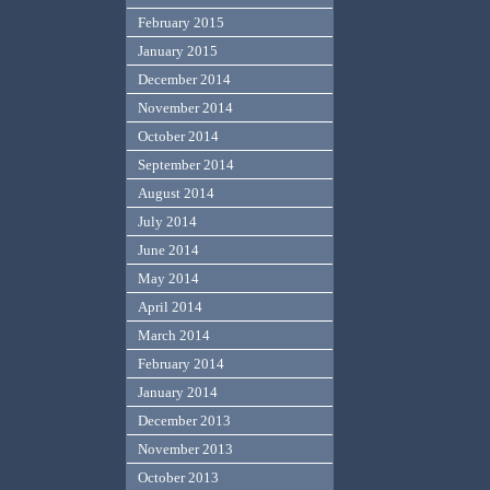
February 2015
January 2015
December 2014
November 2014
October 2014
September 2014
August 2014
July 2014
June 2014
May 2014
April 2014
March 2014
February 2014
January 2014
December 2013
November 2013
October 2013