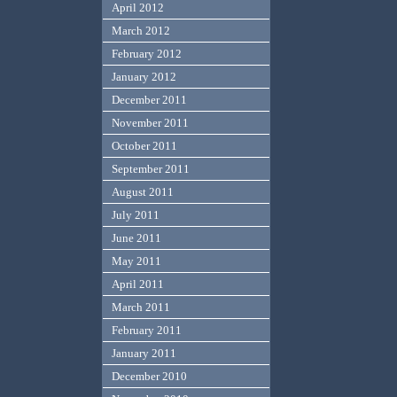
April 2012
March 2012
February 2012
January 2012
December 2011
November 2011
October 2011
September 2011
August 2011
July 2011
June 2011
May 2011
April 2011
March 2011
February 2011
January 2011
December 2010