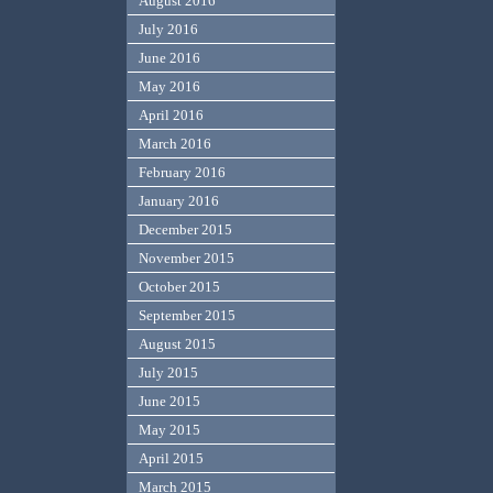
August 2016
July 2016
June 2016
May 2016
April 2016
March 2016
February 2016
January 2016
December 2015
November 2015
October 2015
September 2015
August 2015
July 2015
June 2015
May 2015
April 2015
March 2015