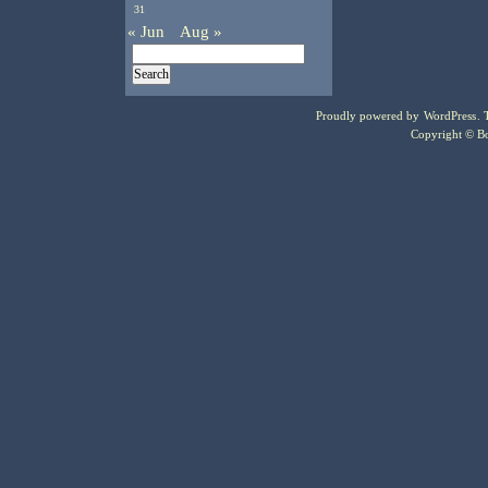
31
« Jun
Aug »
Proudly powered by
WordPress
.
Copyright © Bo