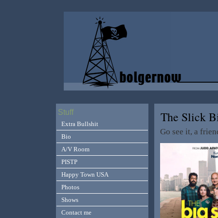
Stuff
The Slick 
Extra Bullshit
Go see it, a frien
Bio
A/V Room
PISTP
Happy Town USA
Photos
Shows
Contact me