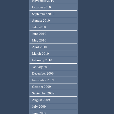
November 2010
October 2010
September 2010
August 2010
July 2010
June 2010
May 2010
April 2010
March 2010
February 2010
January 2010
December 2009
November 2009
October 2009
September 2009
August 2009
July 2009
June 2009