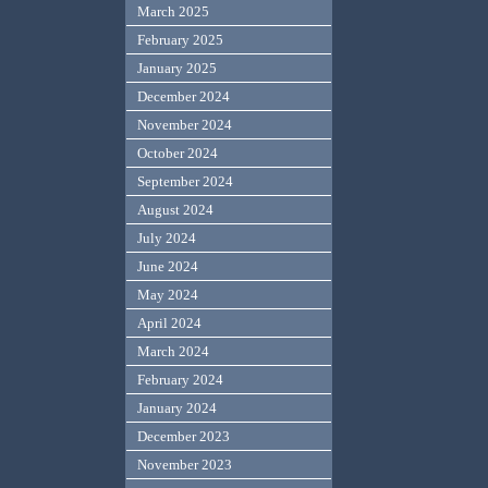
March 2025
February 2025
January 2025
December 2024
November 2024
October 2024
September 2024
August 2024
July 2024
June 2024
May 2024
April 2024
March 2024
February 2024
January 2024
December 2023
November 2023