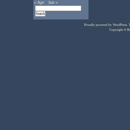
« Apr
Jun »
Proudly powered by
WordPress
.
Copyright © Bo