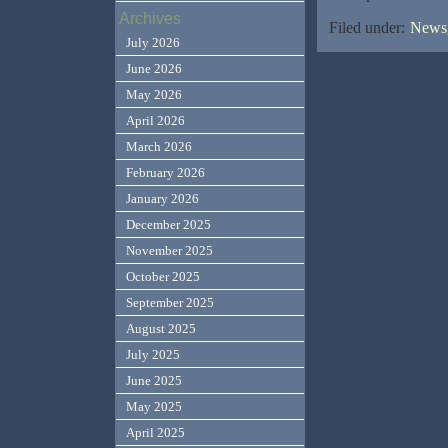
Archives
Filed under:
News,
July 2026
June 2026
May 2026
April 2026
March 2026
February 2026
January 2026
December 2025
November 2025
October 2025
September 2025
August 2025
July 2025
June 2025
May 2025
April 2025