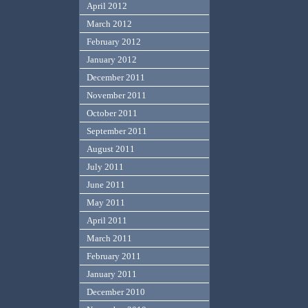
April 2012
March 2012
February 2012
January 2012
December 2011
November 2011
October 2011
September 2011
August 2011
July 2011
June 2011
May 2011
April 2011
March 2011
February 2011
January 2011
December 2010