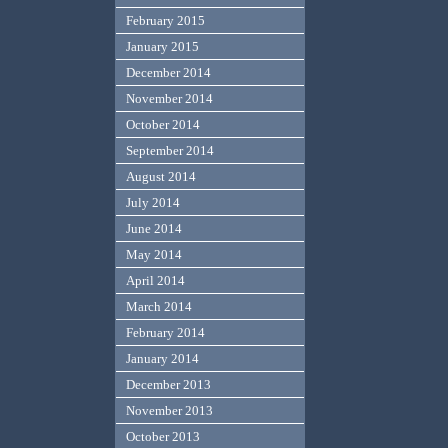
February 2015
January 2015
December 2014
November 2014
October 2014
September 2014
August 2014
July 2014
June 2014
May 2014
April 2014
March 2014
February 2014
January 2014
December 2013
November 2013
October 2013