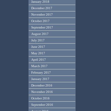
January 2018
December 2017
November 2017
October 2017
September 2017
August 2017
July 2017
June 2017
May 2017
April 2017
March 2017
February 2017
January 2017
December 2016
November 2016
October 2016
September 2016