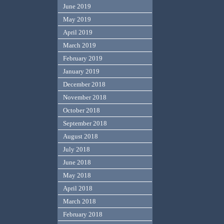
June 2019
May 2019
April 2019
March 2019
February 2019
January 2019
December 2018
November 2018
October 2018
September 2018
August 2018
July 2018
June 2018
May 2018
April 2018
March 2018
February 2018