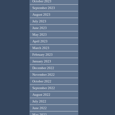
October 2023
September 2023
August 2023
July 2023
June 2023
May 2023
April 2023
March 2023
February 2023
January 2023
December 2022
November 2022
October 2022
September 2022
August 2022
July 2022
June 2022
May 2022