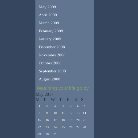
May 2009
April 2009
March 2009
February 2009
January 2009
December 2008
November 2008
October 2008
September 2008
August 2008
Watching your life go by
May 2017
M
T
W
T
F
S
S
1
2
3
4
5
6
7
8
9
10
11
12
13
14
15
16
17
18
19
20
21
22
23
24
25
26
27
28
29
30
31