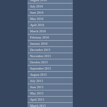
August 2016
July 2016
June 2016
May 2016
April 2016
March 2016
February 2016
January 2016
December 2015
November 2015
October 2015
September 2015
August 2015
July 2015
June 2015
May 2015
April 2015
March 2015