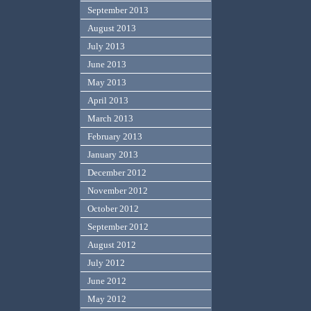
September 2013
August 2013
July 2013
June 2013
May 2013
April 2013
March 2013
February 2013
January 2013
December 2012
November 2012
October 2012
September 2012
August 2012
July 2012
June 2012
May 2012