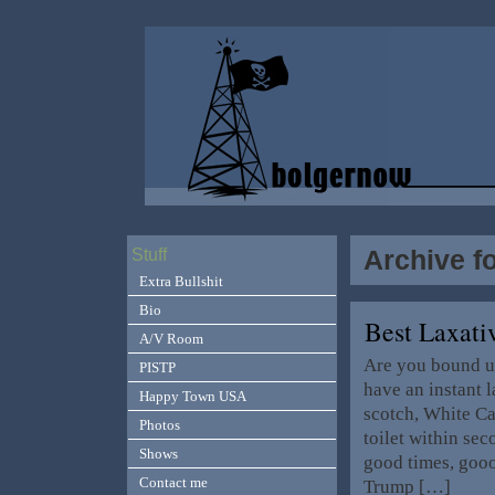
Archive f
Stuff
Extra Bullshit
Bio
Best Laxat
A/V Room
Are you bound u
PISTP
have an instant l
Happy Town USA
scotch, White Ca
Photos
toilet within se
Shows
good times, go
Contact me
Trump […]