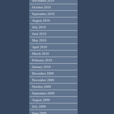
November 2010
October 2010
September 2010
August 2010
July 2010
June 2010
May 2010
April 2010
March 2010
February 2010
January 2010
December 2009
November 2009
October 2009
September 2009
August 2009
July 2009
June 2009