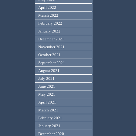
April 2022
March 2022
February 2022
January 2022
December 2021
November 2021
October 2021
September 2021
August 2021
July 2021
June 2021
May 2021
April 2021
March 2021
February 2021
January 2021
December 2020