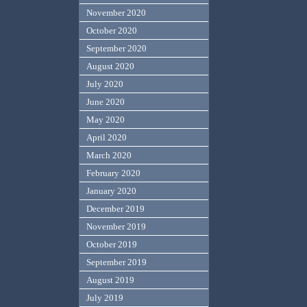
November 2020
October 2020
September 2020
August 2020
July 2020
June 2020
May 2020
April 2020
March 2020
February 2020
January 2020
December 2019
November 2019
October 2019
September 2019
August 2019
July 2019