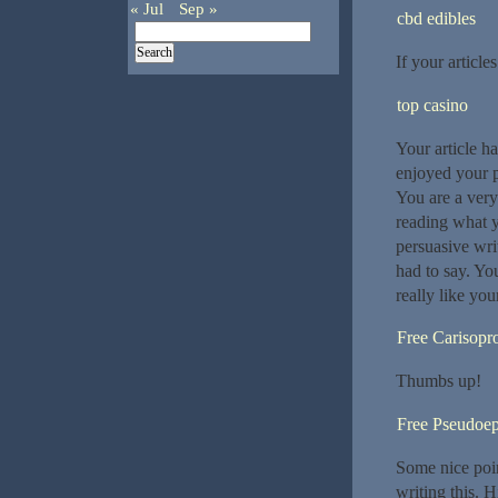
« Jul
Sep »
cbd edibles
If your article
top casino
Your article h
enjoyed your p
You are a very
reading what yo
persuasive wri
had to say. You
really like you
Free Carisopr
Thumbs up!
Free Pseudoep
Some nice poin
writing this. H