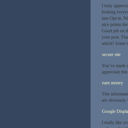
I truly apprec
looking everyw
into Opt in. 
nice points th
Good job on thi
your post. Tha
article! Some n
secure site
You’ve made m
appreciate thi
earn money
This informati
are obviously 
Google Displ
I really like y