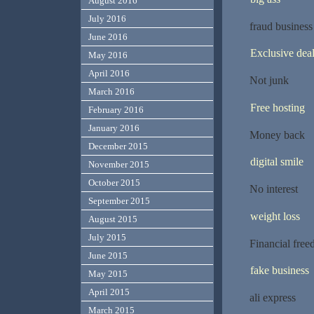
August 2016
July 2016
fraud business
June 2016
Exclusive dea
May 2016
April 2016
Not junk
March 2016
Free hosting
February 2016
January 2016
Money back
December 2015
digital smile
November 2015
October 2015
No interest
September 2015
weight loss
August 2015
July 2015
Financial fre
June 2015
fake business
May 2015
April 2015
ali express
March 2015