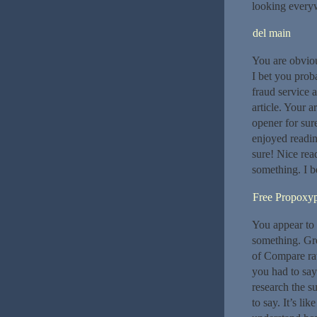
looking everyw
del main
You are obviou
I bet you pro
fraud service 
article. Your a
opener for sure
enjoyed readin
sure! Nice read
something. I b
Free Propoxy
You appear to k
something. Gre
of Compare rat
you had to sa
research the s
to say. It’s li