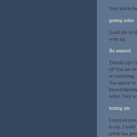
Your article h
getting sober
Good job on th
write up.
Be amazed
Thumbs up! Goo
off You are ob
or something. 
You appear to 
knowledgeable.
writer. Nice wr
betting site
I enjoyed your
to say. I reall
article has pro