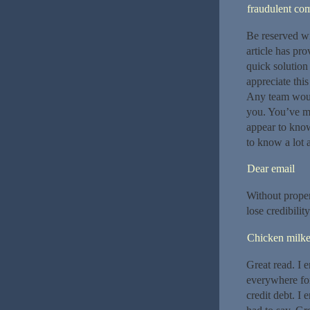
fraudulent co
Be reserved wi
article has pr
quick solution
appreciate this
Any team woul
you. You’ve m
appear to know
to know a lot a
Dear email
Without proper
lose credibility
Chicken milke
Great read. I 
everywhere for 
credit debt. I