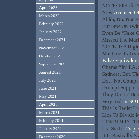
NOTE: EllenÂ D
April 2022
Now
Accused Of
March 2022
Ahhh, No. Not E
February 2022
But Few On Twit
January 2022
Even Be “Fake O
Missed The Ma
December 2021
NOTE II: A Righ
November 2021
Machine, Is Try
October 2021
False Equivalen
September 2021
Obama “In’ LA. 
August 2021
Sadness, But, T
Do…Not Compare
July 2021
Drumpf Support
June 2021
They Do. 12 Dea
May 2021
Very Sad
Is NOT
April 2021
This Is Racist Lu
March 2021
Lies To Divide 
February 2021
HORRIBLE: THIS
Us ‘Such’
Unspe
January 2021
It Is Basically S
December 2020