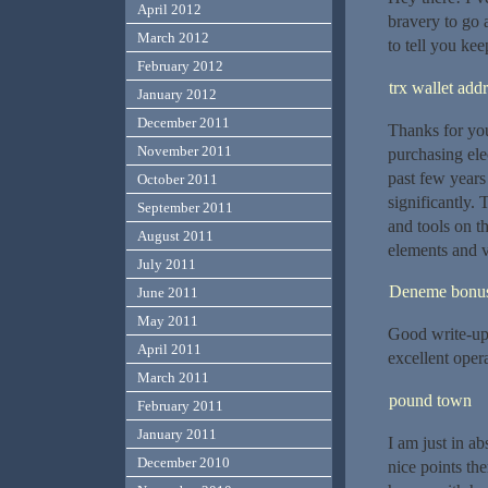
April 2012
bravery to go
March 2012
to tell you kee
February 2012
trx wallet add
January 2012
December 2011
Thanks for your
November 2011
purchasing elec
past few years
October 2011
significantly. 
September 2011
and tools on t
August 2011
elements and 
July 2011
Deneme bonusu
June 2011
May 2011
Good write-up,
April 2011
excellent opera
March 2011
pound town
February 2011
January 2011
I am just in a
December 2010
nice points th