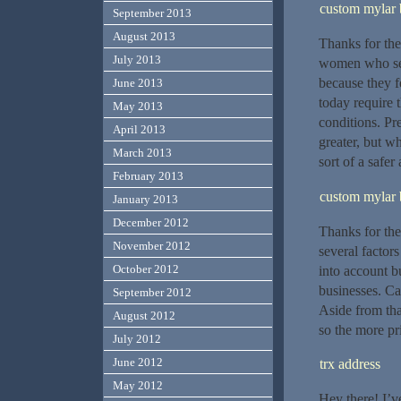
custom mylar 
September 2013
August 2013
Thanks for the 
July 2013
women who see
because they f
June 2013
today require t
May 2013
conditions. Pr
April 2013
greater, but w
March 2013
sort of a safer
February 2013
custom mylar 
January 2013
December 2012
Thanks for the
November 2012
several factor
October 2012
into account b
businesses. Ca
September 2012
Aside from that
August 2012
so the more pr
July 2012
June 2012
trx address
May 2012
Hey there! I’v