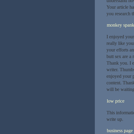
understand how
Your article h
you research t
monkey span
I enjoyed your
really like you
your efforts a
butt sex are a
Thank you. I e
writer. Thumbs
enjoyed your 
content. Thanks
will be waitin
low price
This informati
write up.
business page