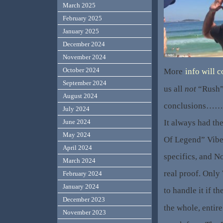
March 2025
February 2025
January 2025
December 2024
November 2024
October 2024
More
info will 
September 2024
us all
not
“Rush”
August 2024
conclusions…….l
July 2024
It always had th
June 2024
May 2024
Of Legend” Vibe.
April 2024
specifics, and N
March 2024
real proof. Only
February 2024
January 2024
to handle it if th
December 2023
the whole, entire
November 2023