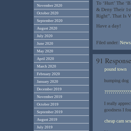
To ‘Hurt’ The ‘B
November 2020
& Deny Their 1
October 2020
Right”. That Is 
September 2020
Have a day!
August 2020
July 2020
Filed under:
News,
June 2020
May 2020
91 Response
April 2020
March 2020
pound town
February 2020
humping dog
January 2020
December 2019
?????????????
November 2019
I really apprec
October 2019
goodness I fo
September 2019
August 2019
cheap cam se
July 2019