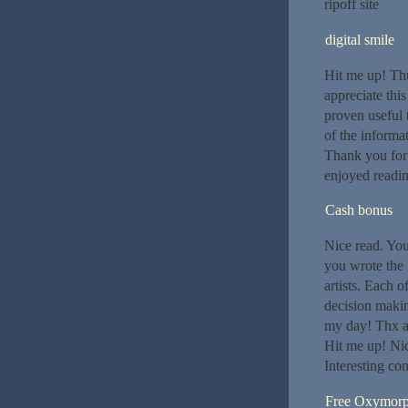
ripoff site
digital smile
Hit me up! Th
appreciate this
proven useful t
of the informa
Thank you for s
enjoyed readin
Cash bonus
Nice read. Your
you wrote the 
artists. Each o
decision makin
my day! Thx aga
Hit me up! Nic
Interesting con
Free Oxymor