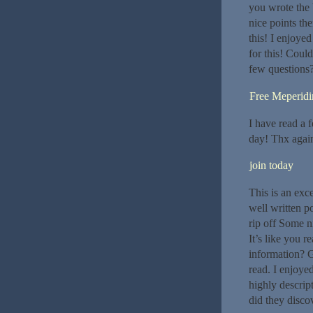
you wrote the 
nice points th
this! I enjoye
for this! Coul
few questions
Free Meperidi
I have read a 
day! Thx again
join today
This is an exce
well written p
rip off Some n
It’s like you 
information? G
read. I enjoye
highly descrip
did they disco