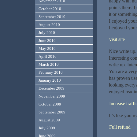
happy with hum
November 2010
points there. I
October 2010
it or somethin
September 2010
I enjoyed your
August 2010
I enjoyed your
July 2010
visit site
June 2010
May 2010
Nice write up. 
April 2010
Interesting co
March 2010
write up. Inte
You are a very
February 2010
has proven use
January 2010
looking everyw
December 2009
enjoyed readin
November 2009
Increase traffi
October 2009
September 2009
It’s like you 
August 2009
Full refund
July 2009
June 2009