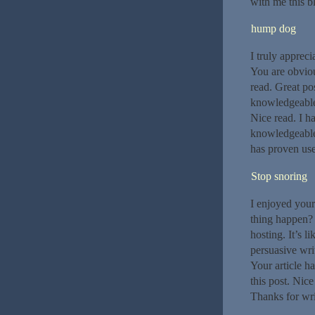
with me this bl
hump dog
I truly appreci
You are obviou
read. Great pos
knowledgeable.
Nice read. I h
knowledgeable.
has proven use
Stop snoring
I enjoyed your
thing happen? 
hosting. It’s 
persuasive wri
Your article ha
this post. Nice
Thanks for writ