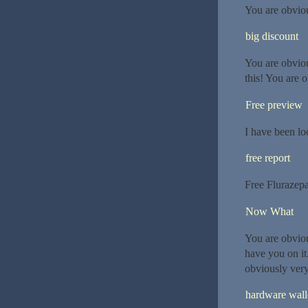
You are obvio
big discount
You are obvio
this! You are 
Free preview
I have been lo
free report
Free Flurazep
Now What
You are obvio
have you on it
obviously ver
hardware wall