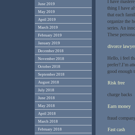
I have master
June 2019
thing I have a
May 2019
that each fami
April 2019
organize the h
March 2019
series. An inn
These personal
February 2019
January 2019
divorce lawye
December 2018
Hello, i feel 
November 2018
prefer?.I’m at
October 2018
good enough t
September 2018
August 2018
Risk free
July 2018
charge backs
June 2018
May 2018
Earn money
April 2018
fraud compan
March 2018
February 2018
Fast cash