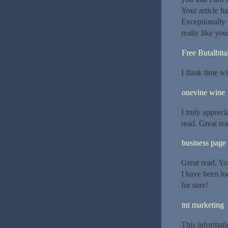
Your article h
Exceptionally 
really like you
Free Butalbita
I think time wil
onevine wine
I truly appreci
read. Great re
business page
Great read. Yo
I have been lo
for sure!
tnt marketing
This informati