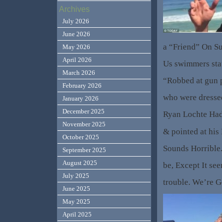
Archives
July 2026
June 2026
a “Friend” On S
May 2026
April 2026
Us swimmers sta
March 2026
“Robbed at gun 
February 2026
who were dresse
January 2026
December 2025
Ryan Lochte Had
November 2025
& pointed at his
October 2025
Sounds Horrible.
September 2025
August 2025
be, Except It se
July 2025
trouble. We’re G
June 2025
May 2025
April 2025