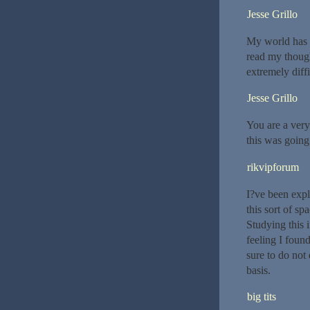
Jesse Grillo
My world has b
read my thought
extremely diffi
Jesse Grillo
You are a very
this was going
rikvipforum
I?ve been explo
this sort of s
Studying this i
feeling I foun
sure to do not 
basis.
big tits