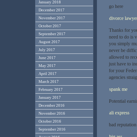
January 2018
go here
December 2017
divorce lawye
November 2017
October 2017
Thanks for your
September 2017
need to do is 
August 2017
you simply mus
July 2017
never be diffi
allowed to rec
June 2017
just have to in
May 2017
for your Feder
April 2017
agencies straig
March 2017
spank me
February 2017
January 2017
Potential earn
December 2016
ali express
November 2016
October 2016
bad reputation
September 2016
big ass