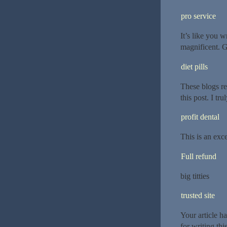
pro service
It’s like you 
magnificent. G
diet pills
These blogs re
this post. I tr
profit dental
This is an exce
Full refund
big titties
trusted site
Your article h
for writing thi