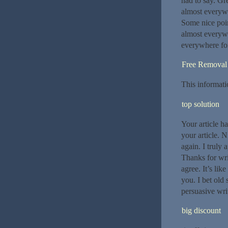
had to say. Gr
almost everywh
Some nice poin
almost everywh
everywhere for
Free Removal
This informati
top solution
Your article ha
your article. 
again. I truly 
Thanks for wri
agree. It’s li
you. I bet old
persuasive writ
big discount