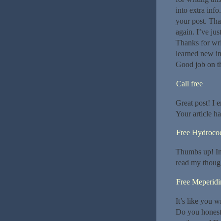
into extra info
your post. Th
again. I’ve ju
Thanks for writ
learned new in
Good job on th
Call free
Great post! I 
Your article h
Free Hydroco
Thumbs up! Int
read my thoug
Free Meperidi
It’s like you w
Do you honestl