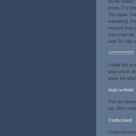
on the world? 
artists. I’ve 
Thx again. Som
something. It’
enjoyed your p
you wrote the 
sure! It’s like
????????????
I think this is
your article. 
great, the arti
main website
You are obvio
say. Nice wri
Undisclosed
I enjoyed read