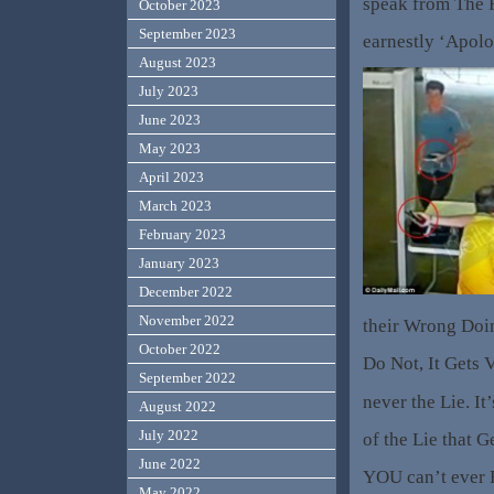
speak from The 
October 2023
September 2023
earnestly ‘Apolo
August 2023
July 2023
June 2023
May 2023
April 2023
March 2023
February 2023
January 2023
December 2022
November 2022
their Wrong Doing
October 2022
Do Not, It Gets V
September 2022
never the Lie. It
August 2022
July 2022
of the Lie that G
June 2022
YOU can’t ever 
May 2022