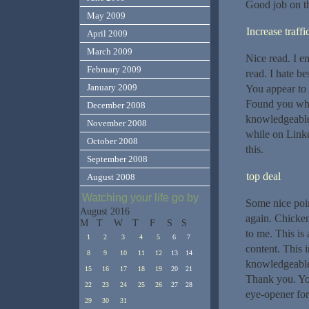
Good job on thi
May 2009
Increase traffi
April 2009
March 2009
Nice read. I e
February 2009
read. I hate b
January 2009
You appear to k
Found you whil
December 2008
knowledgeable.
November 2008
while on Linke
October 2008
this.
September 2008
top deal
August 2008
Watching your life go by
Some nice poi
August 2016
again. Chicken
M
T
W
T
F
S
S
to me. This is 
1
2
3
4
5
6
7
content. This 
8
9
10
11
12
13
14
knowledgeable.
15
16
17
18
19
20
21
Thank you. You
22
23
24
25
26
27
28
eye-opener for
29
30
31