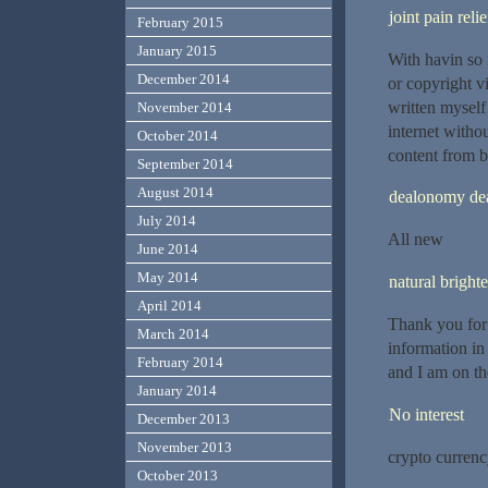
joint pain rel
February 2015
January 2015
With havin so 
December 2014
or copyright v
written myself 
November 2014
internet with
October 2014
content from be
September 2014
August 2014
dealonomy de
July 2014
All new
June 2014
May 2014
natural bright
April 2014
Thank you for 
March 2014
information in
February 2014
and I am on th
January 2014
No interest
December 2013
November 2013
crypto curren
October 2013