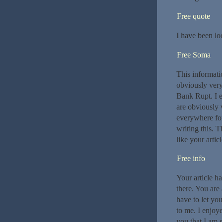
Free quote
I have been lo
Free Soma
This informati
obviously very
Bank Rupt. I e
are obviously 
everywhere for
writing this. T
like your artic
Free info
Your article h
there. You are 
have to let yo
to me. I enjoye
you that I am s