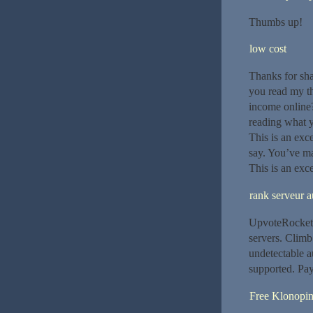
Thumbs up!
low cost
Thanks for shar
you read my th
income online?
reading what 
This is an exc
say. You’ve ma
This is an exce
rank serveur a
UpvoteRocket 
servers. Clim
undetectable 
supported. Pay
Free Klonopi