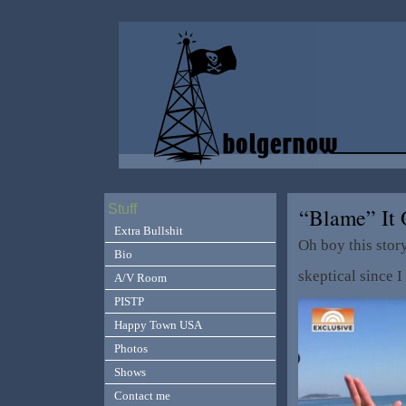
Stuff
“Blame” It
Extra Bullshit
Oh boy this stor
Bio
skeptical since I
A/V Room
PISTP
Happy Town USA
Photos
Shows
Contact me