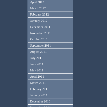
April 2012
March 2012
February 2012
January 2012
December 2011
November 2011
October 2011
September 2011
August 2011
July 2011
June 2011
May 2011
April 2011
March 2011
February 2011
January 2011
December 2010