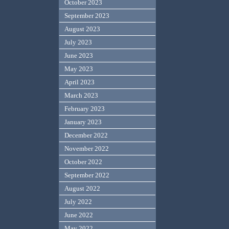
October 2023
September 2023
August 2023
July 2023
June 2023
May 2023
April 2023
March 2023
February 2023
January 2023
December 2022
November 2022
October 2022
September 2022
August 2022
July 2022
June 2022
May 2022