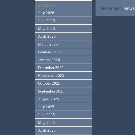
Archives
Filed under:
News,
July 2026
June 2026
May 2026
April 2026
March 2026
February 2026
January 2026
December 2025
November 2025
October 2025
September 2025
August 2025
July 2025
June 2025
May 2025
April 2025