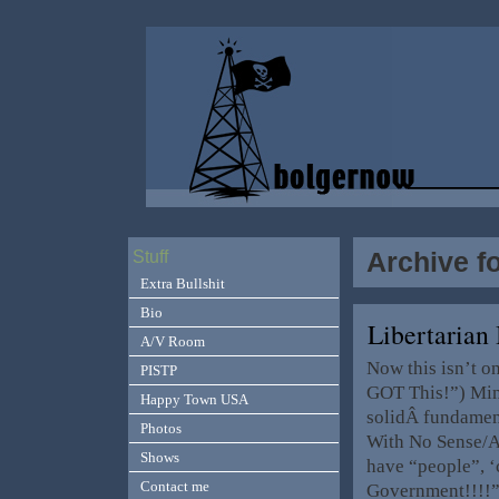
Archive f
Stuff
Extra Bullshit
Bio
Libertarian
A/V Room
Now this isn’t on
PISTP
GOT This!”) Mind
Happy Town USA
solidÂ fundament
Photos
With No Sense/At
Shows
have “people”, ‘
Contact me
Government!!!!”