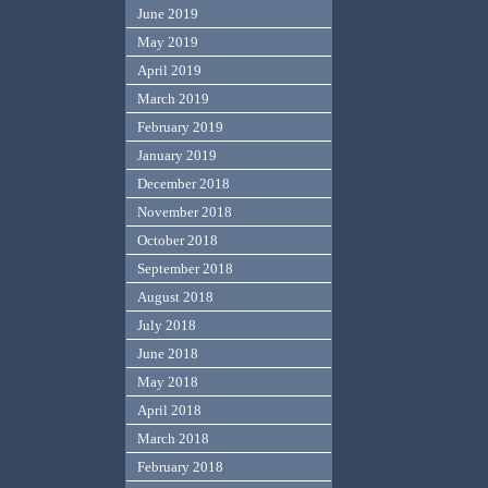
June 2019
May 2019
April 2019
March 2019
February 2019
January 2019
December 2018
November 2018
October 2018
September 2018
August 2018
July 2018
June 2018
May 2018
April 2018
March 2018
February 2018