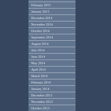
February 2015
January 2015
December 2014
November 2014
October 2014
September 2014
August 2014
July 2014
June 2014
May 2014
April 2014
March 2014
February 2014
January 2014
December 2013
November 2013
October 2013