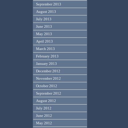
September 2013
August 2013
July 2013
June 2013
May 2013
April 2013
March 2013
February 2013
January 2013
December 2012
November 2012
October 2012
September 2012
August 2012
July 2012
June 2012
May 2012