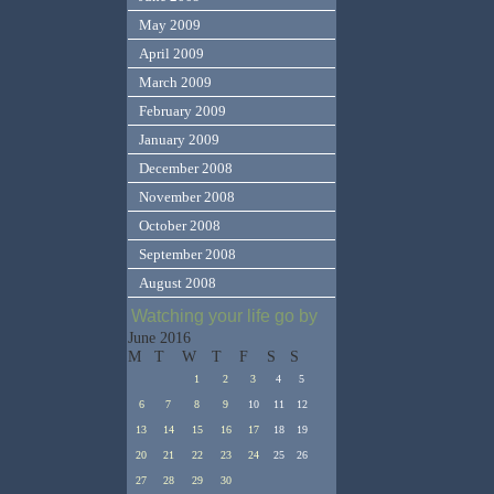
May 2009
April 2009
March 2009
February 2009
January 2009
December 2008
November 2008
October 2008
September 2008
August 2008
Watching your life go by
June 2016
M
T
W
T
F
S
S
1
2
3
4
5
6
7
8
9
10
11
12
13
14
15
16
17
18
19
20
21
22
23
24
25
26
27
28
29
30