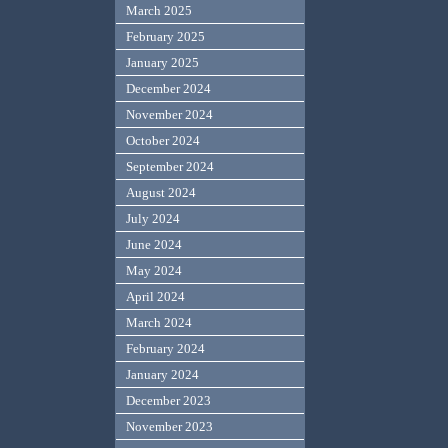
March 2025
February 2025
January 2025
December 2024
November 2024
October 2024
September 2024
August 2024
July 2024
June 2024
May 2024
April 2024
March 2024
February 2024
January 2024
December 2023
November 2023