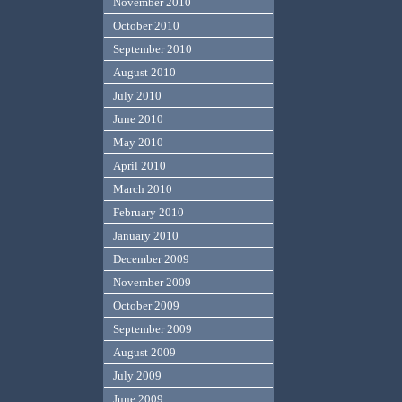
November 2010
October 2010
September 2010
August 2010
July 2010
June 2010
May 2010
April 2010
March 2010
February 2010
January 2010
December 2009
November 2009
October 2009
September 2009
August 2009
July 2009
June 2009