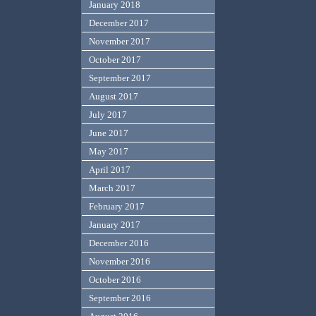
January 2018
December 2017
November 2017
October 2017
September 2017
August 2017
July 2017
June 2017
May 2017
April 2017
March 2017
February 2017
January 2017
December 2016
November 2016
October 2016
September 2016