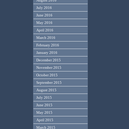
August 2016
July 2016
June 2016
May 2016
April 2016
March 2016
February 2016
January 2016
December 2015
November 2015
October 2015
September 2015
August 2015
July 2015
June 2015
May 2015
April 2015
March 2015