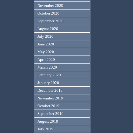
November 2020
October 2020
September 2020
August 2020
July 2020
June 2020
May 2020
April 2020
March 2020
February 2020
January 2020
December 2019
November 2019
October 2019
September 2019
August 2019
July 2019