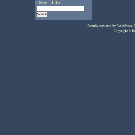
« May
Jul »
Proudly powered by
WordPress
.
Copyright © Bo