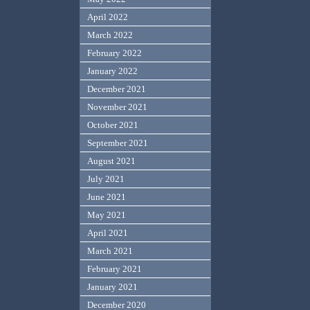
April 2022
March 2022
February 2022
January 2022
December 2021
November 2021
October 2021
September 2021
August 2021
July 2021
June 2021
May 2021
April 2021
March 2021
February 2021
January 2021
December 2020