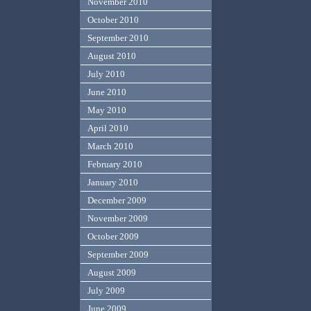
November 2010
October 2010
September 2010
August 2010
July 2010
June 2010
May 2010
April 2010
March 2010
February 2010
January 2010
December 2009
November 2009
October 2009
September 2009
August 2009
July 2009
June 2009