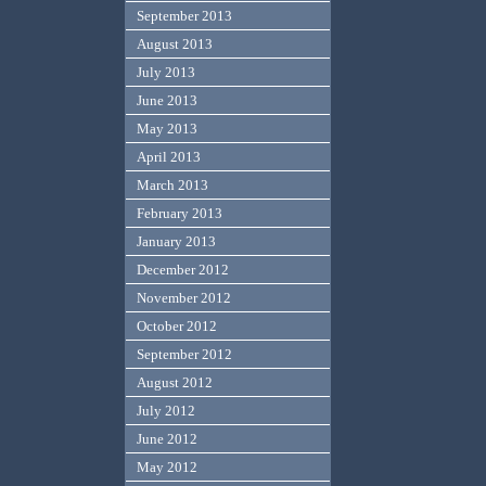
September 2013
August 2013
July 2013
June 2013
May 2013
April 2013
March 2013
February 2013
January 2013
December 2012
November 2012
October 2012
September 2012
August 2012
July 2012
June 2012
May 2012