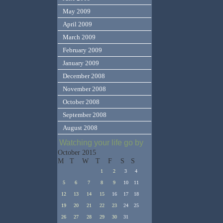
May 2009
April 2009
March 2009
February 2009
January 2009
December 2008
November 2008
October 2008
September 2008
August 2008
Watching your life go by
October 2015
M
T
W
T
F
S
S
1
2
3
4
5
6
7
8
9
10
11
12
13
14
15
16
17
18
19
20
21
22
23
24
25
26
27
28
29
30
31