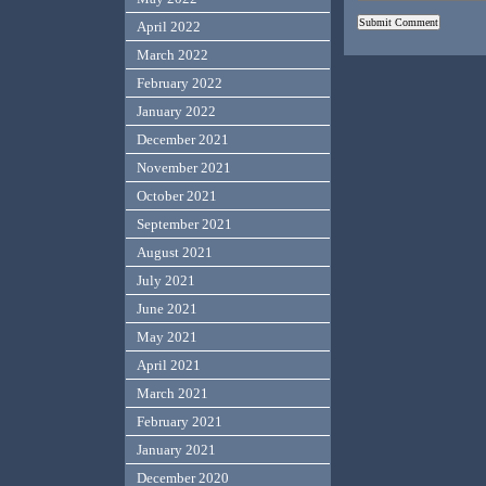
April 2022
March 2022
February 2022
January 2022
December 2021
November 2021
October 2021
September 2021
August 2021
July 2021
June 2021
May 2021
April 2021
March 2021
February 2021
January 2021
December 2020