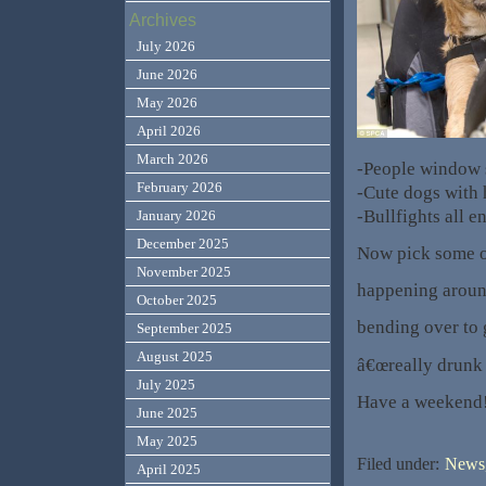
Archives
July 2026
June 2026
May 2026
April 2026
March 2026
-People window
February 2026
-Cute dogs with 
-Bullfights all e
January 2026
December 2025
Now pick some o
November 2025
happening around
October 2025
bending over to g
September 2025
August 2025
â€œreally drunk 
July 2025
Have a weekend
June 2025
May 2025
Filed under:
News,
April 2025