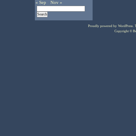
« Sep
Nov »
Proudly powered by
WordPress
.
Copyright © Bo