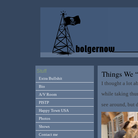
Stuff
Things We 
Extra Bullshit
I thought a lot a
Bio
while taking thu
A/V Room
PISTP
see around, but 
Happy Town USA
Photos
Shows
Contact me