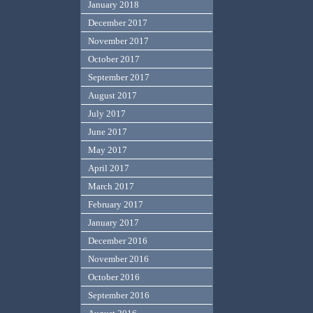
January 2018
December 2017
November 2017
October 2017
September 2017
August 2017
July 2017
June 2017
May 2017
April 2017
March 2017
February 2017
January 2017
December 2016
November 2016
October 2016
September 2016