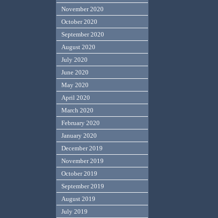
November 2020
October 2020
September 2020
August 2020
July 2020
June 2020
May 2020
April 2020
March 2020
February 2020
January 2020
December 2019
November 2019
October 2019
September 2019
August 2019
July 2019