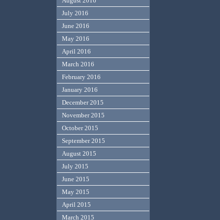
August 2016
July 2016
June 2016
May 2016
April 2016
March 2016
February 2016
January 2016
December 2015
November 2015
October 2015
September 2015
August 2015
July 2015
June 2015
May 2015
April 2015
March 2015