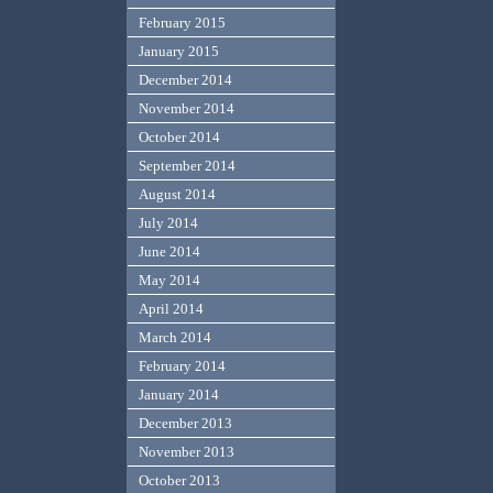
February 2015
January 2015
December 2014
November 2014
October 2014
September 2014
August 2014
July 2014
June 2014
May 2014
April 2014
March 2014
February 2014
January 2014
December 2013
November 2013
October 2013