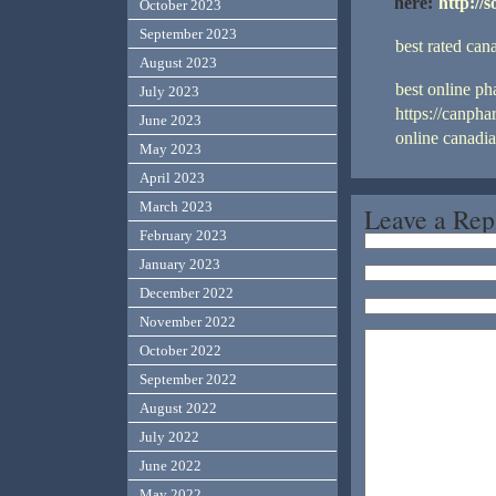
here:
http://
October 2023
September 2023
best rated ca
August 2023
best online p
July 2023
https://canph
June 2023
online canadi
May 2023
April 2023
March 2023
Leave a Rep
February 2023
January 2023
December 2022
November 2022
October 2022
September 2022
August 2022
July 2022
June 2022
May 2022