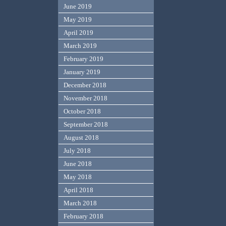
June 2019
May 2019
April 2019
March 2019
February 2019
January 2019
December 2018
November 2018
October 2018
September 2018
August 2018
July 2018
June 2018
May 2018
April 2018
March 2018
February 2018