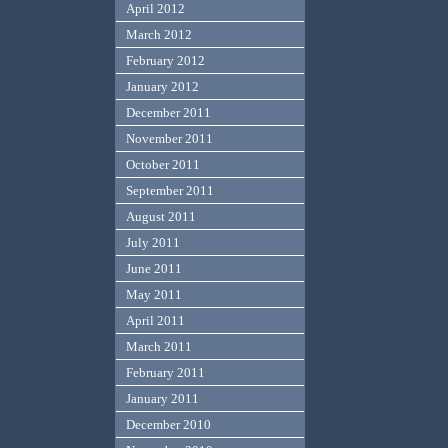
April 2012
March 2012
February 2012
January 2012
December 2011
November 2011
October 2011
September 2011
August 2011
July 2011
June 2011
May 2011
April 2011
March 2011
February 2011
January 2011
December 2010