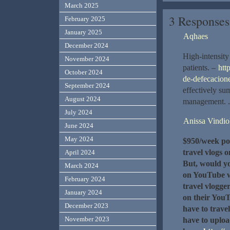
March 2025
3 Response
February 2025
January 2025
Aqhaes
December 2024
High-intensity 
November 2024
patients. –
htt
October 2024
de-defecacion
September 2024
effectively su
August 2024
management. .
July 2024
Anissa Vindio
June 2024
May 2024
$950/week po
travel vlogs 
April 2024
But, would yo
March 2024
on YouTube w
February 2024
travel vlogge
January 2024
on their YouT
December 2023
have to trave
November 2023
have to uploa