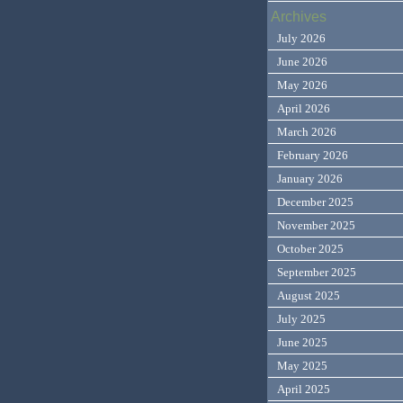
Archives
July 2026
June 2026
May 2026
April 2026
March 2026
February 2026
January 2026
December 2025
November 2025
October 2025
September 2025
August 2025
July 2025
June 2025
May 2025
April 2025