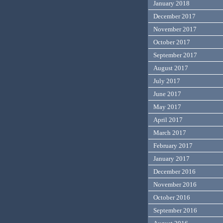
January 2018
December 2017
November 2017
October 2017
September 2017
August 2017
July 2017
June 2017
May 2017
April 2017
March 2017
February 2017
January 2017
December 2016
November 2016
October 2016
September 2016