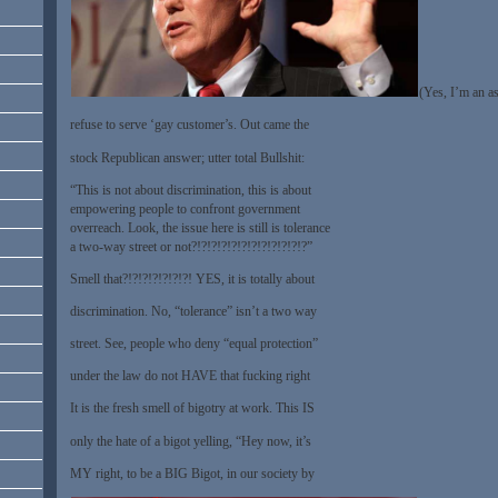
(Yes, I’m an a
refuse to serve ‘gay customer’s. Out came the
stock Republican answer; utter total Bullshit:
“This is not about discrimination, this is about
empowering people to confront government
overreach. Look, the issue here is still is tolerance
a two-way street or not?!?!?!?!?!?!?!?!?!?!?!?”
Smell that?!?!?!?!?!?!?! YES, it is totally about
discrimination. No, “tolerance” isn’t a two way
street. See, people who deny “equal protection”
under the law do not HAVE that fucking right
It is the fresh smell of bigotry at work. This IS
only the hate of a bigot yelling, “Hey now, it’s
MY right, to be a BIG Bigot, in our society by