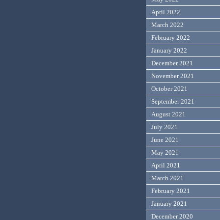
April 2022
March 2022
February 2022
January 2022
December 2021
November 2021
October 2021
September 2021
August 2021
July 2021
June 2021
May 2021
April 2021
March 2021
February 2021
January 2021
December 2020