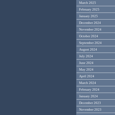
March 2025
February 2025
January 2025
December 2024
November 2024
October 2024
September 2024
August 2024
July 2024
June 2024
May 2024
April 2024
March 2024
February 2024
January 2024
December 2023
November 2023