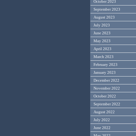
October 2023
September 2023
August 2023
July 2023
June 2023
May 2023
April 2023
March 2023
February 2023
January 2023
December 2022
November 2022
October 2022
September 2022
August 2022
July 2022
June 2022
May 2022