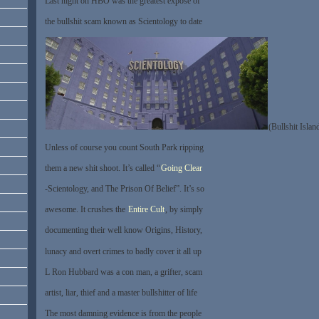
Last night on HBO was the greatest expose of
the bullshit scam known as Scientology to date
(Bullshit Islan
Unless of course you count South Park ripping
them a new shit shoot. It’s called “
Going Clear
-Scientology, and The Prison Of Belief”. It’s so
awesome. It crushes the
Entire Cult
, by simply
documenting their well know Origins, History,
lunacy and overt crimes to badly cover it all up
L Ron Hubbard was a con man, a grifter, scam
artist, liar, thief and a master bullshitter of life
The most damning evidence is from the people