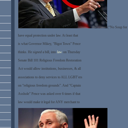
(“No Soup for 
have equal protection under law. At least that
is what Governor Mikey, “Bigot Town” Pence
thinks. He
signed
a bill, into
law
on Thursday
Senate Bill 101 Religious Freedom Restoration
Act would allow institutions, businesses, & all
associations to deny services to ALL LGBT’ers
on “religious freedom grounds”. And “Captain
Asshole” Pence was asked over 6 times if that
law would make it legal for ANY merchant to