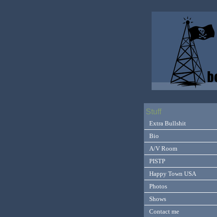
Stuff
Extra Bullshit
Bio
A/V Room
PISTP
Happy Town USA
Photos
Shows
Contact me