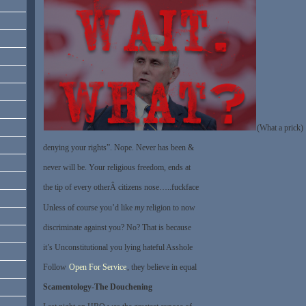
(What a prick)
denying your rights”. Nope. Never has been &
never will be. Your religious freedom, ends at
the tip of every otherÂ citizens nose…..fuckface
Unless of course you’d like
my
religion to now
discriminate against you? No? That is because
it’s Unconstitutional you lying hateful Asshole
Follow
Open For Service
, they believe in equal
Scamentology-The Douchening