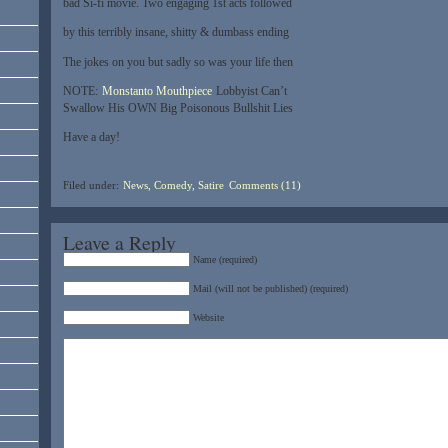
bad Si-fi movie. Two engaging 1st acts followed
by this terribly insane, shitty & dumbass ending
The jokes on you but sadly so was your life then
NOTE:
Monstanto Mouthpiece
Lobbyist Can’t
Swallow His OWN Big Poisonous Bullshit Lies
Have a day!
Filed under:
News, Comedy, Satire
Comments (11)
Leave a Reply
Name (required)
Mail (will not be published) (required)
Website