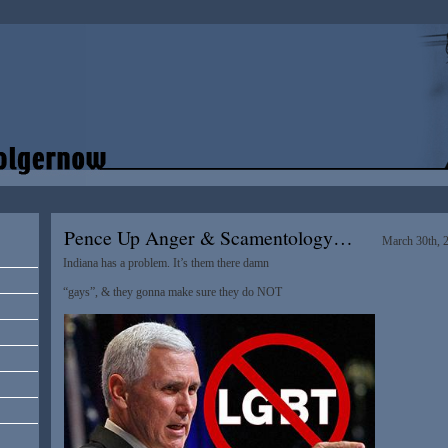
Pence Up Anger & Scamentology…
March 30th, 
Indiana has a problem. It’s them there damn
“gays”, & they gonna make sure they do NOT