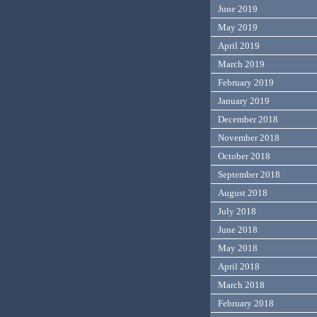
June 2019
May 2019
April 2019
March 2019
February 2019
January 2019
December 2018
November 2018
October 2018
September 2018
August 2018
July 2018
June 2018
May 2018
April 2018
March 2018
February 2018