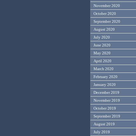
November 2020
October 2020
September 2020
August 2020
July 2020
June 2020
May 2020
April 2020
March 2020
February 2020
January 2020
December 2019
November 2019
October 2019
September 2019
August 2019
July 2019