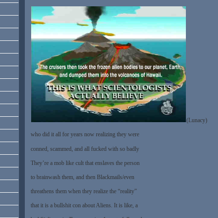
(Lunacy)
who did it all for years now realizing they were
conned, scammed, and all fucked with so badly
They’re a mob like cult that enslaves the person
to brainwash them, and then Blackmails/even
threathens them when they realize the “reality”
that it is a bullshit con about Aliens. It is like, a