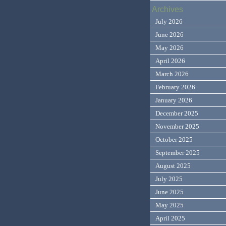
Archives
July 2026
June 2026
May 2026
April 2026
March 2026
February 2026
January 2026
December 2025
November 2025
October 2025
September 2025
August 2025
July 2025
June 2025
May 2025
April 2025