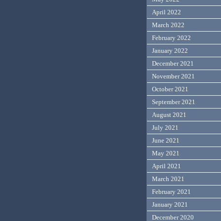
April 2022
March 2022
February 2022
January 2022
December 2021
November 2021
October 2021
September 2021
August 2021
July 2021
June 2021
May 2021
April 2021
March 2021
February 2021
January 2021
December 2020