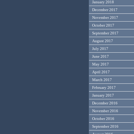
January 2018
December 2017
November 2017
October 2017
September 2017
August 2017
July 2017
June 2017
May 2017
April 2017
March 2017
February 2017
January 2017
December 2016
November 2016
October 2016
September 2016