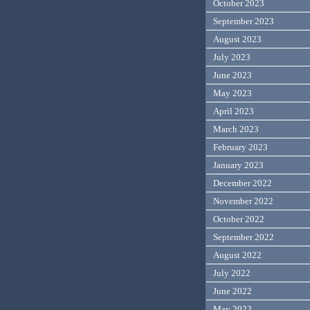
October 2023
September 2023
August 2023
July 2023
June 2023
May 2023
April 2023
March 2023
February 2023
January 2023
December 2022
November 2022
October 2022
September 2022
August 2022
July 2022
June 2022
May 2022