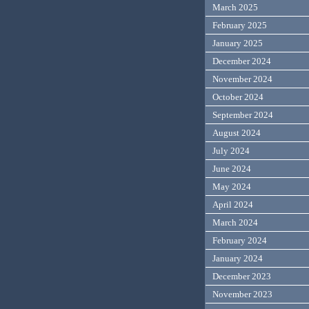
March 2025
February 2025
January 2025
December 2024
November 2024
October 2024
September 2024
August 2024
July 2024
June 2024
May 2024
April 2024
March 2024
February 2024
January 2024
December 2023
November 2023