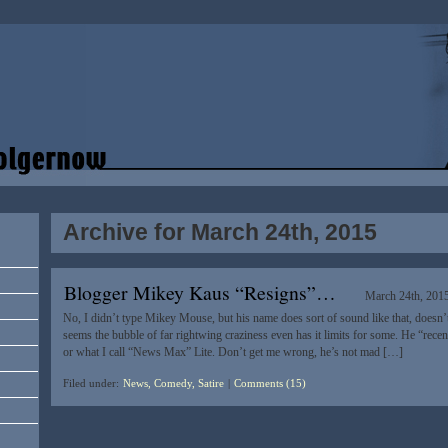
Archive for March 24th, 2015
Blogger Mikey Kaus “Resigns”…
March 24th, 201
No, I didn’t type Mikey Mouse, but his name does sort of sound like that, doesn’t
seems the bubble of far rightwing craziness even has it limits for some. He “recent
or what I call “News Max” Lite. Don’t get me wrong, he’s not mad […]
Filed under:
News, Comedy, Satire
|
Comments (15)