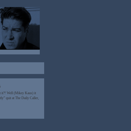
5
 it?! Well (Mikey Kaus) it
ly” quit at The Daily Caller,