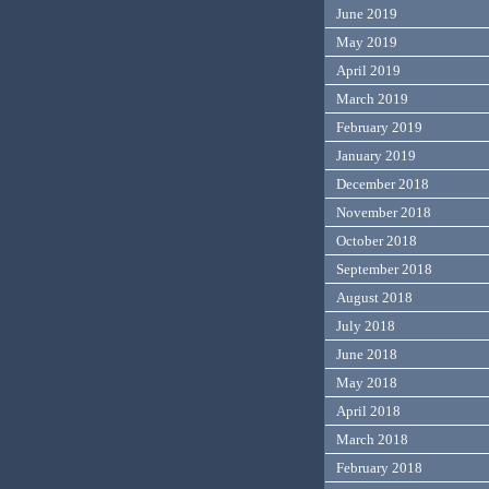
June 2019
May 2019
April 2019
March 2019
February 2019
January 2019
December 2018
November 2018
October 2018
September 2018
August 2018
July 2018
June 2018
May 2018
April 2018
March 2018
February 2018