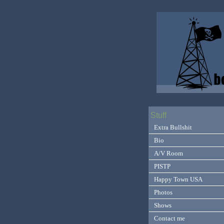
Stuff
Extra Bullshit
Bio
A/V Room
PISTP
Happy Town USA
Photos
Shows
Contact me