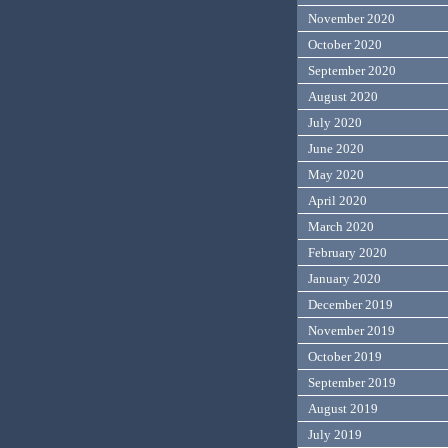
November 2020
October 2020
September 2020
August 2020
July 2020
June 2020
May 2020
April 2020
March 2020
February 2020
January 2020
December 2019
November 2019
October 2019
September 2019
August 2019
July 2019