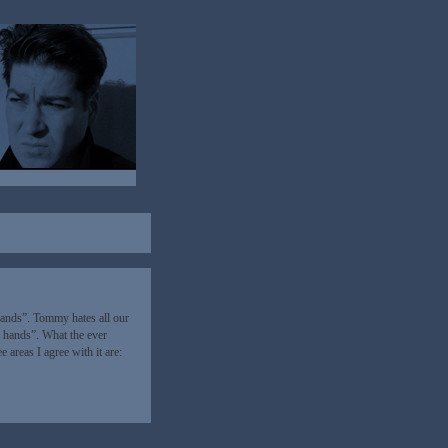
hands”. Tommy hates all our
 hands”. What the ever
 areas I agree with it are: