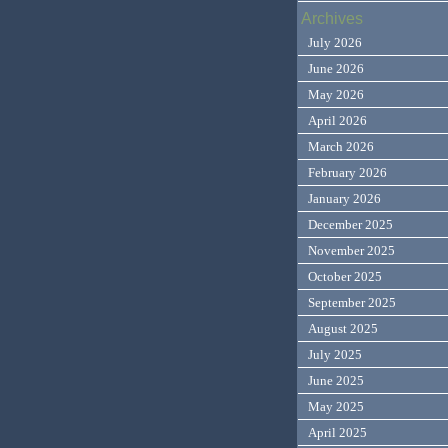
Archives
July 2026
June 2026
May 2026
April 2026
March 2026
February 2026
January 2026
December 2025
November 2025
October 2025
September 2025
August 2025
July 2025
June 2025
May 2025
April 2025