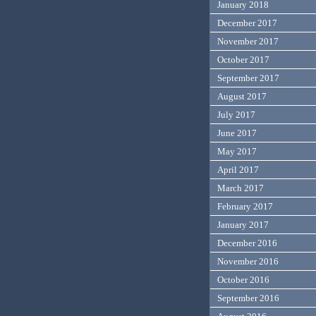
January 2018
December 2017
November 2017
October 2017
September 2017
August 2017
July 2017
June 2017
May 2017
April 2017
March 2017
February 2017
January 2017
December 2016
November 2016
October 2016
September 2016