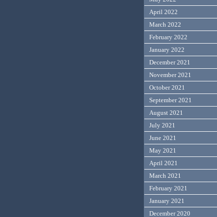
April 2022
March 2022
February 2022
January 2022
December 2021
November 2021
October 2021
September 2021
August 2021
July 2021
June 2021
May 2021
April 2021
March 2021
February 2021
January 2021
December 2020