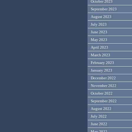
October 2023
September 2023
August 2023
July 2023
June 2023
May 2023
April 2023
March 2023
February 2023
January 2023
December 2022
November 2022
October 2022
September 2022
August 2022
July 2022
June 2022
May 2022