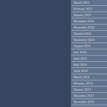
March 2025
February 2025
January 2025
December 2024
November 2024
October 2024
September 2024
August 2024
July 2024
June 2024
May 2024
April 2024
March 2024
February 2024
January 2024
December 2023
November 2023