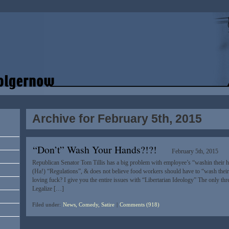
Archive for February 5th, 2015
“Don’t” Wash Your Hands?!?!
February 5th, 2015
Republican Senator Tom Tillis has a big problem with employee’s “washin their 
(Ha!) “Regulations”, & does not believe food workers should have to “wash their
loving fuck? I give you the entire issues with “Libertarian Ideology” The only three
Legalize […]
Filed under:
News, Comedy, Satire
|
Comments (918)