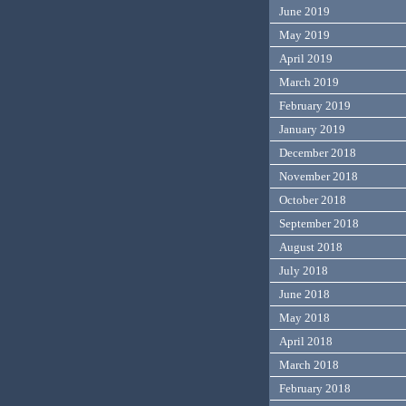
June 2019
May 2019
April 2019
March 2019
February 2019
January 2019
December 2018
November 2018
October 2018
September 2018
August 2018
July 2018
June 2018
May 2018
April 2018
March 2018
February 2018