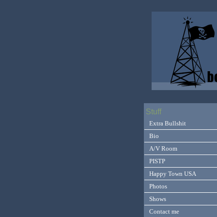
Stuff
Extra Bullshit
Bio
A/V Room
PISTP
Happy Town USA
Photos
Shows
Contact me