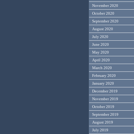
November 2020
October 2020
September 2020
August 2020
July 2020
June 2020
May 2020
April 2020
March 2020
February 2020
January 2020
December 2019
November 2019
October 2019
September 2019
August 2019
July 2019