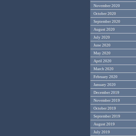
November 2020
October 2020
September 2020
August 2020
July 2020
June 2020
May 2020
April 2020
March 2020
February 2020
January 2020
December 2019
November 2019
October 2019
September 2019
August 2019
July 2019