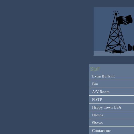
Stuff
Extra Bullshit
Bio
A/V Room
PISTP
Happy Town USA
Photos
Shows
Contact me