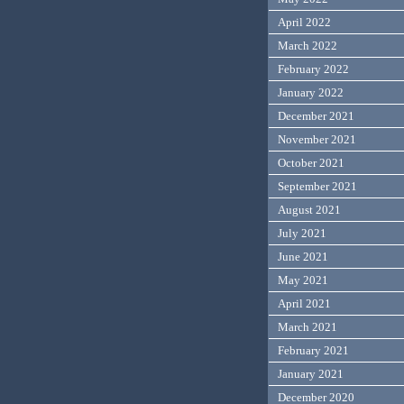
April 2022
March 2022
February 2022
January 2022
December 2021
November 2021
October 2021
September 2021
August 2021
July 2021
June 2021
May 2021
April 2021
March 2021
February 2021
January 2021
December 2020