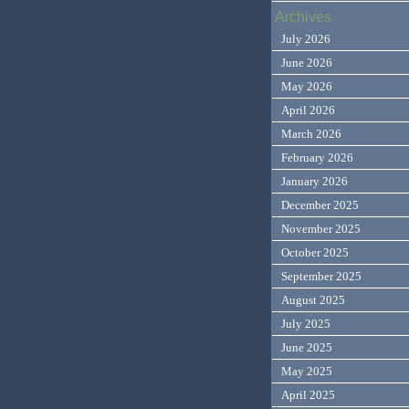
Archives
July 2026
June 2026
May 2026
April 2026
March 2026
February 2026
January 2026
December 2025
November 2025
October 2025
September 2025
August 2025
July 2025
June 2025
May 2025
April 2025