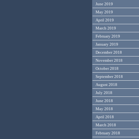
June 2019
May 2019
April 2019
March 2019
February 2019
January 2019
December 2018
November 2018
October 2018
September 2018
August 2018
July 2018
June 2018
May 2018
April 2018
March 2018
February 2018