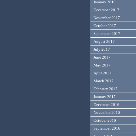
January 2018
December 2017
November 2017
October 2017
September 2017
August 2017
July 2017
June 2017
May 2017
April 2017
March 2017
February 2017
January 2017
December 2016
November 2016
October 2016
September 2016