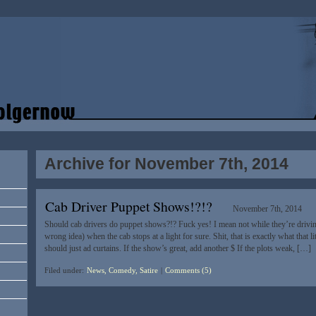
Archive for November 7th, 2014
Cab Driver Puppet Shows!?!?
November 7th, 2014
Should cab drivers do puppet shows?!? Fuck yes! I mean not while they’re driv
wrong idea) when the cab stops at a light for sure. Shit, that is exactly what that l
should just ad curtains. If the show’s great, add another $ If the plots weak, […]
Filed under:
News, Comedy, Satire
|
Comments (5)