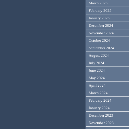
March 2025
February 2025
January 2025
December 2024
November 2024
October 2024
September 2024
August 2024
July 2024
June 2024
May 2024
April 2024
March 2024
February 2024
January 2024
December 2023
November 2023