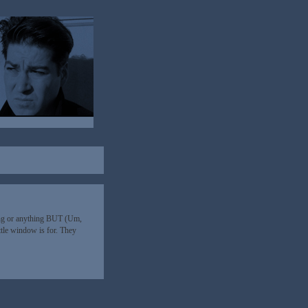
ing or anything BUT (Um,
ittle window is for. They