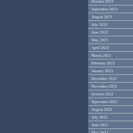
October 2023
September 2023
August 2023
July 2023
June 2023
May 2023
April 2023
March 2023
February 2023
January 2023
December 2022
November 2022
October 2022
September 2022
August 2022
July 2022
June 2022
May 2022