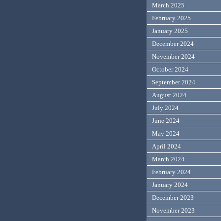
March 2025
February 2025
January 2025
December 2024
November 2024
October 2024
September 2024
August 2024
July 2024
June 2024
May 2024
April 2024
March 2024
February 2024
January 2024
December 2023
November 2023