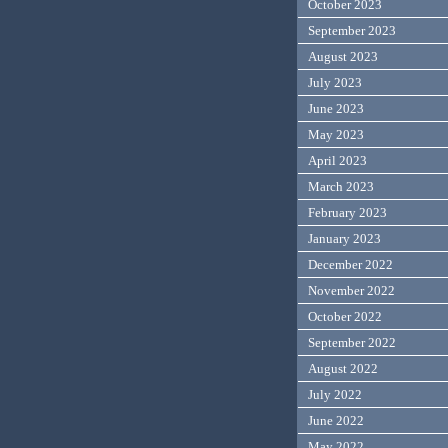
October 2023
September 2023
August 2023
July 2023
June 2023
May 2023
April 2023
March 2023
February 2023
January 2023
December 2022
November 2022
October 2022
September 2022
August 2022
July 2022
June 2022
May 2022