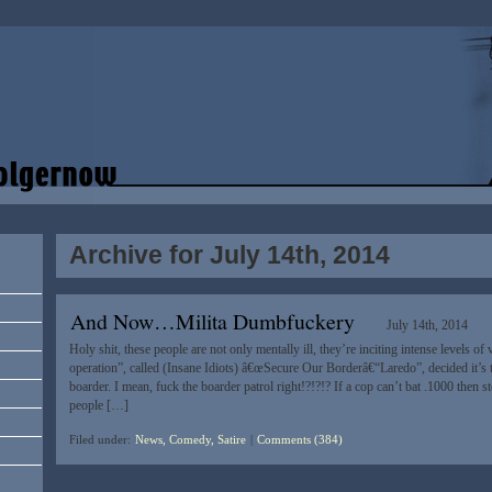
Archive for July 14th, 2014
And Now…Milita Dumbfuckery
July 14th, 2014
Holy shit, these people are not only mentally ill, they’re inciting intense levels of 
operation”, called (Insane Idiots) â€œSecure Our Borderâ€“Laredo”, decided it’s
boarder. I mean, fuck the boarder patrol right!?!?!? If a cop can’t bat .1000 then s
people […]
Filed under:
News, Comedy, Satire
|
Comments (384)