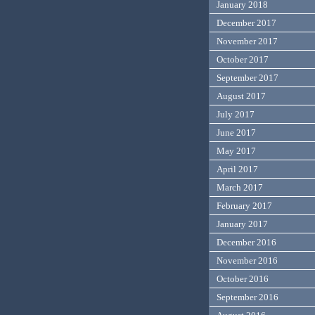
January 2018
December 2017
November 2017
October 2017
September 2017
August 2017
July 2017
June 2017
May 2017
April 2017
March 2017
February 2017
January 2017
December 2016
November 2016
October 2016
September 2016