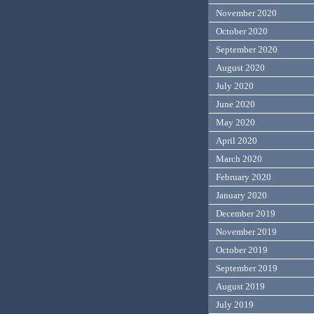
November 2020
October 2020
September 2020
August 2020
July 2020
June 2020
May 2020
April 2020
March 2020
February 2020
January 2020
December 2019
November 2019
October 2019
September 2019
August 2019
July 2019