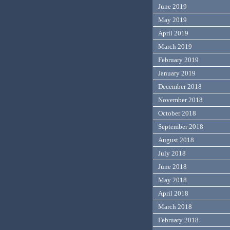
June 2019
May 2019
April 2019
March 2019
February 2019
January 2019
December 2018
November 2018
October 2018
September 2018
August 2018
July 2018
June 2018
May 2018
April 2018
March 2018
February 2018