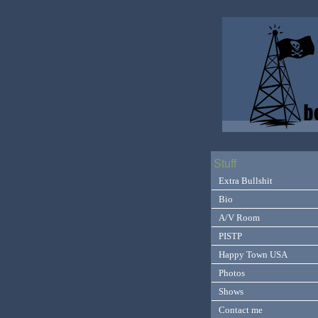
Stuff
Extra Bullshit
Bio
A/V Room
PISTP
Happy Town USA
Photos
Shows
Contact me