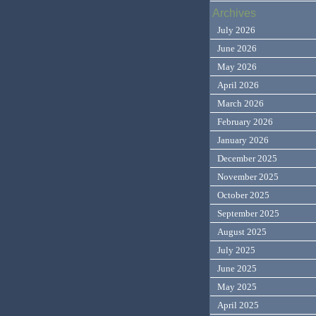
Archives
July 2026
June 2026
May 2026
April 2026
March 2026
February 2026
January 2026
December 2025
November 2025
October 2025
September 2025
August 2025
July 2025
June 2025
May 2025
April 2025