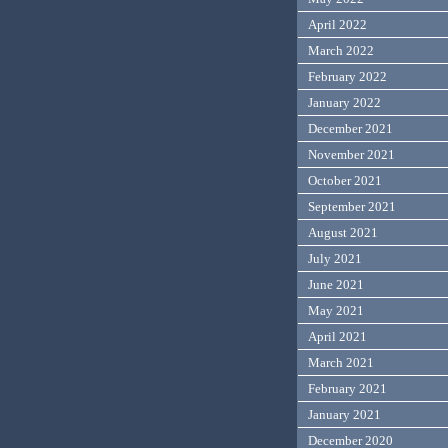
April 2022
March 2022
February 2022
January 2022
December 2021
November 2021
October 2021
September 2021
August 2021
July 2021
June 2021
May 2021
April 2021
March 2021
February 2021
January 2021
December 2020