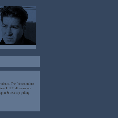
violence. The “citizen militia
 time THEY all secure our
tep in & be a cop pulling