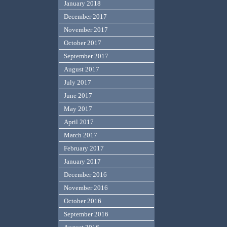
January 2018
December 2017
November 2017
October 2017
September 2017
August 2017
July 2017
June 2017
May 2017
April 2017
March 2017
February 2017
January 2017
December 2016
November 2016
October 2016
September 2016