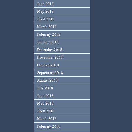
June 2019
May 2019
April 2019
March 2019
February 2019
January 2019
December 2018
November 2018
October 2018
September 2018
August 2018
July 2018
June 2018
May 2018
April 2018
March 2018
February 2018