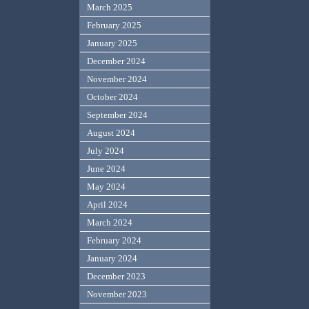
March 2025
February 2025
January 2025
December 2024
November 2024
October 2024
September 2024
August 2024
July 2024
June 2024
May 2024
April 2024
March 2024
February 2024
January 2024
December 2023
November 2023