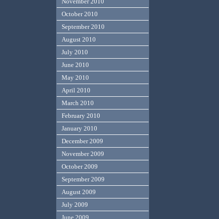
November 2010
October 2010
September 2010
August 2010
July 2010
June 2010
May 2010
April 2010
March 2010
February 2010
January 2010
December 2009
November 2009
October 2009
September 2009
August 2009
July 2009
June 2009