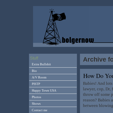
Archive f
Stuff
Extra Bullshit
Bio
How Do You 
A/V Room
Babies! And lots 
PISTP
lawyer, cop, Dr,
Happy Town USA
throw off some p
Photos
reason? Babies ar
Shows
between blowin
Contact me