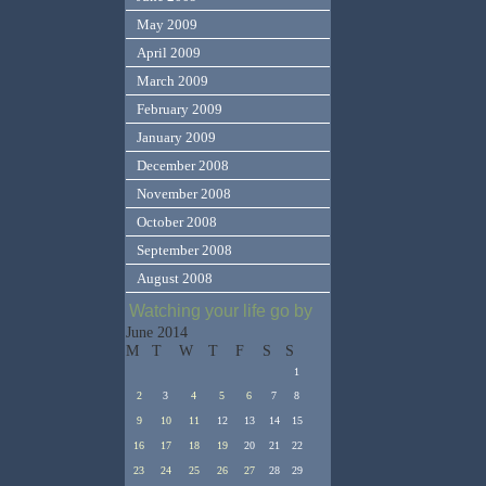
May 2009
April 2009
March 2009
February 2009
January 2009
December 2008
November 2008
October 2008
September 2008
August 2008
Watching your life go by
June 2014
M
T
W
T
F
S
S
1
2
3
4
5
6
7
8
9
10
11
12
13
14
15
16
17
18
19
20
21
22
23
24
25
26
27
28
29