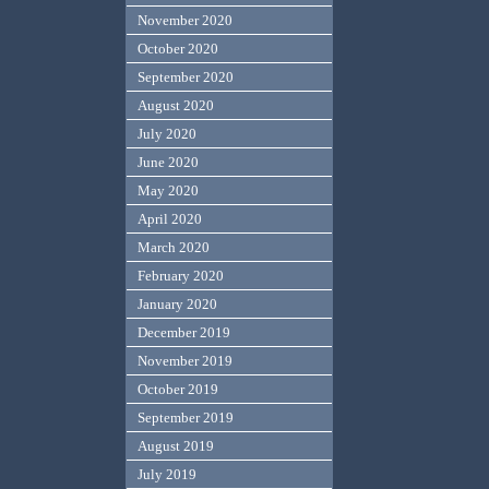
November 2020
October 2020
September 2020
August 2020
July 2020
June 2020
May 2020
April 2020
March 2020
February 2020
January 2020
December 2019
November 2019
October 2019
September 2019
August 2019
July 2019