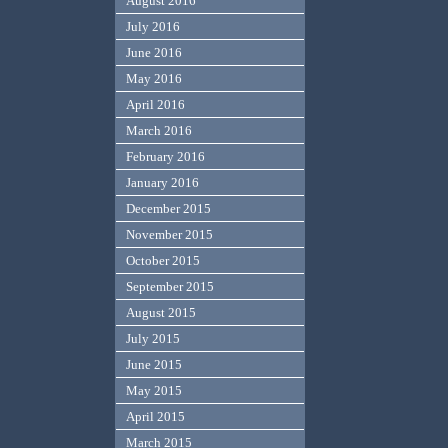
August 2016
July 2016
June 2016
May 2016
April 2016
March 2016
February 2016
January 2016
December 2015
November 2015
October 2015
September 2015
August 2015
July 2015
June 2015
May 2015
April 2015
March 2015