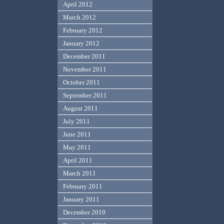
April 2012
March 2012
February 2012
January 2012
December 2011
November 2011
October 2011
September 2011
August 2011
July 2011
June 2011
May 2011
April 2011
March 2011
February 2011
January 2011
December 2010