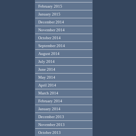
February 2015
January 2015
December 2014
November 2014
October 2014
September 2014
August 2014
July 2014
June 2014
May 2014
April 2014
March 2014
February 2014
January 2014
December 2013
November 2013
October 2013