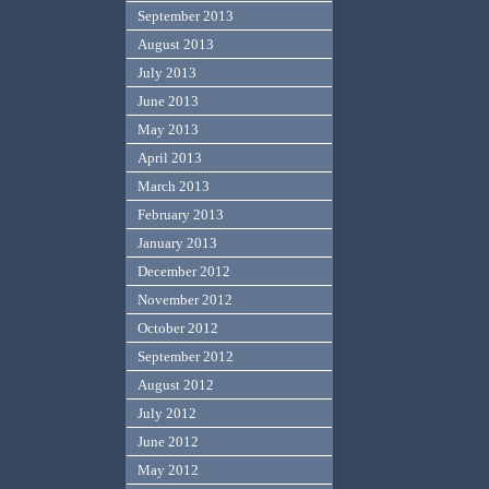
September 2013
August 2013
July 2013
June 2013
May 2013
April 2013
March 2013
February 2013
January 2013
December 2012
November 2012
October 2012
September 2012
August 2012
July 2012
June 2012
May 2012