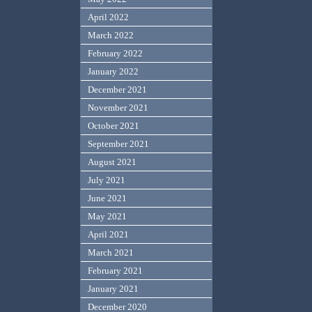
April 2022
March 2022
February 2022
January 2022
December 2021
November 2021
October 2021
September 2021
August 2021
July 2021
June 2021
May 2021
April 2021
March 2021
February 2021
January 2021
December 2020