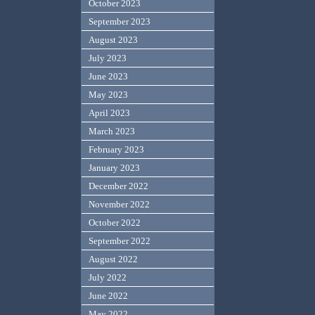
October 2023
September 2023
August 2023
July 2023
June 2023
May 2023
April 2023
March 2023
February 2023
January 2023
December 2022
November 2022
October 2022
September 2022
August 2022
July 2022
June 2022
May 2022