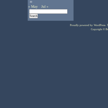
30
« May
Jul »
Proudly powered by
WordPress
.
Copyright © Bo