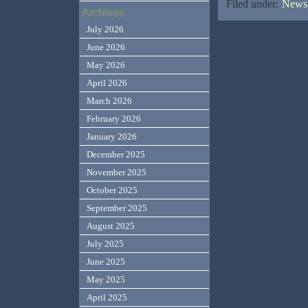
Filed under:
News,
Archives
July 2026
June 2026
May 2026
April 2026
March 2026
February 2026
January 2026
December 2025
November 2025
October 2025
September 2025
August 2025
July 2025
June 2025
May 2025
April 2025