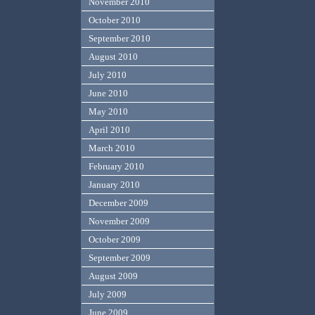
November 2010
October 2010
September 2010
August 2010
July 2010
June 2010
May 2010
April 2010
March 2010
February 2010
January 2010
December 2009
November 2009
October 2009
September 2009
August 2009
July 2009
June 2009