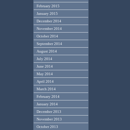
February 2015
January 2015
December 2014
November 2014
October 2014
September 2014
August 2014
July 2014
June 2014
May 2014
April 2014
March 2014
February 2014
January 2014
December 2013
November 2013
October 2013