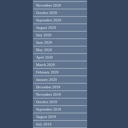
November 2020
October 2020
September 2020
August 2020
July 2020
June 2020
May 2020
April 2020
March 2020
February 2020
January 2020
December 2019
November 2019
October 2019
September 2019
August 2019
July 2019