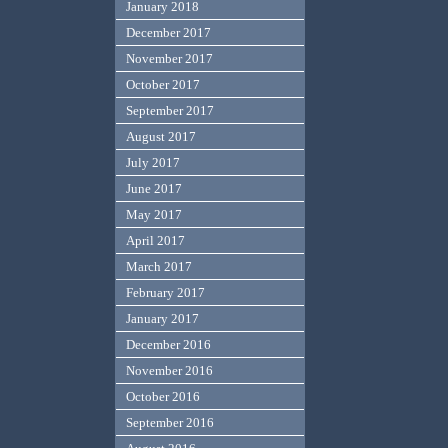
January 2018
December 2017
November 2017
October 2017
September 2017
August 2017
July 2017
June 2017
May 2017
April 2017
March 2017
February 2017
January 2017
December 2016
November 2016
October 2016
September 2016