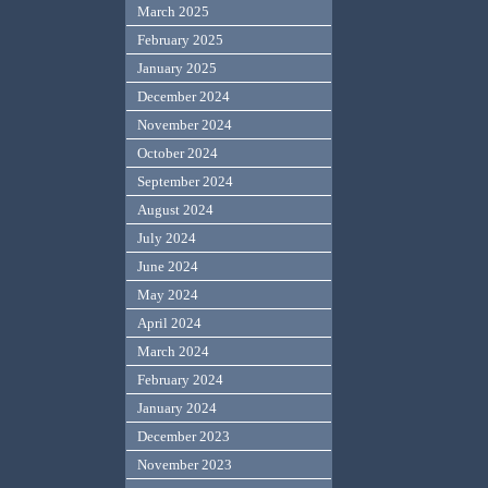
March 2025
February 2025
January 2025
December 2024
November 2024
October 2024
September 2024
August 2024
July 2024
June 2024
May 2024
April 2024
March 2024
February 2024
January 2024
December 2023
November 2023