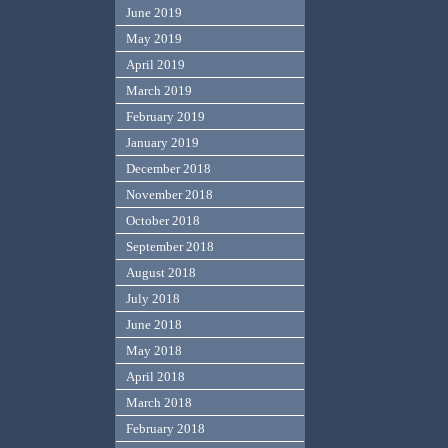
June 2019
May 2019
April 2019
March 2019
February 2019
January 2019
December 2018
November 2018
October 2018
September 2018
August 2018
July 2018
June 2018
May 2018
April 2018
March 2018
February 2018