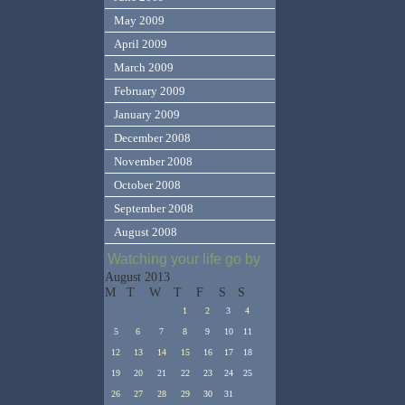
May 2009
April 2009
March 2009
February 2009
January 2009
December 2008
November 2008
October 2008
September 2008
August 2008
Watching your life go by
August 2013
M
T
W
T
F
S
S
1
2
3
4
5
6
7
8
9
10
11
12
13
14
15
16
17
18
19
20
21
22
23
24
25
26
27
28
29
30
31