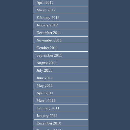
April 2012
March 2012
February 2012
January 2012
December 2011
November 2011
October 2011
September 2011
August 2011
July 2011
June 2011
May 2011
April 2011
March 2011
February 2011
January 2011
December 2010