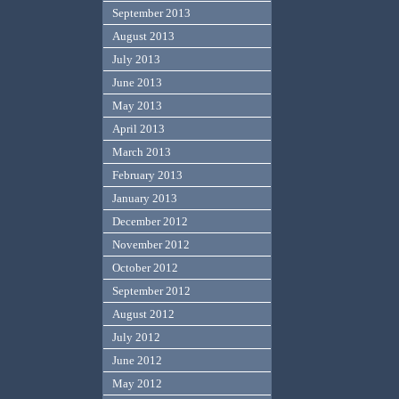
September 2013
August 2013
July 2013
June 2013
May 2013
April 2013
March 2013
February 2013
January 2013
December 2012
November 2012
October 2012
September 2012
August 2012
July 2012
June 2012
May 2012