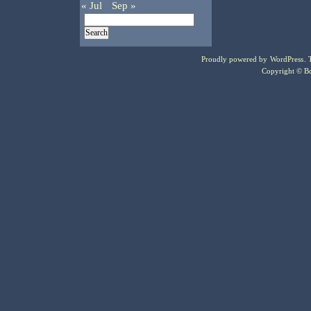
« Jul
Sep »
Proudly powered by
WordPress
.
Copyright © Bo