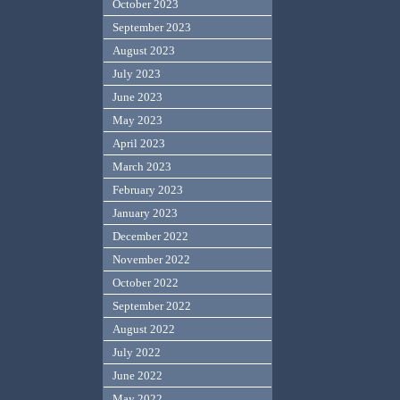
October 2023
September 2023
August 2023
July 2023
June 2023
May 2023
April 2023
March 2023
February 2023
January 2023
December 2022
November 2022
October 2022
September 2022
August 2022
July 2022
June 2022
May 2022