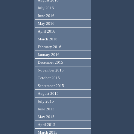
August 2016
July 2016
June 2016
May 2016
April 2016
March 2016
February 2016
January 2016
December 2015
November 2015
October 2015
September 2015
August 2015
July 2015
June 2015
May 2015
April 2015
March 2015