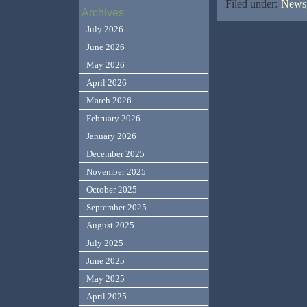
Filed under:
News,
Archives
July 2026
June 2026
May 2026
April 2026
March 2026
February 2026
January 2026
December 2025
November 2025
October 2025
September 2025
August 2025
July 2025
June 2025
May 2025
April 2025