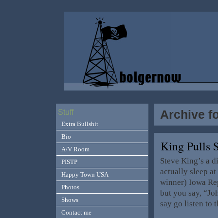
Archive f
Stuff
Extra Bullshit
Bio
King Pulls 
A/V Room
Steve King’s a di
PISTP
actually sleep a
Happy Town USA
winner) Iowa Rep
Photos
but you say, “Joh
Shows
say go listen to 
Contact me