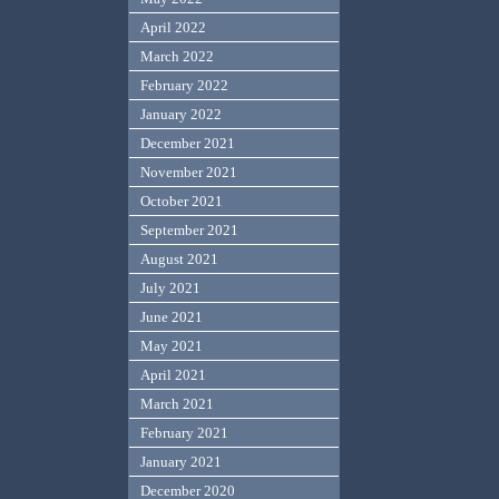
April 2022
March 2022
February 2022
January 2022
December 2021
November 2021
October 2021
September 2021
August 2021
July 2021
June 2021
May 2021
April 2021
March 2021
February 2021
January 2021
December 2020