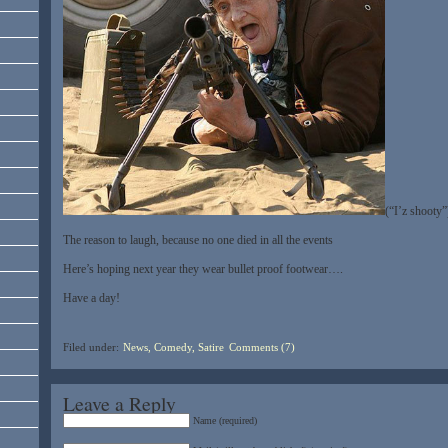
(“I’z shooty”
The reason to laugh, because no one died in all the events
Here’s hoping next year they wear bullet proof footwear….
Have a day!
Filed under:
News, Comedy, Satire
Comments (7)
Leave a Reply
Name (required)