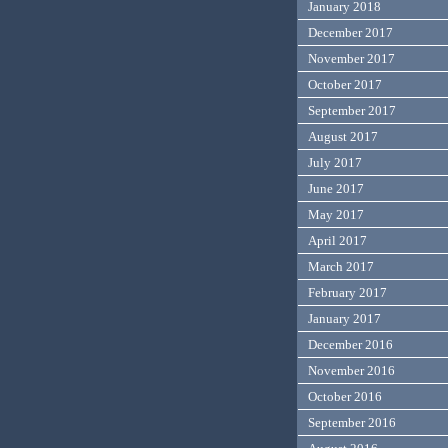
January 2018
December 2017
November 2017
October 2017
September 2017
August 2017
July 2017
June 2017
May 2017
April 2017
March 2017
February 2017
January 2017
December 2016
November 2016
October 2016
September 2016