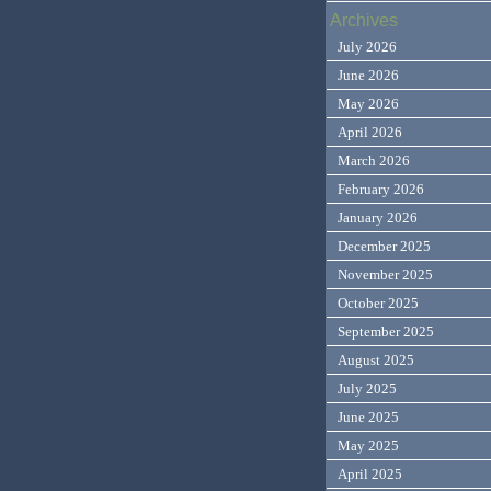
Archives
July 2026
June 2026
May 2026
April 2026
March 2026
February 2026
January 2026
December 2025
November 2025
October 2025
September 2025
August 2025
July 2025
June 2025
May 2025
April 2025