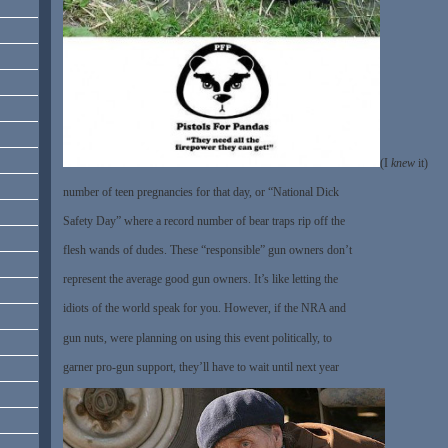
(I
knew
it)
number of teen pregnancies for that day, or “National Dick
Safety Day” where a record number of bear traps rip off the
flesh wands of dudes. These “responsible” gun owners don’t
represent the average good gun owners. It’s like letting the
idiots of the world speak for you. However, if the NRA and
gun nuts, were planning on using this event politically, to
garner pro-gun support, they’ll have to wait until next year