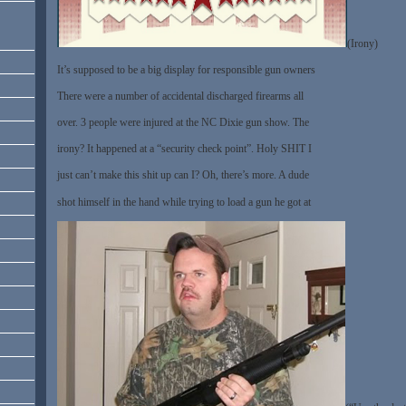
(Irony)
It’s supposed to be a big display for responsible gun owners
There were a number of accidental discharged firearms all
over. 3 people were injured at the NC Dixie gun show. The
irony? It happened at a “security check point”. Holy SHIT I
just can’t make this shit up can I? Oh, there’s more. A dude
shot himself in the hand while trying to load a gun he got at