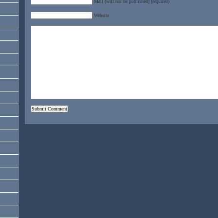
Mail (will not be published) (required)
Website