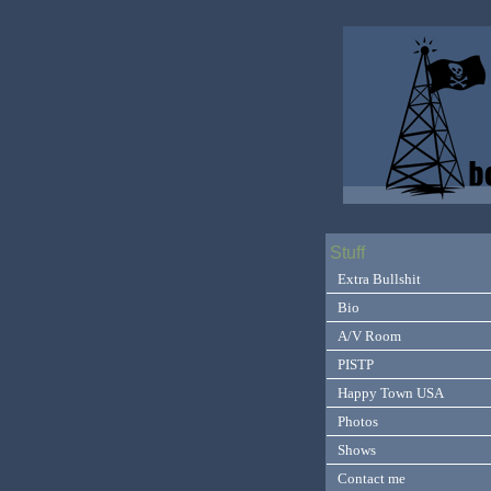
Stuff
Extra Bullshit
Bio
A/V Room
PISTP
Happy Town USA
Photos
Shows
Contact me