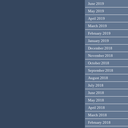
June 2019
May 2019
April 2019
March 2019
February 2019
January 2019
December 2018
November 2018
October 2018
September 2018
August 2018
July 2018
June 2018
May 2018
April 2018
March 2018
February 2018