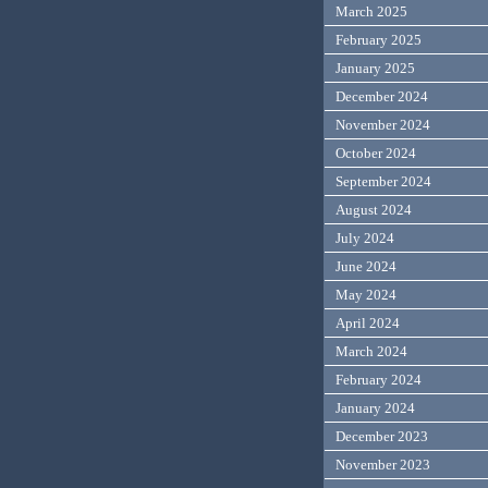
March 2025
February 2025
January 2025
December 2024
November 2024
October 2024
September 2024
August 2024
July 2024
June 2024
May 2024
April 2024
March 2024
February 2024
January 2024
December 2023
November 2023