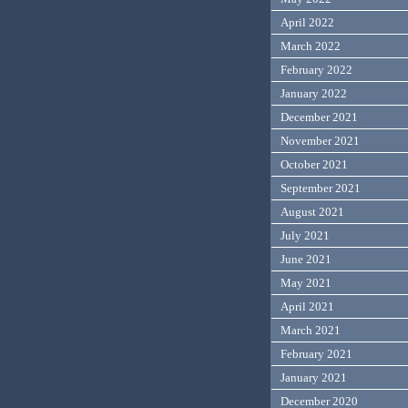
April 2022
March 2022
February 2022
January 2022
December 2021
November 2021
October 2021
September 2021
August 2021
July 2021
June 2021
May 2021
April 2021
March 2021
February 2021
January 2021
December 2020