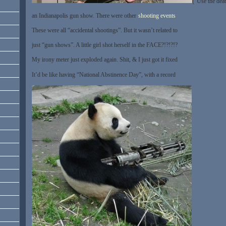
(“Use the dea
an Indianapolis gun show. There were other
shooting events
These were all “accidental shootings”. But it wasn’t related to
just “gun shows”. A little girl shot herself in the FACE?!?!?!?
My irony meter just exploded again. Shit, & I just got it fixed
It’d be like having “National Abstinence Day”, with a record