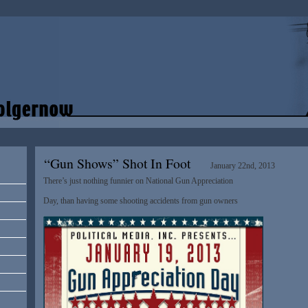
“Gun Shows” Shot In Foot
January 22nd, 2013
There’s just nothing funnier on National Gun Appreciation
Day, than having some shooting accidents from gun owners