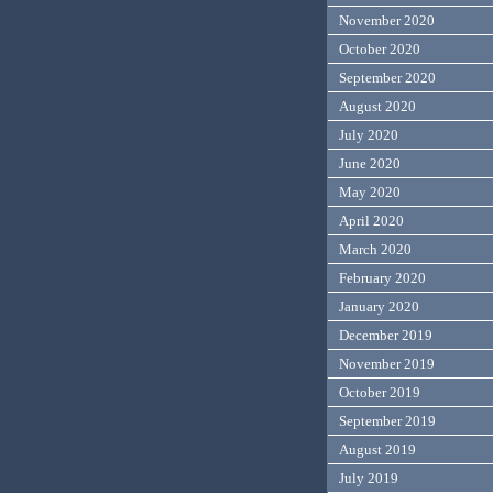
November 2020
October 2020
September 2020
August 2020
July 2020
June 2020
May 2020
April 2020
March 2020
February 2020
January 2020
December 2019
November 2019
October 2019
September 2019
August 2019
July 2019