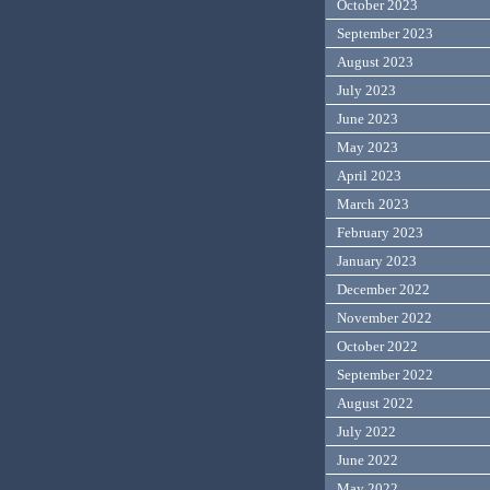
October 2023
September 2023
August 2023
July 2023
June 2023
May 2023
April 2023
March 2023
February 2023
January 2023
December 2022
November 2022
October 2022
September 2022
August 2022
July 2022
June 2022
May 2022