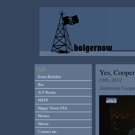
Stuff
Yes, Coope
Extra Bullshit
19th, 2012
Bio
Anderson Cooper
A/V Room
PISTP
Happy Town USA
Photos
Shows
Contact me