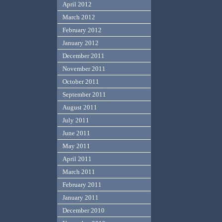
April 2012
March 2012
February 2012
January 2012
December 2011
November 2011
October 2011
September 2011
August 2011
July 2011
June 2011
May 2011
April 2011
March 2011
February 2011
January 2011
December 2010