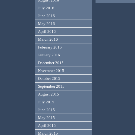
August 2016
July 2016
June 2016
May 2016
April 2016
March 2016
February 2016
January 2016
December 2015
November 2015
October 2015
September 2015
August 2015
July 2015
June 2015
May 2015
April 2015
March 2015