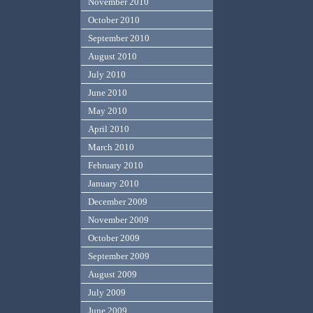
November 2010
October 2010
September 2010
August 2010
July 2010
June 2010
May 2010
April 2010
March 2010
February 2010
January 2010
December 2009
November 2009
October 2009
September 2009
August 2009
July 2009
June 2009