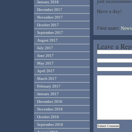
just soooooooo
January 2018
December 2017
Have a day!
November 2017
October 2017
Filed under:
News,
September 2017
August 2017
Leave a Rep
July 2017
June 2017
May 2017
April 2017
March 2017
February 2017
January 2017
December 2016
November 2016
October 2016
September 2016