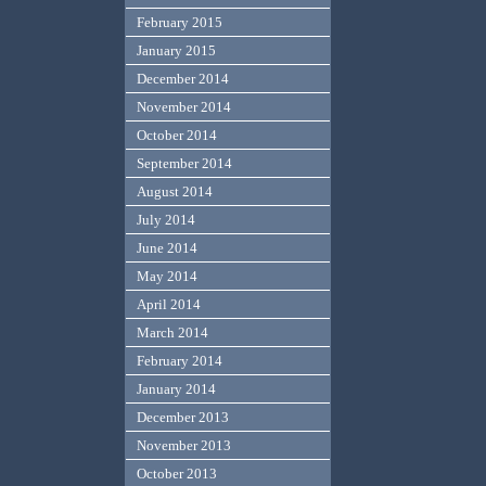
February 2015
January 2015
December 2014
November 2014
October 2014
September 2014
August 2014
July 2014
June 2014
May 2014
April 2014
March 2014
February 2014
January 2014
December 2013
November 2013
October 2013