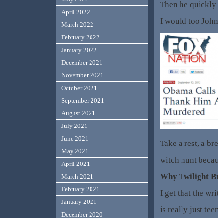
Then he quickly 
April 2022
I would too John,
March 2022
February 2022
January 2022
December 2021
November 2021
October 2021
September 2021
August 2021
July 2021
June 2021
Take a rest, a br
May 2021
witch hunt becaus
April 2021
Why Twilight B
March 2021
February 2021
I get that the w
January 2021
is really just tee
December 2020