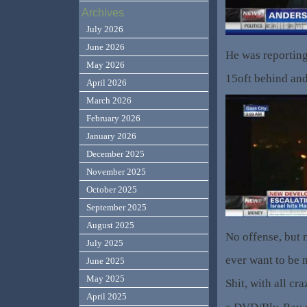
Archives
July 2026
June 2026
He was reporting
May 2026
15oft behind and 
April 2026
March 2026
February 2026
January 2026
December 2025
November 2025
October 2025
September 2025
August 2025
No offense, but m
July 2025
ever want to be
June 2025
May 2025
Shit, with all c
April 2025