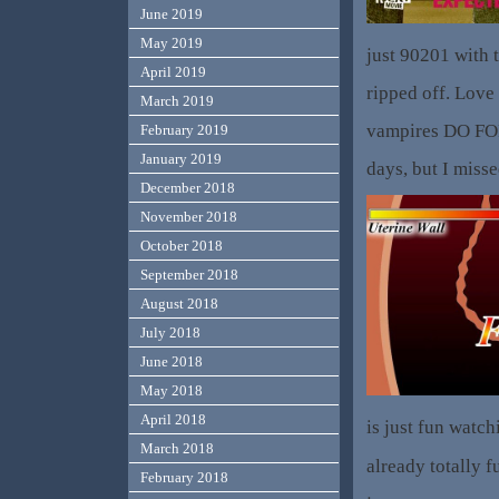
June 2019
May 2019
just 90201 with 
April 2019
ripped off. Love 
March 2019
vampires DO FOR
February 2019
January 2019
days, but I misse
December 2018
November 2018
October 2018
September 2018
August 2018
July 2018
June 2018
May 2018
April 2018
is just fun watc
March 2018
already totally f
February 2018