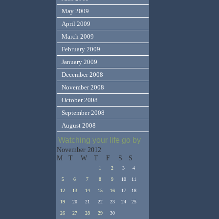
May 2009
April 2009
March 2009
February 2009
January 2009
December 2008
November 2008
October 2008
September 2008
August 2008
Watching your life go by
November 2012
M
T
W
T
F
S
S
1
2
3
4
5
6
7
8
9
10
11
12
13
14
15
16
17
18
19
20
21
22
23
24
25
26
27
28
29
30