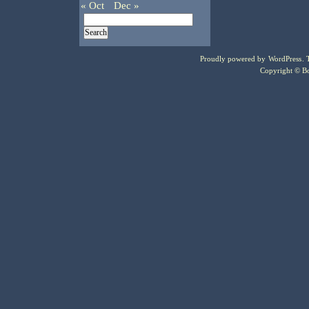
« Oct
Dec »
Proudly powered by
WordPress
.
Copyright © Bo