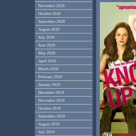
November 2020
October 2020
September 2020
August 2020
July 2020
June 2020
May 2020
April 2020
March 2020
February 2020
January 2020
December 2019
November 2019
October 2019
September 2019
August 2019
July 2019