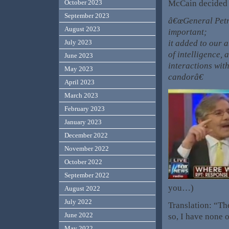
McCain decided t
October 2023
September 2023
â€œGeneral Petr
August 2023
important;
it added to our 
July 2023
of intelligence, 
June 2023
interactions wit
May 2023
candorâ€
April 2023
March 2023
February 2023
January 2023
December 2022
November 2022
October 2022
September 2022
you…)
August 2022
July 2022
Translation: “Th
June 2022
so, I have none 
May 2022