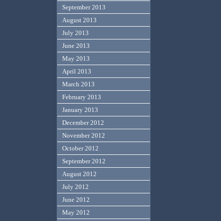
September 2013
August 2013
July 2013
June 2013
May 2013
April 2013
March 2013
February 2013
January 2013
December 2012
November 2012
October 2012
September 2012
August 2012
July 2012
June 2012
May 2012