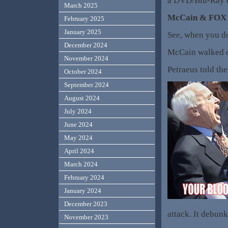
a DVD/Blu-Ray co
March 2025
McCain & FOX N
February 2025
January 2025
See, when you do
December 2024
McCain walked ou
November 2024
Petraeus told th
October 2024
September 2024
August 2024
July 2024
June 2024
May 2024
April 2024
March 2024
February 2024
January 2024
December 2023
attack. It debunk
November 2023