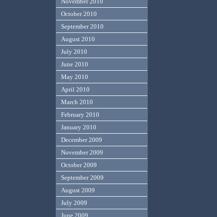
November 2010
October 2010
September 2010
August 2010
July 2010
June 2010
May 2010
April 2010
March 2010
February 2010
January 2010
December 2009
November 2009
October 2009
September 2009
August 2009
July 2009
June 2009