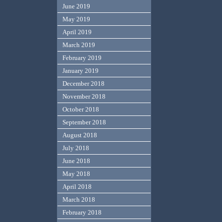
June 2019
May 2019
April 2019
March 2019
February 2019
January 2019
December 2018
November 2018
October 2018
September 2018
August 2018
July 2018
June 2018
May 2018
April 2018
March 2018
February 2018