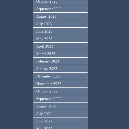
October 2023
September 2023
August 2023
July 2023
June 2023
May 2023
April 2023
March 2023
February 2023
January 2023
December 2022
November 2022
October 2022
September 2022
August 2022
July 2022
June 2022
May 2022