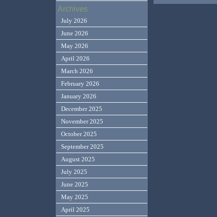
Archives
July 2026
June 2026
May 2026
April 2026
March 2026
February 2026
January 2026
December 2025
November 2025
October 2025
September 2025
August 2025
July 2025
June 2025
May 2025
April 2025