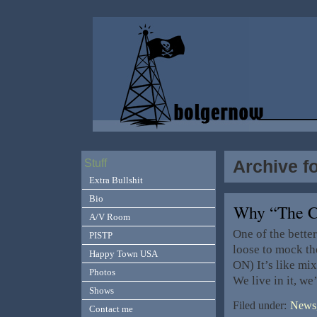
Archive f
Stuff
Extra Bullshit
Bio
Why “The 
A/V Room
One of the bette
PISTP
loose to mock the
Happy Town USA
ON) It’s like mi
Photos
We live in it, we’
Shows
Filed under:
News,
Contact me