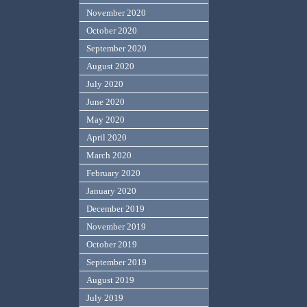
November 2020
October 2020
September 2020
August 2020
July 2020
June 2020
May 2020
April 2020
March 2020
February 2020
January 2020
December 2019
November 2019
October 2019
September 2019
August 2019
July 2019