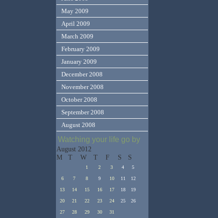
May 2009
April 2009
March 2009
February 2009
January 2009
December 2008
November 2008
October 2008
September 2008
August 2008
Watching your life go by
August 2012
M
T
W
T
F
S
S
1
2
3
4
5
6
7
8
9
10
11
12
13
14
15
16
17
18
19
20
21
22
23
24
25
26
27
28
29
30
31