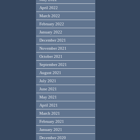
April 2022
March 2022
February 2022
January 2022
December 2021
November 2021
October 2021
September 2021
August 2021
July 2021
June 2021
May 2021
April 2021
March 2021
February 2021
January 2021
December 2020