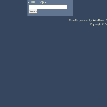
« Jul
Sep »
Proudly powered by
WordPress
.
Copyright © Bo