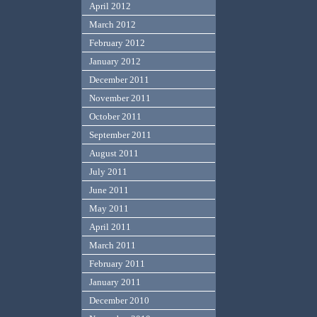
April 2012
March 2012
February 2012
January 2012
December 2011
November 2011
October 2011
September 2011
August 2011
July 2011
June 2011
May 2011
April 2011
March 2011
February 2011
January 2011
December 2010