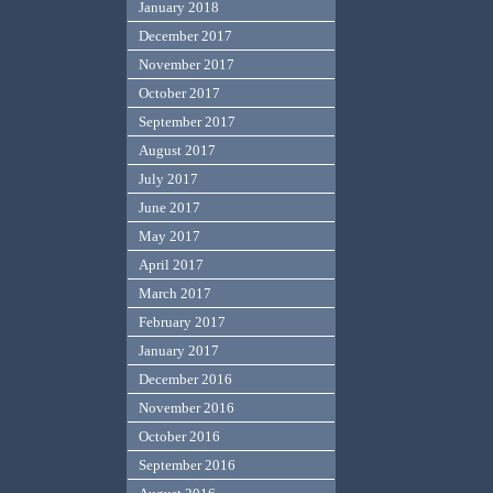
January 2018
December 2017
November 2017
October 2017
September 2017
August 2017
July 2017
June 2017
May 2017
April 2017
March 2017
February 2017
January 2017
December 2016
November 2016
October 2016
September 2016