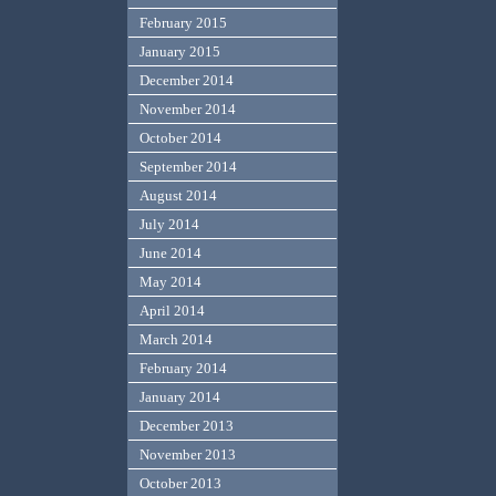
February 2015
January 2015
December 2014
November 2014
October 2014
September 2014
August 2014
July 2014
June 2014
May 2014
April 2014
March 2014
February 2014
January 2014
December 2013
November 2013
October 2013