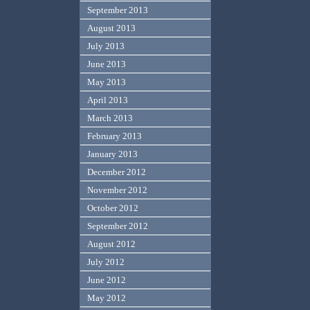
September 2013
August 2013
July 2013
June 2013
May 2013
April 2013
March 2013
February 2013
January 2013
December 2012
November 2012
October 2012
September 2012
August 2012
July 2012
June 2012
May 2012