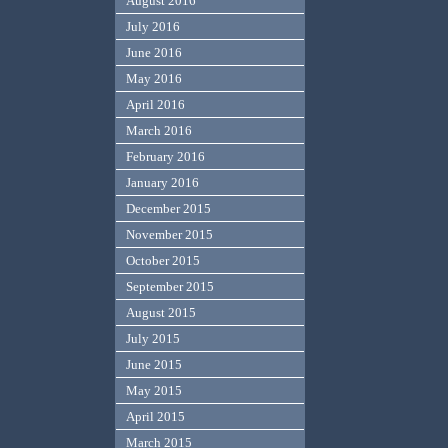
August 2016
July 2016
June 2016
May 2016
April 2016
March 2016
February 2016
January 2016
December 2015
November 2015
October 2015
September 2015
August 2015
July 2015
June 2015
May 2015
April 2015
March 2015