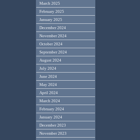
March 2025
February 2025
January 2025
December 2024
November 2024
October 2024
September 2024
August 2024
July 2024
June 2024
May 2024
April 2024
March 2024
February 2024
January 2024
December 2023
November 2023