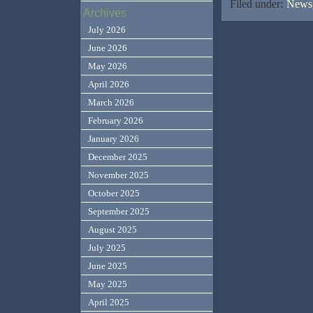
Filed under:
News,
Archives
July 2026
June 2026
May 2026
April 2026
March 2026
February 2026
January 2026
December 2025
November 2025
October 2025
September 2025
August 2025
July 2025
June 2025
May 2025
April 2025