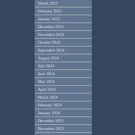
March 2025
February 2025
January 2025
December 2024
November 2024
October 2024
September 2024
August 2024
July 2024
June 2024
May 2024
April 2024
March 2024
February 2024
January 2024
December 2023
November 2023