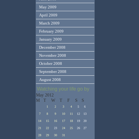
May 2009
April 2009
March 2009
February 2009
January 2009
December 2008
November 2008
October 2008
September 2008
August 2008
Watching your life go by
May 2012
M
T
W
T
F
S
S
1
2
3
4
5
6
7
8
9
10
11
12
13
14
15
16
17
18
19
20
21
22
23
24
25
26
27
28
29
30
31