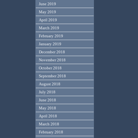
June 2019
May 2019
April 2019
March 2019
February 2019
January 2019
December 2018
November 2018
October 2018
September 2018
August 2018
July 2018
June 2018
May 2018
April 2018
March 2018
February 2018