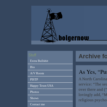
Archive f
Stuff
Extra Bullshit
Bio
As Yes, “P
A/V Room
A North Carolina
PISTP
service: “The se
Happy Town USA
over there and (
Photos
lovingly add, “
Shows
religious psycho
Contact me