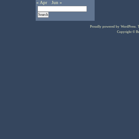
« Apr
Jun »
Proudly powered by
WordPress
.
Copyright © Bo