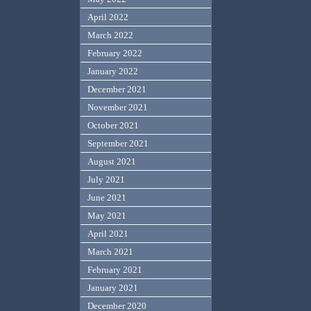
April 2022
March 2022
February 2022
January 2022
December 2021
November 2021
October 2021
September 2021
August 2021
July 2021
June 2021
May 2021
April 2021
March 2021
February 2021
January 2021
December 2020