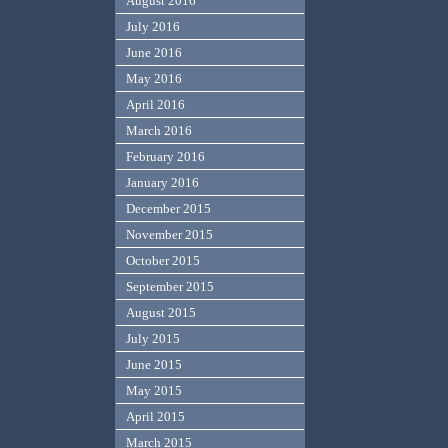
August 2016
July 2016
June 2016
May 2016
April 2016
March 2016
February 2016
January 2016
December 2015
November 2015
October 2015
September 2015
August 2015
July 2015
June 2015
May 2015
April 2015
March 2015