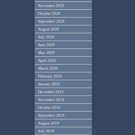
November 2020
October 2020
September 2020
August 2020
July 2020
June 2020
May 2020
April 2020
March 2020
February 2020
January 2020
December 2019
November 2019
October 2019
September 2019
August 2019
July 2019