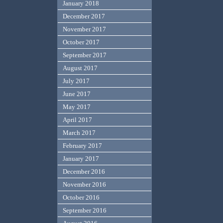
January 2018
December 2017
November 2017
October 2017
September 2017
August 2017
July 2017
June 2017
May 2017
April 2017
March 2017
February 2017
January 2017
December 2016
November 2016
October 2016
September 2016