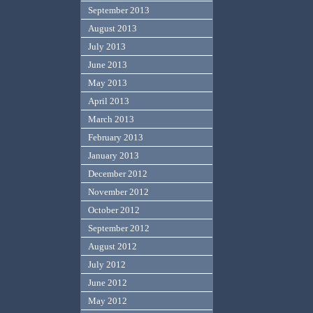
September 2013
August 2013
July 2013
June 2013
May 2013
April 2013
March 2013
February 2013
January 2013
December 2012
November 2012
October 2012
September 2012
August 2012
July 2012
June 2012
May 2012