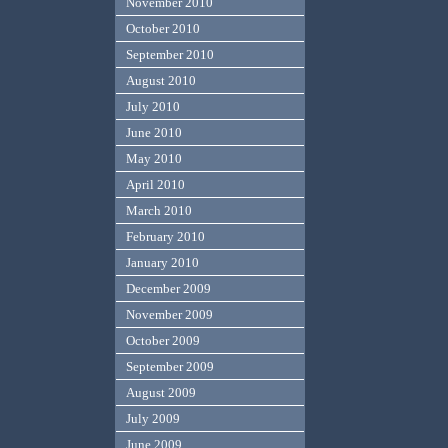
November 2010
October 2010
September 2010
August 2010
July 2010
June 2010
May 2010
April 2010
March 2010
February 2010
January 2010
December 2009
November 2009
October 2009
September 2009
August 2009
July 2009
June 2009