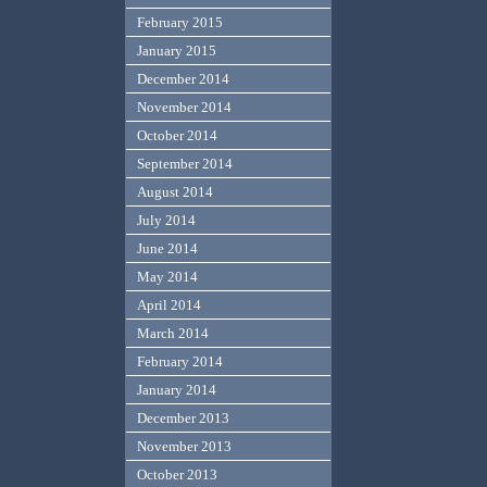
February 2015
January 2015
December 2014
November 2014
October 2014
September 2014
August 2014
July 2014
June 2014
May 2014
April 2014
March 2014
February 2014
January 2014
December 2013
November 2013
October 2013