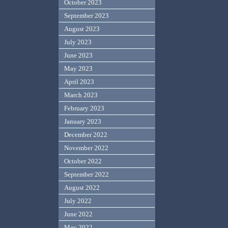
October 2023
September 2023
August 2023
July 2023
June 2023
May 2023
April 2023
March 2023
February 2023
January 2023
December 2022
November 2022
October 2022
September 2022
August 2022
July 2022
June 2022
May 2022