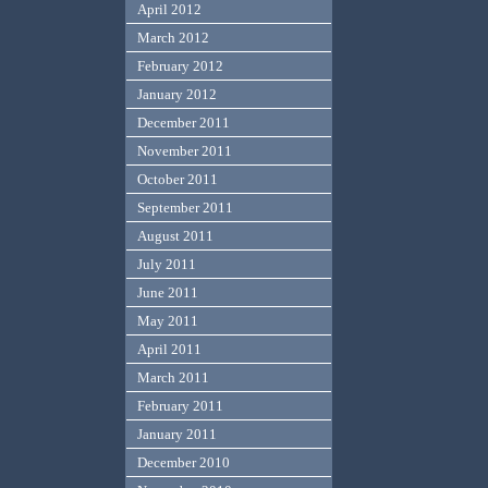
April 2012
March 2012
February 2012
January 2012
December 2011
November 2011
October 2011
September 2011
August 2011
July 2011
June 2011
May 2011
April 2011
March 2011
February 2011
January 2011
December 2010