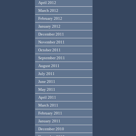
April 2012
March 2012
February 2012
January 2012
December 2011
November 2011
October 2011
September 2011
August 2011
July 2011
June 2011
May 2011
April 2011
March 2011
February 2011
January 2011
December 2010