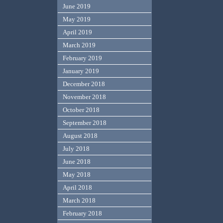
June 2019
May 2019
April 2019
March 2019
February 2019
January 2019
December 2018
November 2018
October 2018
September 2018
August 2018
July 2018
June 2018
May 2018
April 2018
March 2018
February 2018