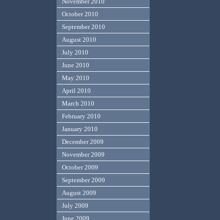
November 2010
October 2010
September 2010
August 2010
July 2010
June 2010
May 2010
April 2010
March 2010
February 2010
January 2010
December 2009
November 2009
October 2009
September 2009
August 2009
July 2009
June 2009