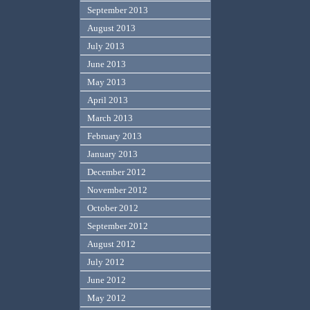
September 2013
August 2013
July 2013
June 2013
May 2013
April 2013
March 2013
February 2013
January 2013
December 2012
November 2012
October 2012
September 2012
August 2012
July 2012
June 2012
May 2012