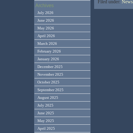
Filed under:
News,
Archives
July 2026
June 2026
May 2026
April 2026
March 2026
February 2026
January 2026
December 2025
November 2025
October 2025
September 2025
August 2025
July 2025
June 2025
May 2025
April 2025