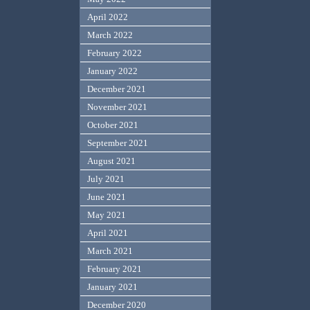
April 2022
March 2022
February 2022
January 2022
December 2021
November 2021
October 2021
September 2021
August 2021
July 2021
June 2021
May 2021
April 2021
March 2021
February 2021
January 2021
December 2020