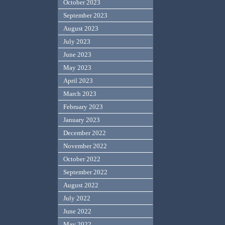
October 2023
September 2023
August 2023
July 2023
June 2023
May 2023
April 2023
March 2023
February 2023
January 2023
December 2022
November 2022
October 2022
September 2022
August 2022
July 2022
June 2022
May 2022