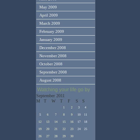
May 2009
April 2009
March 2009
February 2009
January 2009
December 2008
November 2008
October 2008
September 2008
August 2008
Watching your life go by
September 2011
M
T
W
T
F
S
S
1
2
3
4
5
6
7
8
9
10
11
12
13
14
15
16
17
18
19
20
21
22
23
24
25
26
27
28
29
30