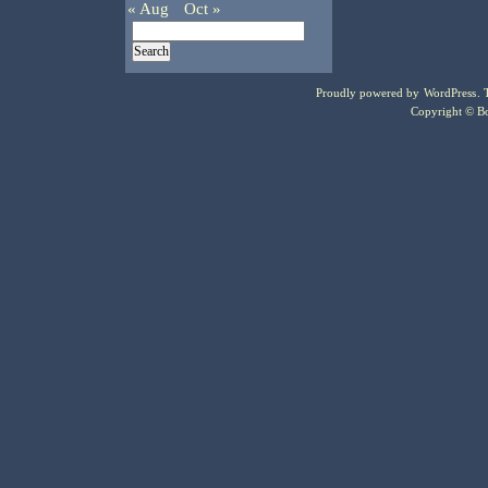
« Aug
Oct »
Proudly powered by
WordPress
.
Copyright © Bo