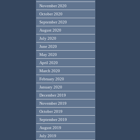
November 2020
October 2020
September 2020
August 2020
July 2020
June 2020
May 2020
April 2020
March 2020
February 2020
January 2020
December 2019
November 2019
October 2019
September 2019
August 2019
July 2019