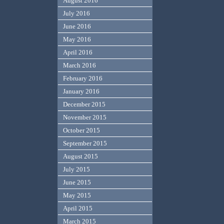
August 2016
July 2016
June 2016
May 2016
April 2016
March 2016
February 2016
January 2016
December 2015
November 2015
October 2015
September 2015
August 2015
July 2015
June 2015
May 2015
April 2015
March 2015