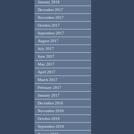
January 2018
December 2017
November 2017
October 2017
September 2017
August 2017
July 2017
June 2017
May 2017
April 2017
March 2017
February 2017
January 2017
December 2016
November 2016
October 2016
September 2016