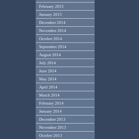
February 2015
January 2015
December 2014
November 2014
October 2014
September 2014
August 2014
July 2014
June 2014
May 2014
April 2014
March 2014
February 2014
January 2014
December 2013
November 2013
October 2013