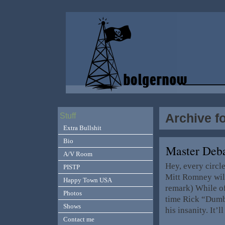
Archive f
Stuff
Extra Bullshit
Bio
Master Deb
A/V Room
Hey, every circl
PISTP
Mitt Romney will
Happy Town USA
remark) While of
Photos
time Rick “Dumbe
Shows
his insanity. It’
Contact me