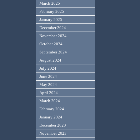
March 2025
February 2025
January 2025
December 2024
November 2024
October 2024
September 2024
August 2024
July 2024
June 2024
May 2024
April 2024
March 2024
February 2024
January 2024
December 2023
November 2023