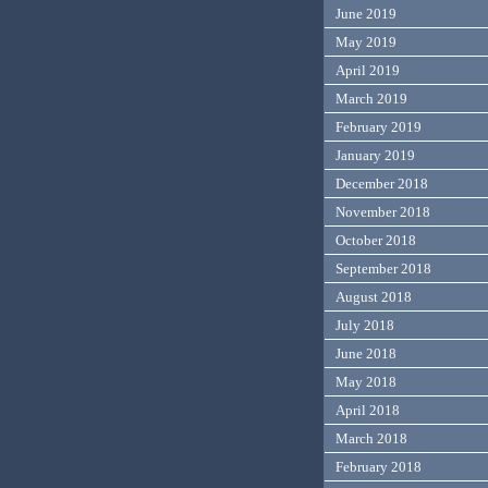
June 2019
May 2019
April 2019
March 2019
February 2019
January 2019
December 2018
November 2018
October 2018
September 2018
August 2018
July 2018
June 2018
May 2018
April 2018
March 2018
February 2018