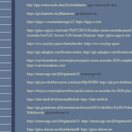
http://app.venusroyale.date/@nereidabarlee
app.venusroyale.date
https://git.ihatemen.uk/jilliansheets
git.ihatemen.uk
https://tippy-t.com/tamikasinger22
https://tippy-t.com
https://gitea.wgqcd.com/brady70y97530/3143online-casino-australia-payid
Australia-Fast%2C-Secure-%26-Instant-Deposits
https://gitea.wgqcd.com
https://vcs.cozydsp.space/charitytheodor
https://vcs.cozydsp.space
https://git.salingbot.com/floridaweindor
https://git.salingbot.com/floridawe
https://carrefourtalents.com/employeur/payid-casino-australia-2026-complet
https://carrefourtalents.com/
https://inmessage.site/@brigitteashe51
inmessage.site
https://git.powderbluecrayon.com/henry90p391004
https://git.powderblu
https://dunyya.com/employer/best-payid-casinos-in-australia-for-2026-play
https://date-duell.de/@marshallbobadi
https://date-duell.de
https://git.gonethome.id/kristeenlavoie/kristeen2015/wiki/Best-PayID-Poki
Withdrawals
git.gonethome.id
https://inmessage.site/@brigitteashe51
https://inmessage.site/@brigitteashe
https://gitea.shirom.me/dixielakeland8
https://gitea.shirom.me