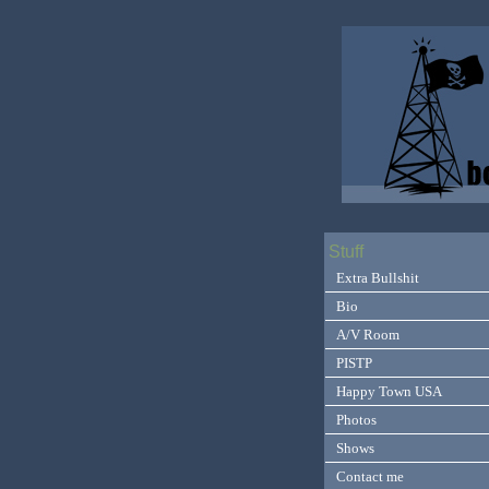
Stuff
Extra Bullshit
Bio
A/V Room
PISTP
Happy Town USA
Photos
Shows
Contact me