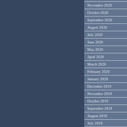
November 2020
October 2020
September 2020
August 2020
July 2020
June 2020
May 2020
April 2020
March 2020
February 2020
January 2020
December 2019
November 2019
October 2019
September 2019
August 2019
July 2019