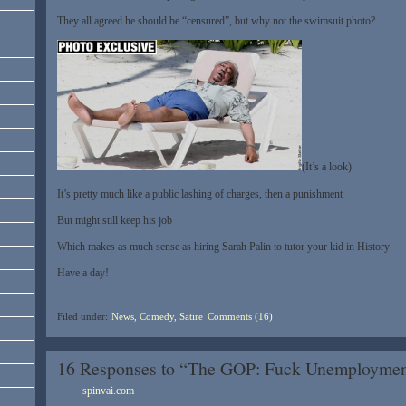
They all agreed he should be “censured”, but why not the swimsuit photo?
(It’s a look)
It’s pretty much like a public lashing of charges, then a punishment
But might still keep his job
Which makes as much sense as hiring Sarah Palin to tutor your kid in History
Have a day!
Filed under:
News, Comedy, Satire
Comments (16)
16 Responses to “The GOP: Fuck Unemployment
spinvai.com