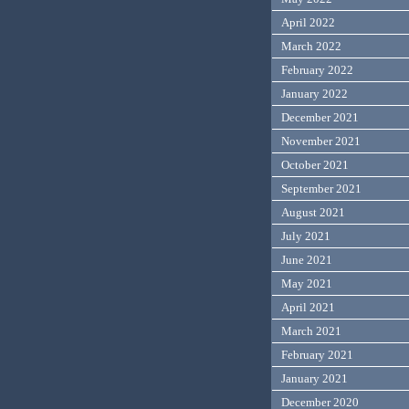
April 2022
March 2022
February 2022
January 2022
December 2021
November 2021
October 2021
September 2021
August 2021
July 2021
June 2021
May 2021
April 2021
March 2021
February 2021
January 2021
December 2020