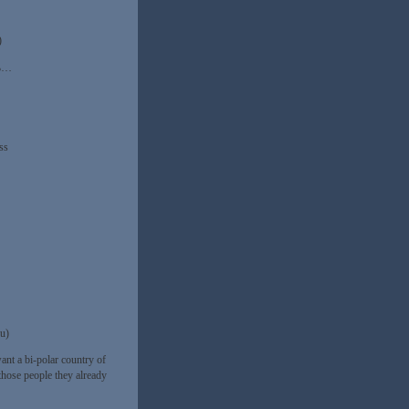
)
3%…
ss
ou)
ant a bi-polar country of
those people they already