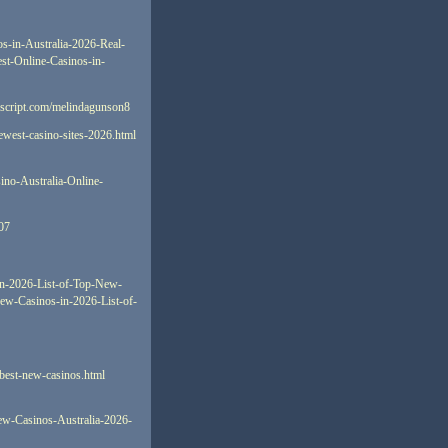
os-in-Australia-2026-Real-
est-Online-Casinos-in-
oscript.com/melindagunson8
newest-casino-sites-2026.html
sino-Australia-Online-
107
in-2026-List-of-Top-New-
New-Casinos-in-2026-List-of-
-best-new-casinos.html
New-Casinos-Australia-2026-