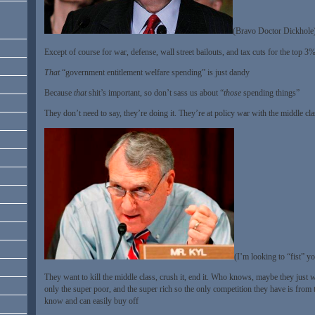
(Bravo Doctor Dickhole
Except of course for war, defense, wall street bailouts, and tax cuts for the top 
That
“government entitlement welfare spending” is just dandy
Because
that
shit’s important, so don’t sass us about “
those
spending things”
They don’t need to say, they’re doing it. They’re at policy war with the middle cla
(I’m looking to “fist” y
They want to kill the middle class, crush it, end it. Who knows, maybe they just w
only the super poor, and the super rich so the only competition they have is from 
know and can easily buy off