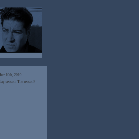
er 19th, 2010
iday season. The reason?