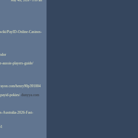
May 4th, 2026 - 5:09 am
/wiki/PayID-Online-Casinos-
indor
e-aussie-players-guide/
ecrayon.com/henry90p391004
-payid-pokies/
dunyya.com
es-Australia-2026-Fast-
51