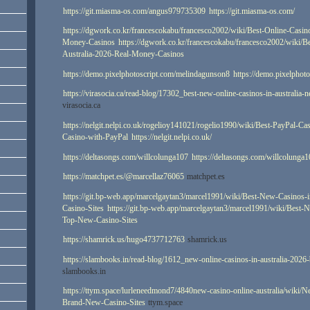
https://git.miasma-os.com/angus979735309
https://git.miasma-os.com/
https://dgwork.co.kr/francescokabu/francesco2002/wiki/Best-Online-Casin
Money-Casinos
https://dgwork.co.kr/francescokabu/francesco2002/wiki/B
Australia-2026-Real-Money-Casinos
https://demo.pixelphotoscript.com/melindagunson8
https://demo.pixelphot
https://virasocia.ca/read-blog/17302_best-new-online-casinos-in-australia-
virasocia.ca
https://nelgit.nelpi.co.uk/rogelioy141021/rogelio1990/wiki/Best-PayPal-Ca
Casino-with-PayPal
https://nelgit.nelpi.co.uk/
https://deltasongs.com/willcolunga107
https://deltasongs.com/willcolunga
https://matchpet.es/@marcellaz76065
matchpet.es
https://git.bp-web.app/marcelgaytan3/marcel1991/wiki/Best-New-Casinos-
Casino-Sites
https://git.bp-web.app/marcelgaytan3/marcel1991/wiki/Best-
Top-New-Casino-Sites
https://shamrick.us/hugo4737712763
shamrick.us
https://slambooks.in/read-blog/1612_new-online-casinos-in-australia-2026
slambooks.in
https://ttym.space/lurleneedmond7/4840new-casino-online-australia/wiki/
Brand-New-Casino-Sites
ttym.space