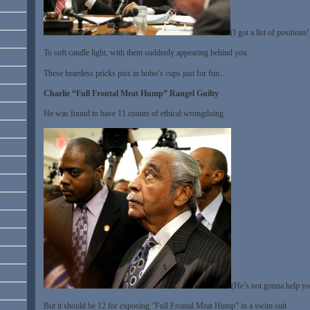
(I got a list of positions!
To soft candle light, with them suddenly appearing behind you
These heartless pricks piss in hobo’s cups just for fun…
Charlie “Full Frontal Meat Hump” Rangel Guilty
He was found to have 11 counts of ethical wrongdoing
(He’s not gonna help yo
But it should be 12 for exposing “Full Frontal Meat Hump” in a swim suit