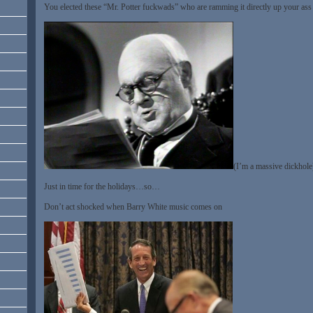
You elected these “Mr. Potter fuckwads” who are ramming it directly up your ass
(I’m a massive dickhole
Just in time for the holidays…so…
Don’t act shocked when Barry White music comes on