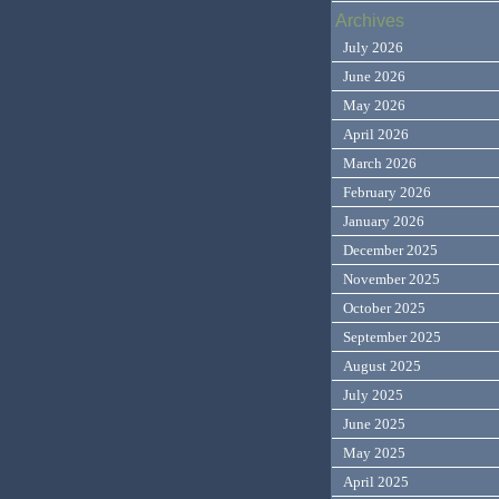
Archives
July 2026
June 2026
May 2026
April 2026
March 2026
February 2026
January 2026
December 2025
November 2025
October 2025
September 2025
August 2025
July 2025
June 2025
May 2025
April 2025