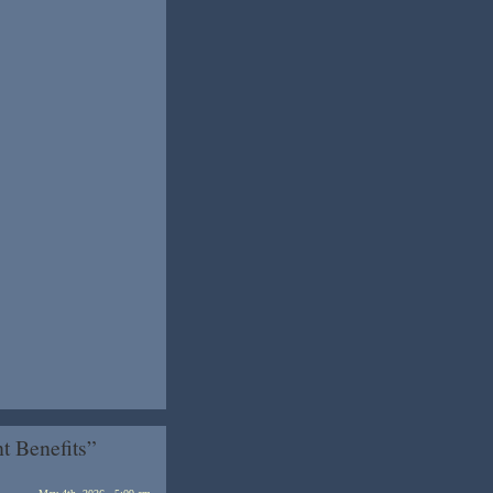
 Benefits”