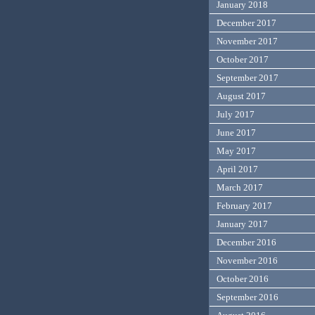
January 2018
December 2017
November 2017
October 2017
September 2017
August 2017
July 2017
June 2017
May 2017
April 2017
March 2017
February 2017
January 2017
December 2016
November 2016
October 2016
September 2016