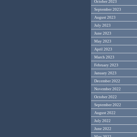
October 2023
September 2023
August 2023
July 2023
June 2023
May 2023
April 2023
March 2023
February 2023
January 2023
December 2022
November 2022
October 2022
September 2022
August 2022
July 2022
June 2022
May 2022