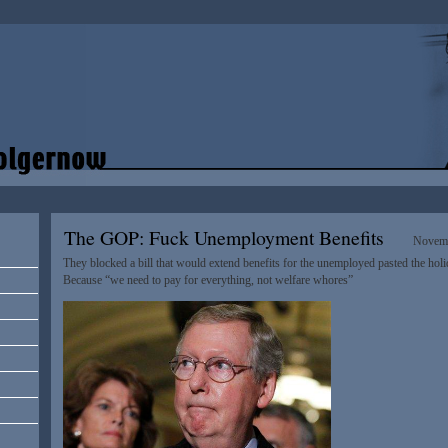
The GOP: Fuck Unemployment Benefits
Novemb
They blocked a bill that would extend benefits for the unemployed pasted the hol
Because “we need to pay for everything, not welfare whores”