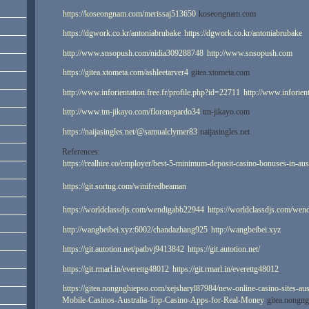
https://koseongnam.com/merissaj513650
koseongnam.com
https://dgwork.co.kr/antoniabrubake
https://dgwork.co.kr/antoniabrubake
http://www.snsopush.com/nidia309288748
http://www.snsopush.com
https://gitea.xtometa.com/ashleetarver4
gitea.xtometa.com
http://www.inforientation.free.fr/profile.php?id=22711
http://www.inforient
http://www.tm-jikayo.com/florenepardo34
tm-jikayo.com
https://naijasingles.net/@samualclymer83
naijasingles.net
References:
https://realhire.co/employer/best-5-minimum-deposit-casino-bonuses-in-aus
https://git.sortug.com/winifredbeaman
https://worldclassdjs.com/wendigabb22944
https://worldclassdjs.com/we
http://wangbeibei.xyz:6002/chandazhang925
http://wangbeibei.xyz
https://git.autotion.net/patbvj9413842
https://git.autotion.net/
https://git.rmarl.in/everettg48012
https://git.rmarl.in/everettg48012
https://gitea.nongnghiepso.com/xejsharyl87984/new-online-casino-sites-aus
Mobile-Casinos-Australia-Top-Casino-Apps-for-Real-Money
gitea.nongn