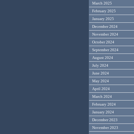
March 2025
February 2025
January 2025
December 2024
November 2024
October 2024
September 2024
August 2024
July 2024
June 2024
May 2024
April 2024
March 2024
February 2024
January 2024
December 2023
November 2023