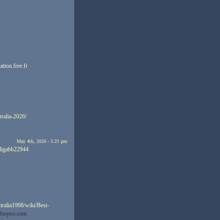
ation.free.fr
tralia-2026/
May 4th, 2026 - 5:21 pm
ndigabb22944
tralia1998/wiki/Best-
ghiepso.com