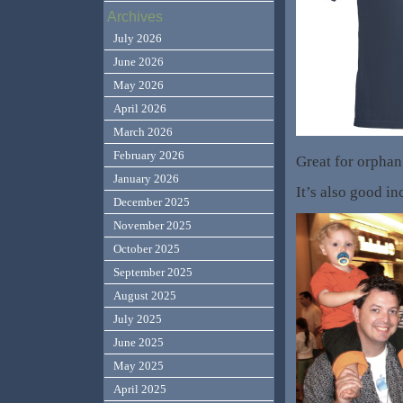
Archives
July 2026
June 2026
May 2026
April 2026
March 2026
February 2026
Great for orphan
January 2026
It’s also good in
December 2025
November 2025
October 2025
September 2025
August 2025
July 2025
June 2025
May 2025
April 2025