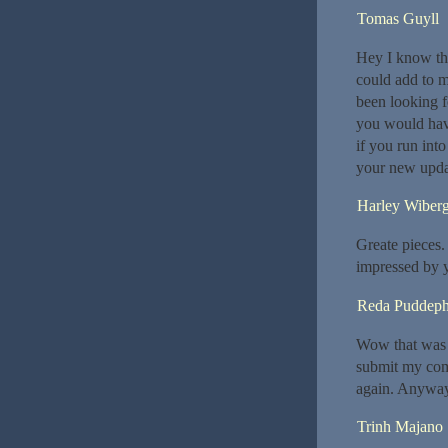
Tomas Guyll
Hey I know thi
could add to m
been looking f
you would hav
if you run int
your new upda
Harley Wiber
Greate pieces.
impressed by 
Reda Puddeph
Wow that was u
submit my comm
again. Anyway,
Trinh Majano