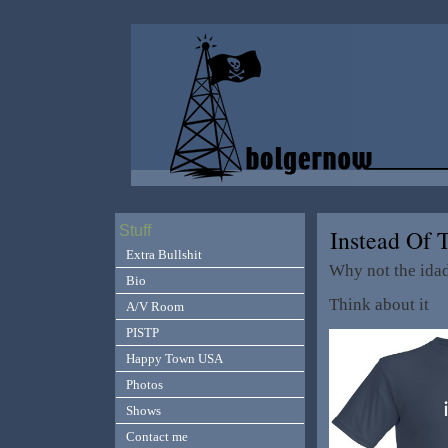
Stuff
Instead Of
Extra Bullshit
Why not the ida
Bio
Think about it
A/V Room
PISTP
Happy Town USA
Photos
Shows
Contact me