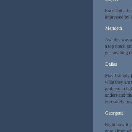
Excellent arti
impressed by i
Merideth
Aw, this was a
a top notch ar
get anything d
Dallas
May I simply j
what they are 
problem to lig
understand thi
you surely poss
Georgette
Right now it l
now. (from wha