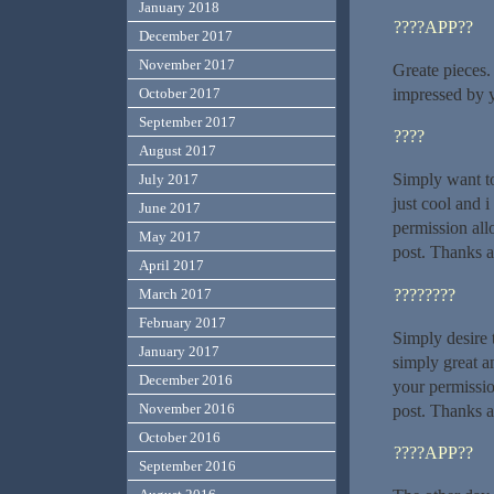
January 2018
????APP??
December 2017
November 2017
Greate pieces.
impressed by 
October 2017
September 2017
????
August 2017
Simply want to 
July 2017
just cool and 
June 2017
permission all
May 2017
post. Thanks a
April 2017
????????
March 2017
February 2017
Simply desire t
January 2017
simply great a
December 2016
your permissio
November 2016
post. Thanks a
October 2016
????APP??
September 2016