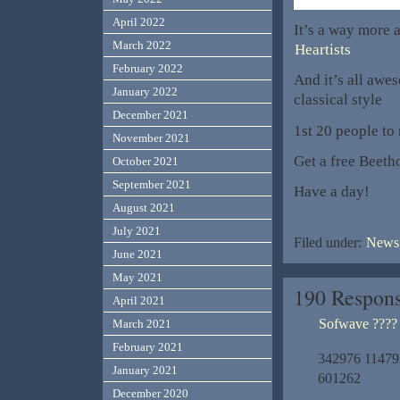
April 2022
It’s a way more a
March 2022
Heartists
February 2022
And it’s all awe
January 2022
classical style
December 2021
1st 20 people to 
November 2021
Get a free Beet
October 2021
September 2021
Have a day!
August 2021
July 2021
Filed under:
News,
June 2021
May 2021
190 Respons
April 2021
Sofwave ????
March 2021
February 2021
342976 114792S
January 2021
601262
December 2020