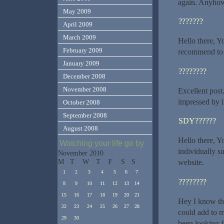
again. Anyhow,
May 2009
???????
April 2009
March 2009
Hello there, Yo
February 2009
recommend to m
January 2009
????????
December 2008
November 2008
Excellent post
impressed by i
October 2008
September 2008
SDY??????
August 2008
Hello there, Yo
Watching your life go by
individually su
November 2010
M
T
W
T
F
S
S
website.
1
2
3
4
5
6
7
????????
8
9
10
11
12
13
14
15
16
17
18
19
20
21
Hey I know thi
22
23
24
25
26
27
28
could add to m
29
30
been looking f