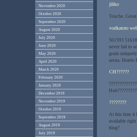
jiliko
November 2020
October 2020
Touche. Great 
September 2020
vodkatoto we
August 2020
July 2020
561593 516187
June 2020
never fail to 
goals uniquely 
May 2020
arena. Hotels
April 2020
March 2020
CH??????
February 2020
?????????????
January 2020
Hub??????????
December 2019
November 2019
????????
October 2019
At this time i
September 2019
available righ
August 2019
blog?
July 2019