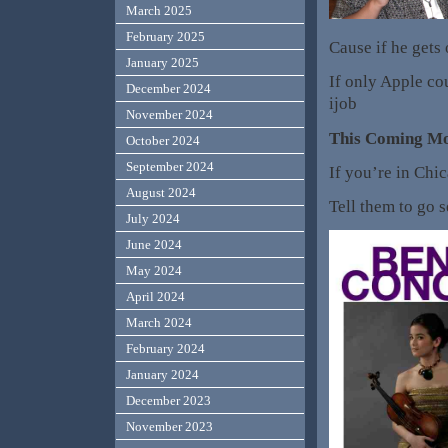
March 2025
February 2025
Cause if he gets 
January 2025
If only Apple co
December 2024
ijob
November 2024
This Coming M
October 2024
September 2024
If you’re in Chi
August 2024
Tell them to go s
July 2024
June 2024
May 2024
April 2024
March 2024
February 2024
January 2024
December 2023
November 2023