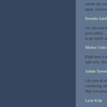
submit my comm
again. Anyhow
Renaldo Aderh
Aw, this was a
good article… 
to get nearly 
Mickey Ustic
Right now it s
right now. (fr
Arlette Tavern
I do trust all 
convincing and 
May you please
Lacie Kelp