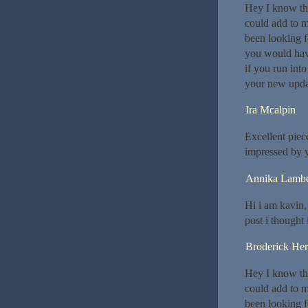
Hey I know thi
could add to m
been looking f
you would hav
if you run int
your new upda
Ira Mcalpin
Excellent piec
impressed by y
Annika Lambe
Hi i am kavin,
post i thought 
Broderick He
Hey I know thi
could add to m
been looking f