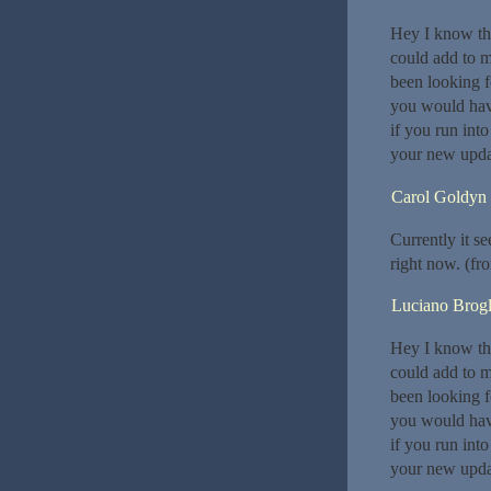
Hey I know thi
could add to m
been looking f
you would hav
if you run int
your new upda
Carol Goldyn
Currently it s
right now. (fr
Luciano Brogl
Hey I know thi
could add to m
been looking f
you would hav
if you run int
your new upda