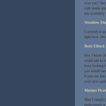
your ear.” She
crab inside an
this is entirel
Woodrow Shu
Currently it a
right now. (fr
Boris Eilbeck
Hey I know thi
could add to m
been looking f
you would hav
if you run int
your new upda
Mariano Picar
May I simply j
understands wh