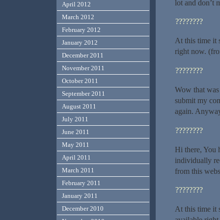
lot and don’t 
April 2012
March 2012
????????
February 2012
At this time i
January 2012
right now. (fr
December 2011
November 2011
????????
October 2011
Wow that was u
September 2011
submit my comm
August 2011
again. Anyways
July 2011
????????
June 2011
May 2011
Hi there, You h
April 2011
individually r
March 2011
from this webs
February 2011
????????
January 2011
At this time i
December 2010
available righ