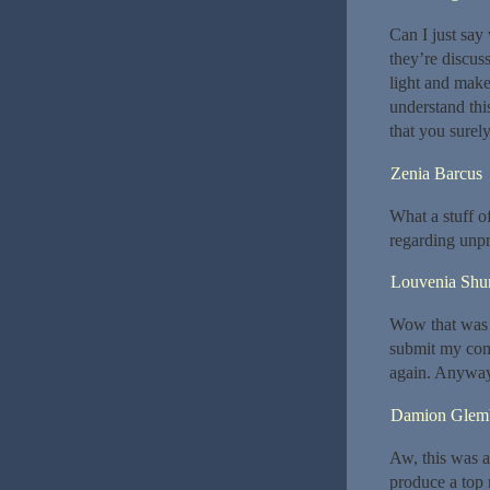
Can I just say
they’re discuss
light and make
understand this
that you surely
Zenia Barcus
What a stuff o
regarding unpr
Louvenia Shurt
Wow that was o
submit my comm
again. Anyway,
Damion Glem
Aw, this was a
produce a top 