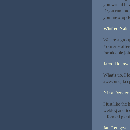
you would hav
if you run int
your new upda
Winfred Naid
We are a grou
Your site offe
formidable job
Jarod Hollow
What’s up, I lo
awesome, keep
Nilsa Derider
I just like the
weblog and test
informed plent
Ian Gentges