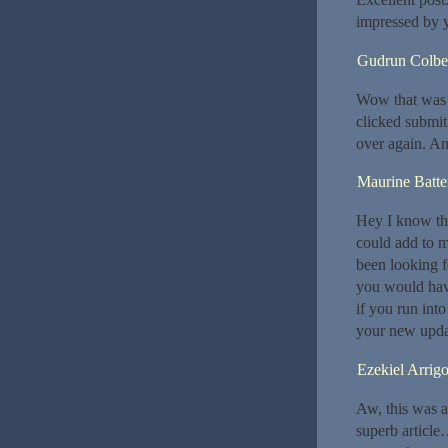
impressed by 
Gudrun Colbe
Wow that was s
clicked submit
over again. An
Maurine Batt
Hey I know thi
could add to m
been looking f
you would hav
if you run int
your new upda
Ezekiel Arrig
Aw, this was a
superb article