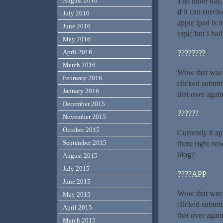
August 2016
The other day,
if it can survi
July 2016
apple ipad is 
June 2016
topic but I ha
May 2016
April 2016
????????
March 2016
Wow that was s
February 2016
clicked submi
January 2016
that over agai
December 2015
??????
November 2015
October 2015
Currently it a
September 2015
there right no
blog?
August 2015
July 2015
????APP
June 2015
Wow that was u
May 2015
clicked submi
April 2015
that over agai
March 2015