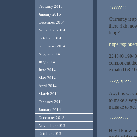
February 2015
????????
January 2015
Currently it a
December 2014
there right no
November 2014
blog?
October 2014
https://spinbe
September 2014
August 2014
224840 198430T
July 2014
component the 
exhaled 6819
June 2014
May 2014
???APP???
April 2014
Aw, this was a
March 2014
to make a very
February 2014
manage to get
January 2014
December 2013
?????????
November 2013
Hey I know thi
October 2013