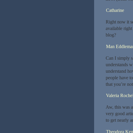
Catharine
Right now it s
available righ
blog?
Man Eddlema
Can I simply 
understands wh
understand how
people have to 
that you’re not
Valeria Roche
Aw, this was a
very good arti
to get nearly 
Theodora Ke