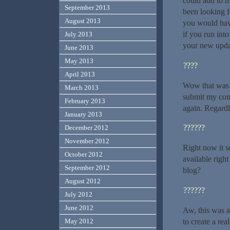
could add to m
September 2013
been looking f
August 2013
you would hav
if you run int
July 2013
your new upda
June 2013
May 2013
????
April 2013
Wow that was o
March 2013
submit my comm
February 2013
again. Regardl
January 2013
??????
December 2012
November 2012
Right now it s
October 2012
available righ
September 2012
blog?
August 2012
??????
July 2012
June 2012
Aw, this was a
to create a re
May 2012