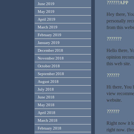
??????APP
June 2019
May 2019
Hey there, You
April 2019
personally rec
from this webs
March 2019
February 2019
???????
January 2019
Hello there, Yo
December 2018
opinion recomm
November 2018
this web site.
October 2018
September 2018
??????
August 2018
Hi there, You h
July 2018
view recommend
June 2018
website.
May 2018
??????
April 2018
March 2018
Right now it l
February 2018
right now. (fr