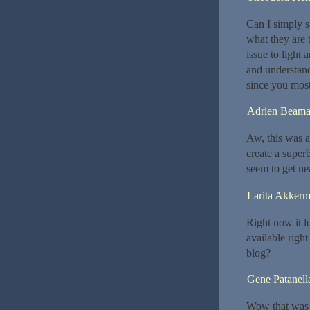
Can I simply 
what they are 
issue to light
and understand
since you most 
Adrien Beam
Aw, this was a
create a super
seem to get ne
Larita Akker
Right now it l
available righ
blog?
Gene Patanell
Wow that was u