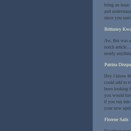
bring an issue
and understand
since you surel
Brittaney Kwa
Aw, this was a 
notch article…
nearly anythin
Patrina Disspa
Hey I know thi
could add to m
been looking f
you would hav
if you run int
your new upda
Florene Sails
Excellent post