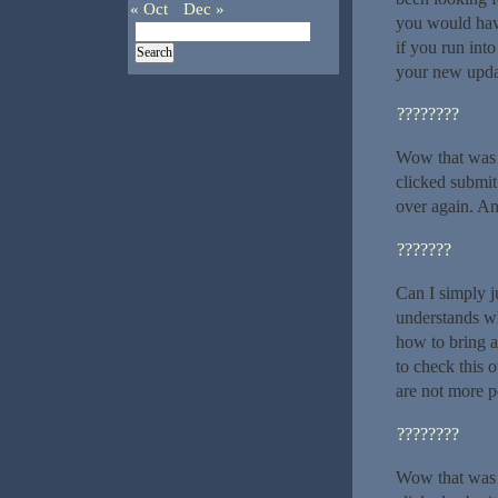
« Oct
Dec »
you would hav
if you run int
your new upda
????????
Wow that was s
clicked submit
over again. An
???????
Can I simply j
understands wh
how to bring a
to check this o
are not more p
????????
Wow that was s