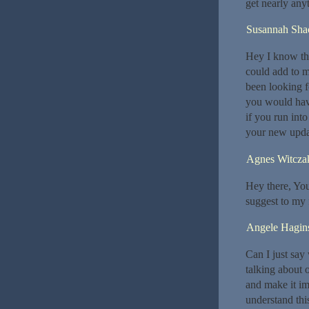
get nearly any
Susannah Shac
Hey I know thi
could add to m
been looking f
you would hav
if you run int
your new upda
Agnes Witcza
Hey there, You’
suggest to my f
Angele Hagin
Can I just say
talking about 
and make it im
understand thi