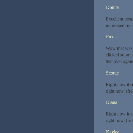
Donita
Excellent post
impressed by i
Freda
Wow that was s
clicked submi
that over agai
Scottie
Right now it s
right now. (fr
Diana
Right now it a
right now. (fr
Kaylee