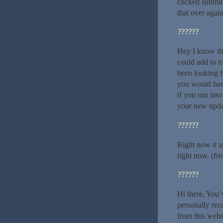
clicked submi
that over agai
??????
Hey I know thi
could add to m
been looking f
you would hav
if you run int
your new upda
??????
Right now it a
right now. (fr
??????
Hi there, You’v
personally rec
from this webs