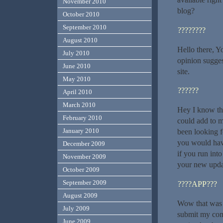
November 2010
blog?
October 2010
September 2010
????????
August 2010
Hello there, Yo
July 2010
opinion sugges
June 2010
site.
May 2010
??????
April 2010
March 2010
Hey I know thi
February 2010
could add to m
January 2010
been looking f
you would hav
December 2009
if you run int
November 2009
your new upda
October 2009
September 2009
????APP???
August 2009
Wow that was u
July 2009
submit my comm
June 2009