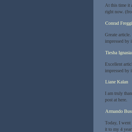
At this time i
right now. (fr
Conrad Freggi
Greate article
impressed by i
Tiesha Ignasi
Excellent arti
impressed by i
Liane Kalan
I am truly tha
post at here.
Armando Bus
Today, I went 
it to my 4 yea