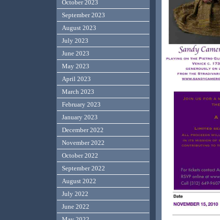
October 2023
September 2023
August 2023
July 2023
June 2023
May 2023
April 2023
March 2023
February 2023
January 2023
December 2022
November 2022
October 2022
September 2022
August 2022
July 2022
June 2022
May 2022