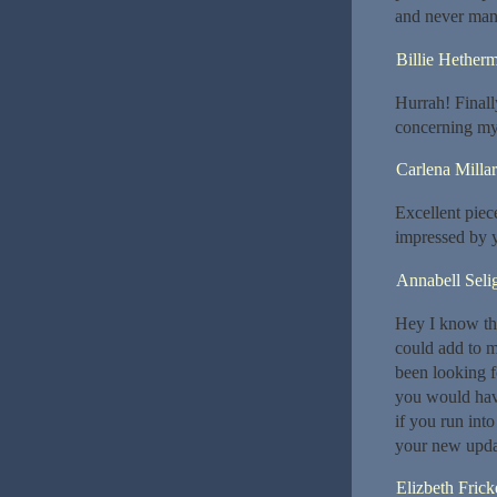
and never mana
Billie Hether
Hurrah! Finally
concerning my
Carlena Millar
Excellent piec
impressed by y
Annabell Seli
Hey I know thi
could add to m
been looking f
you would hav
if you run int
your new upda
Elizbeth Frick