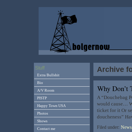
Archive f
Stuff
Extra Bullshit
Bio
Why Don’t
A/V Room
A “Douchebag Pol
PISTP
would cause… Wa
Happy Town USA
ticket for it Or
Photos
doucheness” Hav
Shows
Filed under:
News,
Contact me