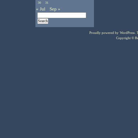
30
31
« Jul
Sep »
Proudly powered by
WordPress
.
Copyright © Bo