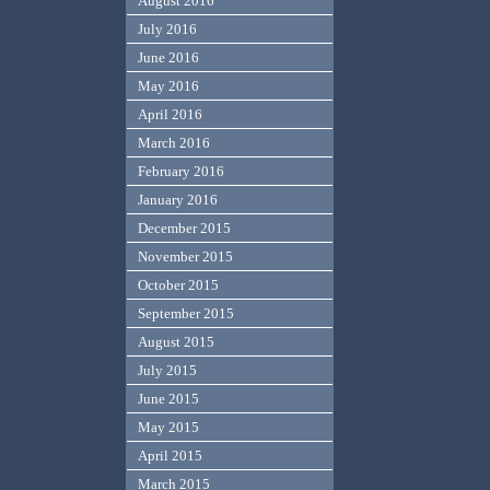
August 2016
July 2016
June 2016
May 2016
April 2016
March 2016
February 2016
January 2016
December 2015
November 2015
October 2015
September 2015
August 2015
July 2015
June 2015
May 2015
April 2015
March 2015