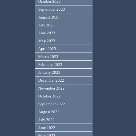
October 2023
September 2023
August 2023
July 2023
June 2023
May 2023
April 2023
March 2023
February 2023
January 2023
December 2022
November 2022
October 2022
September 2022
August 2022
July 2022
June 2022
May 2022