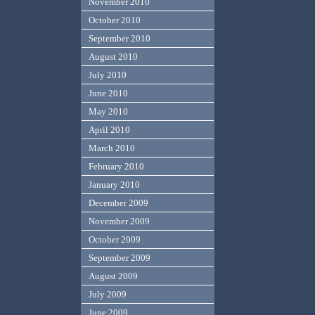
November 2010
October 2010
September 2010
August 2010
July 2010
June 2010
May 2010
April 2010
March 2010
February 2010
January 2010
December 2009
November 2009
October 2009
September 2009
August 2009
July 2009
June 2009