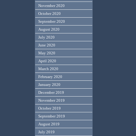
November 2020
October 2020
September 2020
August 2020
July 2020
June 2020
May 2020
April 2020
March 2020
February 2020
January 2020
December 2019
November 2019
October 2019
September 2019
August 2019
July 2019