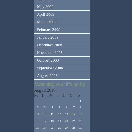
May 2009
April 2009
March 2009
February 2009
January 2009
December 2008
November 2008
October 2008
September 2008
August 2008
Watching your life go by
August 2010
M
T
W
T
F
S
S
1
2
3
4
5
6
7
8
9
10
11
12
13
14
15
16
17
18
19
20
21
22
23
24
25
26
27
28
29