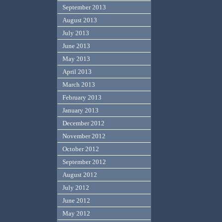
September 2013
August 2013
July 2013
June 2013
May 2013
April 2013
March 2013
February 2013
January 2013
December 2012
November 2012
October 2012
September 2012
August 2012
July 2012
June 2012
May 2012