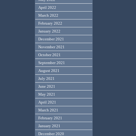
April 2022
March 2022
February 2022
January 2022
December 2021
November 2021
October 2021
September 2021
August 2021
July 2021
June 2021
May 2021
April 2021
March 2021
February 2021
January 2021
December 2020