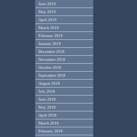
June 2019
May 2019
April 2019
March 2019
February 2019
January 2019
December 2018
November 2018
October 2018
September 2018
August 2018
July 2018
June 2018
May 2018
April 2018
March 2018
February 2018