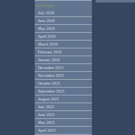
Archives
July 2026
June 2026
May 2026
April 2026
March 2026
February 2026
January 2026
December 2025
November 2025
October 2025
September 2025
August 2025
July 2025
June 2025
May 2025
April 2025