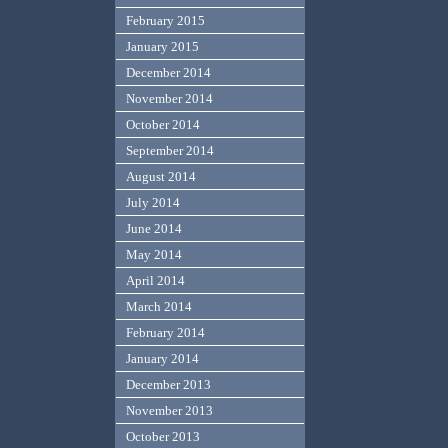
February 2015
January 2015
December 2014
November 2014
October 2014
September 2014
August 2014
July 2014
June 2014
May 2014
April 2014
March 2014
February 2014
January 2014
December 2013
November 2013
October 2013