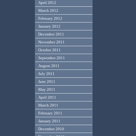
April 2012
March 2012
February 2012
January 2012
December 2011
November 2011
October 2011
September 2011
August 2011
July 2011
June 2011
May 2011
April 2011
March 2011
February 2011
January 2011
December 2010