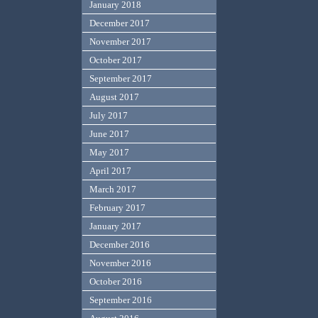
January 2018
December 2017
November 2017
October 2017
September 2017
August 2017
July 2017
June 2017
May 2017
April 2017
March 2017
February 2017
January 2017
December 2016
November 2016
October 2016
September 2016