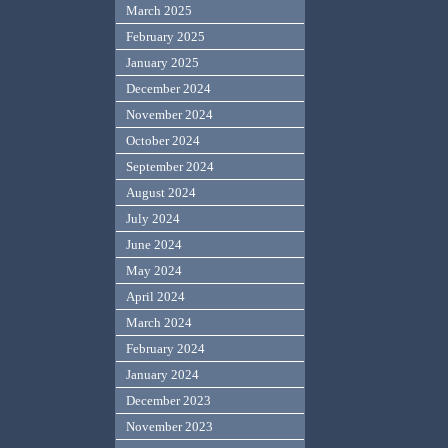
March 2025
February 2025
January 2025
December 2024
November 2024
October 2024
September 2024
August 2024
July 2024
June 2024
May 2024
April 2024
March 2024
February 2024
January 2024
December 2023
November 2023