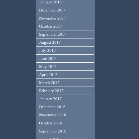
January 2018
December 2017
November 2017
October 2017
September 2017
August 2017
July 2017
June 2017
May 2017
April 2017
March 2017
February 2017
January 2017
December 2016
November 2016
October 2016
September 2016