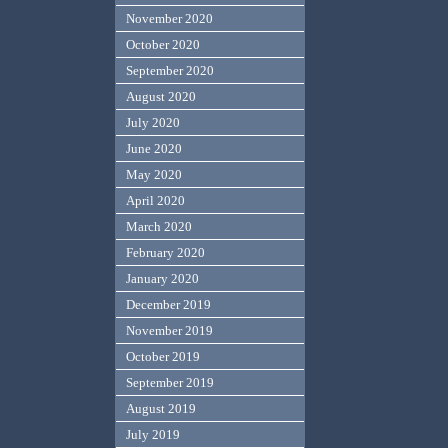
November 2020
October 2020
September 2020
August 2020
July 2020
June 2020
May 2020
April 2020
March 2020
February 2020
January 2020
December 2019
November 2019
October 2019
September 2019
August 2019
July 2019