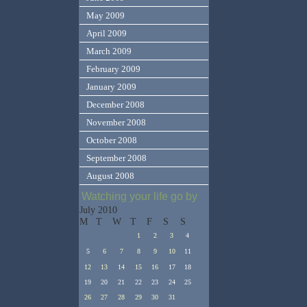
May 2009
April 2009
March 2009
February 2009
January 2009
December 2008
November 2008
October 2008
September 2008
August 2008
Watching your life go by
July 2010
M
T
W
T
F
S
S
1
2
3
4
5
6
7
8
9
10
11
12
13
14
15
16
17
18
19
20
21
22
23
24
25
26
27
28
29
30
31