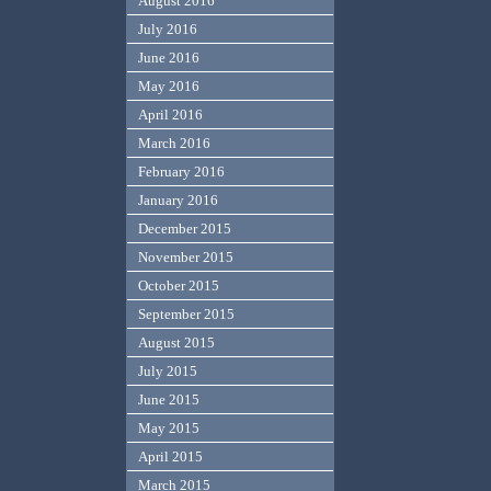
August 2016
July 2016
June 2016
May 2016
April 2016
March 2016
February 2016
January 2016
December 2015
November 2015
October 2015
September 2015
August 2015
July 2015
June 2015
May 2015
April 2015
March 2015