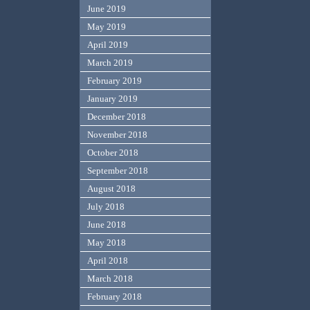
June 2019
May 2019
April 2019
March 2019
February 2019
January 2019
December 2018
November 2018
October 2018
September 2018
August 2018
July 2018
June 2018
May 2018
April 2018
March 2018
February 2018