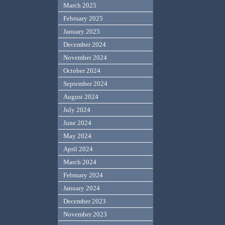
March 2025
February 2025
January 2025
December 2024
November 2024
October 2024
September 2024
August 2024
July 2024
June 2024
May 2024
April 2024
March 2024
February 2024
January 2024
December 2023
November 2023