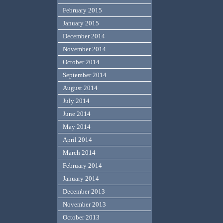
February 2015
January 2015
December 2014
November 2014
October 2014
September 2014
August 2014
July 2014
June 2014
May 2014
April 2014
March 2014
February 2014
January 2014
December 2013
November 2013
October 2013