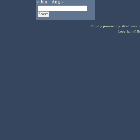
« Jun
Aug »
Proudly powered by
WordPress
.
Copyright © Bo