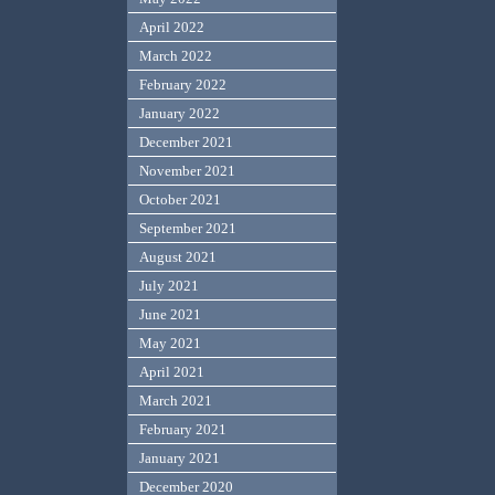
April 2022
March 2022
February 2022
January 2022
December 2021
November 2021
October 2021
September 2021
August 2021
July 2021
June 2021
May 2021
April 2021
March 2021
February 2021
January 2021
December 2020