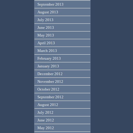
September 2013
August 2013
July 2013
June 2013
May 2013
April 2013
March 2013
February 2013
January 2013
December 2012
November 2012
October 2012
September 2012
August 2012
July 2012
June 2012
May 2012