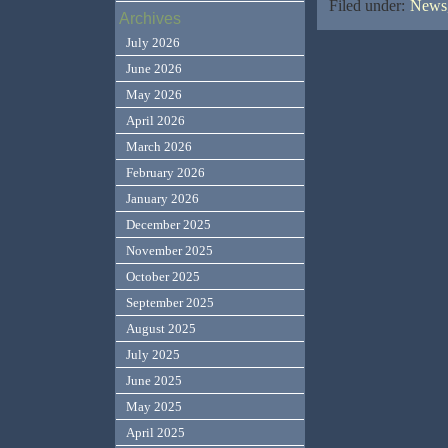
Filed under:
News,
Archives
July 2026
June 2026
May 2026
April 2026
March 2026
February 2026
January 2026
December 2025
November 2025
October 2025
September 2025
August 2025
July 2025
June 2025
May 2025
April 2025