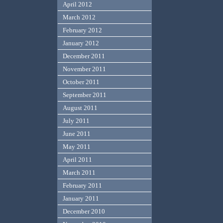
April 2012
March 2012
February 2012
January 2012
December 2011
November 2011
October 2011
September 2011
August 2011
July 2011
June 2011
May 2011
April 2011
March 2011
February 2011
January 2011
December 2010