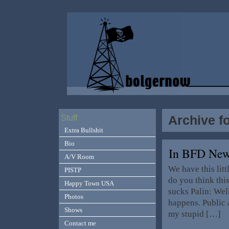
Archive fo
Stuff
Extra Bullshit
Bio
In BFD Ne
A/V Room
We have this lit
PISTP
do you think thi
Happy Town USA
sucks Palin: Well
Photos
happens. Public 
Shows
my stupid […]
Contact me