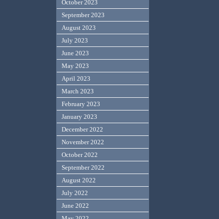
October 2023
September 2023
August 2023
July 2023
June 2023
May 2023
April 2023
March 2023
February 2023
January 2023
December 2022
November 2022
October 2022
September 2022
August 2022
July 2022
June 2022
May 2022