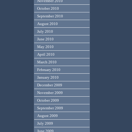
November 2010
October 2010
September 2010
August 2010
July 2010
June 2010
May 2010
April 2010
March 2010
February 2010
January 2010
December 2009
November 2009
October 2009
September 2009
August 2009
July 2009
June 2009