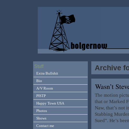
Archive fo
Stuff
Extra Bullshit
Bio
Wasn’t Stev
A/V Room
The motion pict
PISTP
that or Marked F
Happy Town USA
Naw, that’s not 
Photos
Stabbing Murder
Shows
Sued”. He’s bee
Contact me