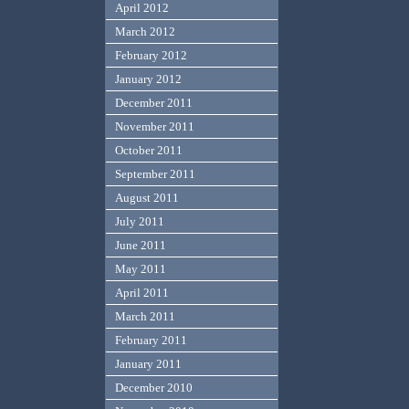
April 2012
March 2012
February 2012
January 2012
December 2011
November 2011
October 2011
September 2011
August 2011
July 2011
June 2011
May 2011
April 2011
March 2011
February 2011
January 2011
December 2010