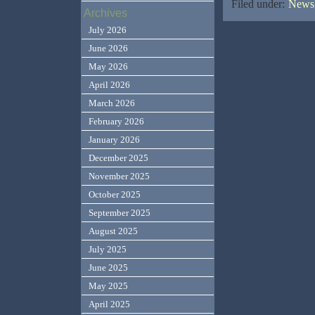
Filed under:
News,
Archives
July 2026
June 2026
May 2026
April 2026
March 2026
February 2026
January 2026
December 2025
November 2025
October 2025
September 2025
August 2025
July 2025
June 2025
May 2025
April 2025