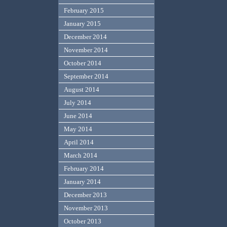
February 2015
January 2015
December 2014
November 2014
October 2014
September 2014
August 2014
July 2014
June 2014
May 2014
April 2014
March 2014
February 2014
January 2014
December 2013
November 2013
October 2013