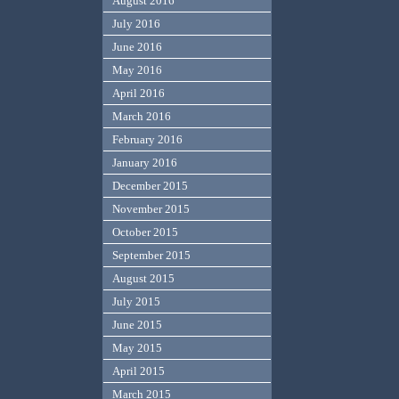
August 2016
July 2016
June 2016
May 2016
April 2016
March 2016
February 2016
January 2016
December 2015
November 2015
October 2015
September 2015
August 2015
July 2015
June 2015
May 2015
April 2015
March 2015