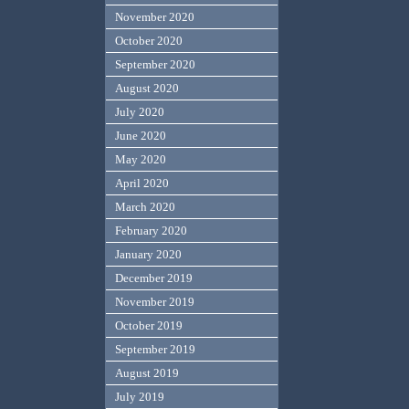
November 2020
October 2020
September 2020
August 2020
July 2020
June 2020
May 2020
April 2020
March 2020
February 2020
January 2020
December 2019
November 2019
October 2019
September 2019
August 2019
July 2019