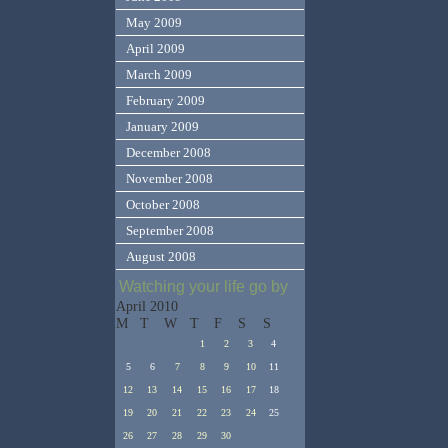
May 2009
April 2009
March 2009
February 2009
January 2009
December 2008
November 2008
October 2008
September 2008
August 2008
Watching your life go by
April 2010
M
T
W
T
F
S
S
1
2
3
4
5
6
7
8
9
10
11
12
13
14
15
16
17
18
19
20
21
22
23
24
25
26
27
28
29
30