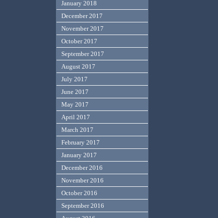
January 2018
December 2017
November 2017
October 2017
September 2017
August 2017
July 2017
June 2017
May 2017
April 2017
March 2017
February 2017
January 2017
December 2016
November 2016
October 2016
September 2016