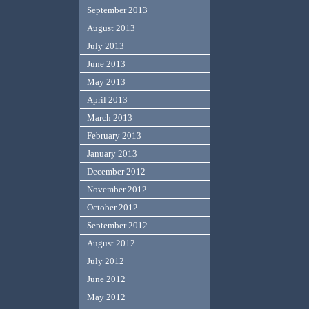
September 2013
August 2013
July 2013
June 2013
May 2013
April 2013
March 2013
February 2013
January 2013
December 2012
November 2012
October 2012
September 2012
August 2012
July 2012
June 2012
May 2012