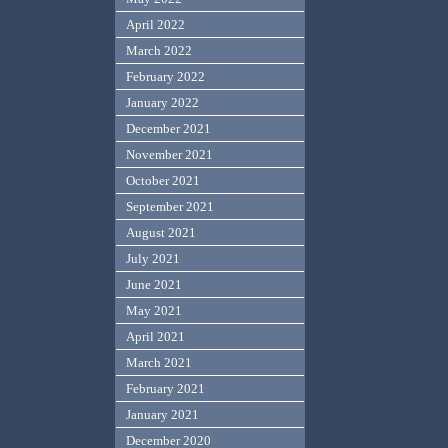
April 2022
March 2022
February 2022
January 2022
December 2021
November 2021
October 2021
September 2021
August 2021
July 2021
June 2021
May 2021
April 2021
March 2021
February 2021
January 2021
December 2020