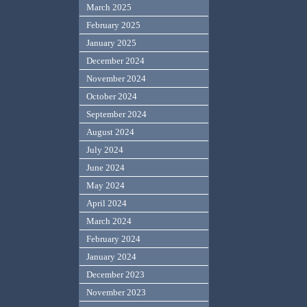
March 2025
February 2025
January 2025
December 2024
November 2024
October 2024
September 2024
August 2024
July 2024
June 2024
May 2024
April 2024
March 2024
February 2024
January 2024
December 2023
November 2023