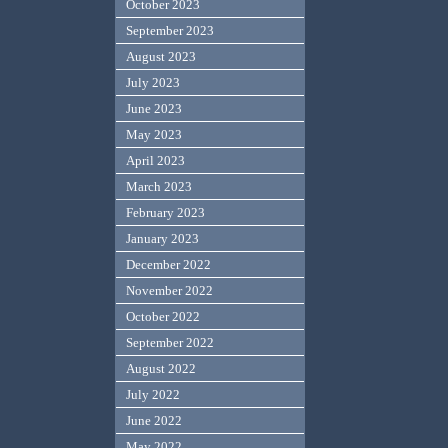
October 2023
September 2023
August 2023
July 2023
June 2023
May 2023
April 2023
March 2023
February 2023
January 2023
December 2022
November 2022
October 2022
September 2022
August 2022
July 2022
June 2022
May 2022