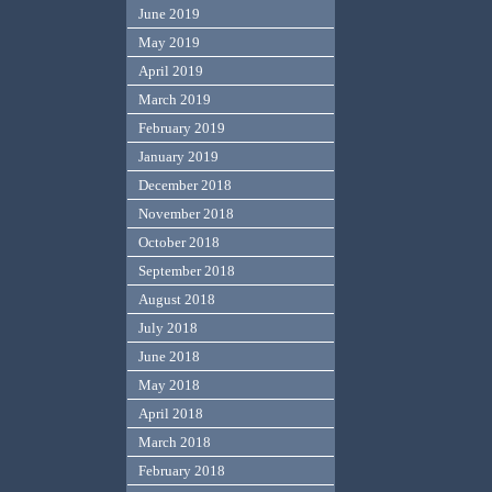
June 2019
May 2019
April 2019
March 2019
February 2019
January 2019
December 2018
November 2018
October 2018
September 2018
August 2018
July 2018
June 2018
May 2018
April 2018
March 2018
February 2018