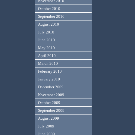
November 2010
October 2010
September 2010
August 2010
July 2010
June 2010
May 2010
April 2010
March 2010
February 2010
January 2010
December 2009
November 2009
October 2009
September 2009
August 2009
July 2009
June 2009