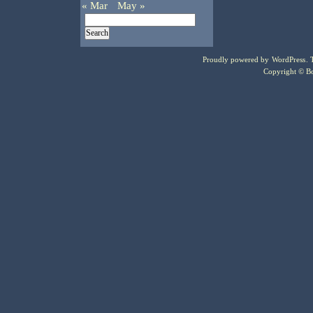
« Mar
May »
Proudly powered by
WordPress
.
Copyright © Bo