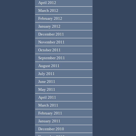
April 2012
March 2012
February 2012
January 2012
December 2011
November 2011
October 2011
September 2011
August 2011
July 2011
June 2011
May 2011
April 2011
March 2011
February 2011
January 2011
December 2010