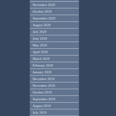
November 2020
October 2020
September 2020
August 2020
July 2020
June 2020
May 2020
April 2020
March 2020
February 2020
January 2020
December 2019
November 2019
October 2019
September 2019
August 2019
July 2019