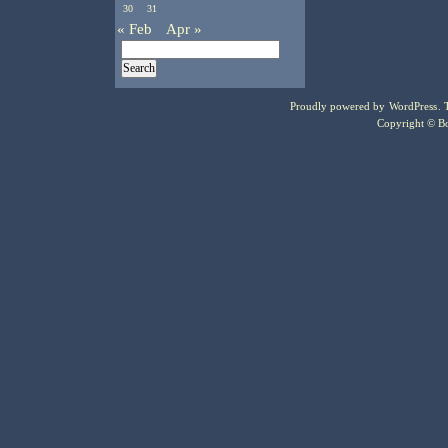
30
31
« Feb
Apr »
Proudly powered by
WordPress
.
Copyright © Bo