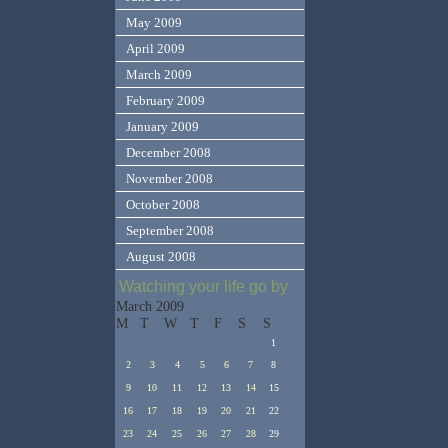
May 2009
April 2009
March 2009
February 2009
January 2009
December 2008
November 2008
October 2008
September 2008
August 2008
Watching your life go by
March 2009
M
T
W
T
F
S
S
1
2
3
4
5
6
7
8
9
10
11
12
13
14
15
16
17
18
19
20
21
22
23
24
25
26
27
28
29