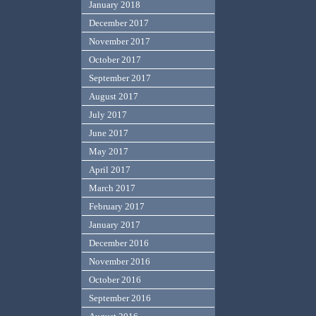
January 2018
December 2017
November 2017
October 2017
September 2017
August 2017
July 2017
June 2017
May 2017
April 2017
March 2017
February 2017
January 2017
December 2016
November 2016
October 2016
September 2016