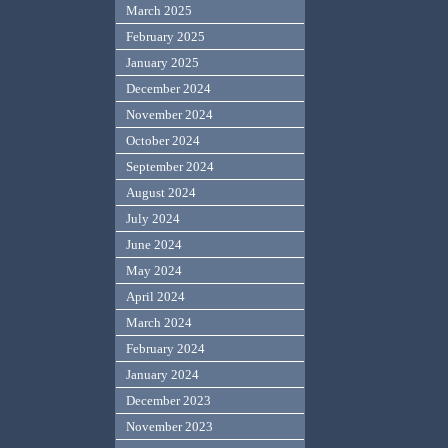
March 2025
February 2025
January 2025
December 2024
November 2024
October 2024
September 2024
August 2024
July 2024
June 2024
May 2024
April 2024
March 2024
February 2024
January 2024
December 2023
November 2023