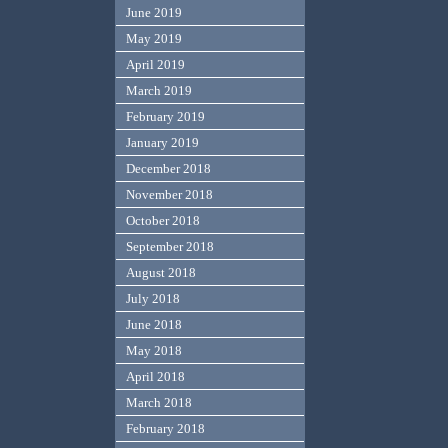
June 2019
May 2019
April 2019
March 2019
February 2019
January 2019
December 2018
November 2018
October 2018
September 2018
August 2018
July 2018
June 2018
May 2018
April 2018
March 2018
February 2018