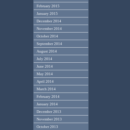
February 2015
January 2015
December 2014
November 2014
October 2014
September 2014
August 2014
July 2014
June 2014
May 2014
April 2014
March 2014
February 2014
January 2014
December 2013
November 2013
October 2013