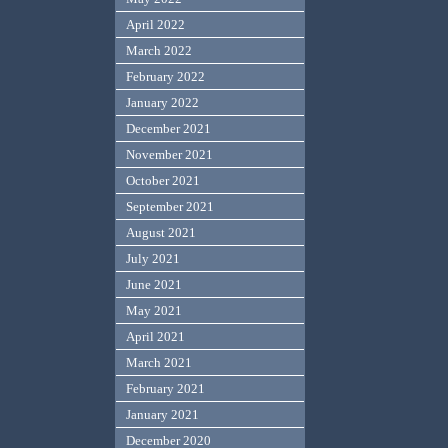
April 2022
March 2022
February 2022
January 2022
December 2021
November 2021
October 2021
September 2021
August 2021
July 2021
June 2021
May 2021
April 2021
March 2021
February 2021
January 2021
December 2020