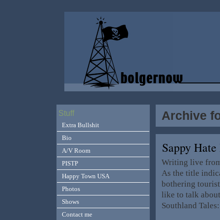
Archive f
Stuff
Extra Bullshit
Bio
Sappy Hate 
A/V Room
Writing live from
PISTP
As the title ind
Happy Town USA
bothering touris
Photos
like to talk abo
Shows
Southland Tales
Contact me