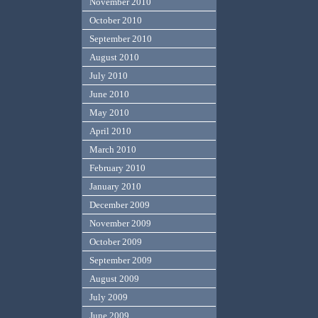
November 2010
October 2010
September 2010
August 2010
July 2010
June 2010
May 2010
April 2010
March 2010
February 2010
January 2010
December 2009
November 2009
October 2009
September 2009
August 2009
July 2009
June 2009