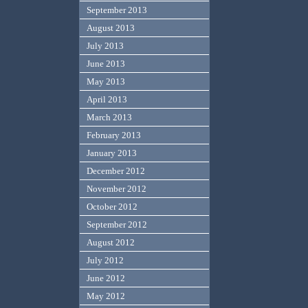
September 2013
August 2013
July 2013
June 2013
May 2013
April 2013
March 2013
February 2013
January 2013
December 2012
November 2012
October 2012
September 2012
August 2012
July 2012
June 2012
May 2012