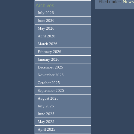
Filed under:
News,
Archives
July 2026
June 2026
May 2026
April 2026
March 2026
February 2026
January 2026
December 2025
November 2025
October 2025
September 2025
August 2025
July 2025
June 2025
May 2025
April 2025