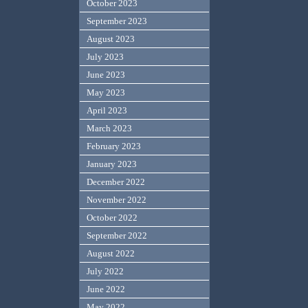
October 2023
September 2023
August 2023
July 2023
June 2023
May 2023
April 2023
March 2023
February 2023
January 2023
December 2022
November 2022
October 2022
September 2022
August 2022
July 2022
June 2022
May 2022