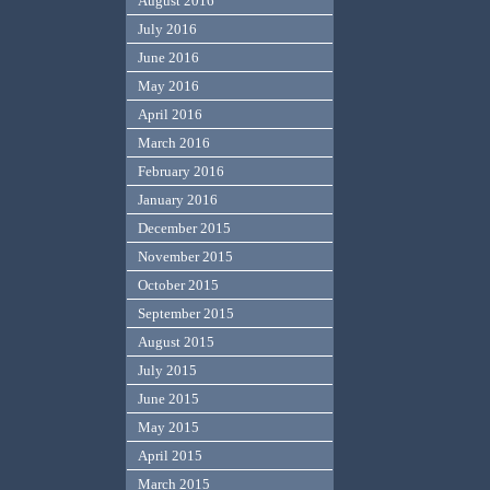
August 2016
July 2016
June 2016
May 2016
April 2016
March 2016
February 2016
January 2016
December 2015
November 2015
October 2015
September 2015
August 2015
July 2015
June 2015
May 2015
April 2015
March 2015