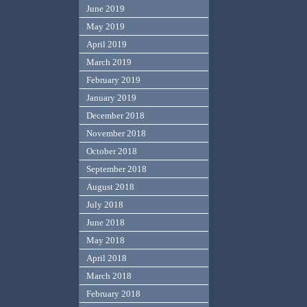
June 2019
May 2019
April 2019
March 2019
February 2019
January 2019
December 2018
November 2018
October 2018
September 2018
August 2018
July 2018
June 2018
May 2018
April 2018
March 2018
February 2018