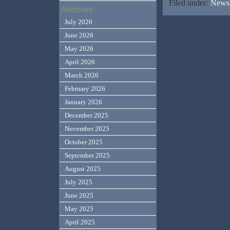
Filed under:
News,
Archives
July 2026
June 2026
May 2026
April 2026
March 2026
February 2026
January 2026
December 2025
November 2025
October 2025
September 2025
August 2025
July 2025
June 2025
May 2025
April 2025