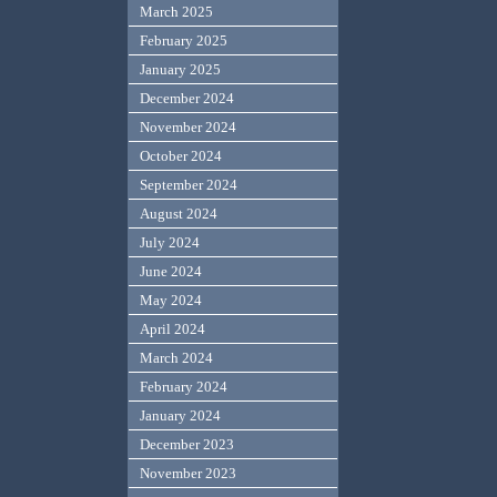
March 2025
February 2025
January 2025
December 2024
November 2024
October 2024
September 2024
August 2024
July 2024
June 2024
May 2024
April 2024
March 2024
February 2024
January 2024
December 2023
November 2023