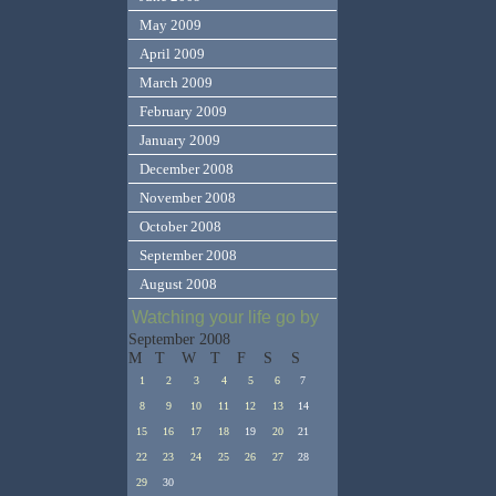
May 2009
April 2009
March 2009
February 2009
January 2009
December 2008
November 2008
October 2008
September 2008
August 2008
Watching your life go by
September 2008
M
T
W
T
F
S
S
1
2
3
4
5
6
7
8
9
10
11
12
13
14
15
16
17
18
19
20
21
22
23
24
25
26
27
28
29
30