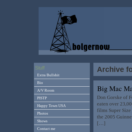
Archive f
Stuff
Extra Bullshit
Bio
Big Mac 
A/V Room
Don Gorske of F
PISTP
eaten over 23,00
Happy Town USA
films Super Siz
Photos
the 2005 Guinnes
Shows
[…]
Contact me