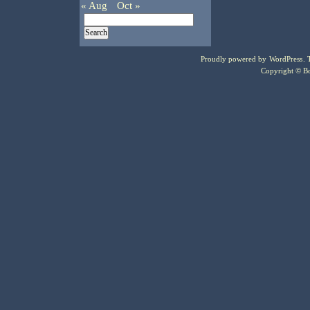
« Aug
Oct »
Proudly powered by
WordPress
.
Copyright © Bo