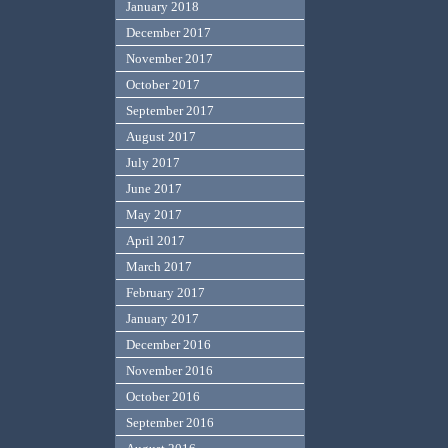
January 2018
December 2017
November 2017
October 2017
September 2017
August 2017
July 2017
June 2017
May 2017
April 2017
March 2017
February 2017
January 2017
December 2016
November 2016
October 2016
September 2016