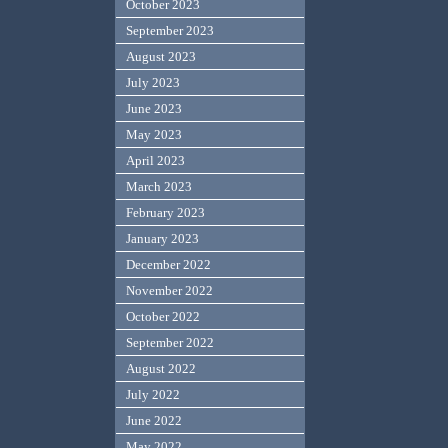
October 2023
September 2023
August 2023
July 2023
June 2023
May 2023
April 2023
March 2023
February 2023
January 2023
December 2022
November 2022
October 2022
September 2022
August 2022
July 2022
June 2022
May 2022