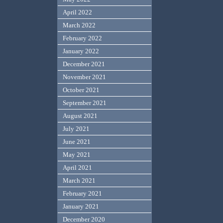
April 2022
March 2022
February 2022
January 2022
December 2021
November 2021
October 2021
September 2021
August 2021
July 2021
June 2021
May 2021
April 2021
March 2021
February 2021
January 2021
December 2020