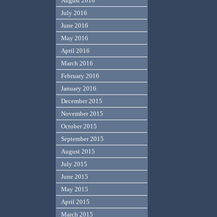
August 2016
July 2016
June 2016
May 2016
April 2016
March 2016
February 2016
January 2016
December 2015
November 2015
October 2015
September 2015
August 2015
July 2015
June 2015
May 2015
April 2015
March 2015