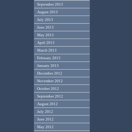
September 2013
August 2013
July 2013
June 2013
May 2013
April 2013
March 2013
February 2013
January 2013
December 2012
November 2012
October 2012
September 2012
August 2012
July 2012
June 2012
May 2012