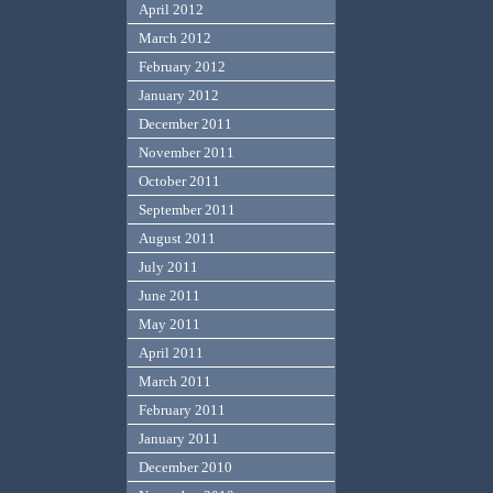
April 2012
March 2012
February 2012
January 2012
December 2011
November 2011
October 2011
September 2011
August 2011
July 2011
June 2011
May 2011
April 2011
March 2011
February 2011
January 2011
December 2010