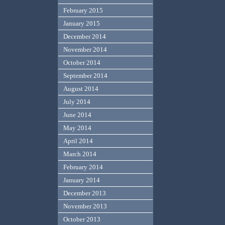
February 2015
January 2015
December 2014
November 2014
October 2014
September 2014
August 2014
July 2014
June 2014
May 2014
April 2014
March 2014
February 2014
January 2014
December 2013
November 2013
October 2013