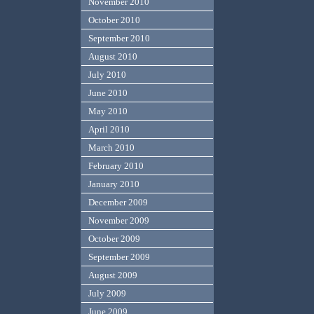
November 2010
October 2010
September 2010
August 2010
July 2010
June 2010
May 2010
April 2010
March 2010
February 2010
January 2010
December 2009
November 2009
October 2009
September 2009
August 2009
July 2009
June 2009