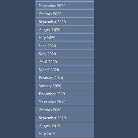
November 2020
October 2020
September 2020
August 2020
July 2020
June 2020
May 2020
April 2020
March 2020
February 2020
January 2020
December 2019
November 2019
October 2019
September 2019
August 2019
July 2019