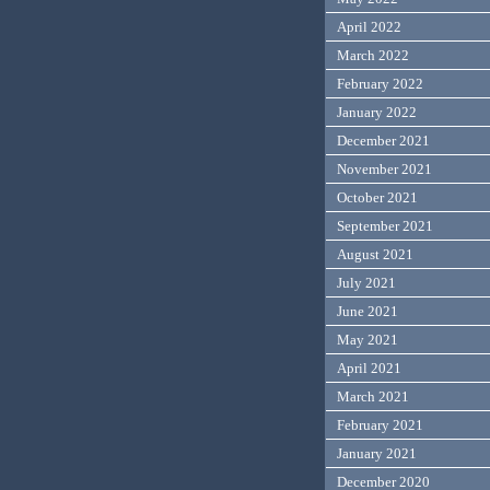
April 2022
March 2022
February 2022
January 2022
December 2021
November 2021
October 2021
September 2021
August 2021
July 2021
June 2021
May 2021
April 2021
March 2021
February 2021
January 2021
December 2020