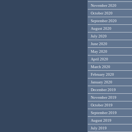
November 2020
October 2020
September 2020
August 2020
July 2020
June 2020
May 2020
April 2020
March 2020
February 2020
January 2020
December 2019
November 2019
October 2019
September 2019
August 2019
July 2019