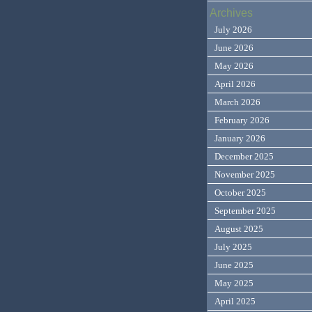
Archives
July 2026
June 2026
May 2026
April 2026
March 2026
February 2026
January 2026
December 2025
November 2025
October 2025
September 2025
August 2025
July 2025
June 2025
May 2025
April 2025