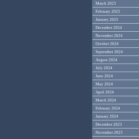
March 2025
February 2025
January 2025
December 2024
November 2024
October 2024
September 2024
August 2024
July 2024
June 2024
May 2024
April 2024
March 2024
February 2024
January 2024
December 2023
November 2023