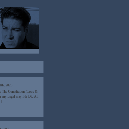
1th, 2025
re The Constitution /Laws &
n any Legal way; He Did All
…]