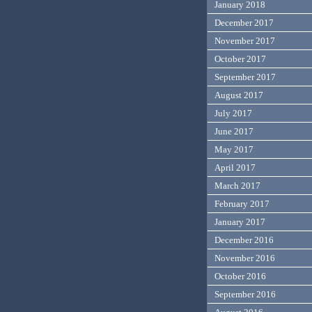
January 2018
December 2017
November 2017
October 2017
September 2017
August 2017
July 2017
June 2017
May 2017
April 2017
March 2017
February 2017
January 2017
December 2016
November 2016
October 2016
September 2016