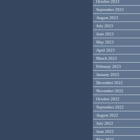
October 2023
September 2023
August 2023
July 2023
June 2023
May 2023
April 2023
March 2023
February 2023
January 2023
December 2022
November 2022
October 2022
September 2022
August 2022
July 2022
June 2022
May 2022