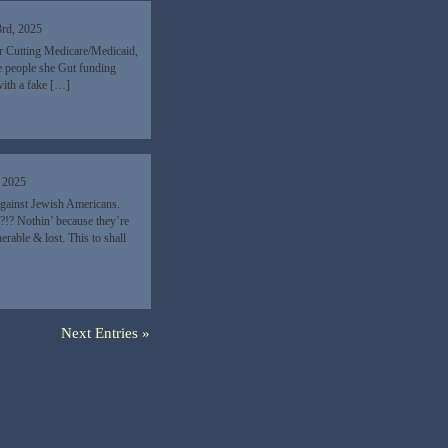
3rd, 2025
r Cutting Medicare/Medicaid,
e people she Gut funding
 with a fake […]
, 2025
 against Jewish Americans.
!? Nothin’ because they’re
rable & lost. This to shall
Next Entries »