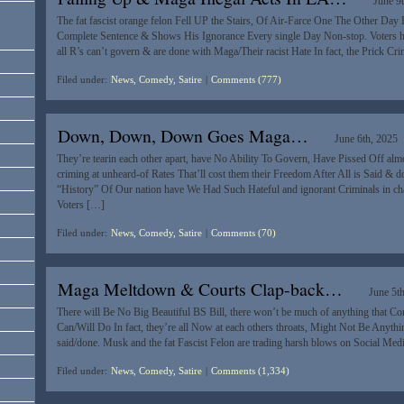
June 9
The fat fascist orange felon Fell UP the Stairs, Of Air-Farce One The Other Day 
Complete Sentence & Shows His Ignorance Every single Day Non-stop. Voters hat
all R’s can’t govern & are done with Maga/Their racist Hate In fact, the Prick Cr
Filed under:
News, Comedy, Satire
|
Comments (777)
Down, Down, Down Goes Maga…
June 6th, 2025
They’re tearin each other apart, have No Ability To Govern, Have Pissed Off alm
criming at unheard-of Rates That’ll cost them their Freedom After All is Said & 
“History” Of Our nation have We Had Such Hateful and ignorant Criminals in
Voters […]
Filed under:
News, Comedy, Satire
|
Comments (70)
Maga Meltdown & Courts Clap-back…
June 5t
There will Be No Big Beautiful BS Bill, there won’t be much of anything that C
Can/Will Do In fact, they’re all Now at each others throats, Might Not Be Anythin
said/done. Musk and the fat Fascist Felon are trading harsh blows on Social Med
Filed under:
News, Comedy, Satire
|
Comments (1,334)