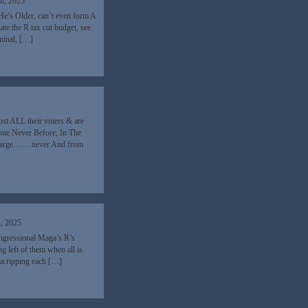
th, 2025
He’s Older, can’t even form A
e the R tax cut budget, see
iminal, […]
ost ALL their voters & are
done Never Before, In The
 charge…….never And from
h, 2025
ongressional Maga’s R’s
g left of them when all is
ia ripping each […]