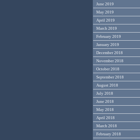
June 2019
May 2019
April 2019
March 2019
February 2019
January 2019
December 2018
November 2018
October 2018
September 2018
August 2018
July 2018
June 2018
May 2018
April 2018
March 2018
February 2018