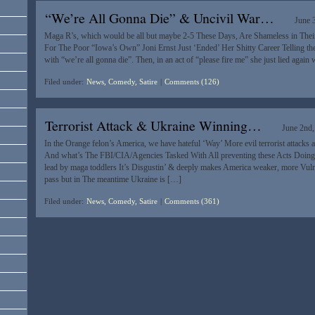
“We’re All Gonna Die” & Uncivil War…
June 
Maga R’s, which would be all but maybe 2-5 These Days, Are Shameless in Thei
For The Poor “Iowa’s Own” Joni Ernst Just ‘Ended’ Her Shitty Career Telling th
with “we’re all gonna die”. Then, in an act of “please fire me” she just lied again
Filed under:
News, Comedy, Satire
|
Comments (126)
Terrorist Attack & Ukraine Winning…
June 2nd
In the Orange felon’s America, we have hateful ‘Way’ More evil terrorist attacks
And what’s The FBI/CIA/Agencies Tasked With All preventing these Acts Doing?
lead by maga toddlers It’s Disgustin’ & deeply makes America weaker, more Vulne
pass but in The meantime Ukraine is […]
Filed under:
News, Comedy, Satire
|
Comments (361)