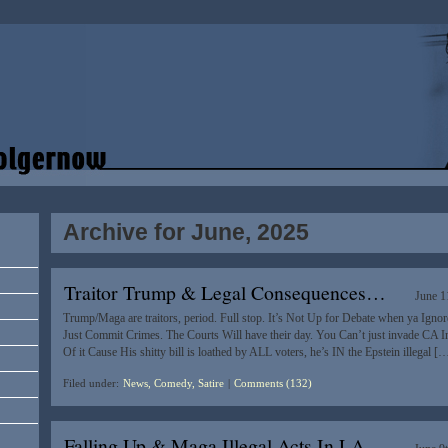
Archive for June, 2025
Traitor Trump & Legal Consequences…
June 1
Trump/Maga are traitors, period. Full stop. It’s Not Up for Debate when ya Igno
Just Commit Crimes. The Courts Will have their day. You Can’t just invade CA I
Of it Cause His shitty bill is loathed by ALL voters, he’s IN the Epstein illegal [
Filed under:
News, Comedy, Satire
|
Comments (132)
Falling Up & Maga Illegal Acts In LA…