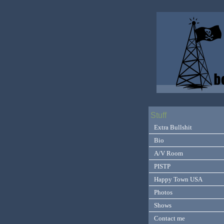
Stuff
Extra Bullshit
Bio
A/V Room
PISTP
Happy Town USA
Photos
Shows
Contact me