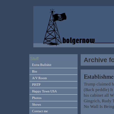
Archive f
Stuff
Extra Bullshit
Bio
Establishm
A/V Room
Trump claimed he
PISTP
(Back peddle) It 
Happy Town USA
his cabinet all 
Photos
Gingrich, Rudy 
Shows
No Wall Is Being
Contact me