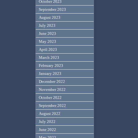
October 2023
September 2023
August 2023
July 2023
June 2023
May 2023
April 2023
March 2023
February 2023
January 2023
December 2022
November 2022
October 2022
September 2022
August 2022
July 2022
June 2022
May 2022