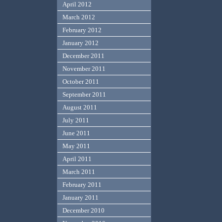
April 2012
March 2012
February 2012
January 2012
December 2011
November 2011
October 2011
September 2011
August 2011
July 2011
June 2011
May 2011
April 2011
March 2011
February 2011
January 2011
December 2010