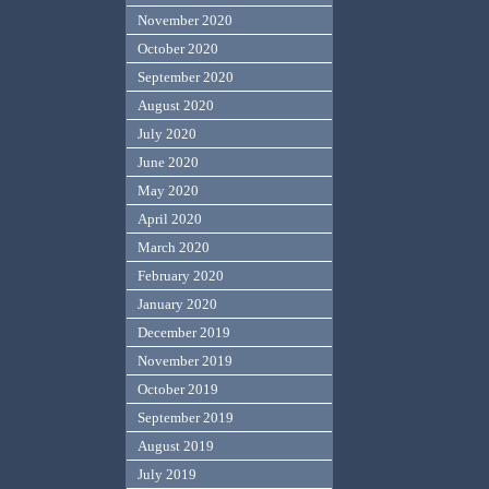
November 2020
October 2020
September 2020
August 2020
July 2020
June 2020
May 2020
April 2020
March 2020
February 2020
January 2020
December 2019
November 2019
October 2019
September 2019
August 2019
July 2019