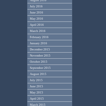
August 2016
July 2016
June 2016
May 2016
April 2016
March 2016
February 2016
January 2016
December 2015
November 2015
October 2015
September 2015
August 2015
July 2015
June 2015
May 2015
April 2015
March 2015