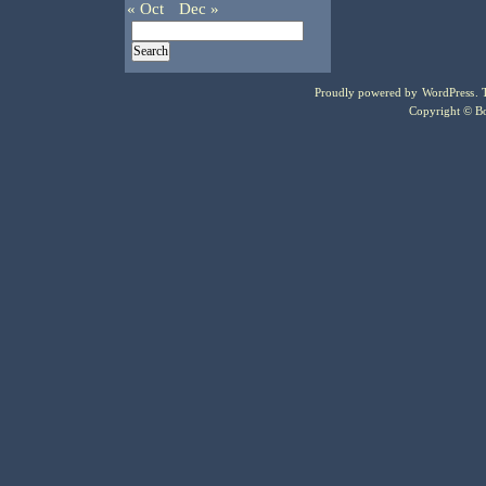
« Oct
Dec »
Proudly powered by
WordPress
.
Copyright © Bo