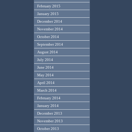
February 2015
January 2015
December 2014
November 2014
October 2014
September 2014
August 2014
July 2014
June 2014
May 2014
April 2014
March 2014
February 2014
January 2014
December 2013
November 2013
October 2013