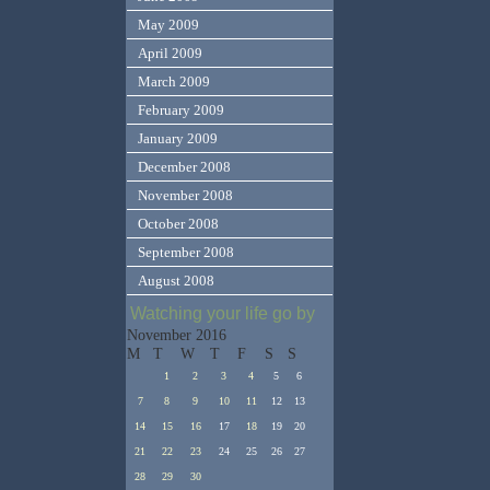
May 2009
April 2009
March 2009
February 2009
January 2009
December 2008
November 2008
October 2008
September 2008
August 2008
Watching your life go by
November 2016
M
T
W
T
F
S
S
1
2
3
4
5
6
7
8
9
10
11
12
13
14
15
16
17
18
19
20
21
22
23
24
25
26
27
28
29
30