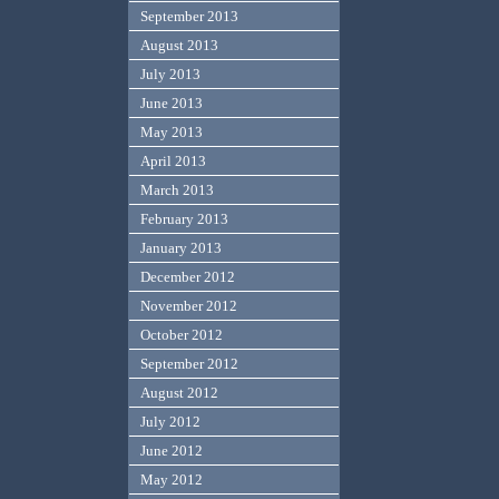
September 2013
August 2013
July 2013
June 2013
May 2013
April 2013
March 2013
February 2013
January 2013
December 2012
November 2012
October 2012
September 2012
August 2012
July 2012
June 2012
May 2012