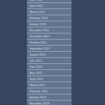
April 2022
March 2022
February 2022
January 2022
December 2021
November 2021
October 2021
September 2021
August 2021
July 2021
June 2021
May 2021
April 2021
March 2021
February 2021
January 2021
December 2020