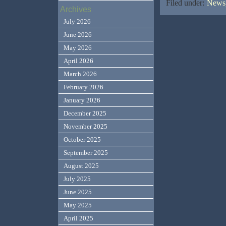
Filed under:
News,
Archives
July 2026
June 2026
May 2026
April 2026
March 2026
February 2026
January 2026
December 2025
November 2025
October 2025
September 2025
August 2025
July 2025
June 2025
May 2025
April 2025