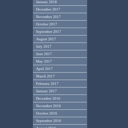
January 2018
December 2017
November 2017
October 2017
September 2017
August 2017
July 2017
June 2017
May 2017
April 2017
March 2017
February 2017
January 2017
December 2016
November 2016
October 2016
September 2016