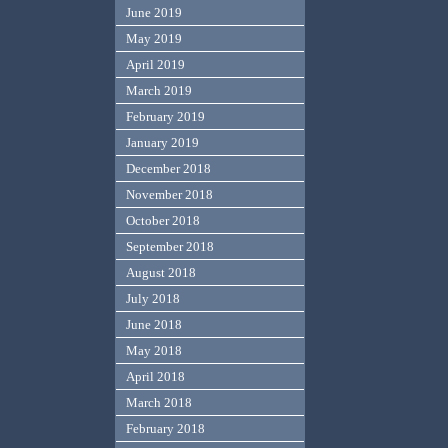
June 2019
May 2019
April 2019
March 2019
February 2019
January 2019
December 2018
November 2018
October 2018
September 2018
August 2018
July 2018
June 2018
May 2018
April 2018
March 2018
February 2018