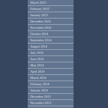
March 2025
February 2025
January 2025
December 2024
November 2024
October 2024
September 2024
August 2024
July 2024
June 2024
May 2024
April 2024
March 2024
February 2024
January 2024
December 2023
November 2023