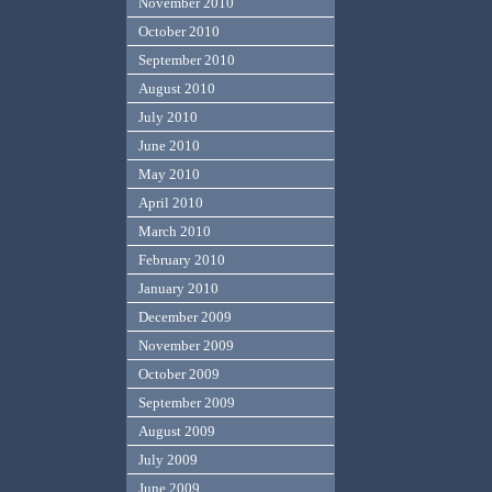
November 2010
October 2010
September 2010
August 2010
July 2010
June 2010
May 2010
April 2010
March 2010
February 2010
January 2010
December 2009
November 2009
October 2009
September 2009
August 2009
July 2009
June 2009