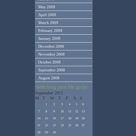
May 2009
April 2009
March 2009
February 2009
January 2009
December 2008
November 2008
October 2008
September 2008
August 2008
Watching your life go by
September 2015
M
T
W
T
F
S
S
1
2
3
4
5
6
7
8
9
10
11
12
13
14
15
16
17
18
19
20
21
22
23
24
25
26
27
28
29
30