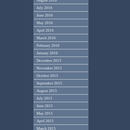
August 2016
July 2016
June 2016
May 2016
April 2016
March 2016
February 2016
January 2016
December 2015
November 2015
October 2015
September 2015
August 2015
July 2015
June 2015
May 2015
April 2015
March 2015