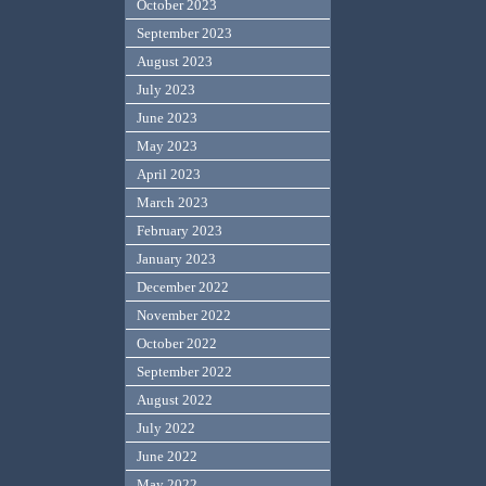
October 2023
September 2023
August 2023
July 2023
June 2023
May 2023
April 2023
March 2023
February 2023
January 2023
December 2022
November 2022
October 2022
September 2022
August 2022
July 2022
June 2022
May 2022