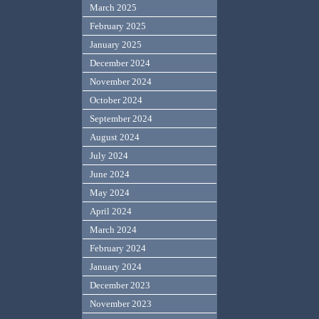
March 2025
February 2025
January 2025
December 2024
November 2024
October 2024
September 2024
August 2024
July 2024
June 2024
May 2024
April 2024
March 2024
February 2024
January 2024
December 2023
November 2023