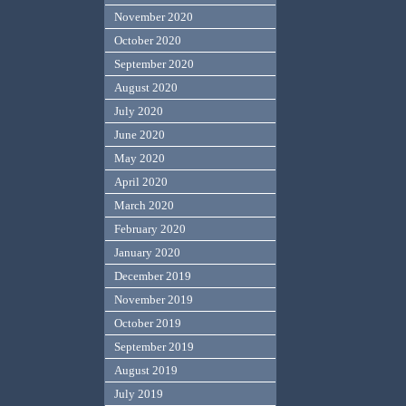
November 2020
October 2020
September 2020
August 2020
July 2020
June 2020
May 2020
April 2020
March 2020
February 2020
January 2020
December 2019
November 2019
October 2019
September 2019
August 2019
July 2019