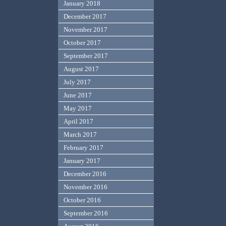
January 2018
December 2017
November 2017
October 2017
September 2017
August 2017
July 2017
June 2017
May 2017
April 2017
March 2017
February 2017
January 2017
December 2016
November 2016
October 2016
September 2016