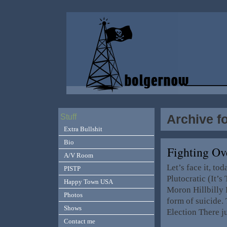
Archive f
Stuff
Extra Bullshit
Bio
Fighting O
A/V Room
Let’s face it, to
PISTP
Plutocratic (It’
Happy Town USA
Moron Hillbilly R
Photos
form of suicide.
Shows
Election There j
Contact me