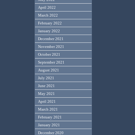
April 2022
March 2022
February 2022
January 2022
December 2021
November 2021
October 2021
September 2021
August 2021
July 2021
June 2021
May 2021
April 2021
March 2021
February 2021
January 2021
December 2020