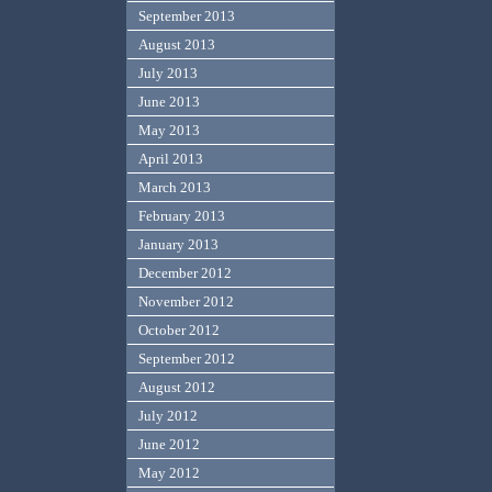
September 2013
August 2013
July 2013
June 2013
May 2013
April 2013
March 2013
February 2013
January 2013
December 2012
November 2012
October 2012
September 2012
August 2012
July 2012
June 2012
May 2012