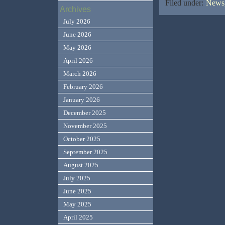
Filed under:
News,
Archives
July 2026
June 2026
May 2026
April 2026
March 2026
February 2026
January 2026
December 2025
November 2025
October 2025
September 2025
August 2025
July 2025
June 2025
May 2025
April 2025