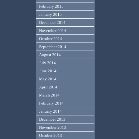
February 2015
January 2015
December 2014
November 2014
October 2014
September 2014
August 2014
July 2014
June 2014
May 2014
April 2014
March 2014
February 2014
January 2014
December 2013
November 2013
October 2013