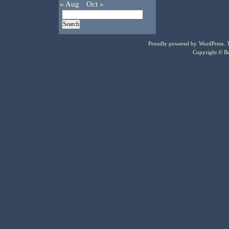
« Aug
Oct »
Proudly powered by
WordPress
.
Copyright © Bo