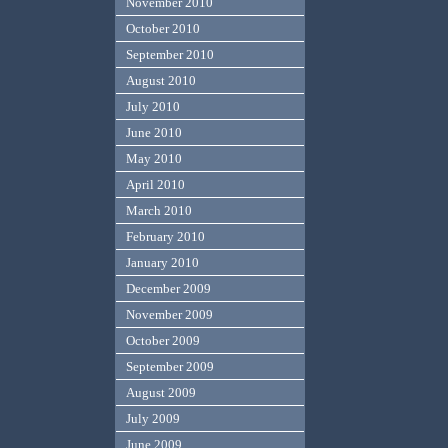
November 2010
October 2010
September 2010
August 2010
July 2010
June 2010
May 2010
April 2010
March 2010
February 2010
January 2010
December 2009
November 2009
October 2009
September 2009
August 2009
July 2009
June 2009