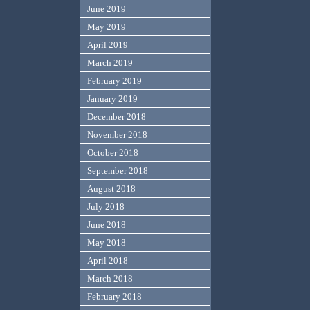
June 2019
May 2019
April 2019
March 2019
February 2019
January 2019
December 2018
November 2018
October 2018
September 2018
August 2018
July 2018
June 2018
May 2018
April 2018
March 2018
February 2018