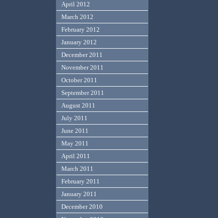
April 2012
March 2012
February 2012
January 2012
December 2011
November 2011
October 2011
September 2011
August 2011
July 2011
June 2011
May 2011
April 2011
March 2011
February 2011
January 2011
December 2010