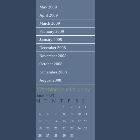
May 2009
April 2009
March 2009
February 2009
January 2009
December 2008
November 2008
October 2008
September 2008
August 2008
Watching your life go by
June 2023
M
T
W
T
F
S
S
1
2
3
4
5
6
7
8
9
10
11
12
13
14
15
16
17
18
19
20
21
22
23
24
25
26
27
28
29
30