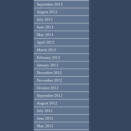
September 2013
August 2013
July 2013
June 2013
May 2013
April 2013
March 2013
February 2013
January 2013
December 2012
November 2012
October 2012
September 2012
August 2012
July 2012
June 2012
May 2012