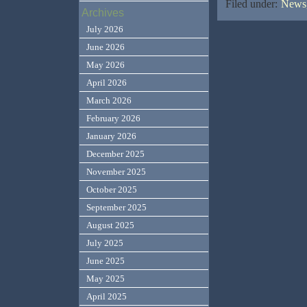
Filed under:
News,
Archives
July 2026
June 2026
May 2026
April 2026
March 2026
February 2026
January 2026
December 2025
November 2025
October 2025
September 2025
August 2025
July 2025
June 2025
May 2025
April 2025