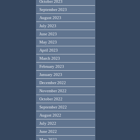
October 2023
September 2023
August 2023
July 2023
June 2023
May 2023
April 2023
March 2023
February 2023
January 2023
December 2022
November 2022
October 2022
September 2022
August 2022
July 2022
June 2022
May 2022