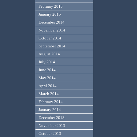
February 2015
January 2015
December 2014
November 2014
October 2014
September 2014
August 2014
July 2014
June 2014
May 2014
April 2014
March 2014
February 2014
January 2014
December 2013
November 2013
October 2013