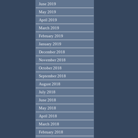
June 2019
May 2019
April 2019
March 2019
February 2019
January 2019
December 2018
November 2018
October 2018
September 2018
August 2018
July 2018
June 2018
May 2018
April 2018
March 2018
February 2018