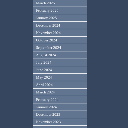
March 2025
February 2025
January 2025
December 2024
November 2024
October 2024
September 2024
August 2024
July 2024
June 2024
May 2024
April 2024
March 2024
February 2024
January 2024
December 2023
November 2023