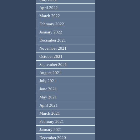
April 2022
March 2022
February 2022
January 2022
December 2021
November 2021
October 2021
September 2021
August 2021
July 2021
June 2021
May 2021
April 2021
March 2021
February 2021
January 2021
December 2020