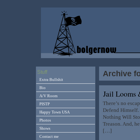
Archive f
Stuff
Extra Bullshit
Bio
Jail Looms 
A/V Room
There’s no escap
PISTP
Defend Himself. 
Happy Town USA
Nothing Will Sto
Photos
Treason. And, he
Shows
[…]
Contact me