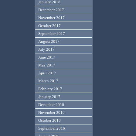
January 2018
December 2017
November 2017
October 2017
September 2017
August 2017
July 2017
June 2017
May 2017
April 2017
March 2017
February 2017
January 2017
December 2016
November 2016
October 2016
September 2016