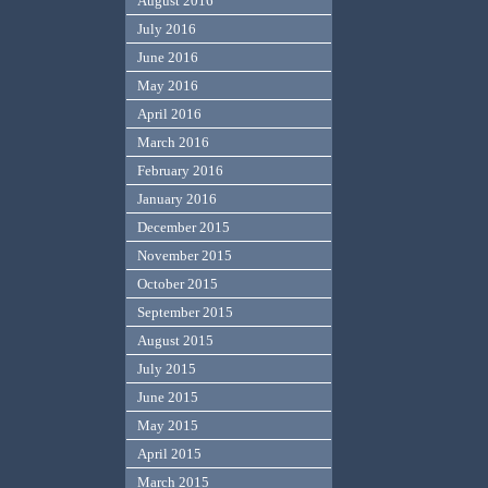
August 2016
July 2016
June 2016
May 2016
April 2016
March 2016
February 2016
January 2016
December 2015
November 2015
October 2015
September 2015
August 2015
July 2015
June 2015
May 2015
April 2015
March 2015