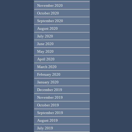
November 2020
October 2020
September 2020
August 2020
July 2020
June 2020
May 2020
April 2020
March 2020
February 2020
January 2020
December 2019
November 2019
October 2019
September 2019
August 2019
July 2019