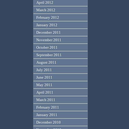
April 2012
March 2012
February 2012
January 2012
December 2011
November 2011
October 2011
September 2011
August 2011
July 2011
June 2011
May 2011
April 2011
March 2011
February 2011
January 2011
December 2010