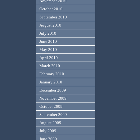
November 2010
October 2010
September 2010
August 2010
July 2010
June 2010
May 2010
April 2010
March 2010
February 2010
January 2010
December 2009
November 2009
October 2009
September 2009
August 2009
July 2009
June 2009