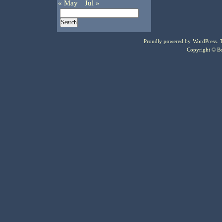
« May
Jul »
Proudly powered by
WordPress
.
Copyright © Bo