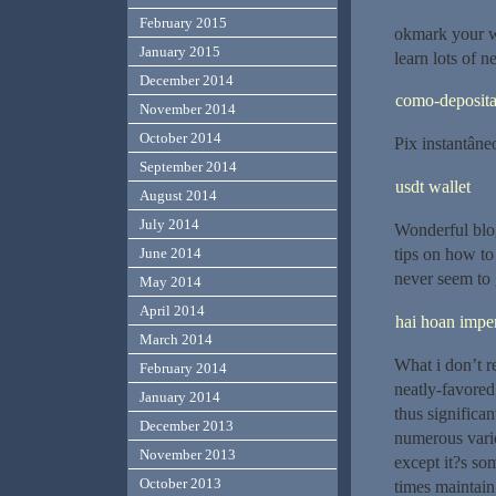
February 2015
okmark your we
January 2015
learn lots of n
December 2014
como-deposita
November 2014
October 2014
Pix instantâne
September 2014
usdt wallet
August 2014
July 2014
Wonderful blo
tips on how to
June 2014
never seem to 
May 2014
April 2014
hai hoan imper
March 2014
What i don’t re
February 2014
neatly-favored
January 2014
thus significan
December 2013
numerous vario
November 2013
except it?s som
October 2013
times maintain 