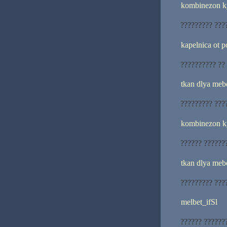
kombinezon k
????????? ???
kapelnica ot 
?????????? ??
tkan dlya meb
????????? ???
kombinezon k
?????? ??????
tkan dlya mebe
????????? ???
melbet_ifSl
?????? ??????