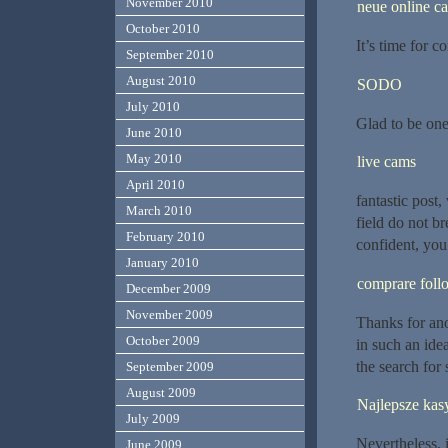
November 2010
neue online ca
October 2010
It’s time for c
September 2010
August 2010
SODO
July 2010
Glad to be one 
June 2010
May 2010
live cams
April 2010
fantastic post
March 2010
field do not b
February 2010
confident, you
January 2010
comprare follo
December 2009
November 2009
Thanks for ano
October 2009
in such an ide
the search for
September 2009
August 2009
Najlepsze kas
July 2009
Nevertheless, i
June 2009