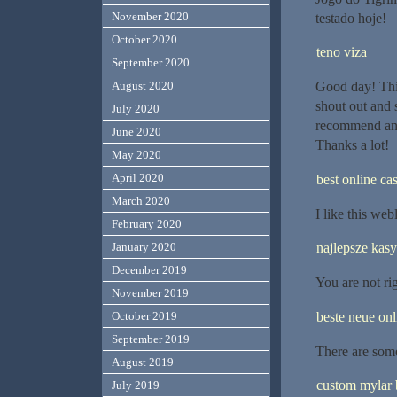
November 2020
testado hoje!
October 2020
teno viza
September 2020
Good day! This
August 2020
shout out and 
July 2020
recommend any 
June 2020
Thanks a lot!
May 2020
April 2020
best online ca
March 2020
I like this we
February 2020
najlepsze kas
January 2020
December 2019
You are not rig
November 2019
beste neue onl
October 2019
September 2019
There are some
August 2019
custom mylar 
July 2019