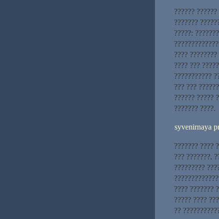
?????? ??????
??????? ??????
?????: ??????
????????????? 
???? ????????
???? ??? ?????
??????????? ??
??? ??? ??????
?????? ????? ?
??????? ????.
syvenirnaya p
??????? ???? ?
??? ???????. 
????????? ???
?????????????
???? ??????? 
????? ???? ??
?? ??????????