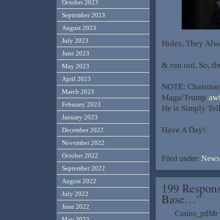
October 2023
September 2023
August 2023
July 2023
Holes. They Alw
June 2023
& run out. So, th
May 2023
April 2023
NOTE: Chairman 
March 2023
Maga/Trump
awf
February 2023
He is Simply Tel
January 2023
Have A Day!
December 2022
November 2022
October 2022
Filed under:
News,
September 2022
August 2022
199 Respons
July 2022
Base…”
June 2022
Casino_pdMr
May 2022