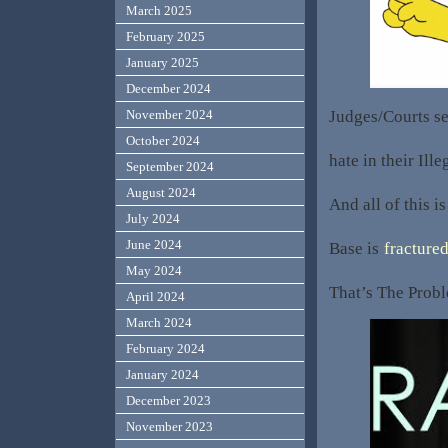
March 2025
February 2025
January 2025
December 2024
Judges/Courts see
November 2024
October 2024
hate in their Ille
September 2024
August 2024
And all of this i
July 2024
June 2024
Base is
fractured
May 2024
That’s The Probl
April 2024
March 2024
February 2024
January 2024
December 2023
November 2023