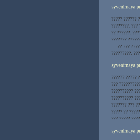
syvenirnaya p
????? ?????? 
????????. ???
?? ??????. ??
??????? ?????
— ?? ??? ????
?????????. ??
syvenirnaya p
?????? ????? ?
??? ?????????
?????????? ??
?????????? ??
??????? ??? ?
????? ?? ?????
??? ????? ????
syvenirnaya p