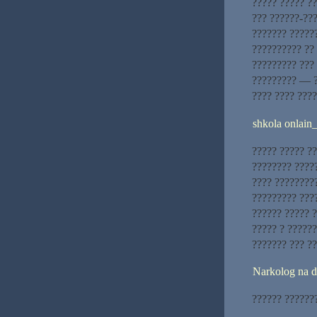
????? ????? ??
??? ??????-???
??????? ??????
?????????? ??
????????? ??? 
????????? — ?
???? ???? ????
shkola onlain
????? ????? ??
???????? ?????
???? ????????
????????? ????
?????? ????? ?
????? ? ??????
??????? ??? ??
Narkolog na 
?????? ???????