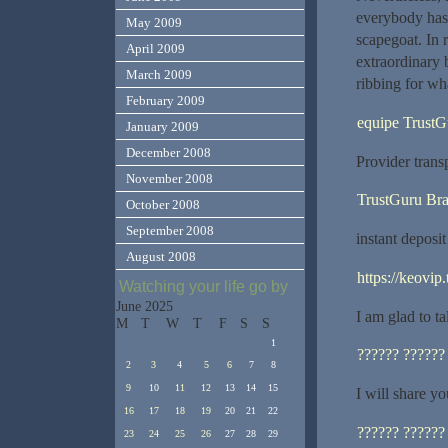
everybody has 
May 2009
scapegoat. In r
April 2009
extraordinary 
March 2009
ribbing for what
February 2009
equipe TrustG
January 2009
December 2008
Provider trans
November 2008
TrustGuru Bra
October 2008
September 2008
instant deposi
August 2008
https://keovip.
Watching your life go by
June 2025
I am glad to t
M
T
W
T
F
S
S
1
?????? ??????
2
3
4
5
6
7
8
9
10
11
12
13
14
15
I will share y
16
17
18
19
20
21
22
?????? ??????
23
24
25
26
27
28
29