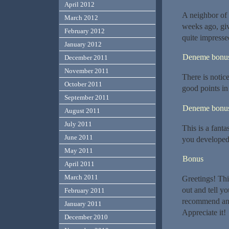
April 2012
A neighbor of 
March 2012
weeks ago, giv
February 2012
quite impresse
January 2012
Deneme bonusu
December 2011
November 2011
There is notic
October 2011
good points in 
September 2011
Deneme bonusu
August 2011
July 2011
This is a fant
June 2011
you developed 
May 2011
Bonus
April 2011
March 2011
Greetings! Thi
out and tell y
February 2011
recommend any 
January 2011
Appreciate it!
December 2010