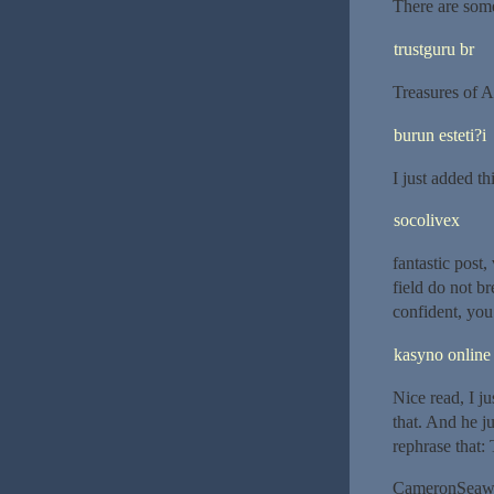
There are some
trustguru br
Treasures of A
burun esteti?i
I just added th
socolivex
fantastic post
field do not b
confident, you
kasyno online
Nice read, I j
that. And he j
rephrase that:
CameronSeaw