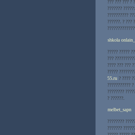
??? ??? ??? ? 
??????? ?????:
?????????? ??
??????. ? ??? 
?????????????
shkola onlain
????? ????? ??
??? ?????????
???? ??? ??? ?
????? ???????
55.ru
? ???? ?
??????????? ? 
???????? ????
? ??????.
melbet_sapn
???????? ?????
??????? ??????
????? ????? ??