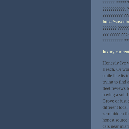
?????? ????? ?
???????????. 
?????????? ??
https://suveni
??????? ??????
??? ????? ?? 5
?????????? ??
luxury car re
Honestly Ive w
Beach. Or wors
smile like its
trying to find
fleet reviews 
having a solid
Grove or just 
different local
zero hidden fe
honest source 
cars near mia