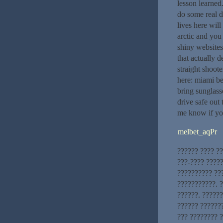
lesson learned
do some real d
lives here wil
arctic and you
shiny websites
that actually d
straight shoot
here: miami bea
bring sunglass
drive safe out
me know if you
melbet_aqPr
?????? ???? ?
???-???? ?????
?????????? ??
???????????. 
??????. ??????
?????? ??????
??? ???????? ?