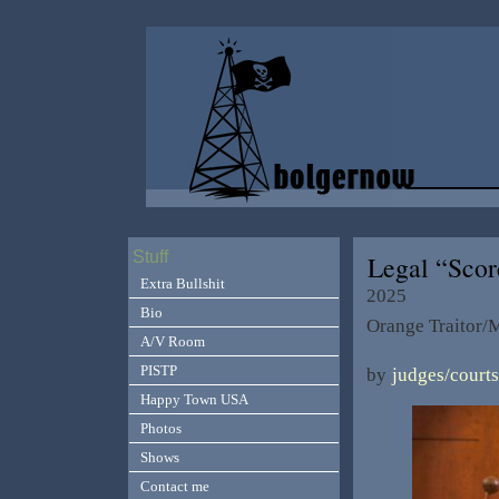
Stuff
Legal “Sco
Extra Bullshit
2025
Bio
Orange Traitor/M
A/V Room
PISTP
by
judges/courts
Happy Town USA
Photos
Shows
Contact me