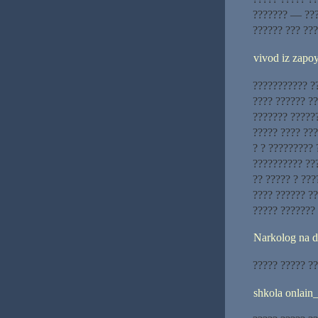
??????? — ???
?????? ??? ???
vivod iz zapoy
??????????? ??
???? ?????? ?
??????? ??????
????? ???? ???
? ? ????????? 
?????????? ???
?? ????? ? ???
???? ?????? ??
????? ???????
Narkolog na 
????? ????? ??
shkola onlain_