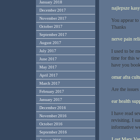
January 2018
najlepsze kas
December 2017
November 2017
You appear to 
October 2017
Thanks
September 2017
nerve pain reli
August 2017
I used to be m
July 2017
time for this w
June 2017
have you book
May 2017
April 2017
omar afra cult
March 2017
Are the issues
February 2017
January 2017
ear health su
December 2016
I have read se
November 2016
revisiting. I s
October 2016
informative we
September 2016
Lost Mary Va