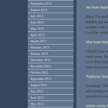
September 2013
hai hoan imper
August 2013
July 2013
Hiya, I’m real
publish just ab
June 2013
website with ex
May 2013
I will be visit
April 2013
March 2013
khai hoan impe
February 2013
I found your 
January 2013
early posts. P
December 2012
your RSS feed
November 2012
extra from you
October 2012
Najlepsze kas
September 2012
August 2012
Greetings! This
and starting a
July 2012
provided us be
June 2012
May 2012
online casino 