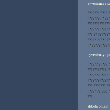
syvenirnaya p
??????? ???? 
???????? ? ??
?????????????
?????????????
??? ?? ??????
????? ???? ??
?? ??????????
syvenirnaya p
?????? ????? ?
???????????. 
???????????? 
?????????????
??? ??????? ?
????? ?? 500 ?
???.
shkola onlain_