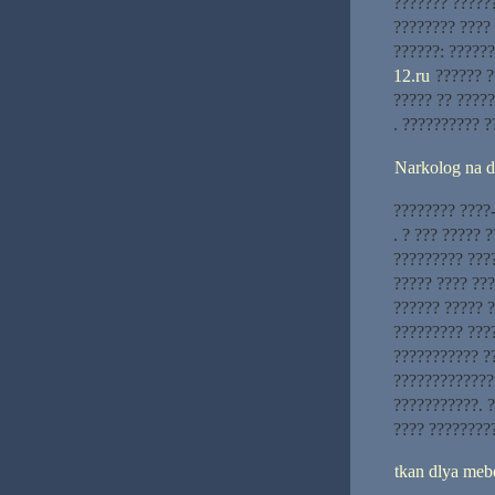
??????? ??????
???????? ???? 
??????: ?????
12.ru
?????? ?
????? ?? ????
. ?????????? ?
Narkolog na 
???????? ????
. ? ??? ????? 
????????? ????
????? ???? ??
?????? ????? ?
????????? ????
??????????? ?
?????????????
???????????. ?
???? ????????
tkan dlya meb