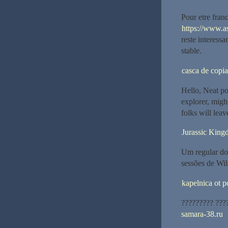
Pour etre fran
https://www.a
reste interess
stable.
casca de copia
Hello, Neat po
explorer, might
folks will leav
Jurassic King
Um regular do 
sessões de Wil
kapelnica ot 
????????? ???
samara-38.ru