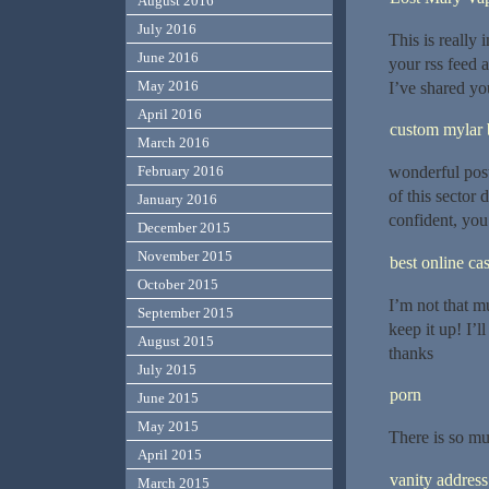
August 2016
July 2016
This is really 
June 2016
your rss feed a
May 2016
I’ve shared yo
April 2016
custom mylar 
March 2016
wonderful post
February 2016
of this sector 
January 2016
confident, you
December 2015
November 2015
best online ca
October 2015
I’m not that mu
September 2015
keep it up! I’
August 2015
thanks
July 2015
porn
June 2015
May 2015
There is so mu
April 2015
vanity address
March 2015