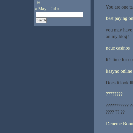
30
You are one ta
« May
Jul »
best paying on
you may have a
on my blog?
neue casinos
It’s time for c
kasyno online
Does it look li
????????
??????????? ??
???? ?? ??
Deneme Bonu