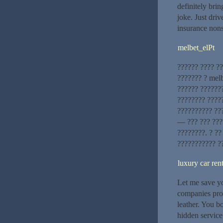
definitely bri
joke. Just dri
insurance nons
melbet_elPt
?????? ???? ??
??????? ? melb
?????? ??????
???????? ?????
?????????? ??
— ??? ??? ???
????????. ? ?
??????????? ?
luxury car re
Let me save yo
companies pro
leather. You b
hidden service