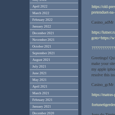
April 2022
https://old-p
pretenduet-na-
March 2022
February 2022
Casino_adMr
January 2022
https://lutner.
December 2021
goto=https:/
November 2021
October 2021
?????????????
September 2021
Greetings! Qui
August 2021
make your sit
July 2021
my apple iphon
June 2021
resolve this i
May 2021
Casino_gcMr
April 2021
March 2021
https://matras
February 2021
fortunetigerde
January 2021
December 2020
Jogo do Tigrin