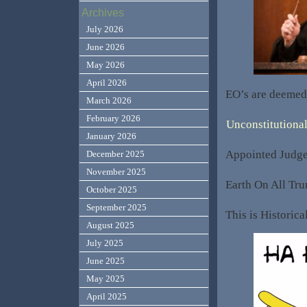
Archives
July 2026
June 2026
May 2026
April 2026
EO’s are deeme
March 2026
February 2026
Unconstitutiona
January 2026
Appointed Judge
December 2025
November 2025
Earth On All Tru
October 2025
September 2025
This is Historic
August 2025
July 2025
June 2025
May 2025
April 2025