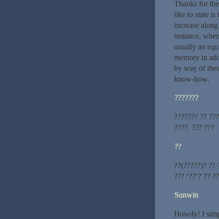
Thanks for the
like to state i
increase along
instance, when
usually an equi
memory in addi
by way of thes
know-how.
???????
??????? ?? ???
????. ??? ???
??
??(?????)? ??·
??? ‘??’? ?? ?
Sunwin
Howdy! I simpl