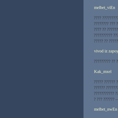
melbet_viEn
???? ?????????
???????? ??? ?
???? ?? ??????
?????????? ???
????? ?? ?????
vivod iz zapoy
????????? ?? ?
Kak_mxel
????? ?????? 
?????? ???????
??????????? ?
? ??? ?????? 
melbet_nwEn