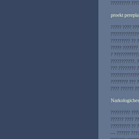
????????? ????
proekt perepla
????? ???? ??
?????????????
????????? ?? 
????? ???????
? ????????????
???????????. 
??? ???????? 
?????????????
???????? ??? ?
???? ?????? ?
Narkologiche
????????? ???
?????? ???? ??
????????? ?? ?
— ?????? ????