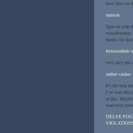
have here on t
sunwin
Spot on with t
consideration. 
thanks for that
kerassentials o
very nice put u
online casino
It’s the best t
I’ve read this 
or tips. Maybe 
read even more
DELVE FOU
VIOLATION