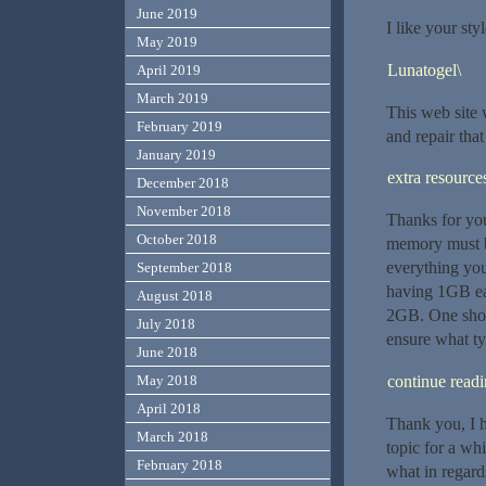
June 2019
I like your styl
May 2019
Lunatogel\
April 2019
March 2019
This web site
February 2019
and repair that
January 2019
extra resource
December 2018
November 2018
Thanks for your
October 2018
memory must b
everything yo
September 2018
having 1GB ea
August 2018
2GB. One shou
July 2018
ensure what typ
June 2018
continue read
May 2018
April 2018
Thank you, I h
March 2018
topic for a wh
February 2018
what in regard