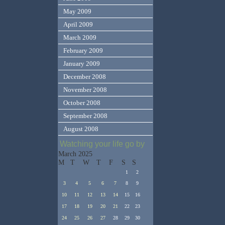
May 2009
April 2009
March 2009
February 2009
January 2009
December 2008
November 2008
October 2008
September 2008
August 2008
Watching your life go by
March 2025
M
T
W
T
F
S
S
1
2
3
4
5
6
7
8
9
10
11
12
13
14
15
16
17
18
19
20
21
22
23
24
25
26
27
28
29
30