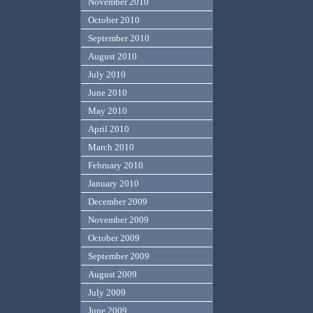
November 2010
October 2010
September 2010
August 2010
July 2010
June 2010
May 2010
April 2010
March 2010
February 2010
January 2010
December 2009
November 2009
October 2009
September 2009
August 2009
July 2009
June 2009