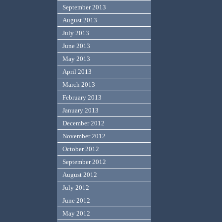
September 2013
August 2013
July 2013
June 2013
May 2013
April 2013
March 2013
February 2013
January 2013
December 2012
November 2012
October 2012
September 2012
August 2012
July 2012
June 2012
May 2012