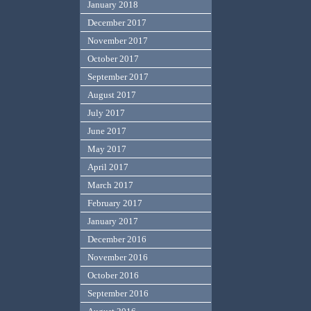
January 2018
December 2017
November 2017
October 2017
September 2017
August 2017
July 2017
June 2017
May 2017
April 2017
March 2017
February 2017
January 2017
December 2016
November 2016
October 2016
September 2016