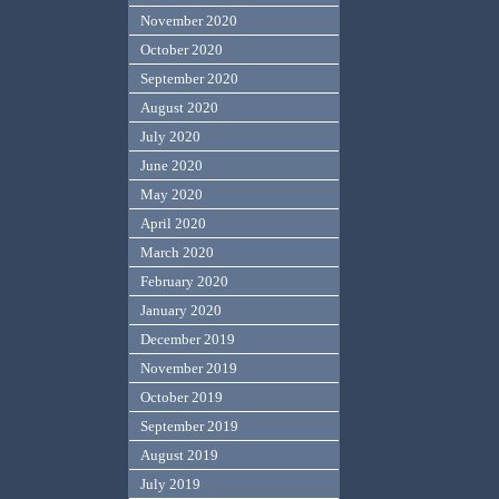
November 2020
October 2020
September 2020
August 2020
July 2020
June 2020
May 2020
April 2020
March 2020
February 2020
January 2020
December 2019
November 2019
October 2019
September 2019
August 2019
July 2019