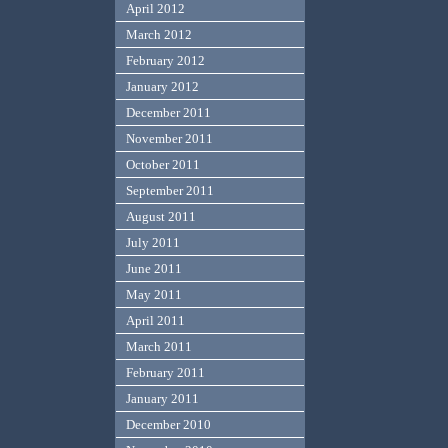
April 2012
March 2012
February 2012
January 2012
December 2011
November 2011
October 2011
September 2011
August 2011
July 2011
June 2011
May 2011
April 2011
March 2011
February 2011
January 2011
December 2010