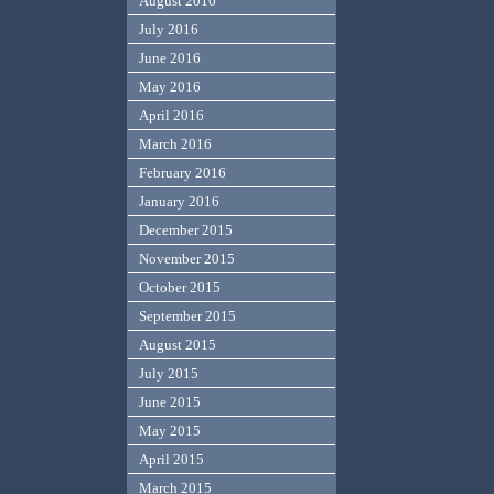
August 2016
July 2016
June 2016
May 2016
April 2016
March 2016
February 2016
January 2016
December 2015
November 2015
October 2015
September 2015
August 2015
July 2015
June 2015
May 2015
April 2015
March 2015