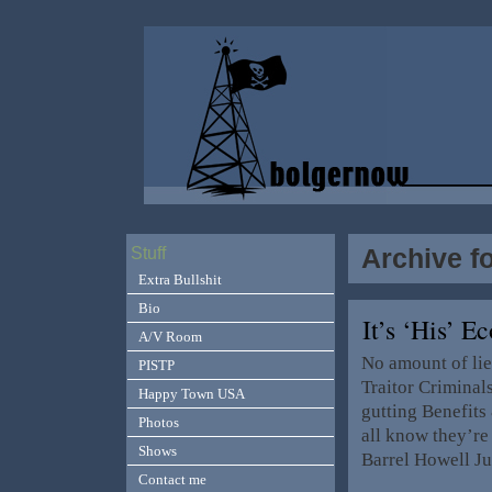
Archive f
Stuff
Extra Bullshit
Bio
It’s ‘His’ 
A/V Room
No amount of lie
PISTP
Traitor Criminal
Happy Town USA
gutting Benefits
Photos
all know they’re
Shows
Barrel Howell Ju
Contact me