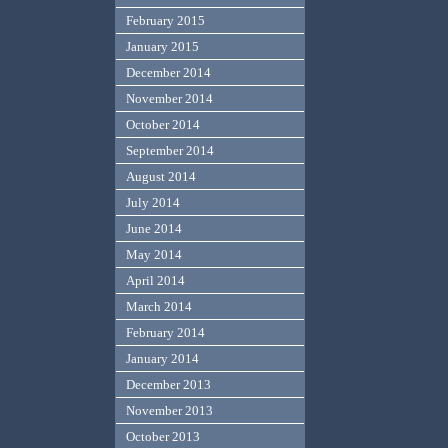
February 2015
January 2015
December 2014
November 2014
October 2014
September 2014
August 2014
July 2014
June 2014
May 2014
April 2014
March 2014
February 2014
January 2014
December 2013
November 2013
October 2013