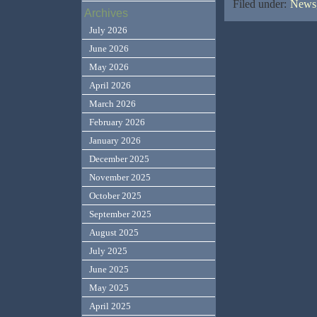
Filed under:
News,
Archives
July 2026
June 2026
May 2026
April 2026
March 2026
February 2026
January 2026
December 2025
November 2025
October 2025
September 2025
August 2025
July 2025
June 2025
May 2025
April 2025