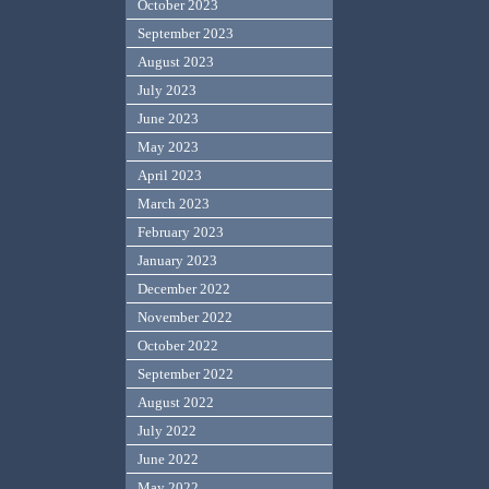
October 2023
September 2023
August 2023
July 2023
June 2023
May 2023
April 2023
March 2023
February 2023
January 2023
December 2022
November 2022
October 2022
September 2022
August 2022
July 2022
June 2022
May 2022