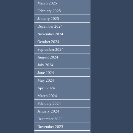
March 2025
February 2025
January 2025
December 2024
November 2024
October 2024
September 2024
August 2024
July 2024
June 2024
May 2024
April 2024
March 2024
February 2024
January 2024
December 2023
November 2023