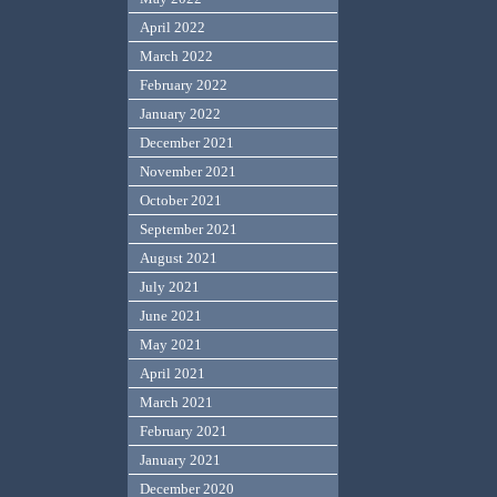
April 2022
March 2022
February 2022
January 2022
December 2021
November 2021
October 2021
September 2021
August 2021
July 2021
June 2021
May 2021
April 2021
March 2021
February 2021
January 2021
December 2020