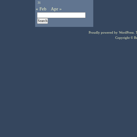
31
« Feb
Apr »
Proudly powered by
WordPress
.
Copyright © Bo