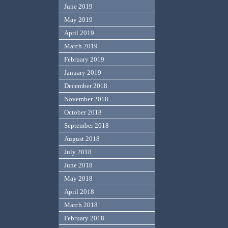
June 2019
May 2019
April 2019
March 2019
February 2019
January 2019
December 2018
November 2018
October 2018
September 2018
August 2018
July 2018
June 2018
May 2018
April 2018
March 2018
February 2018